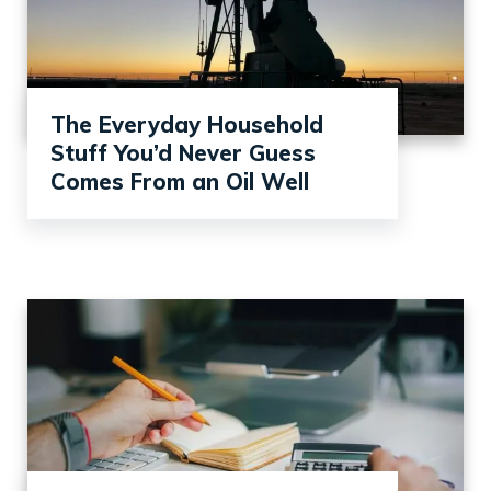
The Everyday Household
Stuff You’d Never Guess
Comes From an Oil Well