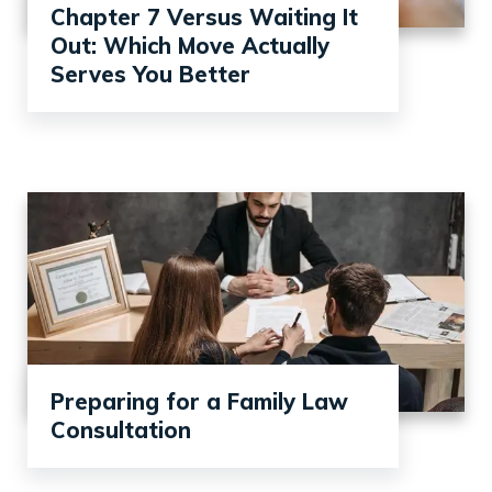
Chapter 7 Versus Waiting It
Out: Which Move Actually
Serves You Better
Preparing for a Family Law
Consultation