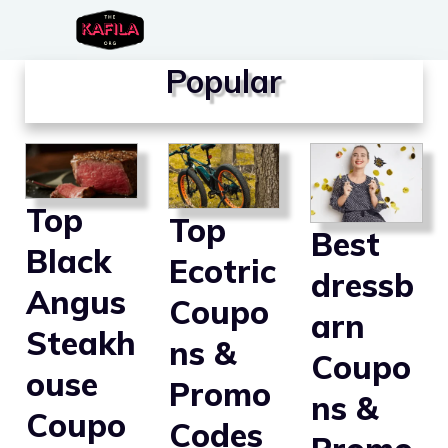
Skip
to
Popular
content
Top
Top
Best
Black
Ecotric
dressb
Angus
Coupo
arn
Steakh
ns &
Coupo
ouse
Promo
ns &
Coupo
Codes