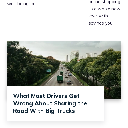
online shopping
well-being, no
to a whole new
level with
savings you
What Most Drivers Get
Wrong About Sharing the
Road With Big Trucks