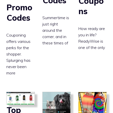
Codes
Coupo
Promo
ns
Codes
Summertime is
just right
How ready are
around the
you in life?
Couponing
corner, and in
ReadyWise is
offers various
these times of
one of the only
perks for the
shopper.
Splurging has
never been
more
Top