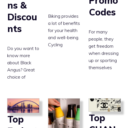
Promo
ns &
Codes
Discou
Biking provides
a lot of benefits
nts
for your health
For many
and well-being.
people, they
Cycling
get freedom
Do you want to
when dressing
know more
up or sporting
about Black
themselves
Angus? Great
choice of
Top
Top