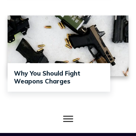
Why You Should Fight
Weapons Charges