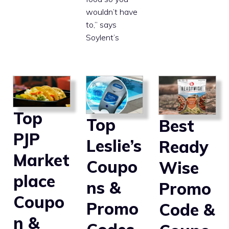
wouldn’t have
to,” says
Soylent’s
Top
Top
Best
PJP
Leslie’s
Ready
Market
Coupo
Wise
place
ns &
Promo
Coupo
Promo
Code &
n &