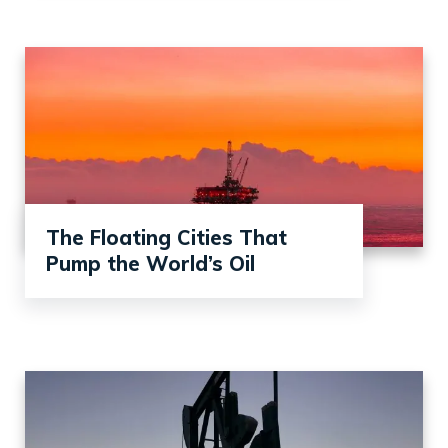
The Floating Cities That
Pump the World’s Oil