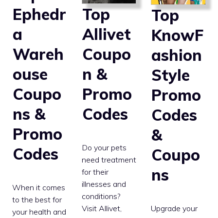
Top
Ephedr
Top
Allivet
a
KnowF
Coupo
Wareh
ashion
n &
ouse
Style
Promo
Coupo
Promo
Codes
ns &
Codes
Promo
&
Do your pets
Codes
Coupo
need treatment
ns
for their
illnesses and
When it comes
conditions?
to the best for
Upgrade your
Visit Allivet,
your health and