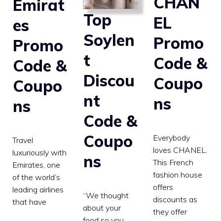
CHAN
Emirat
Top
EL
es
Soylen
Promo
Promo
t
Code &
Code &
Discou
Coupo
Coupo
nt
ns
ns
Code &
Coupo
Everybody
Travel
loves CHANEL.
luxuriously with
ns
This French
Emirates, one
fashion house
of the world’s
offers
leading airlines
“We thought
discounts as
that have
about your
they offer
food so you