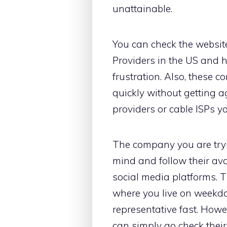
unattainable.
You can check the websit
Providers in the US and h
frustration. Also, these 
quickly without getting ag
providers or cable ISPs yo
The company you are tryin
mind and follow their ava
social media platforms. 
where you live on weekda
representative fast. Howev
can simply go check thei