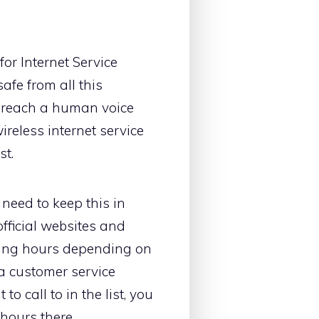
or Internet Service
afe from all this
an reach a human voice
ireless internet service
st.
need to keep this in
fficial websites and
rking hours depending on
a customer service
o call to in the list, you
hours there.