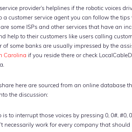
service provider’s helplines if the robotic voices d
to a customer service agent you can follow the tips
e are some ISPs and other services that have an in
nd help to their customers like users calling custom
of some banks are usually impressed by the assis
h Carolina
if you reside there or check LocalCable
a.
 share here are sourced from an online database th
 into the discussion:
is to interrupt those voices by pressing 0, 0#, #0, 
’t necessarily work for every company that should 