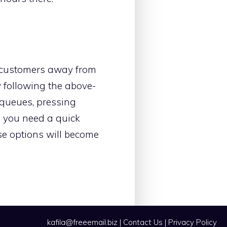
he customers away from
by following the above-
 queues, pressing
n you need a quick
se options will become
kafila@freeemail.biz
|
Contact Us
|
Privacy Policy