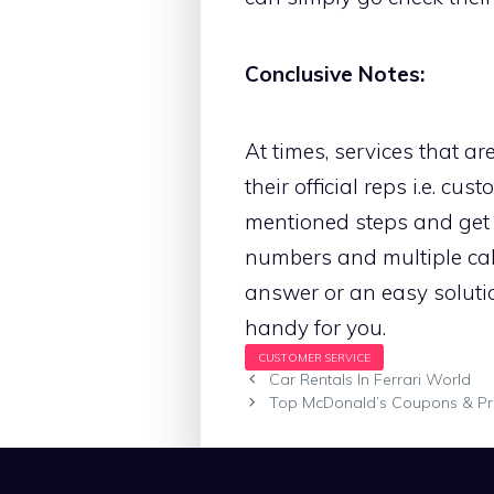
Conclusive Notes:
At times, services that a
their official reps i.e. c
mentioned steps and get 
numbers and multiple call
answer or an easy solutio
handy for you.
Car Rentals In Ferrari World
Top McDonald’s Coupons & P