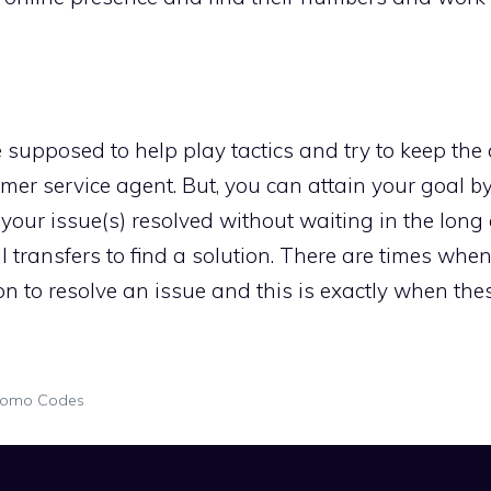
re supposed to help play tactics and try to keep t
ustomer service agent. But, you can attain your goal 
your issue(s) resolved without waiting in the long
 transfers to find a solution. There are times whe
n to resolve an issue and this is exactly when the
romo Codes