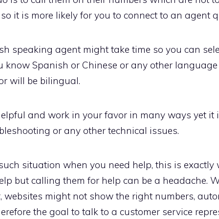
o it is more likely for you to connect to an agent q
lish speaking agent might take time so you can se
u know Spanish or Chinese or any other language th
 will be bilingual.
elpful and work in your favor in many ways yet it 
leshooting or any other technical issues.
such situation when you need help, this is exactl
elp but calling them for help can be a headache. 
, websites might not show the right numbers, aut
herefore the goal to talk to a customer service rep