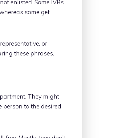
 not enlisted. Some IVRs
s whereas some get
representative, or
ring these phrases.
department. They might
e person to the desired
-free. Mostly, they don’t