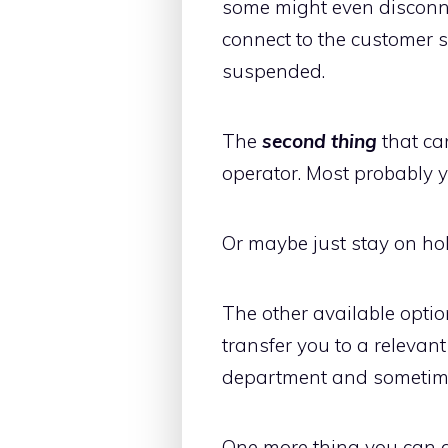
some might even disconnec
connect to the customer 
suspended.
The
second thing
that can
operator. Most probably 
Or maybe just stay on hol
The other available optio
transfer you to a relevan
department and sometimes
One more thing you can do 