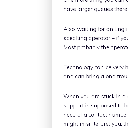
have larger queues there s
Also, waiting for an Eng
speaking operator – if yo
Most probably the operator
Technology can be very h
and can bring along troub
When you are stuck in a 
support is supposed to h
need of a contact number
might misinterpret you, t