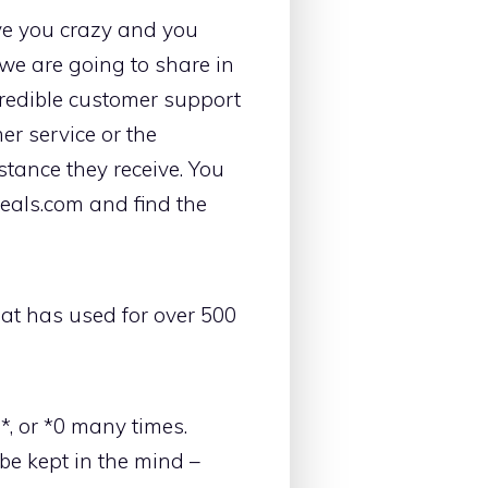
rive you crazy and you
 we are going to share in
credible customer support
er service or the
tance they receive. You
Deals.com and find the
at has used for over 500
0*, or *0 many times.
be kept in the mind –