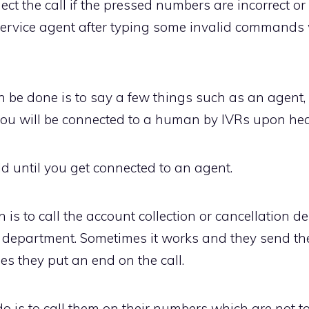
t the call if the pressed numbers are incorrect or
service agent after typing some invalid command
 be done is to say a few things such as an agent, 
you will be connected to a human by IVRs upon hea
d until you get connected to an agent.
n is to call the account collection or cancellation 
t department. Sometimes it works and they send th
 they put an end on the call.
is to call them on their numbers which are not toll