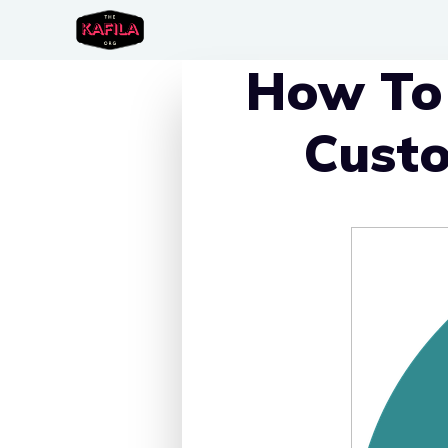
Skip
to
How To 
content
Custo