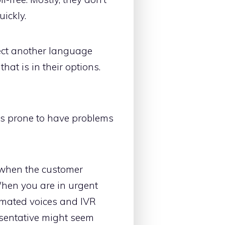
uickly.
lect another language
at is in their options.
is prone to have problems
y when the customer
When you are in urgent
omated voices and IVR
resentative might seem