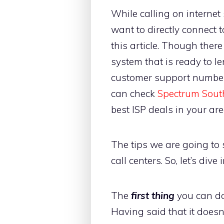
While calling on internet 
want to directly connect 
this article. Though ther
system that is ready to le
customer support number 
can check
Spectrum Sout
best ISP deals in your are
The tips we are going to
call centers. So, let’s dive
The
first thing
you can do 
Having said that it doesn