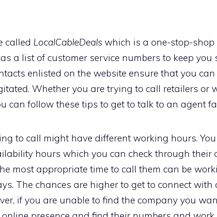
e called
LocalCableDeals
which is a one-stop-shop f
as a list of customer service numbers to keep you s
contacts enlisted on the website ensure that you c
itated. Whether you are trying to call retailers or w
u can follow these tips to get to talk to an agent fa
g to call might have different working hours. You 
ilability hours which you can check through their o
The most appropriate time to call them can be wo
ys. The chances are higher to get to connect with 
er, if you are unable to find the company you want t
r online presence and find their numbers and work 