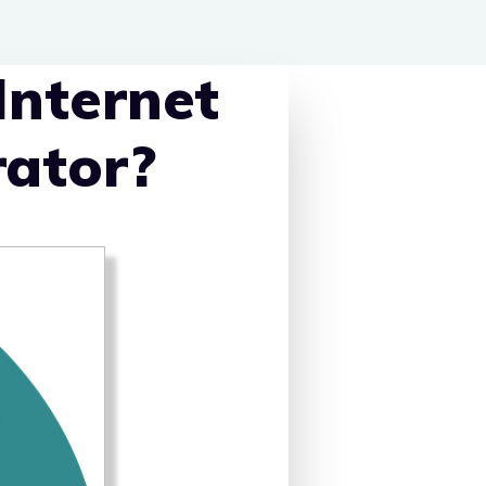
Internet
rator?