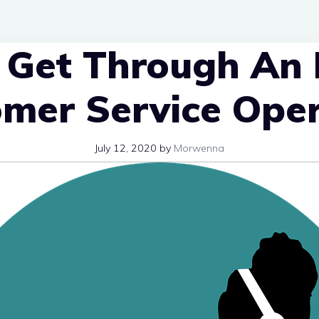
Get Through An 
mer Service Ope
July 12, 2020
by
Morwenna