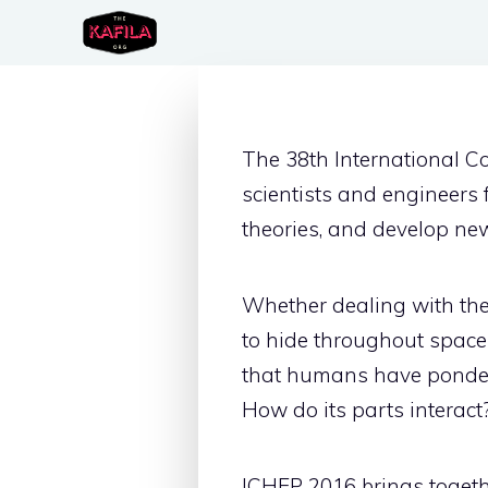
Skip
to
content
The 38th International C
scientists and engineers
theories, and develop ne
Whether dealing with the 
to hide throughout space
that humans have pondere
How do its parts interac
ICHEP 2016 brings togethe