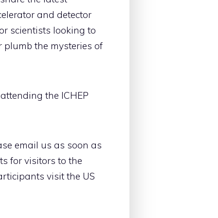
elerator and detector
r scientists looking to
r plumb the mysteries of
rs attending the ICHEP
lease email us as soon as
 for visitors to the
rticipants visit the US