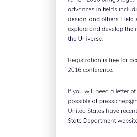
advances in fields includ
design, and others. Held 
explore and develop the n
the Universe.
Registration is free for a
2016 conference.
If you will need a letter 
possible at pressichep@he
United States have recent
State Department website