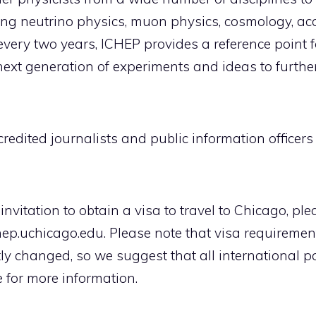
ing neutrino physics, muon physics, cosmology, acc
every two years, ICHEP provides a reference point fo
ext generation of experiments and ideas to furthe
ccredited journalists and public information office
of invitation to obtain a visa to travel to Chicago, p
p.uchicago.edu. Please note that visa requirements
ly changed, so we suggest that all international pa
 for more information.