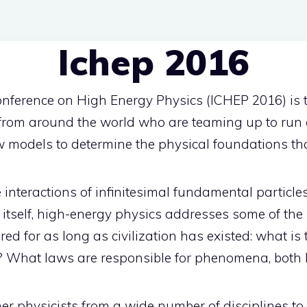
Ichep 2016
onference on High Energy Physics (ICHEP 2016) is 
 from around the world who are teaming up to run 
w models to determine the physical foundations th
interactions of infinitesimal fundamental particle
 itself, high-energy physics addresses some of the
d for as long as civilization has existed: what is
t? What laws are responsible for phenomena, both 
r physicists from a wide number of disciplines to 