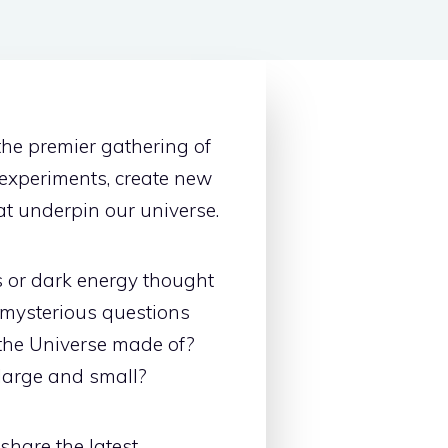
the premier gathering of
experiments, create new
at underpin our universe.
s or dark energy thought
 mysterious questions
 the Universe made of?
large and small?
share the latest