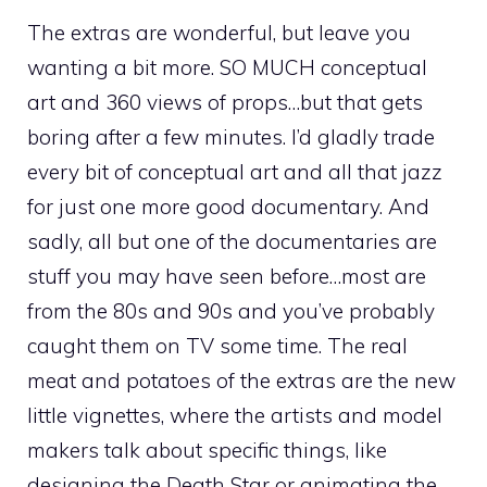
The extras are wonderful, but leave you
wanting a bit more. SO MUCH conceptual
art and 360 views of props…but that gets
boring after a few minutes. I’d gladly trade
every bit of conceptual art and all that jazz
for just one more good documentary. And
sadly, all but one of the documentaries are
stuff you may have seen before…most are
from the 80s and 90s and you’ve probably
caught them on TV some time. The real
meat and potatoes of the extras are the new
little vignettes, where the artists and model
makers talk about specific things, like
designing the Death Star or animating the