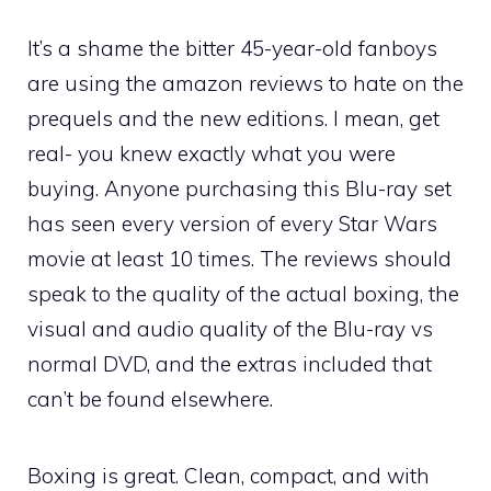
It’s a shame the bitter 45-year-old fanboys
are using the amazon reviews to hate on the
prequels and the new editions. I mean, get
real- you knew exactly what you were
buying. Anyone purchasing this Blu-ray set
has seen every version of every Star Wars
movie at least 10 times. The reviews should
speak to the quality of the actual boxing, the
visual and audio quality of the Blu-ray vs
normal DVD, and the extras included that
can’t be found elsewhere.
Boxing is great. Clean, compact, and with