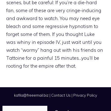
scenes, but be careful: If you’re a die-hard
fan, some of these are very cringe-inducing
and awkward to watch. You may need eye
bleach and some regressive hypnotism to
forget some of them. If you thought Luke
was whiny in episode IV, just wait until you
watch “wormy” hang out with his friends on
Tattoine for a painful 15 minutes…you’ll be
rooting for the empire after that.
kafila@freeemail.biz
|
Contact Us
|
Privacy Policy
Search