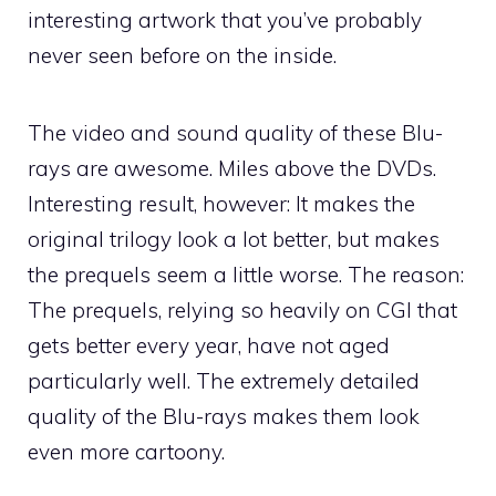
interesting artwork that you’ve probably
never seen before on the inside.
The video and sound quality of these Blu-
rays are awesome. Miles above the DVDs.
Interesting result, however: It makes the
original trilogy look a lot better, but makes
the prequels seem a little worse. The reason:
The prequels, relying so heavily on CGI that
gets better every year, have not aged
particularly well. The extremely detailed
quality of the Blu-rays makes them look
even more cartoony.