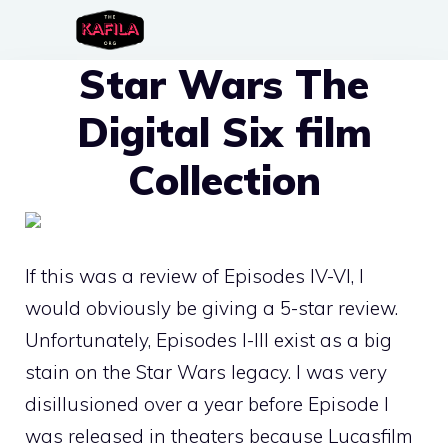
Skip
to
Star Wars The
content
Digital Six film
Collection
If this was a review of Episodes IV-VI, I
would obviously be giving a 5-star review.
Unfortunately, Episodes I-III exist as a big
stain on the Star Wars legacy. I was very
disillusioned over a year before Episode I
was released in theaters because Lucasfilm