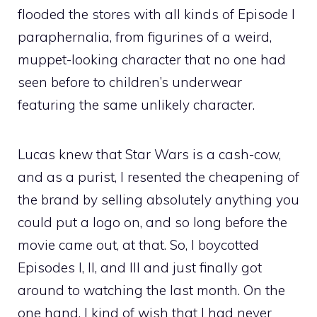
flooded the stores with all kinds of Episode I
paraphernalia, from figurines of a weird,
muppet-looking character that no one had
seen before to children’s underwear
featuring the same unlikely character.
Lucas knew that Star Wars is a cash-cow,
and as a purist, I resented the cheapening of
the brand by selling absolutely anything you
could put a logo on, and so long before the
movie came out, at that. So, I boycotted
Episodes I, II, and III and just finally got
around to watching the last month. On the
one hand, I kind of wish that I had never