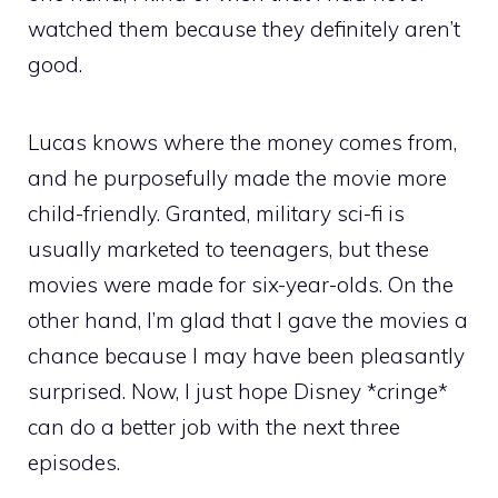
watched them because they definitely aren’t
good.
Lucas knows where the money comes from,
and he purposefully made the movie more
child-friendly. Granted, military sci-fi is
usually marketed to teenagers, but these
movies were made for six-year-olds. On the
other hand, I’m glad that I gave the movies a
chance because I may have been pleasantly
surprised. Now, I just hope Disney *cringe*
can do a better job with the next three
episodes.