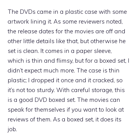
The DVDs came in a plastic case with some
artwork lining it. As some reviewers noted,
the release dates for the movies are off and
other little details like that, but otherwise he
set is clean. It comes in a paper sleeve,
which is thin and flimsy, but for a boxed set, I
didn’t expect much more. The case is thin
plastic; I dropped it once and it cracked, so
it’s not too sturdy. With careful storage, this
is a good DVD boxed set. The movies can
speak for themselves if you want to look at
reviews of them. As a boxed set, it does its
job.