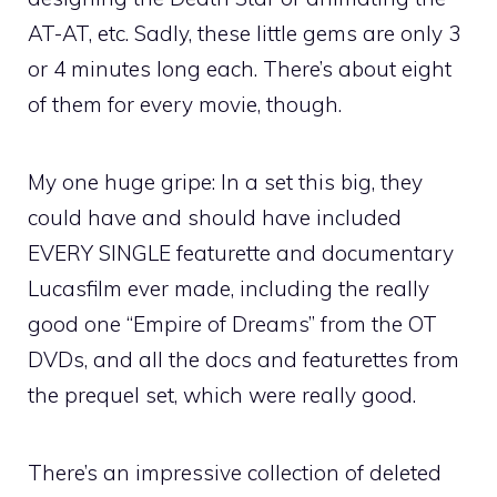
AT-AT, etc. Sadly, these little gems are only 3
or 4 minutes long each. There’s about eight
of them for every movie, though.
My one huge gripe: In a set this big, they
could have and should have included
EVERY SINGLE featurette and documentary
Lucasfilm ever made, including the really
good one “Empire of Dreams” from the OT
DVDs, and all the docs and featurettes from
the prequel set, which were really good.
There’s an impressive collection of deleted