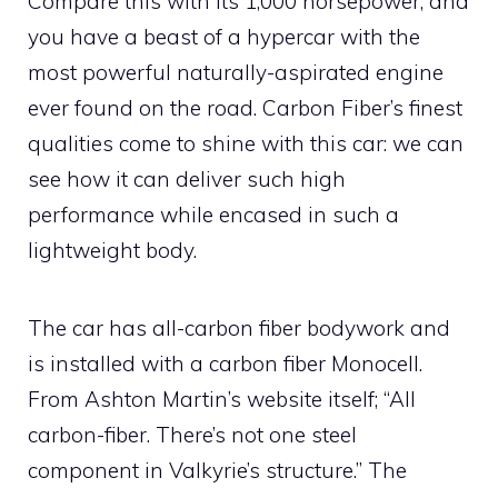
Compare this with its 1,000 horsepower, and
you have a beast of a hypercar with the
most powerful naturally-aspirated engine
ever found on the road. Carbon Fiber’s finest
qualities come to shine with this car: we can
see how it can deliver such high
performance while encased in such a
lightweight body.
The car has all-carbon fiber bodywork and
is installed with a carbon fiber Monocell.
From Ashton Martin’s website itself; “All
carbon-fiber. There’s not one steel
component in Valkyrie’s structure.” The