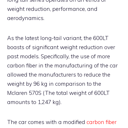
weight reduction, performance, and
aerodynamics.
As the latest long-tail variant, the 600LT
boasts of significant weight reduction over
past models. Specifically, the use of more
carbon fiber in the manufacturing of the car
allowed the manufacturers to reduce the
weight by 96 kg in comparison to the
Mclaren 570S (The total weight of 600LT
amounts to 1,247 kg).
The car comes with a modified
carbon fiber