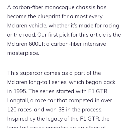
A carbon-fiber monocoque chassis has
become the blueprint for almost every
Mclaren vehicle, whether it’s made for racing
or the road. Our first pick for this article is the
Mclaren 600LT; a carbon-fiber intensive
masterpiece.
This supercar comes as a part of the
Mclaren long-tail series, which began back
in 1995. The series started with F1 GTR
Longtail, a race car that competed in over
120 races, and won 38 in the process.
Inspired by the legacy of the F1 GTR, the
long tail series operates on an ethos of