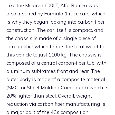
Like the Mclaren 600LT, Alfa Romeo was
also inspired by Formula 1 race cars, which
is why they began looking into carbon fiber
construction. The car itself is compact, and
the chassis is made of a single piece of
carbon fiber which brings the total weight of
this vehicle to just 1100 kg. The chassis is
composed of a central carbon-fiber tub, with
aluminum subframes front and rear. The
outer body is made of a composite material
(SMC for Sheet Molding Compound) which is
20% lighter than steel. Overall, weight
reduction via carbon fiber manufacturing is
a major part of the 4Cs composition.