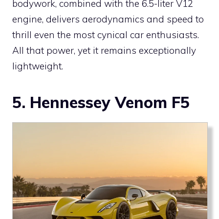
bodywork, combined with the 6.5-liter V12
engine, delivers aerodynamics and speed to
thrill even the most cynical car enthusiasts.
All that power, yet it remains exceptionally
lightweight.
5. Hennessey Venom F5