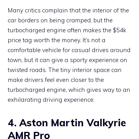
Many critics complain that the interior of the
car borders on being cramped, but the
turbocharged engine often makes the $54k
price tag worth the money. It’s not a
comfortable vehicle for casual drives around
town, but it can give a sporty experience on
twisted roads. The tiny interior space can
make drivers feel even closer to the
turbocharged engine, which gives way to an
exhilarating driving experience.
4. Aston Martin Valkyrie
AMR Pro