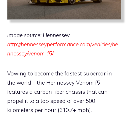
Image source: Hennessey.
http://hennesseyperformance.com/vehicles/he
nnessey/venom-f5/
Vowing to become the fastest supercar in
the world – the Hennessey Venom f5
features a carbon fiber chassis that can
propel it to a top speed of over 500
kilometers per hour (310.7+ mph).