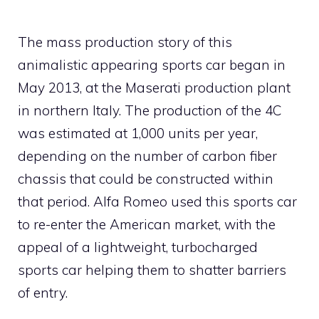
The mass production story of this
animalistic appearing sports car began in
May 2013, at the Maserati production plant
in northern Italy. The production of the 4C
was estimated at 1,000 units per year,
depending on the number of carbon fiber
chassis that could be constructed within
that period. Alfa Romeo used this sports car
to re-enter the American market, with the
appeal of a lightweight, turbocharged
sports car helping them to shatter barriers
of entry.