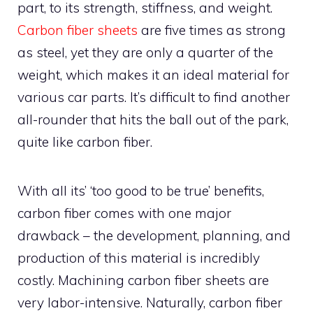
part, to its strength, stiffness, and weight.
Carbon fiber sheets
are five times as strong
as steel, yet they are only a quarter of the
weight, which makes it an ideal material for
various car parts. It’s difficult to find another
all-rounder that hits the ball out of the park,
quite like carbon fiber.
With all its’ ‘too good to be true’ benefits,
carbon fiber comes with one major
drawback – the development, planning, and
production of this material is incredibly
costly. Machining carbon fiber sheets are
very labor-intensive. Naturally, carbon fiber