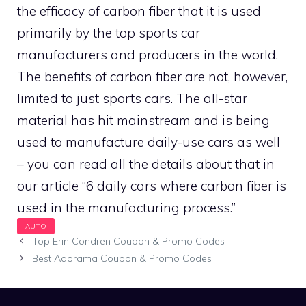
the efficacy of carbon fiber that it is used
primarily by the top sports car
manufacturers and producers in the world.
The benefits of carbon fiber are not, however,
limited to just sports cars. The all-star
material has hit mainstream and is being
used to manufacture daily-use cars as well
– you can read all the details about that in
our article “6 daily cars where carbon fiber is
used in the manufacturing process.”
Top Erin Condren Coupon & Promo Codes
Best Adorama Coupon & Promo Codes