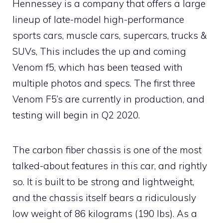
Hennessey is a company that offers a large
lineup of late-model high-performance
sports cars, muscle cars, supercars, trucks &
SUVs, This includes the up and coming
Venom f5, which has been teased with
multiple photos and specs. The first three
Venom F5’s are currently in production, and
testing will begin in Q2 2020.
The carbon fiber chassis is one of the most
talked-about features in this car, and rightly
so. It is built to be strong and lightweight,
and the chassis itself bears a ridiculously
low weight of 86 kilograms (190 lbs). As a