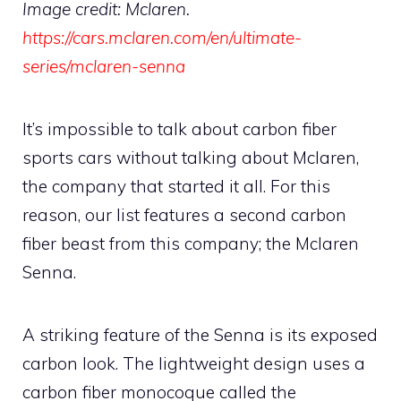
Image credit: Mclaren.
https://cars.mclaren.com/en/ultimate-
series/mclaren-senna
It’s impossible to talk about carbon fiber
sports cars without talking about Mclaren,
the company that started it all. For this
reason, our list features a second carbon
fiber beast from this company; the Mclaren
Senna.
A striking feature of the Senna is its exposed
carbon look. The lightweight design uses a
carbon fiber monocoque called the