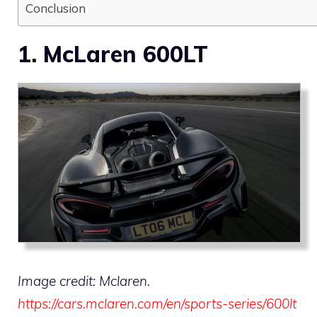
Conclusion
1. McLaren 600LT
Image credit: Mclaren.
https://cars.mclaren.com/en/sports-series/600lt