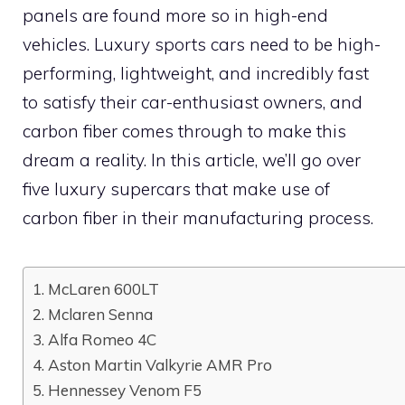
panels are found more so in high-end
vehicles. Luxury sports cars need to be high-
performing, lightweight, and incredibly fast
to satisfy their car-enthusiast owners, and
carbon fiber comes through to make this
dream a reality. In this article, we’ll go over
five luxury supercars that make use of
carbon fiber in their manufacturing process.
1. McLaren 600LT
2. Mclaren Senna
3. Alfa Romeo 4C
4. Aston Martin Valkyrie AMR Pro
5. Hennessey Venom F5