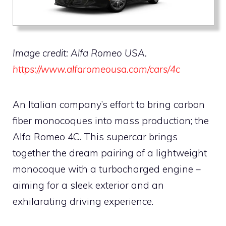
Image credit: Alfa Romeo USA.
https://www.alfaromeousa.com/cars/4c
An Italian company’s effort to bring carbon
fiber monocoques into mass production; the
Alfa Romeo 4C. This supercar brings
together the dream pairing of a lightweight
monocoque with a turbocharged engine –
aiming for a sleek exterior and an
exhilarating driving experience.