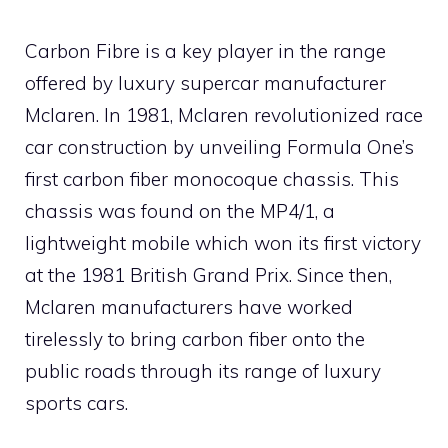
Carbon Fibre is a key player in the range
offered by luxury supercar manufacturer
Mclaren. In 1981, Mclaren revolutionized race
car construction by unveiling Formula One’s
first carbon fiber monocoque chassis. This
chassis was found on the MP4/1, a
lightweight mobile which won its first victory
at the 1981 British Grand Prix. Since then,
Mclaren manufacturers have worked
tirelessly to bring carbon fiber onto the
public roads through its range of luxury
sports cars.