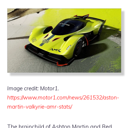
Image credit: Motor1.
https://www.motor1.com/news/261532/aston-
martin-valkyrie-amr-stats/
The brainchild of Ashton Martin and Red