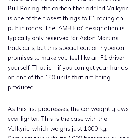
Bull Racing, the carbon fiber riddled Valkyrie
is one of the closest things to F1 racing on
public roads. The “AMR Pro” designation is
typically only reserved for Aston Martins
track cars, but this special edition hypercar
promises to make you feel like an F1 driver
yourself. That is – if you can get your hands
on one of the 150 units that are being
produced.
As this list progresses, the car weight grows
ever lighter. This is the case with the
Valkyrie, which weighs just 1,000 kg.