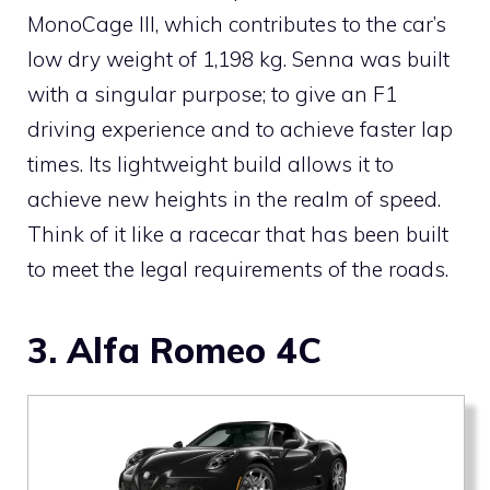
MonoCage III, which contributes to the car’s
low dry weight of 1,198 kg. Senna was built
with a singular purpose; to give an F1
driving experience and to achieve faster lap
times. Its lightweight build allows it to
achieve new heights in the realm of speed.
Think of it like a racecar that has been built
to meet the legal requirements of the roads.
3. Alfa Romeo 4C