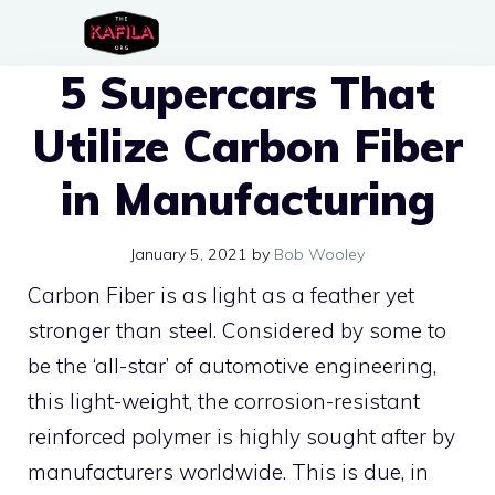
Skip
to
5 Supercars That
content
Utilize Carbon Fiber
in Manufacturing
January 5, 2021
by
Bob Wooley
Carbon Fiber is as light as a feather yet
stronger than steel. Considered by some to
be the ‘all-star’ of automotive engineering,
this light-weight, the corrosion-resistant
reinforced polymer is highly sought after by
manufacturers worldwide. This is due, in