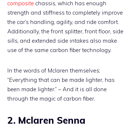
composite
chassis, which has enough
strength and stiffness to completely improve
the car’s handling, agility, and ride comfort.
Additionally, the front splitter, front floor, side
sills, and extended side intakes also make
use of the same carbon fiber technology.
In the words of Mclaren themselves;
“Everything that can be made lighter, has
been made lighter.” – And it is all done
through the magic of carbon fiber.
2. Mclaren Senna