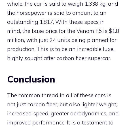
whole, the car is said to weigh 1,338 kg, and
the horsepower is said to amount to an
outstanding 1,817. With these specs in
mind, the base price for the Venom F5 is $1.8
million, with just 24 units being planned for
production. This is to be an incredible luxe,
highly sought after carbon fiber supercar.
Conclusion
The common thread in all of these cars is
not just carbon fiber, but also lighter weight,
increased speed, greater aerodynamics, and
improved performance. It is a testament to