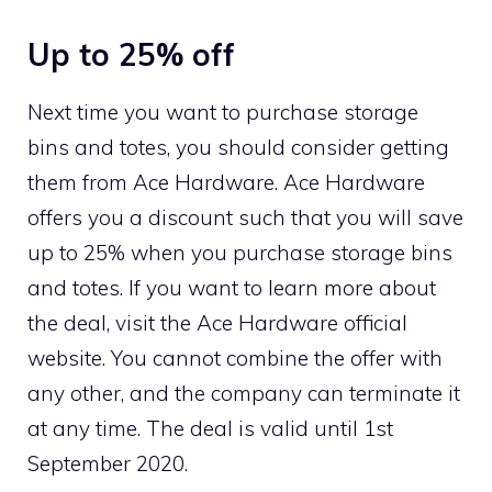
Up to 25% off
Next time you want to purchase storage
bins and totes, you should consider getting
them from Ace Hardware. Ace Hardware
offers you a discount such that you will save
up to 25% when you purchase storage bins
and totes. If you want to learn more about
the deal, visit the Ace Hardware official
website. You cannot combine the offer with
any other, and the company can terminate it
at any time. The deal is valid until 1st
September 2020.