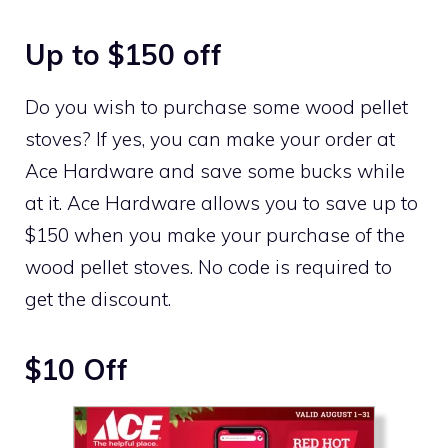
Up to $150 off
Do you wish to purchase some wood pellet
stoves? If yes, you can make your order at
Ace Hardware and save some bucks while
at it. Ace Hardware allows you to save up to
$150 when you make your purchase of the
wood pellet stoves. No code is required to
get the discount.
$10 Off