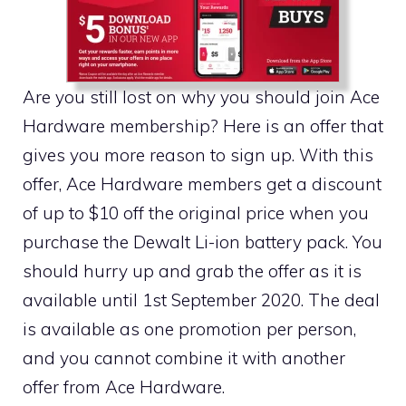
Are you still lost on why you should join Ace
Hardware membership? Here is an offer that
gives you more reason to sign up. With this
offer, Ace Hardware members get a discount
of up to $10 off the original price when you
purchase the Dewalt Li-ion battery pack. You
should hurry up and grab the offer as it is
available until 1st September 2020. The deal
is available as one promotion per person,
and you cannot combine it with another
offer from Ace Hardware.