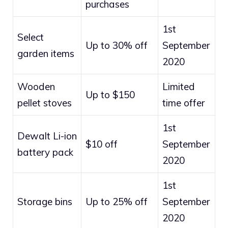
purchases
1st
Select
Up to 30% off
September
garden items
2020
Wooden
Limited
Up to $150
pellet stoves
time offer
1st
Dewalt Li-ion
$10 off
September
battery pack
2020
1st
Storage bins
Up to 25% off
September
2020