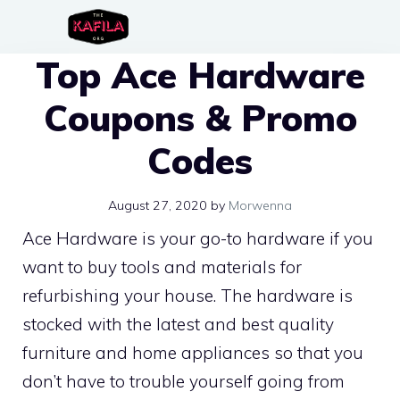
Skip
to
Top Ace Hardware
content
Coupons & Promo
Codes
August 27, 2020
by
Morwenna
Ace Hardware is your go-to hardware if you
want to buy tools and materials for
refurbishing your house. The hardware is
stocked with the latest and best quality
furniture and home appliances so that you
don’t have to trouble yourself going from