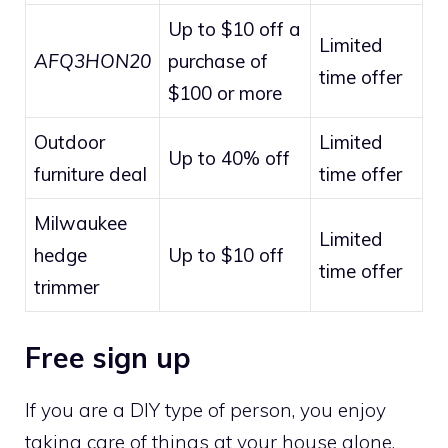
Up to $10 off a
Limited
AFQ3HON20
purchase of
time offer
$100 or more
Outdoor
Limited
Up to 40% off
furniture deal
time offer
Milwaukee
Limited
hedge
Up to $10 off
time offer
trimmer
Free sign up
If you are a DIY type of person, you enjoy
taking care of things at your house alone.