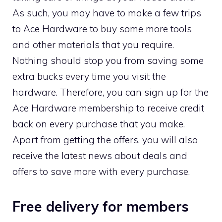
As such, you may have to make a few trips
to Ace Hardware to buy some more tools
and other materials that you require.
Nothing should stop you from saving some
extra bucks every time you visit the
hardware. Therefore, you can sign up for the
Ace Hardware membership to receive credit
back on every purchase that you make.
Apart from getting the offers, you will also
receive the latest news about deals and
offers to save more with every purchase.
Free delivery for members