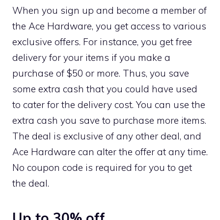
When you sign up and become a member of
the Ace Hardware, you get access to various
exclusive offers. For instance, you get free
delivery for your items if you make a
purchase of $50 or more. Thus, you save
some extra cash that you could have used
to cater for the delivery cost. You can use the
extra cash you save to purchase more items.
The deal is exclusive of any other deal, and
Ace Hardware can alter the offer at any time.
No coupon code is required for you to get
the deal.
Up to 30% off