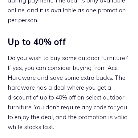
during payment. The deal is only available
online, and it is available as one promotion
per person.
Up to 40% off
Do you wish to buy some outdoor furniture?
If yes, you can consider buying from Ace
Hardware and save some extra bucks. The
hardware has a deal where you get a
discount of up to 40% off on select outdoor
furniture. You don’t require any code for you
to enjoy the deal, and the promotion is valid
while stocks last.