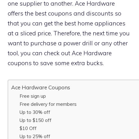
one supplier to another. Ace Hardware
offers the best coupons and discounts so
that you can get the best home appliances
at a sliced price. Therefore, the next time you
want to purchase a power drill or any other
tool, you can check out Ace Hardware
coupons to save some extra bucks.
Ace Hardware Coupons
Free sign up
Free delivery for members
Up to 30% off
Up to $150 off
$10 Off
Up to 25% off