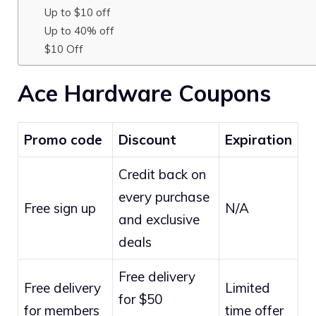
Up to $10 off
Up to 40% off
$10 Off
Ace Hardware Coupons
Promo code
Discount
Expiration
Credit back on
every purchase
Free sign up
N/A
and exclusive
deals
Free delivery
Free delivery
Limited
for $50
for members
time offer