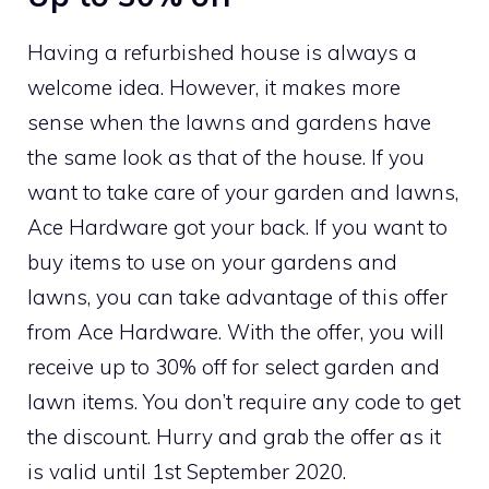
Having a refurbished house is always a
welcome idea. However, it makes more
sense when the lawns and gardens have
the same look as that of the house. If you
want to take care of your garden and lawns,
Ace Hardware got your back. If you want to
buy items to use on your gardens and
lawns, you can take advantage of this offer
from Ace Hardware. With the offer, you will
receive up to 30% off for select garden and
lawn items. You don’t require any code to get
the discount. Hurry and grab the offer as it
is valid until 1st September 2020.