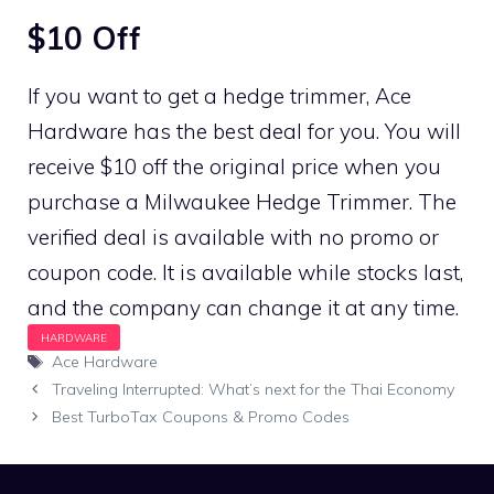
$10 Off
If you want to get a hedge trimmer, Ace
Hardware has the best deal for you. You will
receive $10 off the original price when you
purchase a Milwaukee Hedge Trimmer. The
verified deal is available with no promo or
coupon code. It is available while stocks last,
and the company can change it at any time.
Tags
Ace Hardware
Traveling Interrupted: What’s next for the Thai Economy
Best TurboTax Coupons & Promo Codes