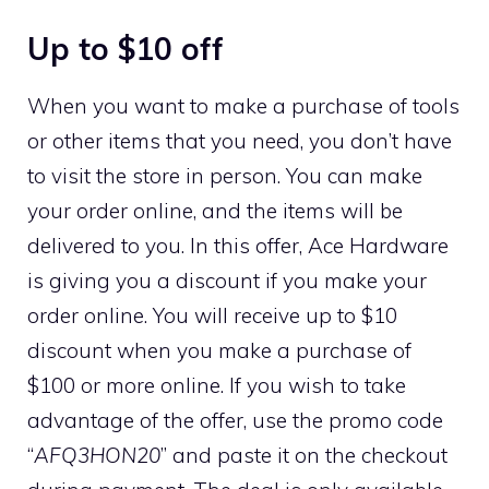
Up to $10 off
When you want to make a purchase of tools
or other items that you need, you don’t have
to visit the store in person. You can make
your order online, and the items will be
delivered to you. In this offer, Ace Hardware
is giving you a discount if you make your
order online. You will receive up to $10
discount when you make a purchase of
$100 or more online. If you wish to take
advantage of the offer, use the promo code
“
AFQ3HON20
” and paste it on the checkout