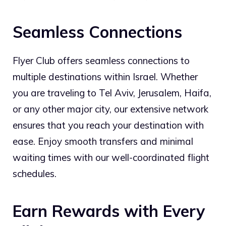
Seamless Connections
Flyer Club offers seamless connections to
multiple destinations within Israel. Whether
you are traveling to Tel Aviv, Jerusalem, Haifa,
or any other major city, our extensive network
ensures that you reach your destination with
ease. Enjoy smooth transfers and minimal
waiting times with our well-coordinated flight
schedules.
Earn Rewards with Every