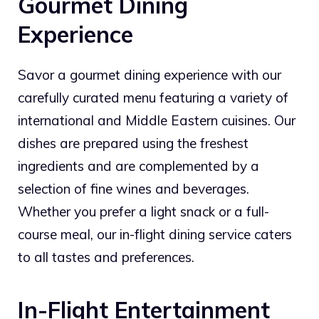
Gourmet Dining
Experience
Savor a gourmet dining experience with our
carefully curated menu featuring a variety of
international and Middle Eastern cuisines. Our
dishes are prepared using the freshest
ingredients and are complemented by a
selection of fine wines and beverages.
Whether you prefer a light snack or a full-
course meal, our in-flight dining service caters
to all tastes and preferences.
In-Flight Entertainment