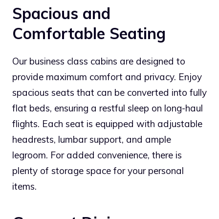
Spacious and
Comfortable Seating
Our business class cabins are designed to
provide maximum comfort and privacy. Enjoy
spacious seats that can be converted into fully
flat beds, ensuring a restful sleep on long-haul
flights. Each seat is equipped with adjustable
headrests, lumbar support, and ample
legroom. For added convenience, there is
plenty of storage space for your personal
items.