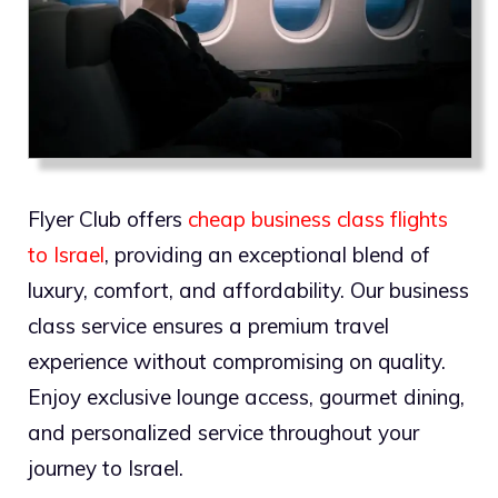
Flyer Club offers
cheap business class flights
to Israel
, providing an exceptional blend of
luxury, comfort, and affordability. Our business
class service ensures a premium travel
experience without compromising on quality.
Enjoy exclusive lounge access, gourmet dining,
and personalized service throughout your
journey to Israel.