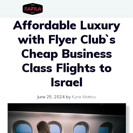
Skip
to
Affordable Luxury
content
with Flyer Club`s
Cheap Business
Class Flights to
Israel
June 25, 2024
by
Kyrie Mattos