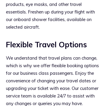
products, eye masks, and other travel
essentials. Freshen up during your flight with
our onboard shower facilities, available on
selected aircraft.
Flexible Travel Options
We understand that travel plans can change,
which is why we offer flexible booking options
for our business class passengers. Enjoy the
convenience of changing your travel dates or
upgrading your ticket with ease. Our customer
service team is available 24/7 to assist with
any changes or queries you may have.