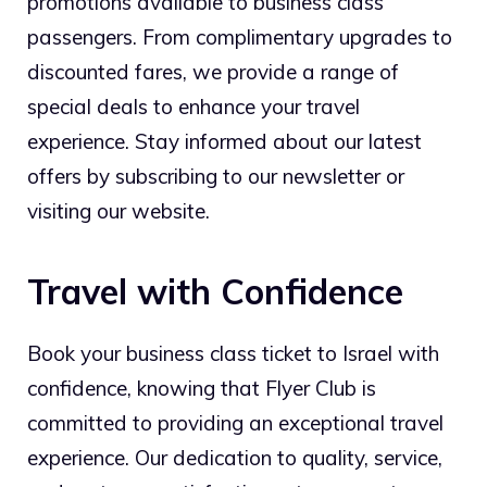
promotions available to business class
passengers. From complimentary upgrades to
discounted fares, we provide a range of
special deals to enhance your travel
experience. Stay informed about our latest
offers by subscribing to our newsletter or
visiting our website.
Travel with Confidence
Book your business class ticket to Israel with
confidence, knowing that Flyer Club is
committed to providing an exceptional travel
experience. Our dedication to quality, service,