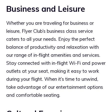
Business and Leisure
Whether you are traveling for business or
leisure, Flyer Club’s business class service
caters to all your needs. Enjoy the perfect
balance of productivity and relaxation with
our range of in-flight amenities and services.
Stay connected with in-flight Wi-Fi and power
outlets at your seat, making it easy to work
during your flight. When it’s time to unwind,
take advantage of our entertainment options
and comfortable seating.