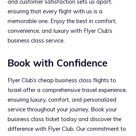
and customer satisfaction sets us apart,
ensuring that every flight with us is a
memorable one. Enjoy the best in comfort,
convenience, and luxury with Flyer Club’s
business class service.
Book with Confidence
Flyer Club’s cheap business class flights to
Israel offer a comprehensive travel experience,
ensuring luxury, comfort, and personalized
service throughout your journey. Book your
business class ticket today and discover the
difference with Flyer Club. Our commitment to