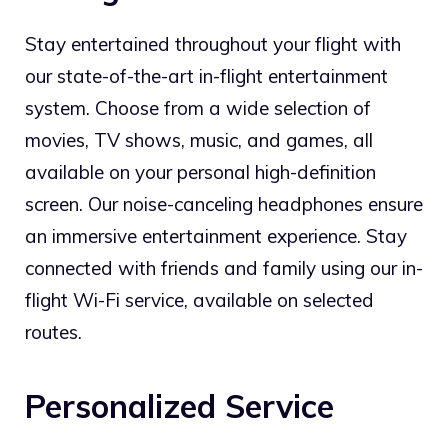
Stay entertained throughout your flight with
our state-of-the-art in-flight entertainment
system. Choose from a wide selection of
movies, TV shows, music, and games, all
available on your personal high-definition
screen. Our noise-canceling headphones ensure
an immersive entertainment experience. Stay
connected with friends and family using our in-
flight Wi-Fi service, available on selected
routes.
Personalized Service