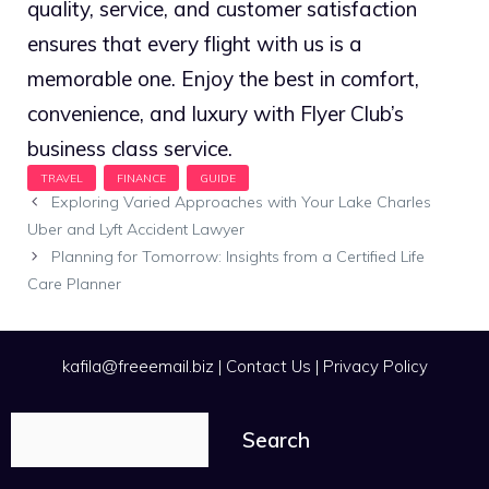
quality, service, and customer satisfaction
ensures that every flight with us is a
memorable one. Enjoy the best in comfort,
convenience, and luxury with Flyer Club’s
business class service.
Exploring Varied Approaches with Your Lake Charles
Uber and Lyft Accident Lawyer
Planning for Tomorrow: Insights from a Certified Life
Care Planner
kafila@freeemail.biz
|
Contact Us
|
Privacy Policy
Search
Search