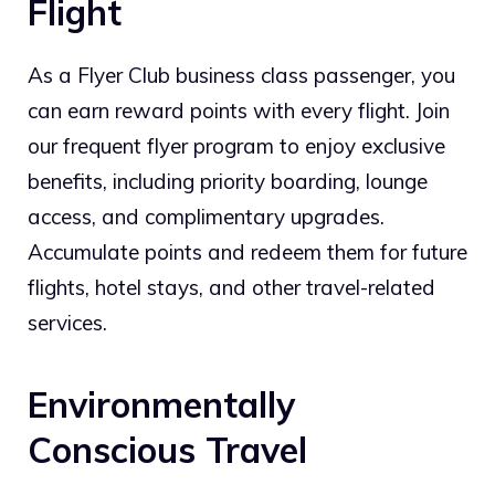
Flight
As a Flyer Club business class passenger, you
can earn reward points with every flight. Join
our frequent flyer program to enjoy exclusive
benefits, including priority boarding, lounge
access, and complimentary upgrades.
Accumulate points and redeem them for future
flights, hotel stays, and other travel-related
services.
Environmentally
Conscious Travel