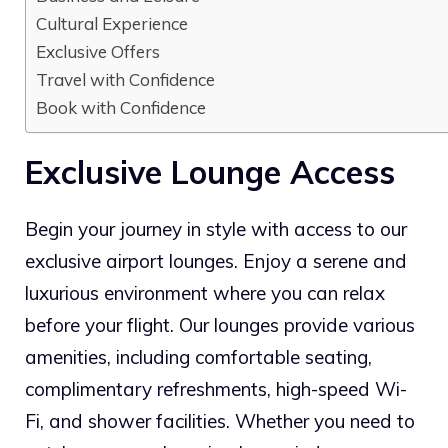
Cultural Experience
Exclusive Offers
Travel with Confidence
Book with Confidence
Exclusive Lounge Access
Begin your journey in style with access to our
exclusive airport lounges. Enjoy a serene and
luxurious environment where you can relax
before your flight. Our lounges provide various
amenities, including comfortable seating,
complimentary refreshments, high-speed Wi-
Fi, and shower facilities. Whether you need to