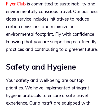
Flyer Club
is committed to sustainability and
environmentally conscious travel. Our business
class service includes initiatives to reduce
carbon emissions and minimize our
environmental footprint. Fly with confidence
knowing that you are supporting eco-friendly
practices and contributing to a greener future.
Safety and Hygiene
Your safety and well-being are our top
priorities. We have implemented stringent
hygiene protocols to ensure a safe travel
experience. Our aircraft are equipped with