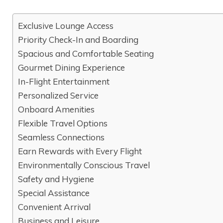
Exclusive Lounge Access
Priority Check-In and Boarding
Spacious and Comfortable Seating
Gourmet Dining Experience
In-Flight Entertainment
Personalized Service
Onboard Amenities
Flexible Travel Options
Seamless Connections
Earn Rewards with Every Flight
Environmentally Conscious Travel
Safety and Hygiene
Special Assistance
Convenient Arrival
Business and Leisure