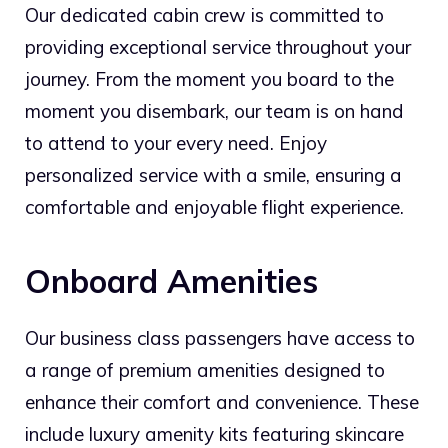
Our dedicated cabin crew is committed to
providing exceptional service throughout your
journey. From the moment you board to the
moment you disembark, our team is on hand
to attend to your every need. Enjoy
personalized service with a smile, ensuring a
comfortable and enjoyable flight experience.
Onboard Amenities
Our business class passengers have access to
a range of premium amenities designed to
enhance their comfort and convenience. These
include luxury amenity kits featuring skincare