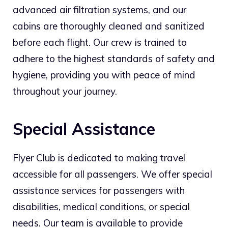
advanced air filtration systems, and our
cabins are thoroughly cleaned and sanitized
before each flight. Our crew is trained to
adhere to the highest standards of safety and
hygiene, providing you with peace of mind
throughout your journey.
Special Assistance
Flyer Club is dedicated to making travel
accessible for all passengers. We offer special
assistance services for passengers with
disabilities, medical conditions, or special
needs. Our team is available to provide