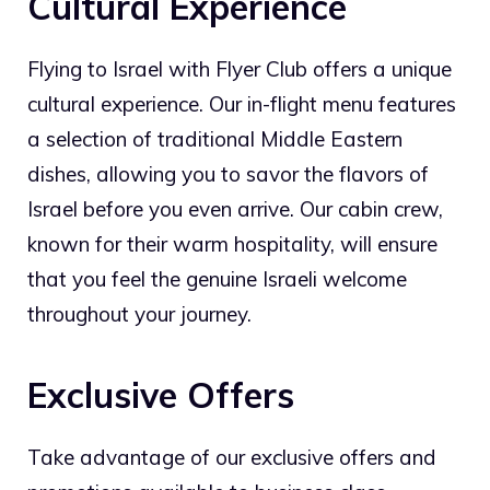
Cultural Experience
Flying to Israel with Flyer Club offers a unique
cultural experience. Our in-flight menu features
a selection of traditional Middle Eastern
dishes, allowing you to savor the flavors of
Israel before you even arrive. Our cabin crew,
known for their warm hospitality, will ensure
that you feel the genuine Israeli welcome
throughout your journey.
Exclusive Offers
Take advantage of our exclusive offers and