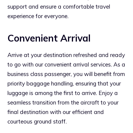
support and ensure a comfortable travel
experience for everyone.
Convenient Arrival
Arrive at your destination refreshed and ready
to go with our convenient arrival services. As a
business class passenger, you will benefit from
priority baggage handling, ensuring that your
luggage is among the first to arrive. Enjoy a
seamless transition from the aircraft to your
final destination with our efficient and
courteous ground staff.