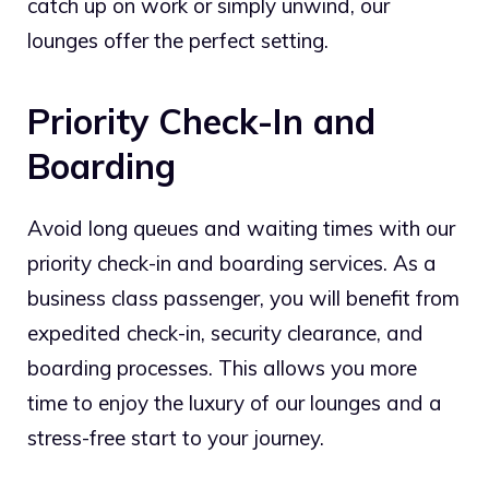
catch up on work or simply unwind, our
lounges offer the perfect setting.
Priority Check-In and
Boarding
Avoid long queues and waiting times with our
priority check-in and boarding services. As a
business class passenger, you will benefit from
expedited check-in, security clearance, and
boarding processes. This allows you more
time to enjoy the luxury of our lounges and a
stress-free start to your journey.