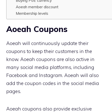
Buying PoE currency
Aoeah member discount
Membership levels
Aoeah Coupons
Aoeah will continuously update their
coupons to keep their customers in the
know. Aoeah coupons are also active in
many social media platforms, including
Facebook and Instagram. Aoeah will also
add the coupon codes in the social media
pages.
Aoeah coupons also provide exclusive