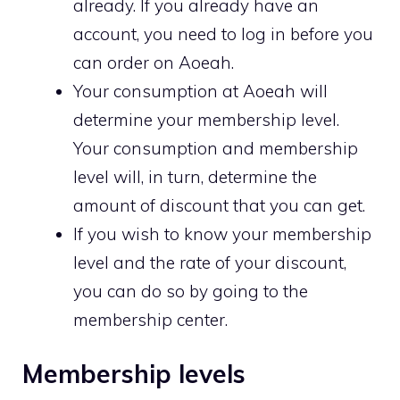
already. If you already have an
account, you need to log in before you
can order on Aoeah.
Your consumption at Aoeah will
determine your membership level.
Your consumption and membership
level will, in turn, determine the
amount of discount that you can get.
If you wish to know your membership
level and the rate of your discount,
you can do so by going to the
membership center.
Membership levels