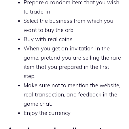
Prepare a random item that you wish
to trade-in
Select the business from which you
want to buy the orb
Buy with real coins
When you get an invitation in the
game, pretend you are selling the rare
item that you prepared in the first
step.
Make sure not to mention the website,
real transaction, and feedback in the
game chat.
Enjoy the currency