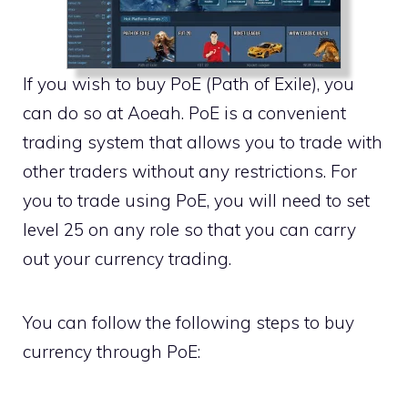
If you wish to buy PoE (Path of Exile), you
can do so at Aoeah. PoE is a convenient
trading system that allows you to trade with
other traders without any restrictions. For
you to trade using PoE, you will need to set
level 25 on any role so that you can carry
out your currency trading.
You can follow the following steps to buy
currency through PoE: