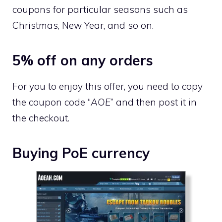
coupons for particular seasons such as
Christmas, New Year, and so on.
5% off on any orders
For you to enjoy this offer, you need to copy
the coupon code “
AOE
” and then post it in
the checkout.
Buying PoE currency