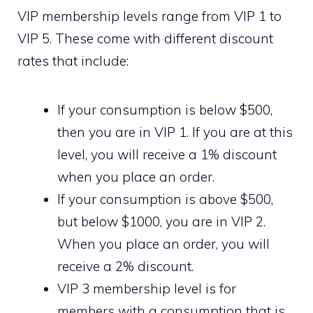
VIP membership levels range from VIP 1 to
VIP 5. These come with different discount
rates that include:
If your consumption is below $500,
then you are in VIP 1. If you are at this
level, you will receive a 1% discount
when you place an order.
If your consumption is above $500,
but below $1000, you are in VIP 2.
When you place an order, you will
receive a 2% discount.
VIP 3 membership level is for
members with a consumption that is