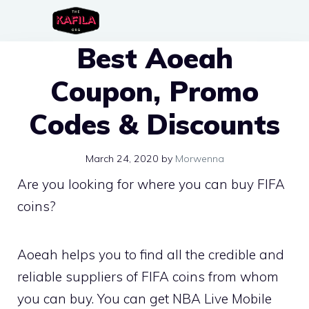
Skip
to
Best Aoeah
content
Coupon, Promo
Codes & Discounts
March 24, 2020
by
Morwenna
Are you looking for where you can buy FIFA
coins?
Aoeah helps you to find all the credible and
reliable suppliers of FIFA coins from whom
you can buy. You can get NBA Live Mobile