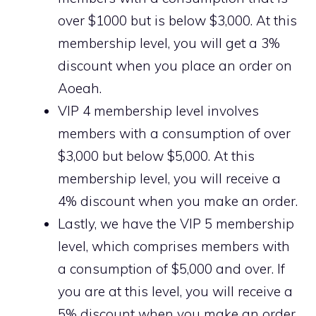
over $1000 but is below $3,000. At this
membership level, you will get a 3%
discount when you place an order on
Aoeah.
VIP 4 membership level involves
members with a consumption of over
$3,000 but below $5,000. At this
membership level, you will receive a
4% discount when you make an order.
Lastly, we have the VIP 5 membership
level, which comprises members with
a consumption of $5,000 and over. If
you are at this level, you will receive a
5% discount when you make an order.