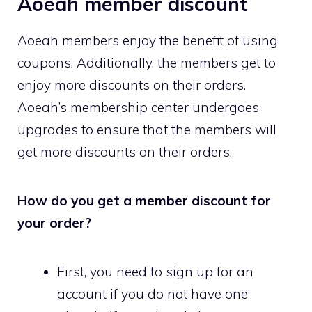
Aoeah member discount
Aoeah members enjoy the benefit of using
coupons. Additionally, the members get to
enjoy more discounts on their orders.
Aoeah’s membership center undergoes
upgrades to ensure that the members will
get more discounts on their orders.
How do you get a member discount for
your order?
First, you need to sign up for an
account if you do not have one