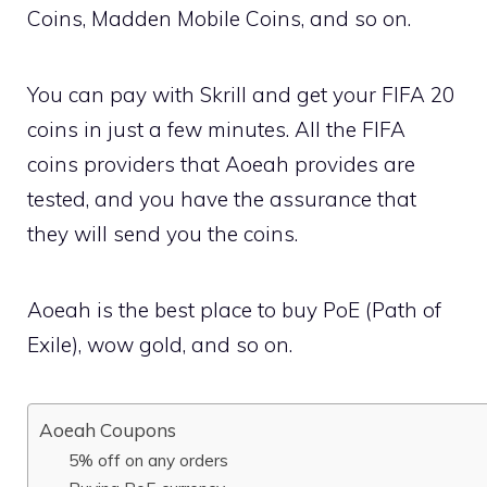
Coins, Madden Mobile Coins, and so on.
You can pay with Skrill and get your FIFA 20
coins in just a few minutes. All the FIFA
coins providers that Aoeah provides are
tested, and you have the assurance that
they will send you the coins.
Aoeah is the best place to buy PoE (Path of
Exile), wow gold, and so on.
Aoeah Coupons
5% off on any orders