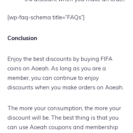
[wp-faq-schema title=”FAQs”]
Conclusion
Enjoy the best discounts by buying FIFA
coins on Aoeah. As long as you are a
member, you can continue to enjoy
discounts when you make orders on Aoeah.
The more your consumption, the more your
discount will be. The best thing is that you
can use Aoeah coupons and membership