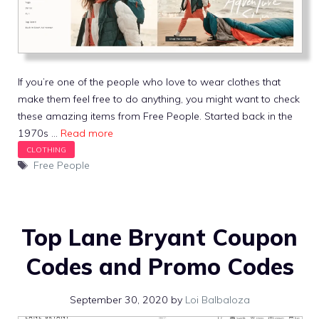
If you’re one of the people who love to wear clothes that
make them feel free to do anything, you might want to check
these amazing items from Free People. Started back in the
1970s …
Read more
Tags
Free People
Top Lane Bryant Coupon
Codes and Promo Codes
September 30, 2020
by
Loi Balbaloza