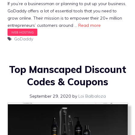
If you’re a businessman or planning to put up your business,
GoDaddy offers a lot of essential tools that you need to
grow online. Their mission is to empower their 20+ million
entrepreneurs’ customers around …
Read more
Tags
GoDaddy
Top Manscaped Discount
Codes & Coupons
September 29, 2020
by
Loi Balbaloza