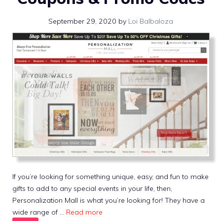
September 29, 2020
by
Loi Balbaloza
If you’re looking for something unique, easy, and fun to make
gifts to add to any special events in your life, then,
Personalization Mall is what you’re looking for! They have a
wide range of …
Read more