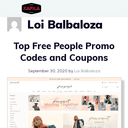
Skip
to
Loi Balbaloza
content
Top Free People Promo
Codes and Coupons
September 30, 2020
by
Loi Balbaloza