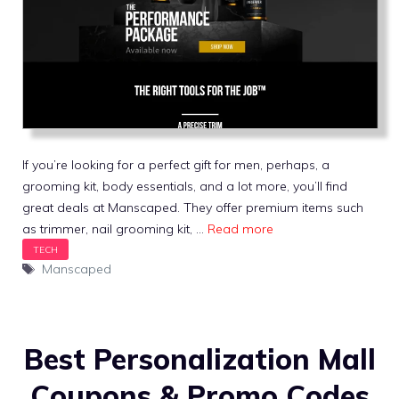
If you’re looking for a perfect gift for men, perhaps, a
grooming kit, body essentials, and a lot more, you’ll find
great deals at Manscaped. They offer premium items such
as trimmer, nail grooming kit, …
Read more
Tags
Manscaped
Best Personalization Mall
Coupons & Promo Codes