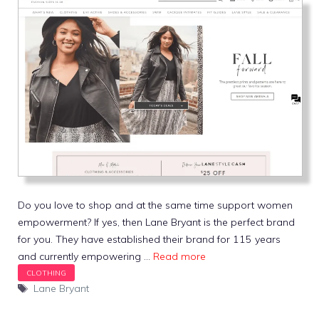
Do you love to shop and at the same time support women
empowerment? If yes, then Lane Bryant is the perfect brand
for you. They have established their brand for 115 years
and currently empowering …
Read more
Tags
Lane Bryant