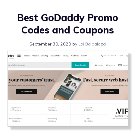
Best GoDaddy Promo
Codes and Coupons
September 30, 2020
by
Loi Balbaloza