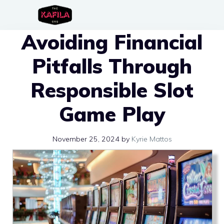
Skip
to
Avoiding Financial
content
Pitfalls Through
Responsible Slot
Game Play
November 25, 2024
by
Kyrie Mattos