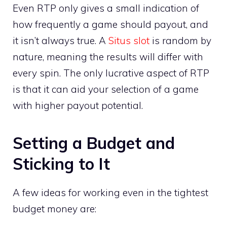
Even RTP only gives a small indication of
how frequently a game should payout, and
it isn’t always true. A
Situs slot
is random by
nature, meaning the results will differ with
every spin. The only lucrative aspect of RTP
is that it can aid your selection of a game
with higher payout potential.
Setting a Budget and
Sticking to It
A few ideas for working even in the tightest
budget money are: