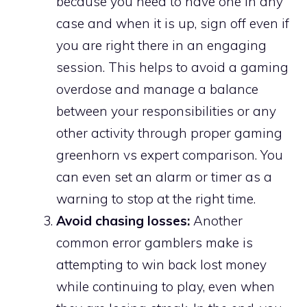
because you need to have one in any
case and when it is up, sign off even if
you are right there in an engaging
session. This helps to avoid a gaming
overdose and manage a balance
between your responsibilities or any
other activity through proper gaming
greenhorn vs expert comparison. You
can even set an alarm or timer as a
warning to stop at the right time.
Avoid chasing losses:
Another
common error gamblers make is
attempting to win back lost money
while continuing to play, even when