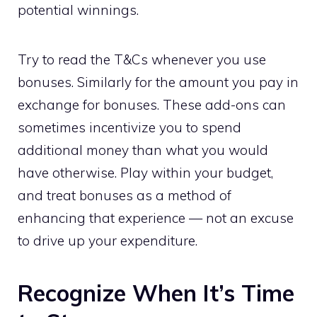
potential winnings.
Try to read the T&Cs whenever you use
bonuses. Similarly for the amount you pay in
exchange for bonuses. These add-ons can
sometimes incentivize you to spend
additional money than what you would
have otherwise. Play within your budget,
and treat bonuses as a method of
enhancing that experience — not an excuse
to drive up your expenditure.
Recognize When It’s Time