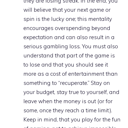
they are losing streak. In the end, you
will believe that your next game or
spin is the lucky one; this mentality
encourages overspending beyond
expectation and can also result in a
serious gambling loss. You must also
understand that part of the game is
to lose and that you should see it
more as a cost of entertainment than
something to “recuperate.” Stay on
your budget, stay true to yourself, and
leave when the money is out (or for
some, once they reach a time limit).
Keep in mind, that you play for the fun