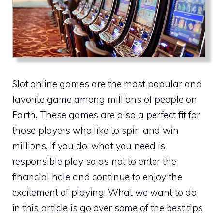
Slot online games are the most popular and
favorite game among millions of people on
Earth. These games are also a perfect fit for
those players who like to spin and win
millions. If you do, what you need is
responsible play so as not to enter the
financial hole and continue to enjoy the
excitement of playing. What we want to do
in this article is go over some of the best tips