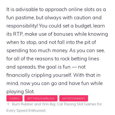
It is advisable to approach online slots as a
fun pastime, but always with caution and
responsibility! You could set a budget, learn
its RTP, make use of bonuses while knowing
when to stop, and not fall into the pit of
spending too much money. As you can see,
for all of the reasons to rock betting lines
and spreads, the goal is fun — not
financially crippling yourself. With that in
mind, now you can go and have fun while
playing Slot.
Burn Rubber and Win Big: Car Racing Slot Games for
Every Speed Enthusiast