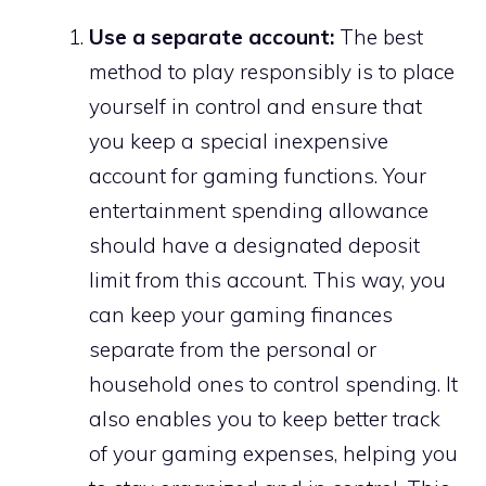
Use a separate account:
The best
method to play responsibly is to place
yourself in control and ensure that
you keep a special inexpensive
account for gaming functions. Your
entertainment spending allowance
should have a designated deposit
limit from this account. This way, you
can keep your gaming finances
separate from the personal or
household ones to control spending. It
also enables you to keep better track
of your gaming expenses, helping you