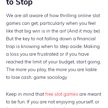
to Stop
We are all aware of how thrilling online slot
games can get, particularly when you feel
like that big win is in the air! (And it may be)
But the key to not falling down a financial
trap is knowing when to step aside. Making
a loss you are frustrated or if you have
reached the limit of your budget, start going.
The more you play, the more you are liable
to lose cash. game sociology
Keep in mind that
free slot games
are meant
to be fun. If you are not enjoying yourself, or