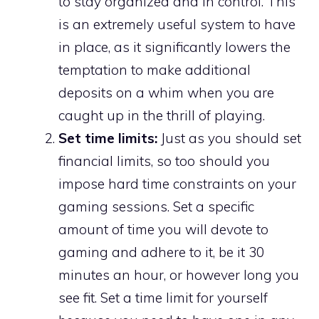
to stay organized and in control. This
is an extremely useful system to have
in place, as it significantly lowers the
temptation to make additional
deposits on a whim when you are
caught up in the thrill of playing.
Set time limits:
Just as you should set
financial limits, so too should you
impose hard time constraints on your
gaming sessions. Set a specific
amount of time you will devote to
gaming and adhere to it, be it 30
minutes an hour, or however long you
see fit. Set a time limit for yourself