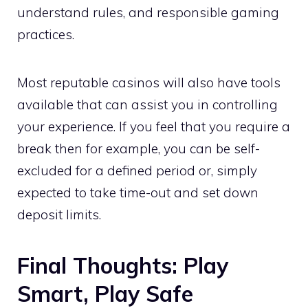
understand rules, and responsible gaming
practices.
Most reputable casinos will also have tools
available that can assist you in controlling
your experience. If you feel that you require a
break then for example, you can be self-
excluded for a defined period or, simply
expected to take time-out and set down
deposit limits.
Final Thoughts: Play
Smart, Play Safe