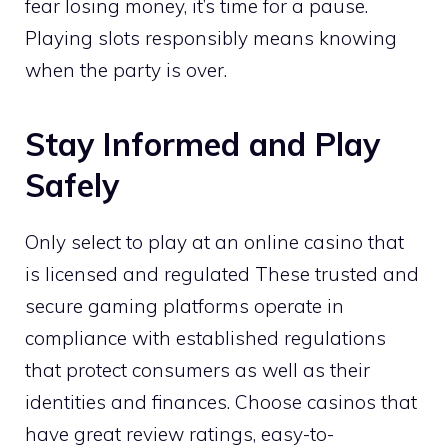
fear losing money, it’s time for a pause.
Playing slots responsibly means knowing
when the party is over.
Stay Informed and Play
Safely
Only select to play at an online casino that
is licensed and regulated These trusted and
secure gaming platforms operate in
compliance with established regulations
that protect consumers as well as their
identities and finances. Choose casinos that
have great review ratings, easy-to-