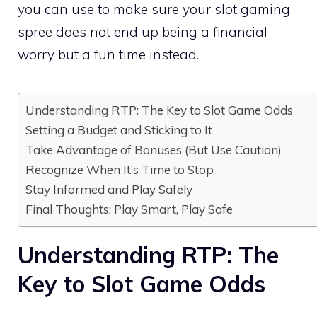
you can use to make sure your slot gaming
spree does not end up being a financial
worry but a fun time instead.
Understanding RTP: The Key to Slot Game Odds
Setting a Budget and Sticking to It
Take Advantage of Bonuses (But Use Caution)
Recognize When It’s Time to Stop
Stay Informed and Play Safely
Final Thoughts: Play Smart, Play Safe
Understanding RTP: The
Key to Slot Game Odds