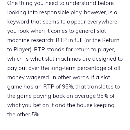
One thing you need to understand before
looking into responsible play, however, is a
keyword that seems to appear everywhere
you look when it comes to general slot
machine research: RTP in full (or the Return
to Player). RTP stands for return to player,
which is what slot machines are designed to
pay out over the long-term percentage of all
money wagered. In other words, if a slot
game has an RTP of 95%, that translates to
the game paying back on average 95% of
what you bet on it and the house keeping
the other 5%.