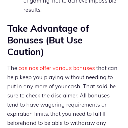
of gaming, not to achieve impossible
results.
Take Advantage of
Bonuses (But Use
Caution)
The
casinos offer various bonuses
that can
help keep you playing without needing to
put in any more of your cash. That said, be
sure to check the disclaimer. All bonuses
tend to have wagering requirements or
expiration limits, that you need to fulfill
beforehand to be able to withdraw any