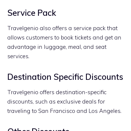
Service Pack
Travelgenio also offers a service pack that
allows customers to book tickets and get an
advantage in luggage, meal, and seat
services.
Destination Specific Discounts
Travelgenio offers destination-specific
discounts, such as exclusive deals for
traveling to San Francisco and Los Angeles.