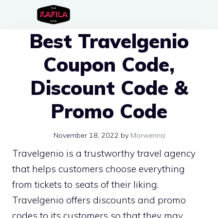
Skip
to
Best Travelgenio
content
Coupon Code,
Discount Code &
Promo Code
November 18, 2022
by
Morwenna
Travelgenio is a trustworthy travel agency
that helps customers choose everything
from tickets to seats of their liking.
Travelgenio offers discounts and promo
codes to its customers so that they may