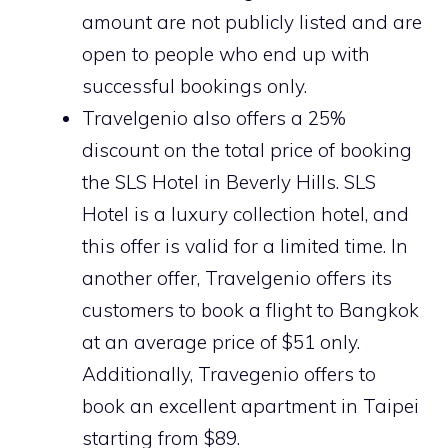
amount are not publicly listed and are
open to people who end up with
successful bookings only.
Travelgenio also offers a 25%
discount on the total price of booking
the SLS Hotel in Beverly Hills. SLS
Hotel is a luxury collection hotel, and
this offer is valid for a limited time. In
another offer, Travelgenio offers its
customers to book a flight to Bangkok
at an average price of $51 only.
Additionally, Travegenio offers to
book an excellent apartment in Taipei
starting from $89.