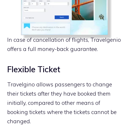
In case of cancellation of flights, Travelgenio
offers a full money-back guarantee.
Flexible Ticket
Travelgino allows passengers to change
their tickets after they have booked them
initially, compared to other means of
booking tickets where the tickets cannot be
changed.