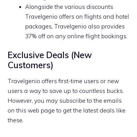
Alongside the various discounts
Travelgenio offers on flights and hotel
packages, Travelgenio also provides
37% off on any online flight bookings.
Exclusive Deals (New
Customers)
Travelgenio offers first-time users or new
users a way to save up to countless bucks.
However, you may subscribe to the emails
on this web page to get the latest deals like
these.