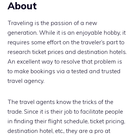
About
Traveling is the passion of a new
generation. While it is an enjoyable hobby, it
requires some effort on the traveler’s part to
research ticket prices and destination hotels.
An excellent way to resolve that problem is
to make bookings via a tested and trusted
travel agency.
The travel agents know the tricks of the
trade. Since it is their job to facilitate people
in finding their flight schedule, ticket pricing,
destination hotel, etc., they are a pro at