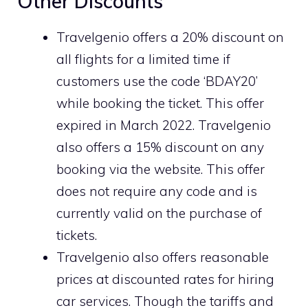
Other Discounts
Travelgenio offers a 20% discount on
all flights for a limited time if
customers use the code ‘BDAY20’
while booking the ticket. This offer
expired in March 2022. Travelgenio
also offers a 15% discount on any
booking via the website. This offer
does not require any code and is
currently valid on the purchase of
tickets.
Travelgenio also offers reasonable
prices at discounted rates for hiring
car services. Though the tariffs and