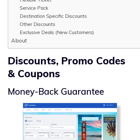
Service Pack
Destination Specific Discounts
Other Discounts
Exclusive Deals (New Customers)
About
Discounts, Promo Codes
& Coupons
Money-Back Guarantee