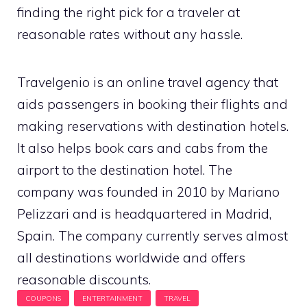
finding the right pick for a traveler at
reasonable rates without any hassle.
Travelgenio is an online travel agency that
aids passengers in booking their flights and
making reservations with destination hotels.
It also helps book cars and cabs from the
airport to the destination hotel. The
company was founded in 2010 by Mariano
Pelizzari and is headquartered in Madrid,
Spain. The company currently serves almost
all destinations worldwide and offers
reasonable discounts.