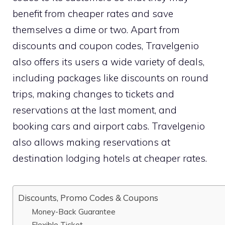
benefit from cheaper rates and save
themselves a dime or two. Apart from
discounts and coupon codes, Travelgenio
also offers its users a wide variety of deals,
including packages like discounts on round
trips, making changes to tickets and
reservations at the last moment, and
booking cars and airport cabs. Travelgenio
also allows making reservations at
destination lodging hotels at cheaper rates.
Discounts, Promo Codes & Coupons
Money-Back Guarantee
Flexible Ticket