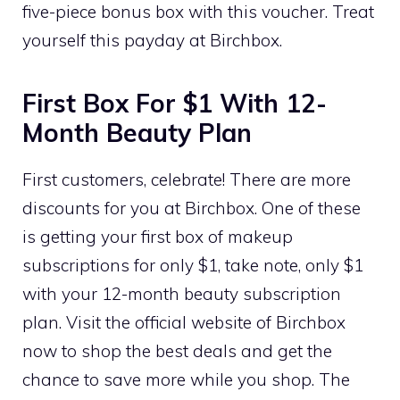
five-piece bonus box with this voucher. Treat
yourself this payday at Birchbox.
First Box For $1 With 12-
Month Beauty Plan
First customers, celebrate! There are more
discounts for you at Birchbox. One of these
is getting your first box of makeup
subscriptions for only $1, take note, only $1
with your 12-month beauty subscription
plan. Visit the official website of Birchbox
now to shop the best deals and get the
chance to save more while you shop. The