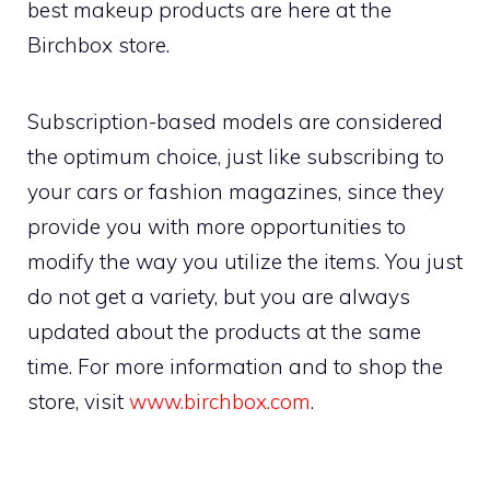
best makeup products are here at the
Birchbox store.
Subscription-based models are considered
the optimum choice, just like subscribing to
your cars or fashion magazines, since they
provide you with more opportunities to
modify the way you utilize the items. You just
do not get a variety, but you are always
updated about the products at the same
time. For more information and to shop the
store, visit
www.birchbox.com
.