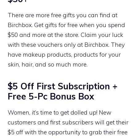
There are more free gifts you can find at
Birchbox. Get gifts for free when you spend
$50 and more at the store. Claim your luck
with these vouchers only at Birchbox. They
have makeup products, products for your
skin, hair, and so much more.
$5 Off First Subscription +
Free 5-Pc Bonus Box
Women, it’s time to get dolled up! New
customers and first subscribers will get their
$5 off with the opportunity to grab their free