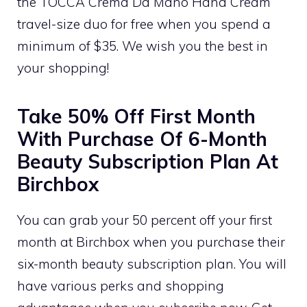
the TOCCA Crema Da Mano Hand Cream
travel-size duo for free when you spend a
minimum of $35. We wish you the best in
your shopping!
Take 50% Off First Month
With Purchase Of 6-Month
Beauty Subscription Plan At
Birchbox
You can grab your 50 percent off your first
month at Birchbox when you purchase their
six-month beauty subscription plan. You will
have various perks and shopping