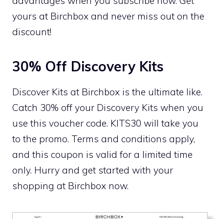
advantages when you subscribe now. Get
yours at Birchbox and never miss out on the
discount!
30% Off Discovery Kits
Discover Kits at Birchbox is the ultimate like.
Catch 30% off your Discovery Kits when you
use this voucher code. KITS30 will take you
to the promo. Terms and conditions apply,
and this coupon is valid for a limited time
only. Hurry and get started with your
shopping at Birchbox now.