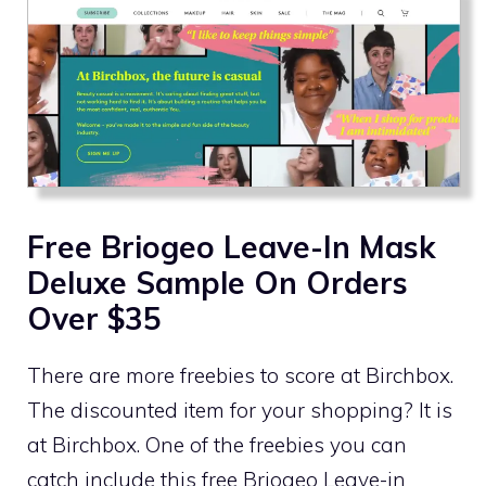
Free Briogeo Leave-In Mask
Deluxe Sample On Orders
Over $35
There are more freebies to score at Birchbox.
The discounted item for your shopping? It is
at Birchbox. One of the freebies you can
catch include this free Briogeo Leave-in