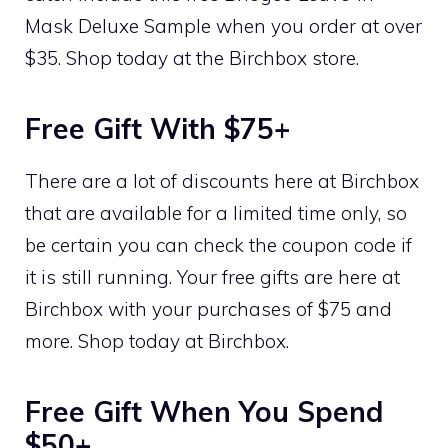
Mask Deluxe Sample when you order at over
$35. Shop today at the Birchbox store.
Free Gift With $75+
There are a lot of discounts here at Birchbox
that are available for a limited time only, so
be certain you can check the coupon code if
it is still running. Your free gifts are here at
Birchbox with your purchases of $75 and
more. Shop today at Birchbox.
Free Gift When You Spend
$50+