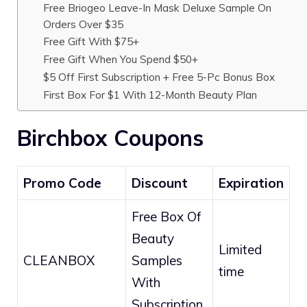
Free Briogeo Leave-In Mask Deluxe Sample On
Orders Over $35
Free Gift With $75+
Free Gift When You Spend $50+
$5 Off First Subscription + Free 5-Pc Bonus Box
First Box For $1 With 12-Month Beauty Plan
Birchbox Coupons
Promo Code
Discount
Expiration
Free Box Of
Beauty
Limited
CLEANBOX
Samples
time
With
Subscription