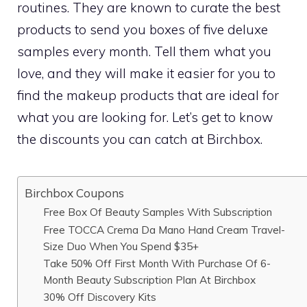
routines. They are known to curate the best
products to send you boxes of five deluxe
samples every month. Tell them what you
love, and they will make it easier for you to
find the makeup products that are ideal for
what you are looking for. Let’s get to know
the discounts you can catch at Birchbox.
Birchbox Coupons
Free Box Of Beauty Samples With Subscription
Free TOCCA Crema Da Mano Hand Cream Travel-
Size Duo When You Spend $35+
Take 50% Off First Month With Purchase Of 6-
Month Beauty Subscription Plan At Birchbox
30% Off Discovery Kits