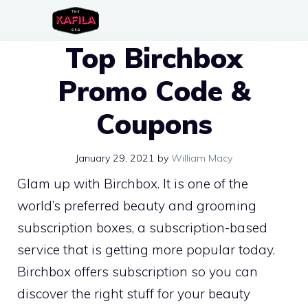
Skip
to
Top Birchbox
content
Promo Code &
Coupons
January 29, 2021
by
William Macy
Glam up with Birchbox. It is one of the
world’s preferred beauty and grooming
subscription boxes, a subscription-based
service that is getting more popular today.
Birchbox offers subscription so you can
discover the right stuff for your beauty