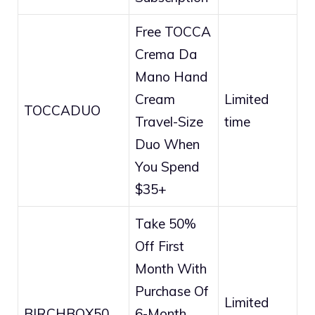
Free TOCCA
Crema Da
Mano Hand
Cream
Limited
TOCCADUO
Travel-Size
time
Duo When
You Spend
$35+
Take 50%
Off First
Month With
Purchase Of
Limited
BIRCHBOX50
6-Month