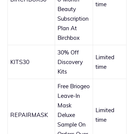
time
Beauty
Subscription
Plan At
Birchbox
30% Off
Limited
KITS30
Discovery
time
Kits
Free Briogeo
Leave-In
Mask
Limited
REPAIRMASK
Deluxe
time
Sample On