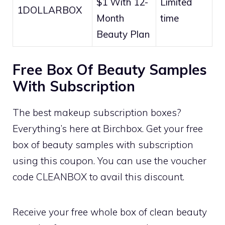
$1 With 12-
Limited
1DOLLARBOX
Month
time
Beauty Plan
Free Box Of Beauty Samples
With Subscription
The best makeup subscription boxes?
Everything’s here at Birchbox. Get your free
box of beauty samples with subscription
using this coupon. You can use the voucher
code CLEANBOX to avail this discount.
Receive your free whole box of clean beauty