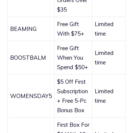
Orders Over
$35
Free Gift
Limited
BEAMING
With $75+
time
Free Gift
Limited
BOOSTBALM
When You
time
Spend $50+
$5 Off First
Subscription
Limited
WOMENSDAY5
+ Free 5-Pc
time
Bonus Box
First Box For