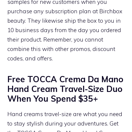
samples for new customers when you
purchase any subscription plan at Birchbox
beauty. They likewise ship the box to you in
10 business days from the day you ordered
their product. Remember, you cannot
combine this with other promos, discount
codes, and offers.
Free TOCCA Crema Da Mano
Hand Cream Travel-Size Duo
When You Spend $35+
Hand creams travel-size are what you need
to stay stylish during your adventures. Get