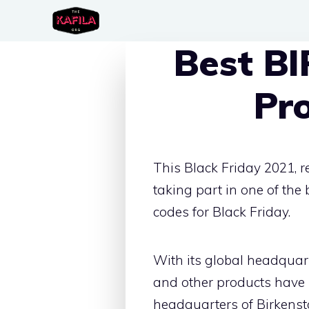
Skip
to
Best B
content
Pr
This Black Friday 2021, 
taking part in one of th
codes for Black Friday.
With its global headquar
and other products have 
headquarters of Birkensto