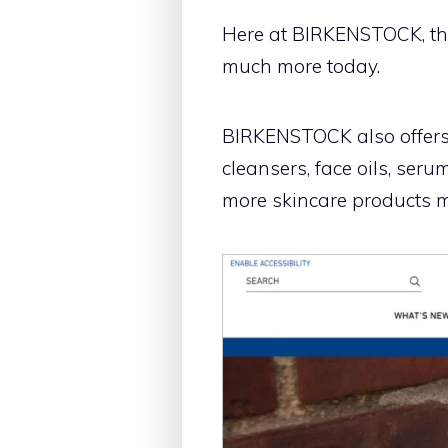
Here at BIRKENSTOCK, the
much more today.
BIRKENSTOCK also offers s
cleansers, face oils, ser
more skincare products m