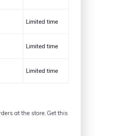
Limited time
Limited time
Limited time
ders at the store. Get this