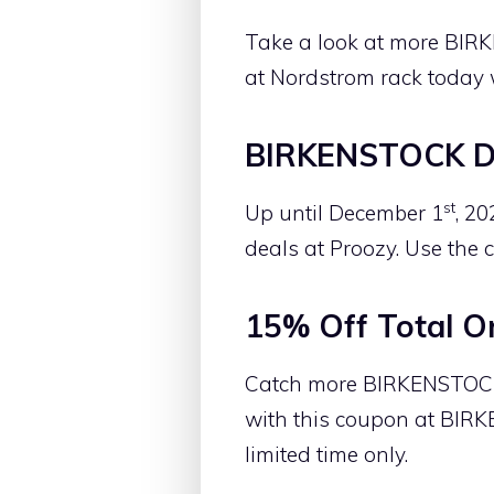
Take a look at more BIR
at Nordstrom rack today 
BIRKENSTOCK De
st
Up until December 1
, 2
deals at Proozy. Use the 
15% Off Total O
Catch more BIRKENSTOCK B
with this coupon at BIRK
limited time only.