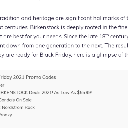
adition and heritage are significant hallmarks of 
t centuries. Birkenstock is deeply rooted in the fine
th
 are best for your needs. Since the late 18
centur
t down from one generation to the next. The result:
y are ready for Black Friday, here is a glimpse of t
riday 2021 Promo Codes
der
IRKENSTOCK Deals 2021! As Low As $55.99!
andals On Sale
 Nordstrom Rack
roozy