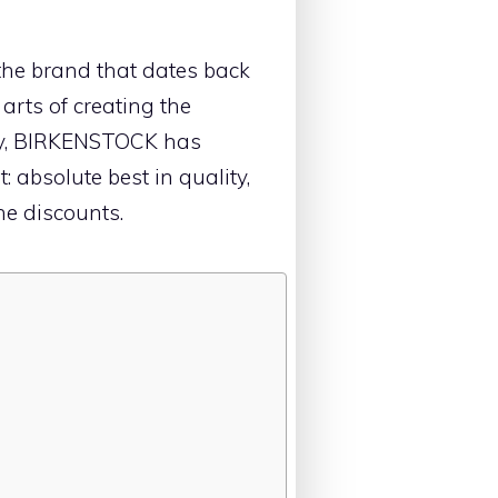
the brand that dates back
 arts of creating the
y, BIRKENSTOCK has
 absolute best in quality,
he discounts.