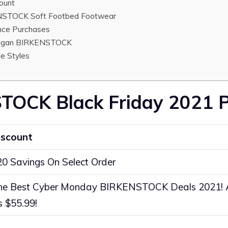
ount
STOCK Soft Footbed Footwear
nce Purchases
egan BIRKENSTOCK
e Styles
TOCK Black Friday 2021 
iscount
20 Savings On Select Order
he Best Cyber Monday BIRKENSTOCK Deals 2021!
s $55.99!