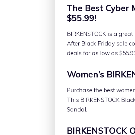
The Best Cyber
$55.99!
BIRKENSTOCK is a great i
After Black Friday sale 
deals for as low as $55.9
Women’s BIRKEN
Purchase the best women’
This BIRKENSTOCK Black 
Sandal.
BIRKENSTOCK On