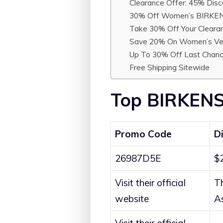
Clearance Offer: 45% Disc
30% Off Women’s BIRKEN
Take 30% Off Your Cleara
Save 20% On Women’s V
Up To 30% Off Last Chanc
Free Shipping Sitewide
Top BIRKENS
Promo Code
D
26987D5E
$
Visit their official
T
website
A