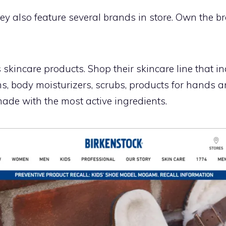
y also feature several brands in store. Own the br
kincare products. Shop their skincare line that in
ums, body moisturizers, scrubs, products for hands 
ade with the most active ingredients.