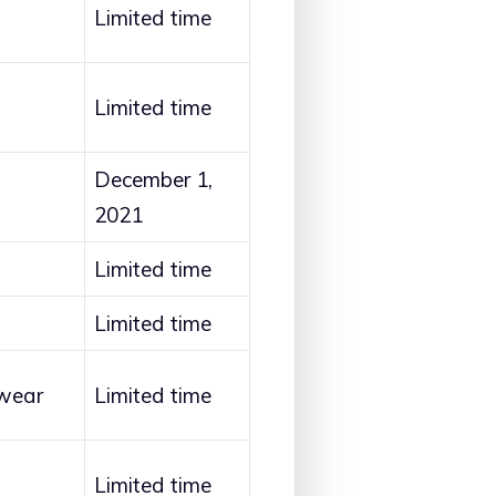
Limited time
Limited time
December 1,
2021
Limited time
Limited time
wear
Limited time
Limited time