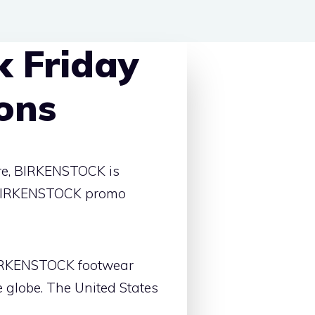
 Friday
ons
ore, BIRKENSTOCK is
st BIRKENSTOCK promo
 BIRKENSTOCK footwear
 globe. The United States