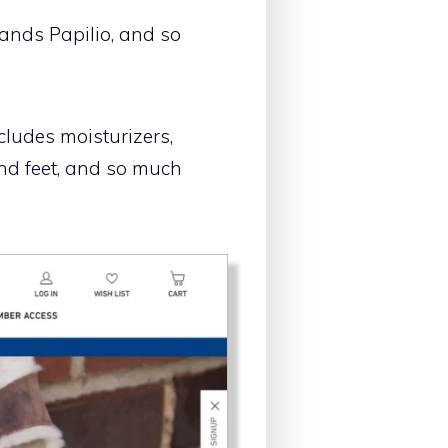
ands Papilio, and so
cludes moisturizers,
and feet, and so much