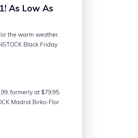
1! As Low As
for the warm weather.
ENSTOCK Black Friday
9, formerly at $79.95.
OCK Madrid Birko-Flor