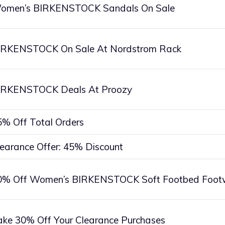
omen’s BIRKENSTOCK Sandals On Sale
IRKENSTOCK On Sale At Nordstrom Rack
IRKENSTOCK Deals At Proozy
5% Off Total Orders
learance Offer: 45% Discount
0% Off Women’s BIRKENSTOCK Soft Footbed Foot
ake 30% Off Your Clearance Purchases