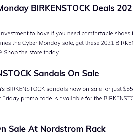
 Monday BIRKENSTOCK Deals 202
nvestment to have if you need comfortable shoes 
comes the Cyber Monday sale, get these 2021 BIRK
9. Shop the store today.
STOCK Sandals On Sale
s BIRKENSTOCK sandals now on sale for just $55.9
Friday promo code is available for the BIRKENST
 Sale At Nordstrom Rack