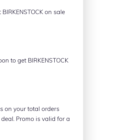
et BIRKENSTOCK on sale
upon to get BIRKENSTOCK
 on your total orders
eal. Promo is valid for a