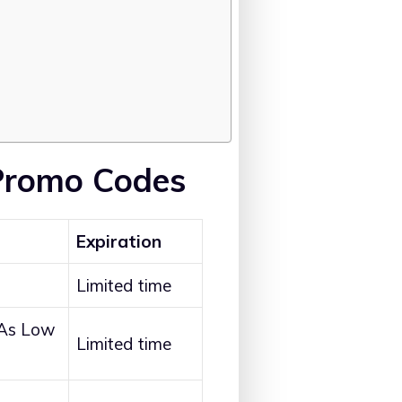
Promo Codes
Expiration
Limited time
 As Low
Limited time