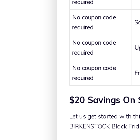
required
No coupon code
S
required
No coupon code
U
required
No coupon code
Fr
required
$20 Savings On 
Let us get started with th
BIRKENSTOCK Black Frid