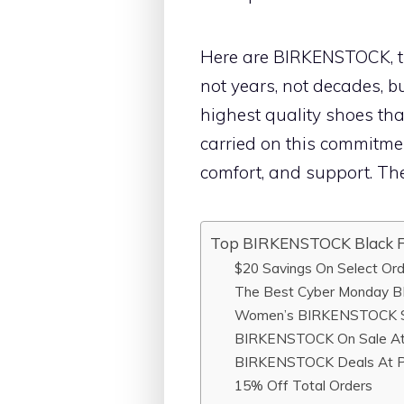
Here are BIRKENSTOCK, tr
not years, not decades, bu
highest quality shoes that
carried on this commitmen
comfort, and support. The
Top BIRKENSTOCK Black F
$20 Savings On Select Or
The Best Cyber Monday B
Women’s BIRKENSTOCK S
BIRKENSTOCK On Sale At
BIRKENSTOCK Deals At P
15% Off Total Orders