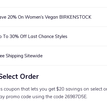
ave 20% On Women’s Vegan BIRKENSTOCK
p To 30% Off Last Chance Styles
ee Shipping Sitewide
Select Order
is coupon that lets you get $20 savings on select or
ay promo code using the code 26987D5E.