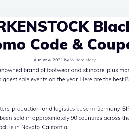
IRKENSTOCK Black
omo Code & Coup
August 4, 2021
by
William Macy
renowned brand of footwear and skincare, plus m
e biggest sale events on the year. Here are the be
ters, production, and logistics base in Germany,
been sold in approximately 90 countries across the
ck is in Novato, California.