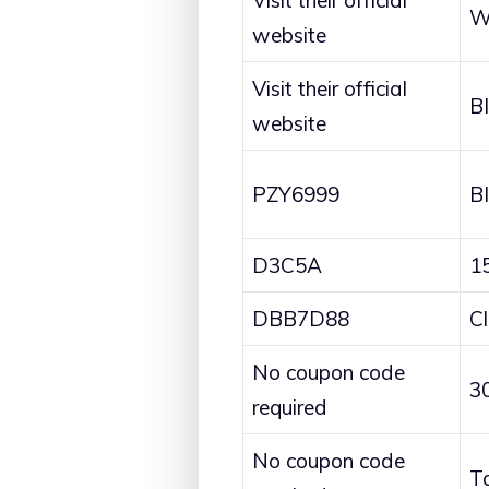
Visit their official
W
website
Visit their official
B
website
PZY6999
B
D3C5A
1
DBB7D88
C
No coupon code
3
required
No coupon code
T