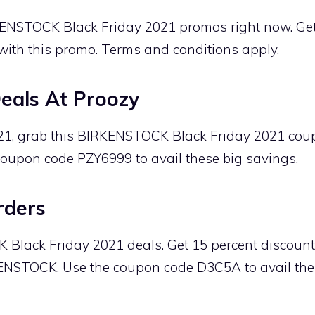
KENSTOCK Black Friday 2021 promos right now. G
with this promo. Terms and conditions apply.
als At Proozy
021, grab this BIRKENSTOCK Black Friday 2021 co
coupon code PZY6999 to avail these big savings.
rders
lack Friday 2021 deals. Get 15 percent discounts
ENSTOCK. Use the coupon code D3C5A to avail the d