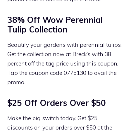
38% Off Wow Perennial
Tulip Collection
Beautify your gardens with perennial tulips.
Get the collection now at Breck’s with 38
percent off the tag price using this coupon.
Tap the coupon code 0775130 to avail the
promo.
$25 Off Orders Over $50
Make the big switch today. Get $25
discounts on your orders over $50 at the