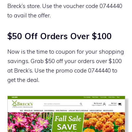
Breck’s store. Use the voucher code 0744440
to avail the offer.
$50 Off Orders Over $100
Now is the time to coupon for your shopping
savings. Grab $50 off your orders over $100
at Breck’s. Use the promo code 0744440 to
get the deal.