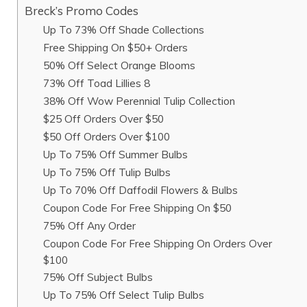
Breck’s Promo Codes
Up To 73% Off Shade Collections
Free Shipping On $50+ Orders
50% Off Select Orange Blooms
73% Off Toad Lillies 8
38% Off Wow Perennial Tulip Collection
$25 Off Orders Over $50
$50 Off Orders Over $100
Up To 75% Off Summer Bulbs
Up To 75% Off Tulip Bulbs
Up To 70% Off Daffodil Flowers & Bulbs
Coupon Code For Free Shipping On $50
75% Off Any Order
Coupon Code For Free Shipping On Orders Over
$100
75% Off Subject Bulbs
Up To 75% Off Select Tulip Bulbs