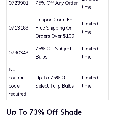
0723901
75% Off Any Order
time
Coupon Code For
Limited
0713163
Free Shipping On
time
Orders Over $100
75% Off Subject
Limited
0790343
Bulbs
time
No
coupon
Up To 75% Off
Limited
code
Select Tulip Bulbs
time
required
Up To 73% Off Shade