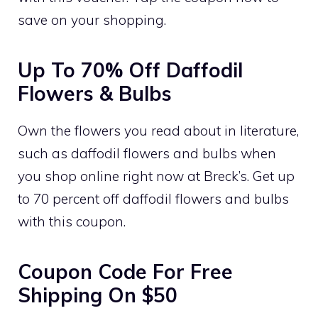
save on your shopping.
Up To 70% Off Daffodil
Flowers & Bulbs
Own the flowers you read about in literature,
such as daffodil flowers and bulbs when
you shop online right now at Breck’s. Get up
to 70 percent off daffodil flowers and bulbs
with this coupon.
Coupon Code For Free
Shipping On $50