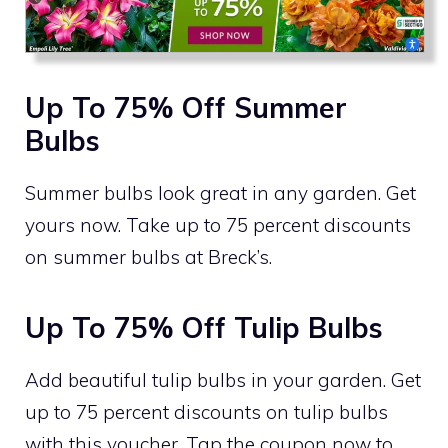
Up To 75% Off Summer
Bulbs
Summer bulbs look great in any garden. Get
yours now. Take up to 75 percent discounts
on summer bulbs at Breck’s.
Up To 75% Off Tulip Bulbs
Add beautiful tulip bulbs in your garden. Get
up to 75 percent discounts on tulip bulbs
with this voucher. Tap the coupon now to