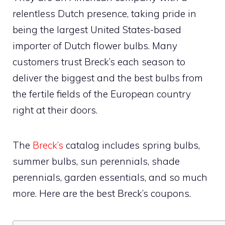
relentless Dutch presence, taking pride in
being the largest United States-based
importer of Dutch flower bulbs. Many
customers trust Breck’s each season to
deliver the biggest and the best bulbs from
the fertile fields of the European country
right at their doors.
The
Breck’s
catalog includes spring bulbs,
summer bulbs, sun perennials, shade
perennials, garden essentials, and so much
more. Here are the best Breck’s coupons.