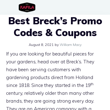
Skip
to
Best Breck’s Promo
content
Codes & Coupons
August 8, 2021
by
William Macy
If you are looking for beautiful pieces for
your gardens, head over at Breck’s. They
have been serving customers with
gardening products direct from Holland
th
since 1818. Since they started in the 19
century, relatively older than many other
brands, they are going strong every day.
They are an American company with a