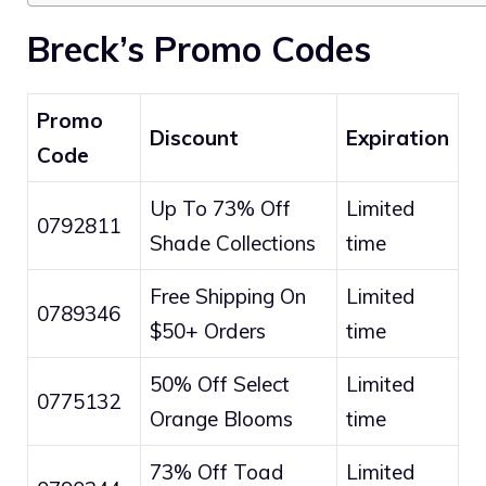
Breck’s Promo Codes
Promo
Discount
Expiration
Code
Up To 73% Off
Limited
0792811
Shade Collections
time
Free Shipping On
Limited
0789346
$50+ Orders
time
50% Off Select
Limited
0775132
Orange Blooms
time
73% Off Toad
Limited