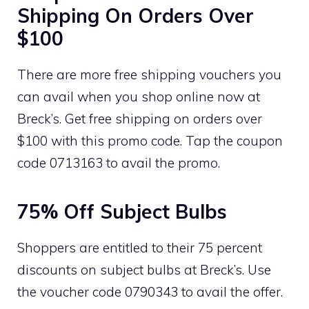
Shipping On Orders Over
$100
There are more free shipping vouchers you
can avail when you shop online now at
Breck’s. Get free shipping on orders over
$100 with this promo code. Tap the coupon
code 0713163 to avail the promo.
75% Off Subject Bulbs
Shoppers are entitled to their 75 percent
discounts on subject bulbs at Breck’s. Use
the voucher code 0790343 to avail the offer.