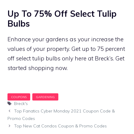
Up To 75% Off Select Tulip
Bulbs
Enhance your gardens as your increase the
values of your property. Get up to 75 percent
off select tulip bulbs only here at Breck’s. Get
started shopping now.
Tags
Breck's
Top Fanatics Cyber Monday 2021 Coupon Code &
Promo Codes
Top New Cat Condos Coupon & Promo Codes