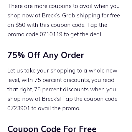
There are more coupons to avail when you
shop now at Breck’s. Grab shipping for free
on $50 with this coupon code. Tap the
promo code 0710119 to get the deal.
75% Off Any Order
Let us take your shopping to a whole new
level, with 75 percent discounts, you read
that right, 75 percent discounts when you
shop now at Breck’s! Tap the coupon code
0723901 to avail the promo.
Coupon Code For Free