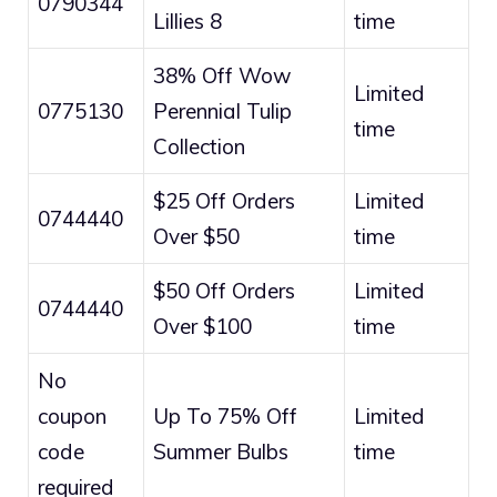
0790344
Lillies 8
time
38% Off Wow
Limited
0775130
Perennial Tulip
time
Collection
$25 Off Orders
Limited
0744440
Over $50
time
$50 Off Orders
Limited
0744440
Over $100
time
No
coupon
Up To 75% Off
Limited
code
Summer Bulbs
time
required