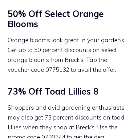
50% Off Select Orange
Blooms
Orange blooms look great in your gardens.
Get up to 50 percent discounts on select
orange blooms from Breck’s. Tap the
voucher code 0775132 to avail the offer.
73% Off Toad Lillies 8
Shoppers and avid gardening enthusiasts
may also get 73 percent discounts on toad
lillies when they shop at Breck’s. Use the
promo code 0790344 to get the deal.