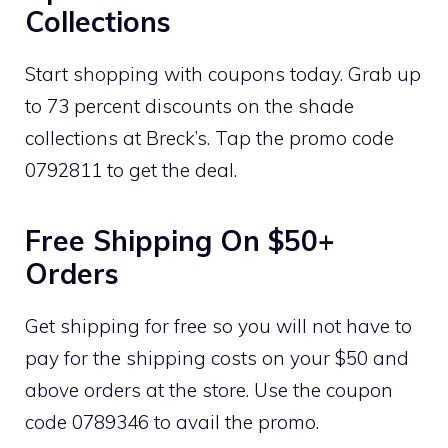
Collections
Start shopping with coupons today. Grab up
to 73 percent discounts on the shade
collections at Breck’s. Tap the promo code
0792811 to get the deal.
Free Shipping On $50+
Orders
Get shipping for free so you will not have to
pay for the shipping costs on your $50 and
above orders at the store. Use the coupon
code 0789346 to avail the promo.