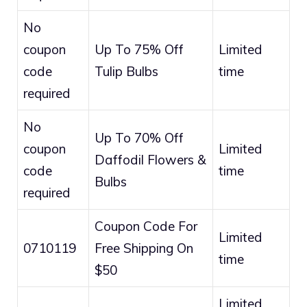
No
coupon
Up To 75% Off
Limited
code
Tulip Bulbs
time
required
No
Up To 70% Off
coupon
Limited
Daffodil Flowers &
code
time
Bulbs
required
Coupon Code For
Limited
0710119
Free Shipping On
time
$50
Limited