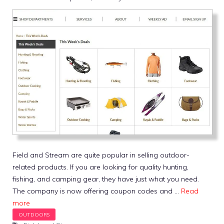
Field and Stream are quite popular in selling outdoor-
related products. If you are looking for quality hunting,
fishing, and camping gear, they have just what you need.
The company is now offering coupon codes and …
Read
more
Tags