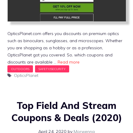
OpticsPlanet.com offers you discounts on premium optics
such as binoculars, sunglasses, and microscopes. Whether
you are shopping as a hobby or as a profession,
OpticsPlanet got you covered. So, which coupons and
discounts are available …
Read more
Tags
OpticsPlanet
Top Field And Stream
Coupons & Deals (2020)
April 24, 2020
by
Morwenna