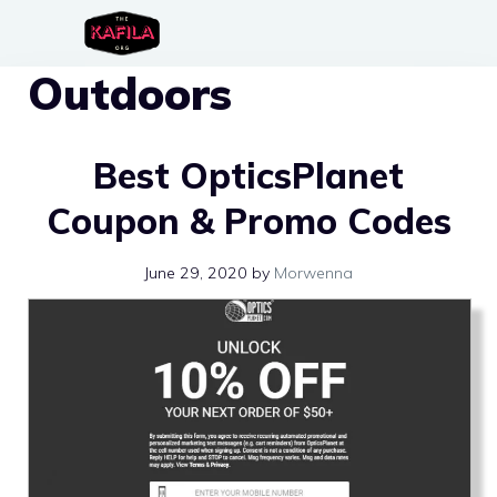
Skip
to
Outdoors
content
Best OpticsPlanet
Coupon & Promo Codes
June 29, 2020
by
Morwenna