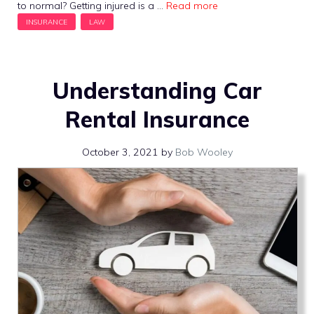
to normal? Getting injured is a …
Read more
Understanding Car
Rental Insurance
October 3, 2021
by
Bob Wooley