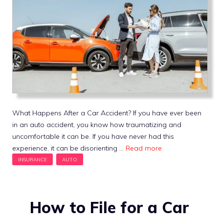
What Happens After a Car Accident? If you have ever been
in an auto accident, you know how traumatizing and
uncomfortable it can be. If you have never had this
experience, it can be disorienting …
Read more
How to File for a Car