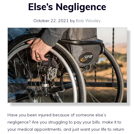
Else’s Negligence
October 22, 2021
by
Bob Wooley
Have you been injured because of someone else’s
negligence? Are you struggling to pay your bills, make it to
your medical appointments, and just want your life to return