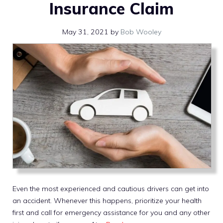
Insurance Claim
May 31, 2021
by
Bob Wooley
Even the most experienced and cautious drivers can get into
an accident. Whenever this happens, prioritize your health
first and call for emergency assistance for you and any other