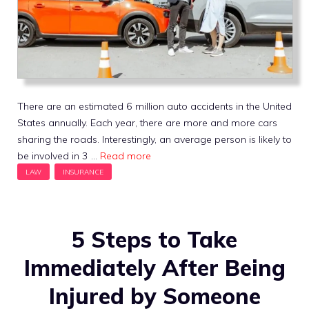
There are an estimated 6 million auto accidents in the United
States annually. Each year, there are more and more cars
sharing the roads. Interestingly, an average person is likely to
be involved in 3 …
Read more
5 Steps to Take
Immediately After Being
Injured by Someone