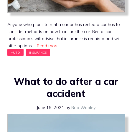
Anyone who plans to rent a car or has rented a car has to
consider methods on how to insure the car. Rental car
professionals will advise that insurance is required and will
offer options …
Read more
What to do after a car
accident
June 19, 2021
by
Bob Wooley