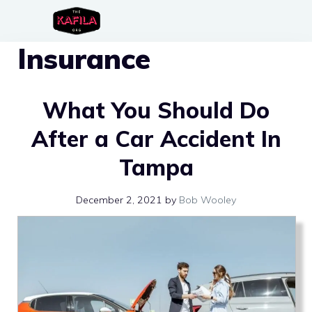
Skip
to
Insurance
content
What You Should Do
After a Car Accident In
Tampa
December 2, 2021
by
Bob Wooley