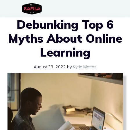
Skip
to
Debunking Top 6
content
Myths About Online
Learning
August 23, 2022
by
Kyrie Mattos