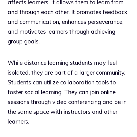
affects learners. It allows them to learn from
and through each other. It promotes feedback
and communication, enhances perseverance,
and motivates learners through achieving
group goals.
While distance learning students may feel
isolated, they are part of a larger community.
Students can utilize collaboration tools to
foster social learning. They can join online
sessions through video conferencing and be in
the same space with instructors and other
learners.