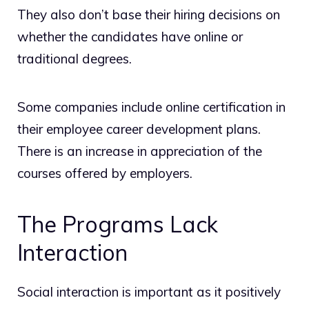
They also don’t base their hiring decisions on
whether the candidates have online or
traditional degrees.
Some companies include online certification in
their employee career development plans.
There is an increase in appreciation of the
courses offered by employers.
The Programs Lack
Interaction
Social interaction is important as it positively