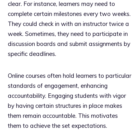
clear. For instance, learners may need to
complete certain milestones every two weeks.
They could check in with an instructor twice a
week. Sometimes, they need to participate in
discussion boards and submit assignments by
specific deadlines.
Online courses often hold learners to particular
standards of engagement, enhancing
accountability. Engaging students with vigor
by having certain structures in place makes
them remain accountable. This motivates
them to achieve the set expectations.