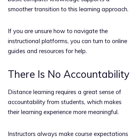
smoother transition to this learning approach.
If you are unsure how to navigate the
instructional platforms, you can turn to online
guides and resources for help.
There Is No Accountability
Distance learning requires a great sense of
accountability from students, which makes
their learning experience more meaningful.
Instructors always make course expectations