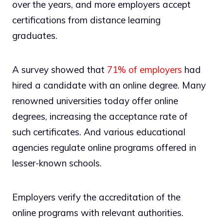
over the years, and more employers accept
certifications from distance learning
graduates.
A survey showed that
71% of employers
had
hired a candidate with an online degree. Many
renowned universities today offer online
degrees, increasing the acceptance rate of
such certificates. And various educational
agencies regulate online programs offered in
lesser-known schools.
Employers verify the accreditation of the
online programs with relevant authorities.