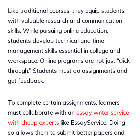
Like traditional courses, they equip students
with valuable research and communication
skills. While pursuing online education,
students develop technical and time
management skills essential in college and
workspace. Online programs are not just “click-
through.” Students must do assignments and
get feedback.
To complete certain assignments, learners
must collaborate with an
essay writer service
with cheap experts
like EssayService. Doing
so allows them to submit better papers and