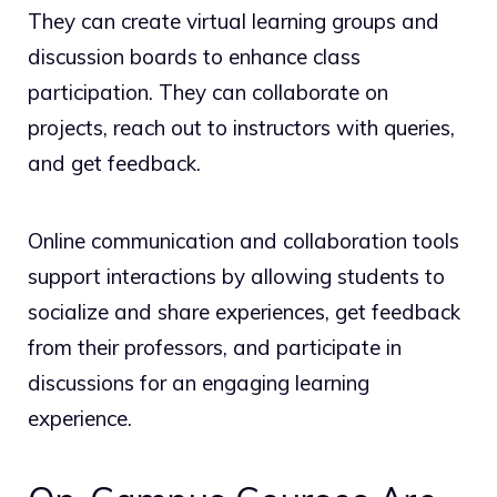
They can create virtual learning groups and
discussion boards to enhance class
participation. They can collaborate on
projects, reach out to instructors with queries,
and get feedback.
Online communication and collaboration tools
support interactions by allowing students to
socialize and share experiences, get feedback
from their professors, and participate in
discussions for an engaging learning
experience.