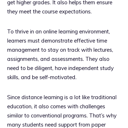
get higher grades. It also helps them ensure
they meet the course expectations.
To thrive in an online learning environment,
learners must demonstrate effective time
management to stay on track with lectures,
assignments, and assessments. They also
need to be diligent, have independent study
skills, and be self-motivated.
Since distance learning is a lot like traditional
education, it also comes with challenges
similar to conventional programs. That’s why
many students need support from paper