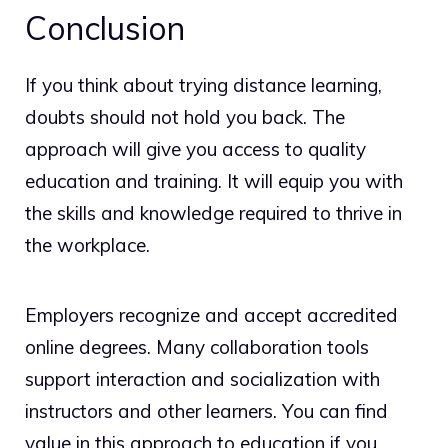
Conclusion
If you think about trying distance learning,
doubts should not hold you back. The
approach will give you access to quality
education and training. It will equip you with
the skills and knowledge required to thrive in
the workplace.
Employers recognize and accept accredited
online degrees. Many collaboration tools
support interaction and socialization with
instructors and other learners. You can find
value in this approach to education if you