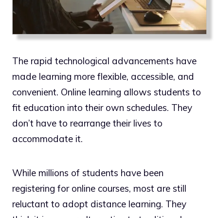
The rapid technological advancements have
made learning more flexible, accessible, and
convenient. Online learning allows students to
fit education into their own schedules. They
don’t have to rearrange their lives to
accommodate it.
While millions of students have been
registering for online courses, most are still
reluctant to adopt distance learning. They