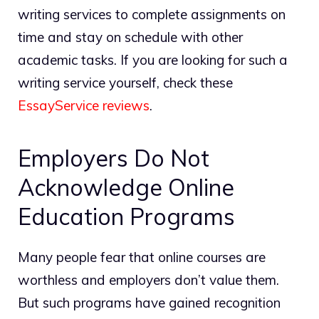
writing services to complete assignments on
time and stay on schedule with other
academic tasks. If you are looking for such a
writing service yourself, check these
EssayService reviews
.
Employers Do Not
Acknowledge Online
Education Programs
Many people fear that online courses are
worthless and employers don’t value them.
But such programs have gained recognition