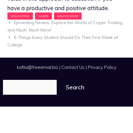
have a productive and positive attitude.
Ejinvesting Review: Explore the World of Crypto Trading
and Much, Much More!
6 Things Every Student Should Do Their First Week of
College
kafila@freeemail.biz
|
Contact Us
|
Privacy Policy
Search
Search