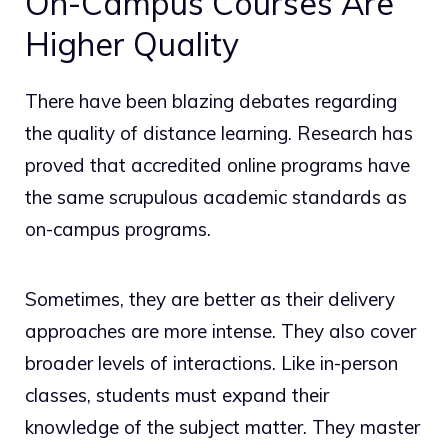
On-Campus Courses Are
Higher Quality
There have been blazing debates regarding
the quality of distance learning. Research has
proved that accredited online programs have
the same scrupulous academic standards as
on-campus programs.
Sometimes, they are better as their delivery
approaches are more intense. They also cover
broader levels of interactions. Like in-person
classes, students must expand their
knowledge of the subject matter. They master