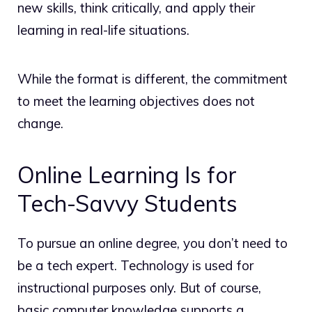
new skills, think critically, and apply their
learning in real-life situations.
While the format is different, the commitment
to meet the learning objectives does not
change.
Online Learning Is for
Tech-Savvy Students
To pursue an online degree, you don’t need to
be a tech expert. Technology is used for
instructional purposes only. But of course,
basic computer knowledge supports a