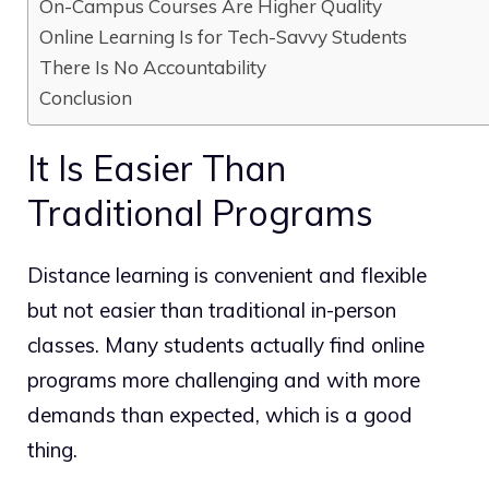
On-Campus Courses Are Higher Quality
Online Learning Is for Tech-Savvy Students
There Is No Accountability
Conclusion
It Is Easier Than
Traditional Programs
Distance learning is convenient and flexible
but not easier than traditional in-person
classes. Many students actually find online
programs more challenging and with more
demands than expected, which is a good
thing.