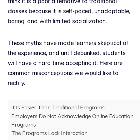
think it is a poor alternative to traditional
classes because it is self-paced, unadaptable,
boring, and with limited socialization.
These myths have made learners skeptical of
the experience, and until debunked, students
will have a hard time accepting it. Here are
common misconceptions we would like to
rectify.
It Is Easier Than Traditional Programs
Employers Do Not Acknowledge Online Education
Programs
The Programs Lack Interaction