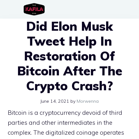
Skip
to
Did Elon Musk
content
Tweet Help In
Restoration Of
Bitcoin After The
Crypto Crash?
June 14, 2021
by
Morwenna
Bitcoin is a cryptocurrency devoid of third
parties and other intermediates in the
complex. The digitalized coinage operates