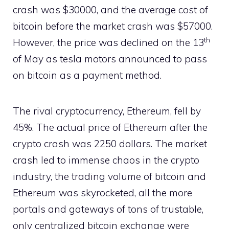
crash was $30000, and the average cost of
bitcoin before the market crash was $57000.
th
However, the price was declined on the 13
of May as tesla motors announced to pass
on bitcoin as a payment method.
The rival cryptocurrency, Ethereum, fell by
45%. The actual price of Ethereum after the
crypto crash was 2250 dollars. The market
crash led to immense chaos in the crypto
industry, the trading volume of bitcoin and
Ethereum was skyrocketed, all the more
portals and gateways of tons of trustable,
only centralized bitcoin exchange were