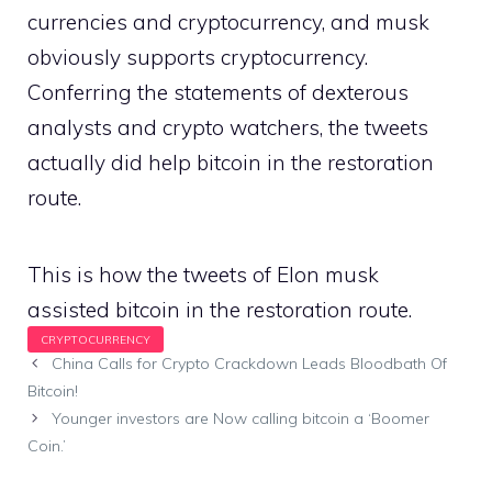
currencies and cryptocurrency, and musk
obviously supports cryptocurrency.
Conferring the statements of dexterous
analysts and crypto watchers, the tweets
actually did help bitcoin in the restoration
route.
This is how the tweets of Elon musk
assisted bitcoin in the restoration route.
China Calls for Crypto Crackdown Leads Bloodbath Of
Bitcoin!
Younger investors are Now calling bitcoin a ‘Boomer
Coin.’