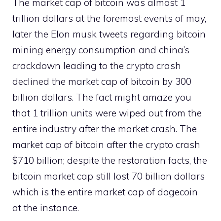
The market cap of bitcoin was almost 1
trillion dollars at the foremost events of may,
later the Elon musk tweets regarding bitcoin
mining energy consumption and china’s
crackdown leading to the crypto crash
declined the market cap of bitcoin by 300
billion dollars. The fact might amaze you
that 1 trillion units were wiped out from the
entire industry after the market crash. The
market cap of bitcoin after the crypto crash
$710 billion; despite the restoration facts, the
bitcoin market cap still lost 70 billion dollars
which is the entire market cap of dogecoin
at the instance.