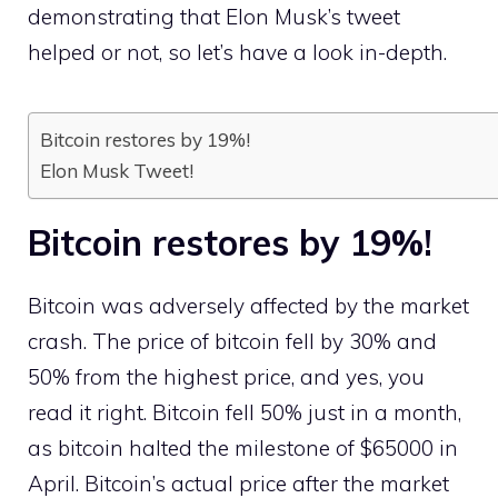
demonstrating that Elon Musk’s tweet
helped or not, so let’s have a look in-depth.
Bitcoin restores by 19%!
Elon Musk Tweet!
Bitcoin restores by 19%!
Bitcoin was adversely affected by the market
crash. The price of bitcoin fell by 30% and
50% from the highest price, and yes, you
read it right. Bitcoin fell 50% just in a month,
as bitcoin halted the milestone of $65000 in
April. Bitcoin’s actual price after the market