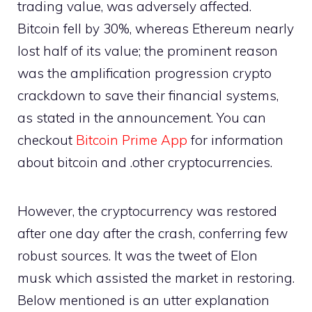
trading value, was adversely affected.
Bitcoin fell by 30%, whereas Ethereum nearly
lost half of its value; the prominent reason
was the amplification progression crypto
crackdown to save their financial systems,
as stated in the announcement. You can
checkout
Bitcoin Prime App
for information
about bitcoin and .other cryptocurrencies.
However, the cryptocurrency was restored
after one day after the crash, conferring few
robust sources. It was the tweet of Elon
musk which assisted the market in restoring.
Below mentioned is an utter explanation