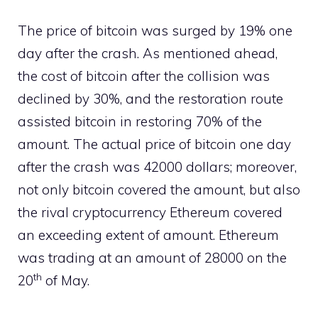
The price of bitcoin was surged by 19% one
day after the crash. As mentioned ahead,
the cost of bitcoin after the collision was
declined by 30%, and the restoration route
assisted bitcoin in restoring 70% of the
amount. The actual price of bitcoin one day
after the crash was 42000 dollars; moreover,
not only bitcoin covered the amount, but also
the rival cryptocurrency Ethereum covered
an exceeding extent of amount. Ethereum
was trading at an amount of 28000 on the
th
20
of May.