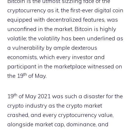
Bitcoin is the utmost sizzling face of the
cryptocurrency as it, the first-ever digital coin
equipped with decentralized features, was
unconfined in the market. Bitcoin is highly
volatile; the volatility has been underlined as
a vulnerability by ample dexterous
economists, which every investor and
participant in the marketplace witnessed on
th
the 19
of May.
th
19
of May 2021 was such a disaster for the
crypto industry as the crypto market
crashed, and every cryptocurrency value,
alongside market cap, dominance, and