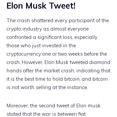
Elon Musk Tweet!
The crash shattered every participant of the
crypto industry as almost everyone
confronted a significant loss, especially
those who just invested in the
cryptocurrency one or two weeks before the
crash. However, Elon Musk tweeted diamond
hands after the market crash, indicating that
it is the best time to hold bitcoin, and bitcoin
is not worth selling at the instance.
Moreover, the second tweet of Elon musk
stated that the war is between fiat