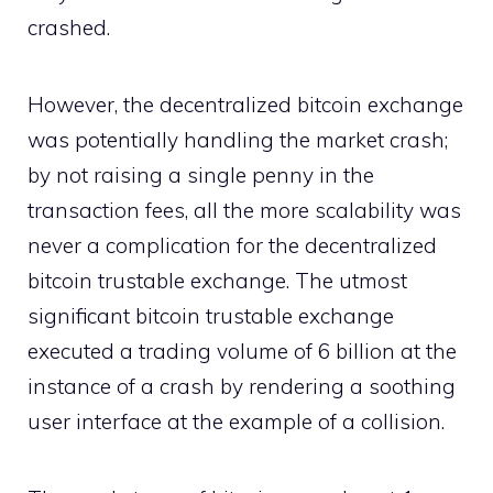
crashed.
However, the decentralized bitcoin exchange
was potentially handling the market crash;
by not raising a single penny in the
transaction fees, all the more scalability was
never a complication for the decentralized
bitcoin trustable exchange. The utmost
significant bitcoin trustable exchange
executed a trading volume of 6 billion at the
instance of a crash by rendering a soothing
user interface at the example of a collision.