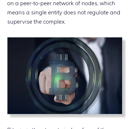
on a peer-to-peer network of nodes, which
means a single entity does not regulate and
supervise the complex.