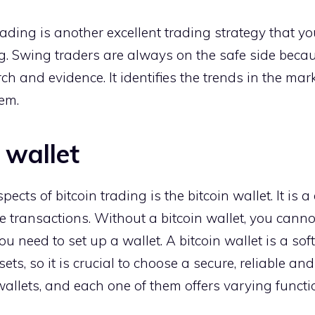
ading is another excellent trading strategy that y
ing. Swing traders are always on the safe side beca
ch and evidence. It identifies the trends in the m
em.
 wallet
ects of bitcoin trading is the bitcoin wallet. It is a
e transactions. Without a bitcoin wallet, you cannot
you need to set up a wallet. A bitcoin wallet is a so
ets, so it is crucial to choose a secure, reliable an
 wallets, and each one of them offers varying funct