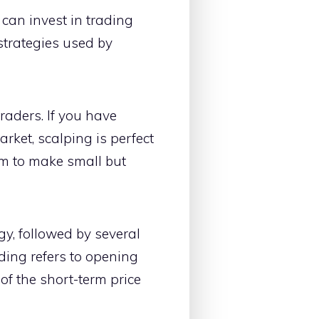
can invest in trading
strategies used by
traders. If you have
ket, scalping is perfect
im to make small but
gy, followed by several
ading refers to opening
of the short-term price