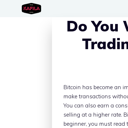
Skip
to
Do You 
content
Tradi
Bitcoin has become an im
make transactions withou
You can also earn a consi
selling at a higher rate.
beginner, you must read t