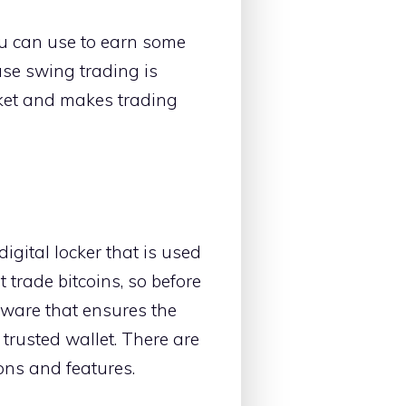
ou can use to earn some
use swing trading is
arket and makes trading
 digital locker that is used
 trade bitcoins, so before
ftware that ensures the
d trusted wallet. There are
ions and features.