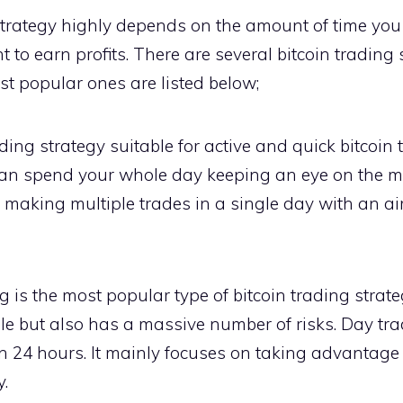
strategy highly depends on the amount of time you 
to earn profits. There are several bitcoin trading 
ost popular ones are listed below;
ing strategy suitable for active and quick bitcoin 
n spend your whole day keeping an eye on the mar
s making multiple trades in a single day with an a
 is the most popular type of bitcoin trading strate
table but also has a massive number of risks. Day tr
n 24 hours. It mainly focuses on taking advantage 
y.