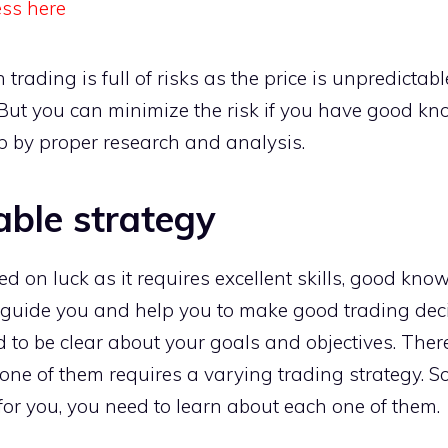
ess here
oin trading is full of risks as the price is unpredicta
But you can minimize the risk if you have good 
p by proper research and analysis.
able strategy
ed on luck as it requires excellent skills, good kno
l guide you and help you to make good trading dec
 to be clear about your goals and objectives. There
 one of them requires a varying trading strategy. S
 for you, you need to learn about each one of them.