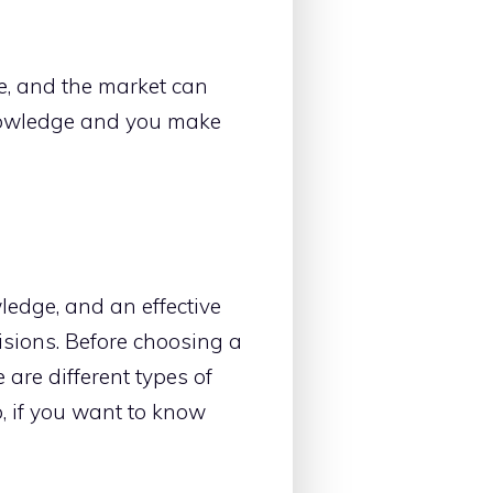
ble, and the market can
knowledge and you make
wledge, and an effective
isions. Before choosing a
 are different types of
o, if you want to know