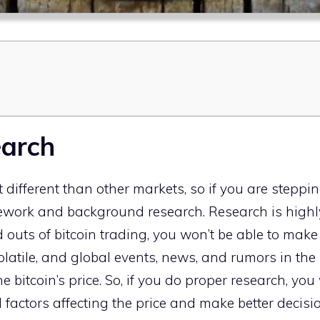
earch
 different than other markets, so if you are stepping i
work and background research. Research is highly
 outs of bitcoin trading, you won’t be able to make p
volatile, and global events, news, and rumors in th
 bitcoin’s price. So, if you do proper research, you 
l factors affecting the price and make better decisi