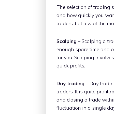
The selection of trading 
and how quickly you want 
traders, but few of the m
Scalping
– Scalping a trad
enough spare time and ca
for you. Scalping involve
quick profits.
Day trading
– Day trading
traders. It is quite profi
and closing a trade withi
fluctuation in a single da