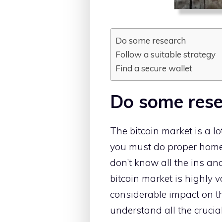
Do some research
Follow a suitable strategy
Find a secure wallet
Do some res
The bitcoin market is a lot
you must do proper home
don’t know all the ins and
bitcoin market is highly 
considerable impact on the
understand all the crucia