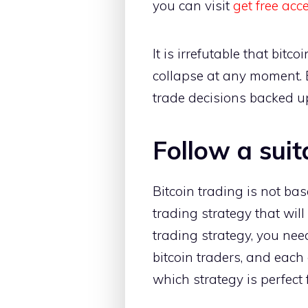
you can visit
get free acc
It is irrefutable that bitc
collapse at any moment. 
trade decisions backed u
Follow a suit
Bitcoin trading is not bas
trading strategy that wil
trading strategy, you need
bitcoin traders, and each
which strategy is perfect