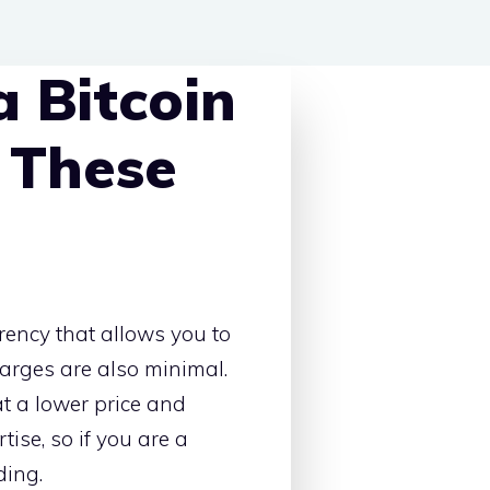
 Bitcoin
 These
rency that allows you to
arges are also minimal.
at a lower price and
ise, so if you are a
ding.