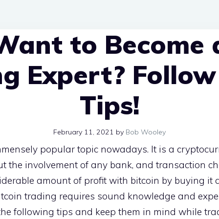
Want to Become a
ng Expert? Follow
Tips!
February 11, 2021
by
Bob Wooley
mensely popular topic nowadays. It is a cryptocur
t the involvement of any bank, and transaction ch
derable amount of profit with bitcoin by buying it 
 Bitcoin trading requires sound knowledge and expert
he following tips and keep them in mind while tra