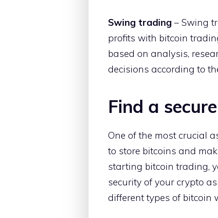
Swing trading
– Swing tr
profits with bitcoin trad
based on analysis, resear
decisions according to th
Find a secure
One of the most crucial asp
to store bitcoins and mak
starting bitcoin trading, 
security of your crypto ass
different types of bitcoin