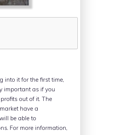
nto it for the first time,
 important as if you
rofits out of it. The
e market have a
will be able to
ons. For more information,