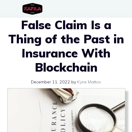
Skip
to
False Claim Is a
content
Thing of the Past in
Insurance With
Blockchain
December 11, 2022
by
Kyrie Mattos