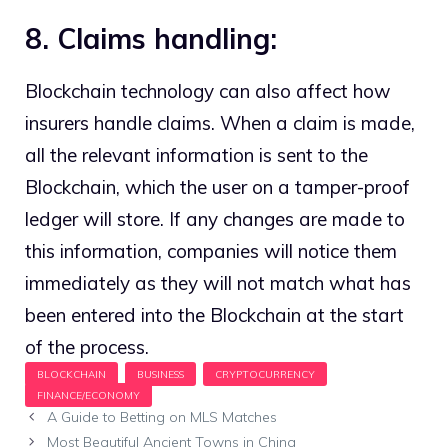
8. Claims handling:
Blockchain technology can also affect how
insurers handle claims. When a claim is made,
all the relevant information is sent to the
Blockchain, which the user on a tamper-proof
ledger will store. If any changes are made to
this information, companies will notice them
immediately as they will not match what has
been entered into the Blockchain at the start
of the process.
A Guide to Betting on MLS Matches
Most Beautiful Ancient Towns in China