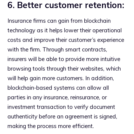
6. Better customer retention:
Insurance firms can gain from blockchain
technology as it helps lower their operational
costs and improve their customer’s experience
with the firm. Through smart contracts,
insurers will be able to provide more intuitive
browsing tools through their websites, which
will help gain more customers. In addition,
blockchain-based systems can allow all
parties in any insurance, reinsurance, or
investment transaction to verify document
authenticity before an agreement is signed,
making the process more efficient.