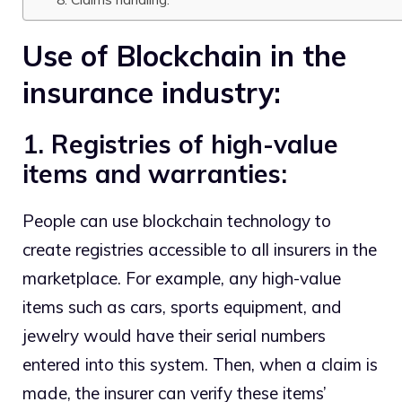
Use of Blockchain in the
insurance industry:
1. Registries of high-value
items and warranties:
People can use blockchain technology to
create registries accessible to all insurers in the
marketplace. For example, any high-value
items such as cars, sports equipment, and
jewelry would have their serial numbers
entered into this system. Then, when a claim is
made, the insurer can verify these items’