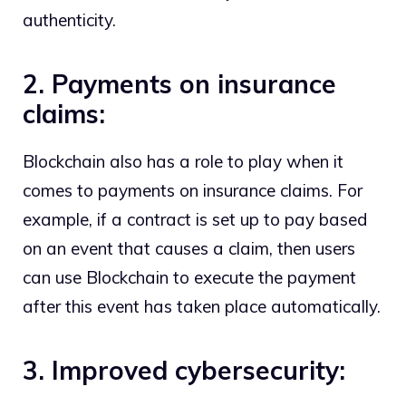
authenticity.
2. Payments on insurance
claims:
Blockchain also has a role to play when it
comes to payments on insurance claims. For
example, if a contract is set up to pay based
on an event that causes a claim, then users
can use Blockchain to execute the payment
after this event has taken place automatically.
3. Improved cybersecurity: