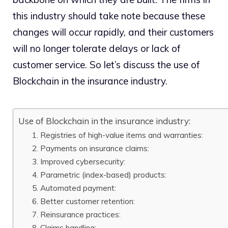
this industry should take note because these
changes will occur rapidly, and their customers
will no longer tolerate delays or lack of
customer service. So let’s discuss the use of
Blockchain in the insurance industry.
Use of Blockchain in the insurance industry:
1. Registries of high-value items and warranties:
2. Payments on insurance claims:
3. Improved cybersecurity:
4. Parametric (index-based) products:
5. Automated payment:
6. Better customer retention:
7. Reinsurance practices:
8. Claims handling: