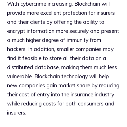
With cybercrime increasing, Blockchain will
provide more excellent protection for insurers
and their clients by offering the ability to
encrypt information more securely and present
a much higher degree of immunity from
hackers. In addition, smaller companies may
find it feasible to store all their data on a
distributed database, making them much less
vulnerable. Blockchain technology will help
new companies gain market share by reducing
their cost of entry into the insurance industry
while reducing costs for both consumers and
insurers.