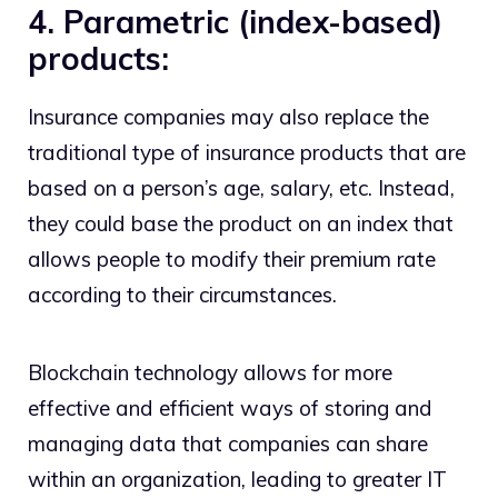
4. Parametric (index-based)
products:
Insurance companies may also replace the
traditional type of insurance products that are
based on a person’s age, salary, etc. Instead,
they could base the product on an index that
allows people to modify their premium rate
according to their circumstances.
Blockchain technology allows for more
effective and efficient ways of storing and
managing data that companies can share
within an organization, leading to greater IT