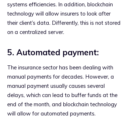
systems efficiencies. In addition, blockchain
technology will allow insurers to look after
their client’s data. Differently, this is not stored
on a centralized server.
5. Automated payment:
The insurance sector has been dealing with
manual payments for decades. However, a
manual payment usually causes several
delays, which can lead to buffer funds at the
end of the month, and blockchain technology
will allow for automated payments.