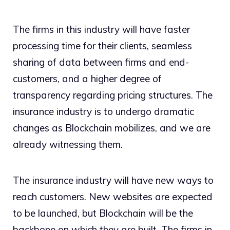
The firms in this industry will have faster
processing time for their clients, seamless
sharing of data between firms and end-
customers, and a higher degree of
transparency regarding pricing structures. The
insurance industry is to undergo dramatic
changes as Blockchain mobilizes, and we are
already witnessing them.
The insurance industry will have new ways to
reach customers. New websites are expected
to be launched, but Blockchain will be the
backbone on which they are built. The firms in