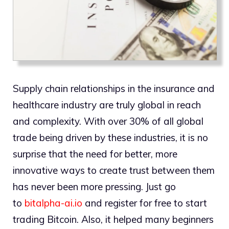
Supply chain relationships in the insurance and
healthcare industry are truly global in reach
and complexity. With over 30% of all global
trade being driven by these industries, it is no
surprise that the need for better, more
innovative ways to create trust between them
has never been more pressing. Just go
to
bitalpha-ai.io
and register for free to start
trading Bitcoin. Also, it helped many beginners