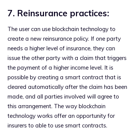
7. Reinsurance practices:
The user can use blockchain technology to
create a new reinsurance policy. If one party
needs a higher level of insurance, they can
issue the other party with a claim that triggers
the payment of a higher income level. It is
possible by creating a smart contract that is
cleared automatically after the claim has been
made, and all parties involved will agree to
this arrangement. The way blockchain
technology works offer an opportunity for
insurers to able to use smart contracts.