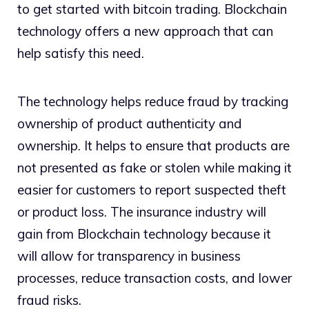
to get started with bitcoin trading. Blockchain
technology offers a new approach that can
help satisfy this need.
The technology helps reduce fraud by tracking
ownership of product authenticity and
ownership. It helps to ensure that products are
not presented as fake or stolen while making it
easier for customers to report suspected theft
or product loss. The insurance industry will
gain from Blockchain technology because it
will allow for transparency in business
processes, reduce transaction costs, and lower
fraud risks.