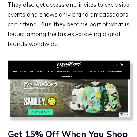
They also get access and invites to exclusive
events and shows only brand ambassadors
can attend. Plus, they become part of what is
touted among the fastest-growing digital
brands worldwide.
Get 15% Off When You Shop