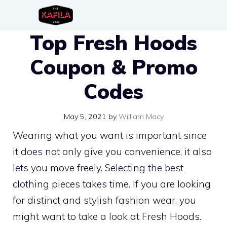
Skip
to
Top Fresh Hoods
content
Coupon & Promo
Codes
May 5, 2021
by
William Macy
Wearing what you want is important since
it does not only give you convenience, it also
lets you move freely. Selecting the best
clothing pieces takes time. If you are looking
for distinct and stylish fashion wear, you
might want to take a look at Fresh Hoods.