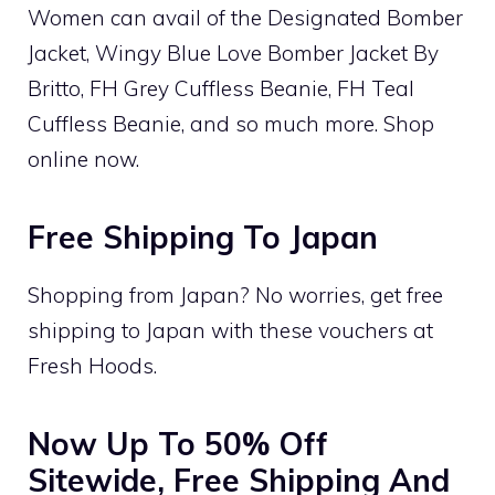
Women can avail of the Designated Bomber
Jacket, Wingy Blue Love Bomber Jacket By
Britto, FH Grey Cuffless Beanie, FH Teal
Cuffless Beanie, and so much more. Shop
online now.
Free Shipping To Japan
Shopping from Japan? No worries, get free
shipping to Japan with these vouchers at
Fresh Hoods.
Now Up To 50% Off
Sitewide, Free Shipping And