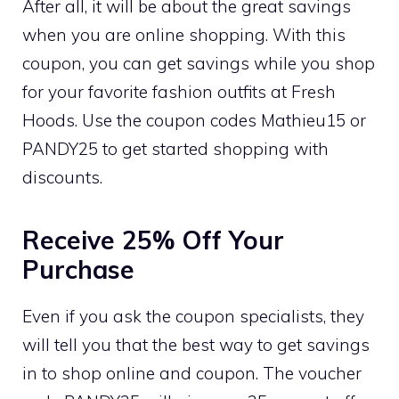
After all, it will be about the great savings
when you are online shopping. With this
coupon, you can get savings while you shop
for your favorite fashion outfits at Fresh
Hoods. Use the coupon codes Mathieu15 or
PANDY25 to get started shopping with
discounts.
Receive 25% Off Your
Purchase
Even if you ask the coupon specialists, they
will tell you that the best way to get savings
in to shop online and coupon. The voucher