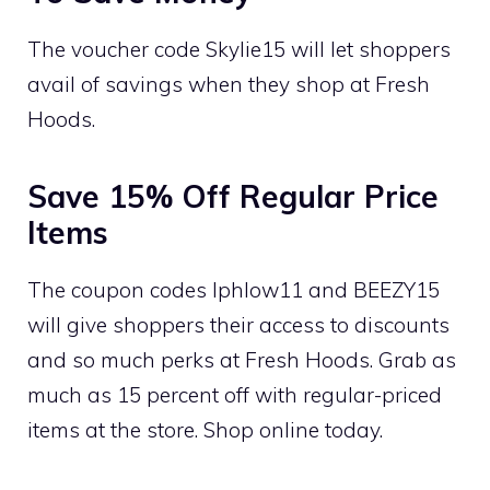
The voucher code Skylie15 will let shoppers
avail of savings when they shop at Fresh
Hoods.
Save 15% Off Regular Price
Items
The coupon codes Iphlow11 and BEEZY15
will give shoppers their access to discounts
and so much perks at Fresh Hoods. Grab as
much as 15 percent off with regular-priced
items at the store. Shop online today.