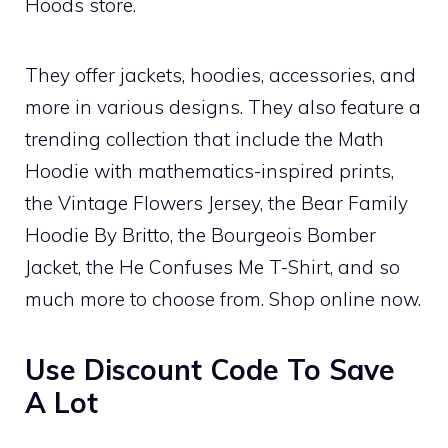
Hoods store.
They offer jackets, hoodies, accessories, and
more in various designs. They also feature a
trending collection that include the Math
Hoodie with mathematics-inspired prints,
the Vintage Flowers Jersey, the Bear Family
Hoodie By Britto, the Bourgeois Bomber
Jacket, the He Confuses Me T-Shirt, and so
much more to choose from. Shop online now.
Use Discount Code To Save
A Lot