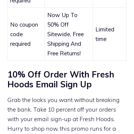
required
Now Up To
No coupon
50% Off
Limited
code
Sitewide, Free
time
required
Shipping And
Free Returns!
10% Off Order With Fresh
Hoods Email Sign Up
Grab the looks you want without breaking
the bank. Take 10 percent off your orders
with your email sign-up at Fresh Hoods.
Hurry to shop now, this promo runs for a