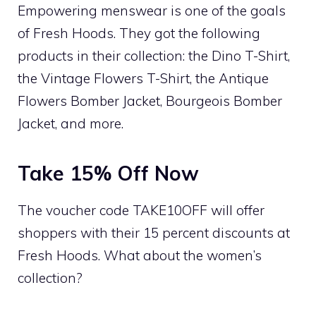
Empowering menswear is one of the goals
of Fresh Hoods. They got the following
products in their collection: the Dino T-Shirt,
the Vintage Flowers T-Shirt, the Antique
Flowers Bomber Jacket, Bourgeois Bomber
Jacket, and more.
Take 15% Off Now
The voucher code TAKE10OFF will offer
shoppers with their 15 percent discounts at
Fresh Hoods. What about the women’s
collection?