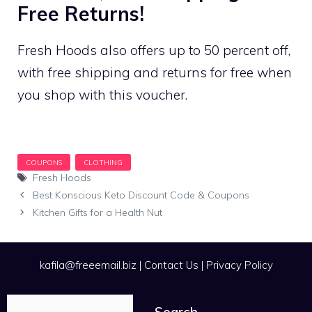
Free Returns!
Fresh Hoods also offers up to 50 percent off,
with free shipping and returns for free when
you shop with this voucher.
Tags
Fresh Hoods
Best Konscious Keto Discount Code & Coupons
Kitchen Gifts for a Health Nut
kafila@freeemail.biz
|
Contact Us
|
Privacy Policy
Search
Search