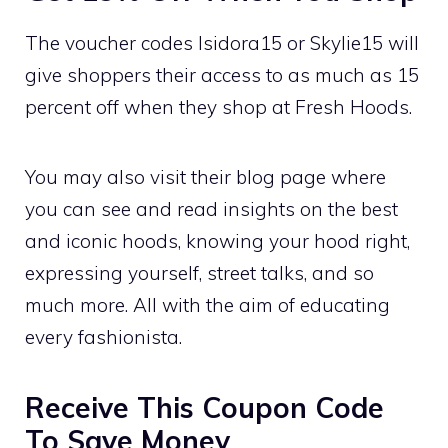
The voucher codes Isidora15 or Skylie15 will
give shoppers their access to as much as 15
percent off when they shop at Fresh Hoods.
You may also visit their blog page where
you can see and read insights on the best
and iconic hoods, knowing your hood right,
expressing yourself, street talks, and so
much more. All with the aim of educating
every fashionista.
Receive This Coupon Code
To Save Money