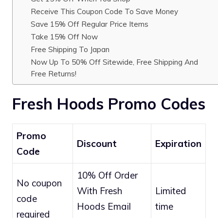
Receive This Coupon Code To Save Money
Save 15% Off Regular Price Items
Take 15% Off Now
Free Shipping To Japan
Now Up To 50% Off Sitewide, Free Shipping And
Free Returns!
Fresh Hoods Promo Codes
Promo
Discount
Expiration
Code
10% Off Order
No coupon
With Fresh
Limited
code
Hoods Email
time
required