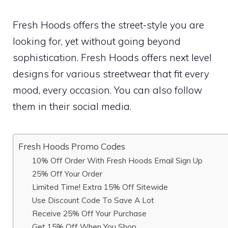
Fresh Hoods offers the street-style you are
looking for, yet without going beyond
sophistication. Fresh Hoods offers next level
designs for various streetwear that fit every
mood, every occasion. You can also follow
them in their social media.
Fresh Hoods Promo Codes
10% Off Order With Fresh Hoods Email Sign Up
25% Off Your Order
Limited Time! Extra 15% Off Sitewide
Use Discount Code To Save A Lot
Receive 25% Off Your Purchase
Get 15% Off When You Shop