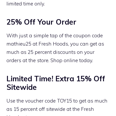
limited time only.
25% Off Your Order
With just a simple tap of the coupon code
mathieu25 at Fresh Hoods, you can get as
much as 25 percent discounts on your
orders at the store. Shop online today.
Limited Time! Extra 15% Off
Sitewide
Use the voucher code TOY15 to get as much
as 15 percent off sitewide at the Fresh