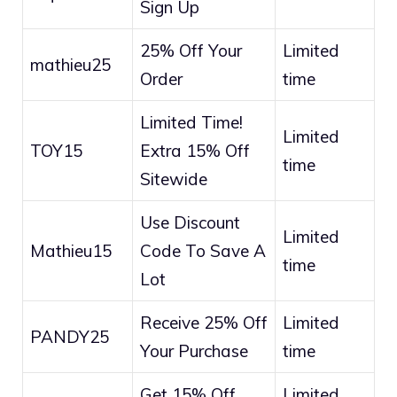
Sign Up
25% Off Your
Limited
mathieu25
Order
time
Limited Time!
Limited
TOY15
Extra 15% Off
time
Sitewide
Use Discount
Limited
Mathieu15
Code To Save A
time
Lot
Receive 25% Off
Limited
PANDY25
Your Purchase
time
Get 15% Off
Limited