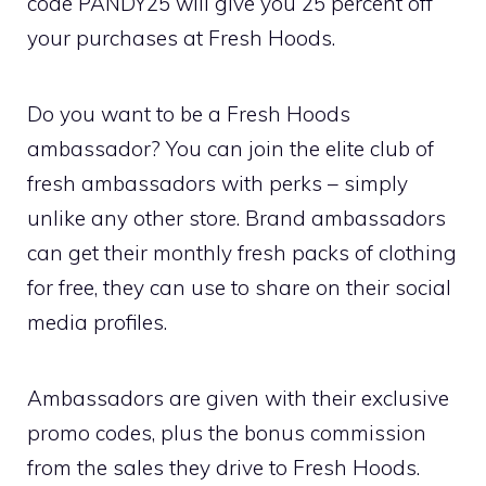
code PANDY25 will give you 25 percent off
your purchases at Fresh Hoods.
Do you want to be a Fresh Hoods
ambassador? You can join the elite club of
fresh ambassadors with perks – simply
unlike any other store. Brand ambassadors
can get their monthly fresh packs of clothing
for free, they can use to share on their social
media profiles.
Ambassadors are given with their exclusive
promo codes, plus the bonus commission
from the sales they drive to Fresh Hoods.