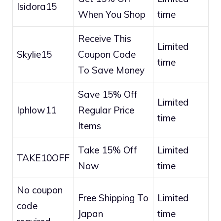
Isidora15
When You Shop
time
Receive This
Limited
Skylie15
Coupon Code
time
To Save Money
Save 15% Off
Limited
Iphlow11
Regular Price
time
Items
Take 15% Off
Limited
TAKE10OFF
Now
time
No coupon
Free Shipping To
Limited
code
Japan
time