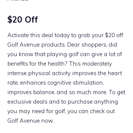
$20 Off
Activate this deal today to grab your $20 off
Golf Avenue products. Dear shoppers, did
you know that playing golf can give a lot of
benefits for the health? This moderately
intense physical activity improves the heart
rate, enhances cognitive stimulation,
improves balance, and so much more. To get
exclusive deals and to purchase anything
you may need for golf, you can check out
Golf Avenue now.