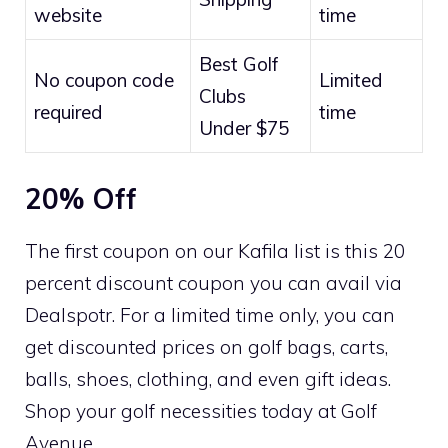
website
time
Best Golf
No coupon code
Limited
Clubs
required
time
Under $75
20% Off
The first coupon on our Kafila list is this 20
percent discount coupon you can avail via
Dealspotr. For a limited time only, you can
get discounted prices on golf bags, carts,
balls, shoes, clothing, and even gift ideas.
Shop your golf necessities today at Golf
Avenue.