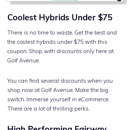
Coolest Hybrids Under $75
There is no time to waste. Get the best and
the coolest hybrids under $75 with this
coupon. Shop with discounts only here at
Golf Avenue.
You can find several discounts when you
shop now at Golf Avenue. Make the big
switch. Immerse yourself in eCommerce.
There are a lot of thrilling perks.
High Performing Fairway