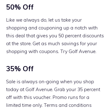
50% Off
Like we always do, let us take your
shopping and couponing up a notch with
this deal that gives you 50 percent discounts
at the store. Get as much savings for your
shopping with coupons. Try Golf Avenue.
35% Off
Sale is always on-going when you shop
today at Golf Avenue. Grab your 35 percent
off with this voucher. Promo runs for a
limited time only. Terms and conditions