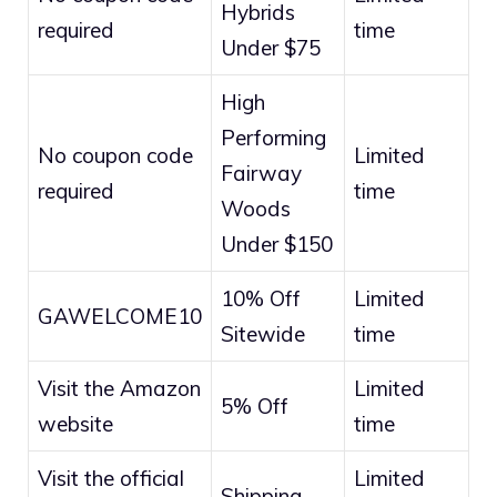
Hybrids
required
time
Under $75
High
Performing
No coupon code
Limited
Fairway
required
time
Woods
Under $150
10% Off
Limited
GAWELCOME10
Sitewide
time
Visit the Amazon
Limited
5% Off
website
time
Visit the official
Limited
Shipping