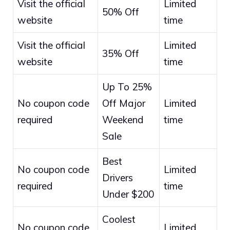
Visit the official
Limited
50% Off
website
time
Visit the official
Limited
35% Off
website
time
Up To 25%
No coupon code
Off Major
Limited
required
Weekend
time
Sale
Best
No coupon code
Limited
Drivers
required
time
Under $200
Coolest
No coupon code
Limited