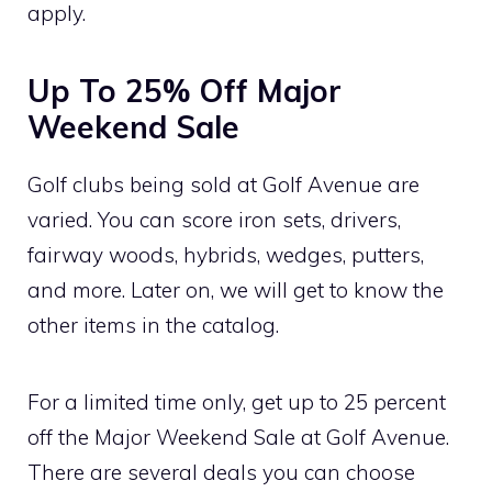
apply.
Up To 25% Off Major
Weekend Sale
Golf clubs being sold at Golf Avenue are
varied. You can score iron sets, drivers,
fairway woods, hybrids, wedges, putters,
and more. Later on, we will get to know the
other items in the catalog.
For a limited time only, get up to 25 percent
off the Major Weekend Sale at Golf Avenue.
There are several deals you can choose