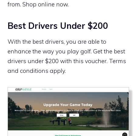
from. Shop online now.
Best Drivers Under $200
With the best drivers, you are able to
enhance the way you play golf. Get the best
drivers under $200 with this voucher. Terms
and conditions apply.