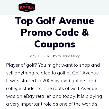
Skip
to
Top Golf Avenue
content
Promo Code &
Coupons
May 10, 2021
by
William Macy
Player of golf? You might want to shop and
sell anything related to golf at Golf Avenue.
It was started in 2006 by avid golfers and
college students. The roots of Golf Avenue
was an eBay retailer, and today, it is playing
a very important role as one of the world’s