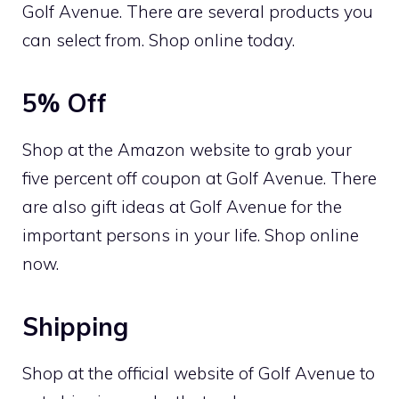
Golf Avenue. There are several products you
can select from. Shop online today.
5% Off
Shop at the Amazon website to grab your
five percent off coupon at Golf Avenue. There
are also gift ideas at Golf Avenue for the
important persons in your life. Shop online
now.
Shipping
Shop at the official website of Golf Avenue to