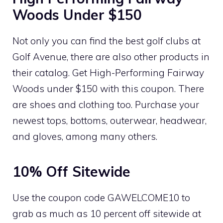
Woods Under $150
Not only you can find the best golf clubs at
Golf Avenue, there are also other products in
their catalog. Get High-Performing Fairway
Woods under $150 with this coupon. There
are shoes and clothing too. Purchase your
newest tops, bottoms, outerwear, headwear,
and gloves, among many others.
10% Off Sitewide
Use the coupon code GAWELCOME10 to
grab as much as 10 percent off sitewide at