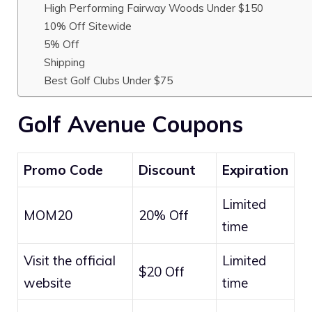
High Performing Fairway Woods Under $150
10% Off Sitewide
5% Off
Shipping
Best Golf Clubs Under $75
Golf Avenue Coupons
Promo Code
Discount
Expiration
Limited
MOM20
20% Off
time
Visit the official
Limited
$20 Off
website
time