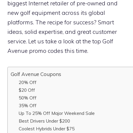
biggest Internet retailer of pre-owned and
new golf equipment across its global
platforms. The recipe for success? Smart
ideas, solid expertise, and great customer
service. Let us take a look at the top Golf
Avenue promo codes this time.
Golf Avenue Coupons
20% Off
$20 Off
50% Off
35% Off
Up To 25% Off Major Weekend Sale
Best Drivers Under $200
Coolest Hybrids Under $75