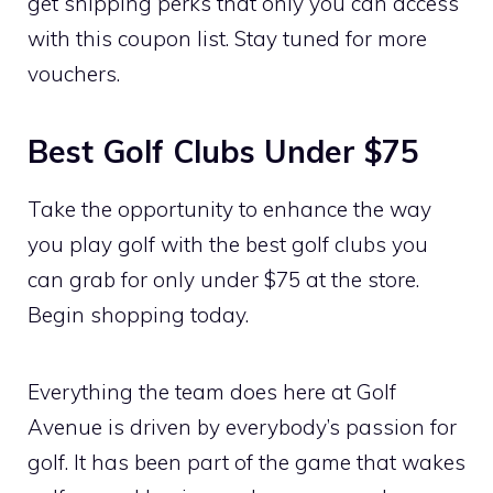
get shipping perks that only you can access
with this coupon list. Stay tuned for more
vouchers.
Best Golf Clubs Under $75
Take the opportunity to enhance the way
you play golf with the best golf clubs you
can grab for only under $75 at the store.
Begin shopping today.
Everything the team does here at Golf
Avenue is driven by everybody’s passion for
golf. It has been part of the game that wakes