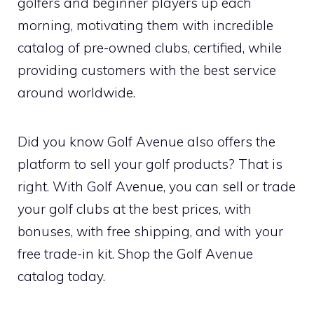
golfers and beginner players up each
morning, motivating them with incredible
catalog of pre-owned clubs, certified, while
providing customers with the best service
around worldwide.
Did you know Golf Avenue also offers the
platform to sell your golf products? That is
right. With Golf Avenue, you can sell or trade
your golf clubs at the best prices, with
bonuses, with free shipping, and with your
free trade-in kit. Shop the Golf Avenue
catalog today.