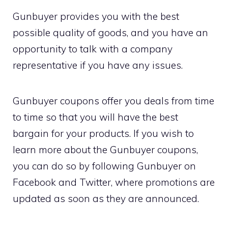
Gunbuyer provides you with the best
possible quality of goods, and you have an
opportunity to talk with a company
representative if you have any issues.
Gunbuyer coupons offer you deals from time
to time so that you will have the best
bargain for your products. If you wish to
learn more about the Gunbuyer coupons,
you can do so by following Gunbuyer on
Facebook and Twitter, where promotions are
updated as soon as they are announced.