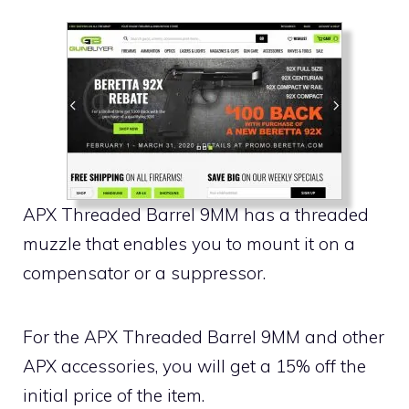
APX Threaded Barrel 9MM has a threaded
muzzle that enables you to mount it on a
compensator or a suppressor.
For the APX Threaded Barrel 9MM and other
APX accessories, you will get a 15% off the
initial price of the item.