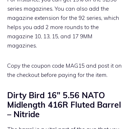
series magazines. You can also add the
magazine extension for the 92 series, which
helps you add 2 more rounds to the
magazine 10, 13, 15, and 17 9MM
magazines.
Copy the coupon code MAG15 and post it on
the checkout before paying for the item.
Dirty Bird 16″ 5.56 NATO
Midlength 416R Fluted Barrel
– Nitride