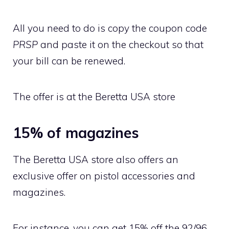
All you need to do is copy the coupon code
PRSP
and paste it on the checkout so that
your bill can be renewed.
The offer is at the Beretta USA store
15% of magazines
The Beretta USA store also offers an
exclusive offer on pistol accessories and
magazines.
For instance, you can get 15% off the 92/96