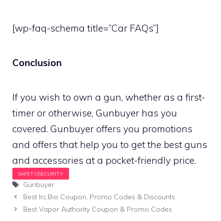
[wp-faq-schema title=”Car FAQs”]
Conclusion
If you wish to own a gun, whether as a first-
timer or otherwise, Gunbuyer has you
covered. Gunbuyer offers you promotions
and offers that help you to get the best guns
and accessories at a pocket-friendly price.
Tags
Gunbuyer
Best Irc.Bio Coupon, Promo Codes & Discounts
Best Vapor Authority Coupon & Promo Codes