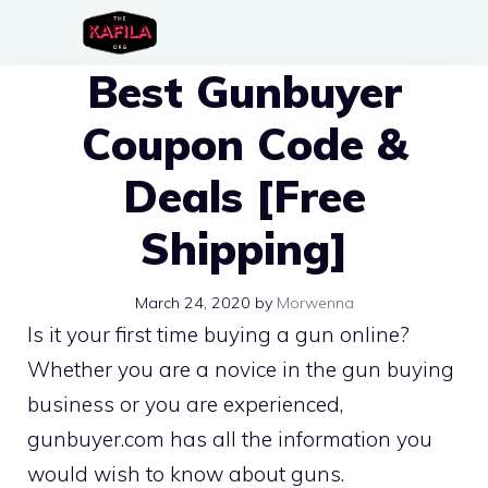
Skip
to
Best Gunbuyer
content
Coupon Code &
Deals [Free
Shipping]
March 24, 2020
by
Morwenna
Is it your first time buying a gun online?
Whether you are a novice in the gun buying
business or you are experienced,
gunbuyer.com has all the information you
would wish to know about guns.