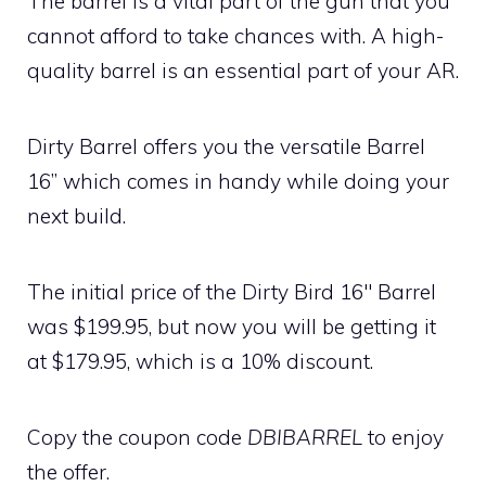
The barrel is a vital part of the gun that you
cannot afford to take chances with. A high-
quality barrel is an essential part of your AR.
Dirty Barrel offers you the versatile Barrel
16” which comes in handy while doing your
next build.
The initial price of the Dirty Bird 16″ Barrel
was $199.95, but now you will be getting it
at $179.95, which is a 10% discount.
Copy the coupon code
DBIBARREL
to enjoy
the offer.