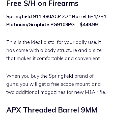
Free S/H on Firearms
Springfield 911 380ACP 2.7″ Barrel 6+1/7+1
Platinum/Graphite PG9109PG – $449.99
This is the ideal pistol for your daily use. It
has come with a body structure and a size
that makes it comfortable and convenient.
When you buy the Springfield brand of
guns, you will get a free scope mount, and
two additional magazines for new M1A rifle.
APX Threaded Barrel 9MM