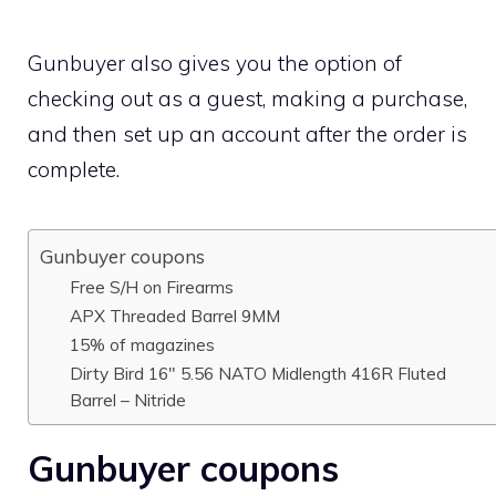
Gunbuyer also gives you the option of
checking out as a guest, making a purchase,
and then set up an account after the order is
complete.
Gunbuyer coupons
Free S/H on Firearms
APX Threaded Barrel 9MM
15% of magazines
Dirty Bird 16″ 5.56 NATO Midlength 416R Fluted
Barrel – Nitride
Gunbuyer coupons