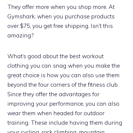
They offer more when you shop more. At
Gymshark, when you purchase products
over $75, you get free shipping. Isn’t this
amazing?
What’s good about the best workout
clothing you can snag when you make the
great choice is how you can also use them
beyond the four corners of the fitness club.
Since they offer the advantages for
improving your performance, you can also
wear them when headed for outdoor
training. These include having them during
your cycling, rock climbing, mountain