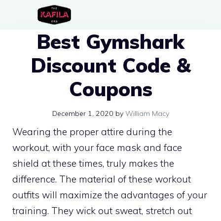
Skip
to
Best Gymshark
content
Discount Code &
Coupons
December 1, 2020
by
William Macy
Wearing the proper attire during the
workout, with your face mask and face
shield at these times, truly makes the
difference. The material of these workout
outfits will maximize the advantages of your
training. They wick out sweat, stretch out