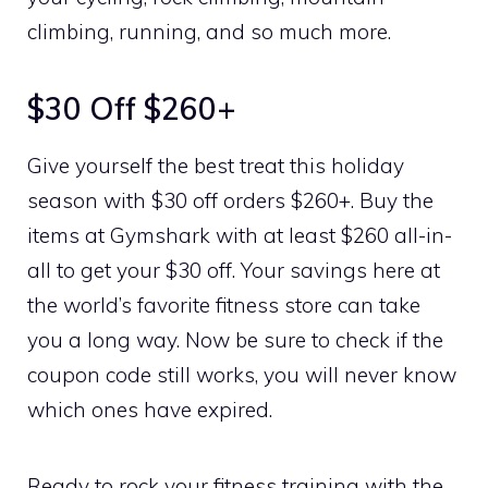
climbing, running, and so much more.
$30 Off $260+
Give yourself the best treat this holiday
season with $30 off orders $260+. Buy the
items at Gymshark with at least $260 all-in-
all to get your $30 off. Your savings here at
the world’s favorite fitness store can take
you a long way. Now be sure to check if the
coupon code still works, you will never know
which ones have expired.
Ready to rock your fitness training with the