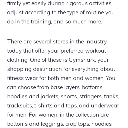
firmly yet easily during rigorous activities,
adjust according to the type of routine you
do in the training, and so much more.
There are several stores in the industry
today that offer your preferred workout
clothing. One of these is Gymshark, your
shopping destination for everything about
fitness wear for both men and women. You
can choose from base layers, bottoms,
hoodies and jackets, shorts, stringers, tanks,
tracksuits, t-shirts and tops, and underwear
for men. For women, in the collection are
bottoms and leggings, crop tops, hoodies