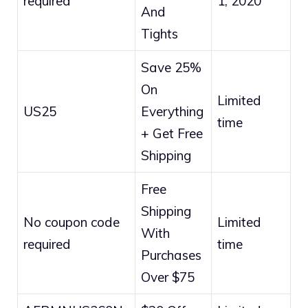
required
1, 2020
And
Tights
Save 25%
On
Limited
US25
Everything
time
+ Get Free
Shipping
Free
Shipping
No coupon code
Limited
With
required
time
Purchases
Over $75