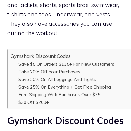
and jackets, shorts, sports bras, swimwear,
t-shirts and tops, underwear, and vests.
They also have accessories you can use
during the workout.
Gymshark Discount Codes
Save $5 On Orders $115+ For New Customers
Take 20% Off Your Purchases
Save 20% On All Leggings And Tights
Save 25% On Everything + Get Free Shipping
Free Shipping With Purchases Over $75
$30 Off $260+
Gymshark Discount Codes