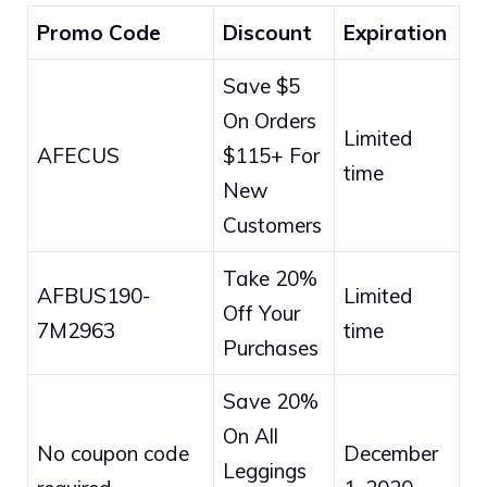
Promo Code
Discount
Expiration
Save $5
On Orders
Limited
AFECUS
$115+ For
time
New
Customers
Take 20%
AFBUS190-
Limited
Off Your
7M2963
time
Purchases
Save 20%
On All
No coupon code
December
Leggings