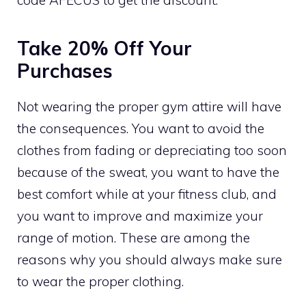
Take 20% Off Your
Purchases
Not wearing the proper gym attire will have
the consequences. You want to avoid the
clothes from fading or depreciating too soon
because of the sweat, you want to have the
best comfort while at your fitness club, and
you want to improve and maximize your
range of motion. These are among the
reasons why you should always make sure
to wear the proper clothing.