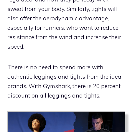
sweat from your body. Similarly, tights will
also offer the aerodynamic advantage,
especially for runners, who want to reduce
resistance from the wind and increase their
speed.
There is no need to spend more with
authentic leggings and tights from the ideal
brands. With Gymshark, there is 20 percent
discount on all leggings and tights.