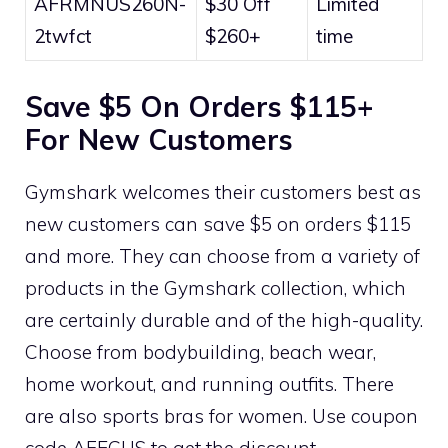
AFRMNUS260N-
$30 Off
Limited
2twfct
$260+
time
Save $5 On Orders $115+
For New Customers
Gymshark welcomes their customers best as
new customers can save $5 on orders $115
and more. They can choose from a variety of
products in the Gymshark collection, which
are certainly durable and of the high-quality.
Choose from bodybuilding, beach wear,
home workout, and running outfits. There
are also sports bras for women. Use coupon
code AFECUS to get the discount.