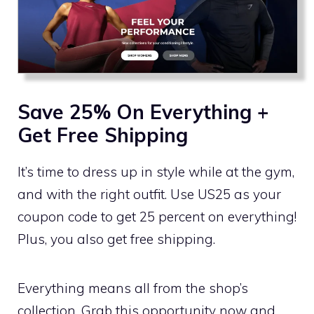
Save 25% On Everything +
Get Free Shipping
It’s time to dress up in style while at the gym,
and with the right outfit. Use US25 as your
coupon code to get 25 percent on everything!
Plus, you also get free shipping.
Everything means all from the shop’s
collection. Grab this opportunity now and