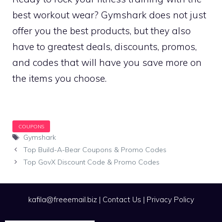
best workout wear? Gymshark does not just
offer you the best products, but they also
have to greatest deals, discounts, promos,
and codes that will have you save more on
the items you choose.
Tags
Gymshark
Top Build-A-Bear Coupons & Promo Codes
Top GovX Discount Code & Promo Codes
kafila@freeemail.biz
|
Contact Us
|
Privacy Policy