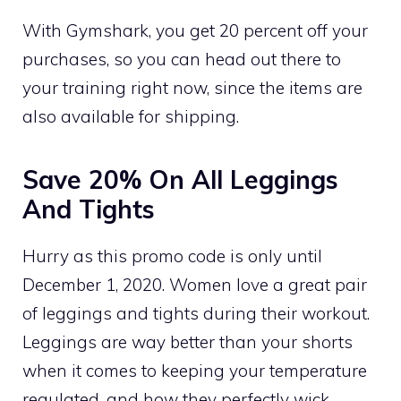
With Gymshark, you get 20 percent off your
purchases, so you can head out there to
your training right now, since the items are
also available for shipping.
Save 20% On All Leggings
And Tights
Hurry as this promo code is only until
December 1, 2020. Women love a great pair
of leggings and tights during their workout.
Leggings are way better than your shorts
when it comes to keeping your temperature
regulated, and how they perfectly wick