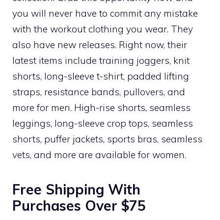
you will never have to commit any mistake
with the workout clothing you wear. They
also have new releases. Right now, their
latest items include training joggers, knit
shorts, long-sleeve t-shirt, padded lifting
straps, resistance bands, pullovers, and
more for men. High-rise shorts, seamless
leggings, long-sleeve crop tops, seamless
shorts, puffer jackets, sports bras, seamless
vets, and more are available for women.
Free Shipping With
Purchases Over $75