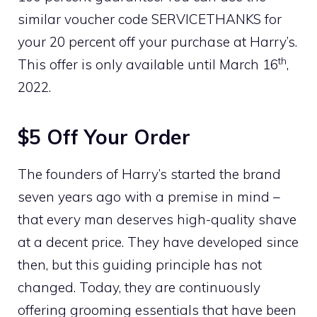
similar voucher code SERVICETHANKS for
your 20 percent off your purchase at Harry’s.
th
This offer is only available until March 16
,
2022.
$5 Off Your Order
The founders of Harry’s started the brand
seven years ago with a premise in mind –
that every man deserves high-quality shave
at a decent price. They have developed since
then, but this guiding principle has not
changed. Today, they are continuously
offering grooming essentials that have been