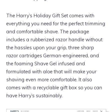
The Harry’s Holiday Gift Set comes with
everything you need for the perfect trimming
and comfortable shave. The package
includes a rubberized razor handle without
the hassles upon your grip, three sharp
razor cartridges German-engineered, and
the foaming Shave Gel infused and
formulated with aloe that will make your
shaving even more comfortable. It also
comes with a recyclable gift box so you can
have Harry’s sustainably.