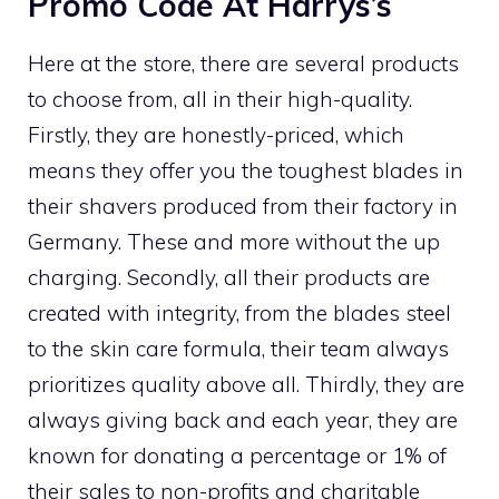
Promo Code At Harrys’s
Here at the store, there are several products
to choose from, all in their high-quality.
Firstly, they are honestly-priced, which
means they offer you the toughest blades in
their shavers produced from their factory in
Germany. These and more without the up
charging. Secondly, all their products are
created with integrity, from the blades steel
to the skin care formula, their team always
prioritizes quality above all. Thirdly, they are
always giving back and each year, they are
known for donating a percentage or 1% of
their sales to non-profits and charitable