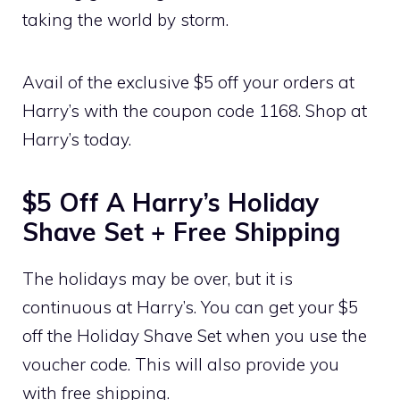
taking the world by storm.
Avail of the exclusive $5 off your orders at
Harry’s with the coupon code 1168. Shop at
Harry’s today.
$5 Off A Harry’s Holiday
Shave Set + Free Shipping
The holidays may be over, but it is
continuous at Harry’s. You can get your $5
off the Holiday Shave Set when you use the
voucher code. This will also provide you
with free shipping.