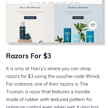
Razors For $3
It is only at Harry’s where you can shop
razors for $3 using the voucher code 95rock.
For instance, one of their razors is The
Truman, a razor that features a handle
made of rubber with textured pattern for
optimum control even when wet. It also has