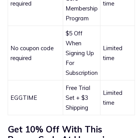
required
time
Membership
Program
$5 Off
When
No coupon code
Limited
Signing Up
required
time
For
Subscription
Free Trial
Limited
EGGTIME
Set + $3
time
Shipping
Get 10% Off With This