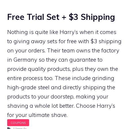
Free Trial Set + $3 Shipping
Nothing is quite like Harry’s when it comes
to giving away sets for free with $3 shipping
on your orders. Their team owns the factory
in Germany so they can guarantee to
provide quality products, plus they own the
entire process too. These include grinding
high-grade steel and directly shipping the
products to your doorstep, making your
shaving a whole lot better. Choose Harry’s
for your ultimate shave.
Tags