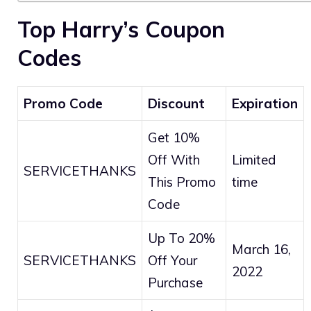
Top Harry’s Coupon
Codes
Promo Code
Discount
Expiration
Get 10%
Off With
Limited
SERVICETHANKS
This Promo
time
Code
Up To 20%
March 16,
SERVICETHANKS
Off Your
2022
Purchase