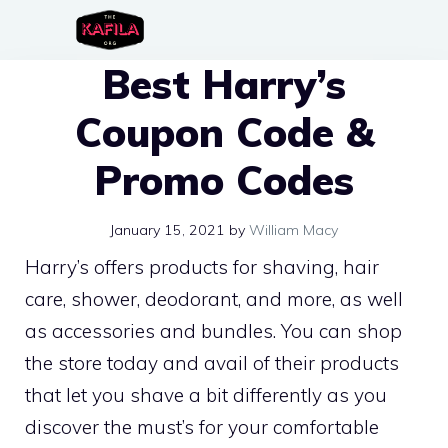
Skip
to
Best Harry’s
content
Coupon Code &
Promo Codes
January 15, 2021
by
William Macy
Harry’s offers products for shaving, hair
care, shower, deodorant, and more, as well
as accessories and bundles. You can shop
the store today and avail of their products
that let you shave a bit differently as you
discover the must’s for your comfortable