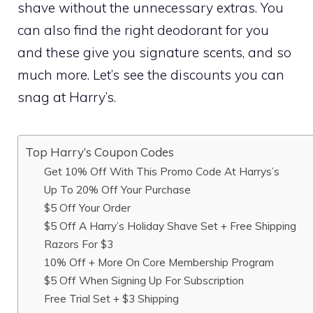
shave without the unnecessary extras. You
can also find the right deodorant for you
and these give you signature scents, and so
much more. Let’s see the discounts you can
snag at Harry’s.
Top Harry’s Coupon Codes
Get 10% Off With This Promo Code At Harrys’s
Up To 20% Off Your Purchase
$5 Off Your Order
$5 Off A Harry’s Holiday Shave Set + Free Shipping
Razors For $3
10% Off + More On Core Membership Program
$5 Off When Signing Up For Subscription
Free Trial Set + $3 Shipping