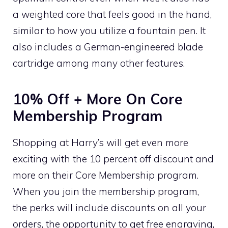
a weighted core that feels good in the hand,
similar to how you utilize a fountain pen. It
also includes a German-engineered blade
cartridge among many other features.
10% Off + More On Core
Membership Program
Shopping at Harry’s will get even more
exciting with the 10 percent off discount and
more on their Core Membership program.
When you join the membership program,
the perks will include discounts on all your
orders, the opportunity to get free engraving,