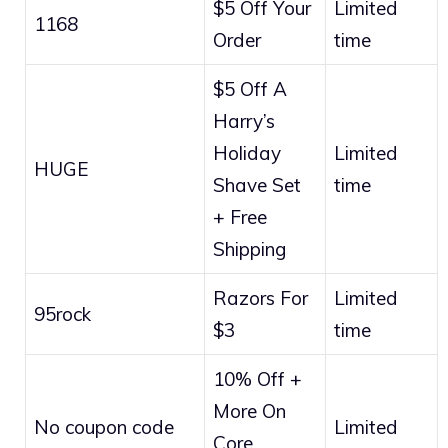
$5 Off Your
Limited
1168
Order
time
$5 Off A
Harry’s
Holiday
Limited
HUGE
Shave Set
time
+ Free
Shipping
Razors For
Limited
95rock
$3
time
10% Off +
More On
No coupon code
Limited
Core