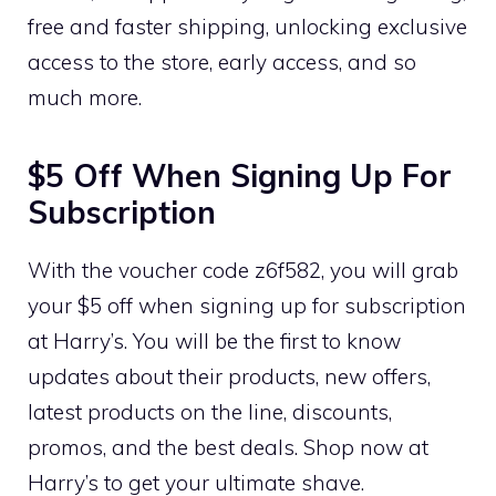
free and faster shipping, unlocking exclusive
access to the store, early access, and so
much more.
$5 Off When Signing Up For
Subscription
With the voucher code z6f582, you will grab
your $5 off when signing up for subscription
at Harry’s. You will be the first to know
updates about their products, new offers,
latest products on the line, discounts,
promos, and the best deals. Shop now at
Harry’s to get your ultimate shave.