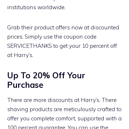
institutions worldwide.
Grab their product offers now at discounted
prices. Simply use the coupon code
SERVICETHANKS to get your 10 percent off
at Harry’s.
Up To 20% Off Your
Purchase
There are more discounts at Harry’s. There
shaving products are meticulously crafted to
offer you complete comfort, supported with a
100 percent guarantee. You can use the