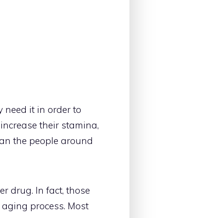
need it in order to
 increase their stamina,
han the people around
 drug. In fact, those
 aging process. Most