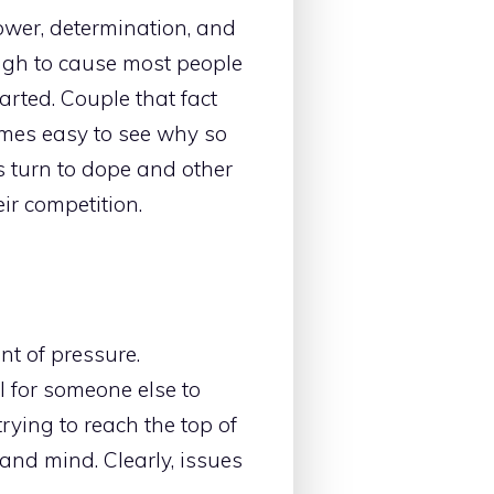
ower, determination, and
ugh to cause most people
arted. Couple that fact
comes easy to see why so
s turn to dope and other
ir competition.
t of pressure.
l for someone else to
 trying to reach the top of
 and mind. Clearly, issues