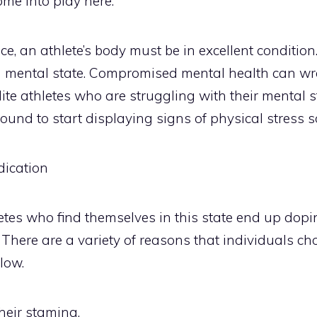
me into play here.
, an athlete’s body must be in excellent condition. 
d mental state. Compromised mental health can wr
lite athletes who are struggling with their mental 
ound to start displaying signs of physical stress so
ication
etes who find themselves in this state end up dop
 There are a variety of reasons that individuals cho
low.
heir stamina.