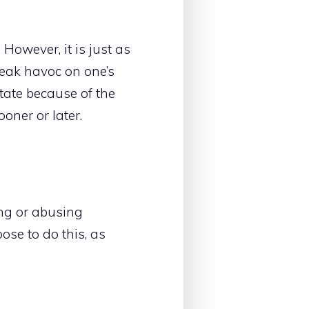
However, it is just as
eak havoc on one’s
state because of the
oner or later.
ing or abusing
ose to do this, as