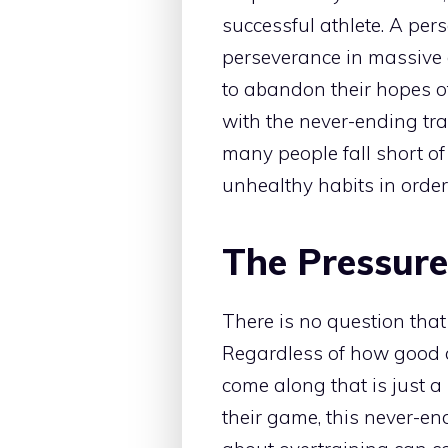
successful athlete. A per
perseverance in massive
to abandon their hopes of
with the never-ending tra
many people fall short of
unhealthy habits in order
The Pressure
There is no question tha
Regardless of how good an
come along that is just a l
their game, this never-en