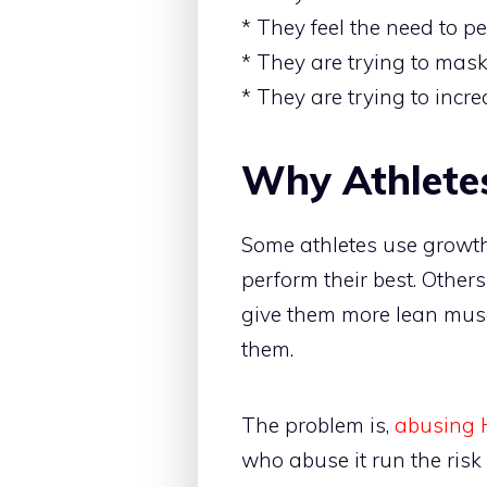
* They feel the need to p
* They are trying to mask
* They are trying to inc
Why Athlete
Some athletes use growth 
perform their best. Others
give them more lean musc
them.
The problem is,
abusing 
who abuse it run the ris