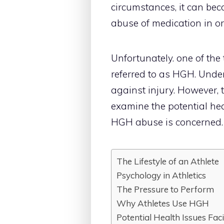
circumstances, it can bec
abuse of medication in o
Unfortunately. one of th
referred to as HGH. Under
against injury. However, 
examine the potential hea
HGH abuse is concerned.
The Lifestyle of an Athlete
Psychology in Athletics
The Pressure to Perform
Why Athletes Use HGH
Potential Health Issues Fac