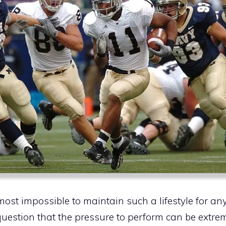
most impossible to maintain such a lifestyle for any
uestion that the pressure to perform can be extrem