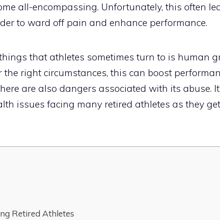
ome all-encompassing. Unfortunately, this often l
rder to ward off pain and enhance performance.
e things that athletes sometimes turn to is human 
 the right circumstances, this can boost performa
there are also dangers associated with its abuse. It
lth issues facing many retired athletes as they get
ing Retired Athletes