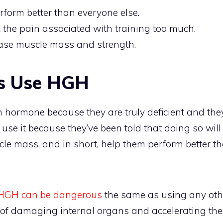
erform better than everyone else.
 the pain associated with training too much.
rease muscle mass and strength.
s Use HGH
hormone because they are truly deficient and they 
 use it because they’ve been told that doing so will
le mass, and in short, help them perform better t
HGH can be dangerous
the same as using any other
k of damaging internal organs and accelerating the