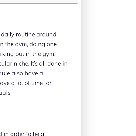
e daily routine around
in the gym, doing one
rking out in the gym,
ular niche. It’s all done in
edule also have a
ve a lot of time for
uals.
d in order to be a