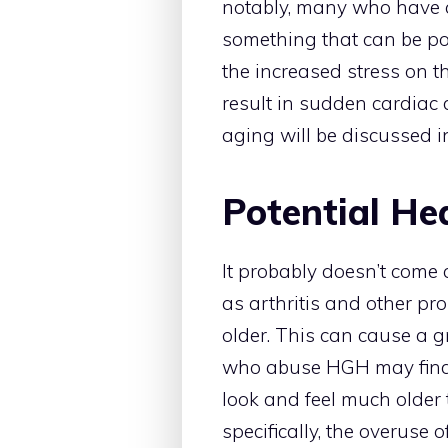
notably, many who have 
something that can be pote
the increased stress on t
result in sudden cardiac 
aging will be discussed i
Potential Hea
It probably doesn’t come 
as arthritis and other pr
older. This can cause a 
who abuse HGH may find t
look and feel much older t
specifically, the overuse