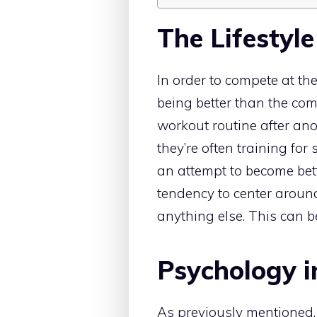
The Lifestyle
In order to compete at the
being better than the co
workout routine after ano
they’re often training for 
an attempt to become bett
tendency to center around
anything else. This can b
Psychology i
As previously mentioned, t