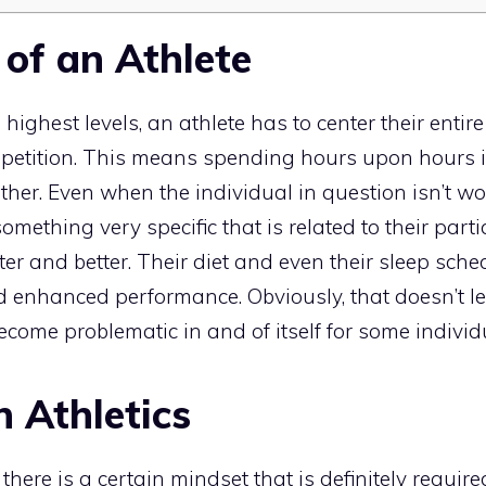
 of an Athlete
 highest levels, an athlete has to center their entir
mpetition. This means spending hours upon hours 
ther. Even when the individual in question isn’t wo
something very specific that is related to their partic
er and better. Their diet and even their sleep sch
 enhanced performance. Obviously, that doesn’t lea
ecome problematic in and of itself for some individ
n Athletics
here is a certain mindset that is definitely require