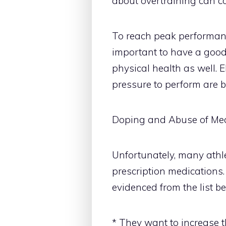
about overtraining can co
To reach peak performance
important to have a goo
physical health as well. E
pressure to perform are b
Doping and Abuse of Med
Unfortunately, many athl
prescription medications.
evidenced from the list be
* They want to increase t