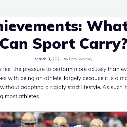
hievements: What
Can Sport Carry
March 3, 2021
by
Bob Wooley
 feel the pressure to perform more acutely than ever
goes with being an athlete, largely because it is al
without adopting a rigidly strict lifestyle. As such,
 most athletes.