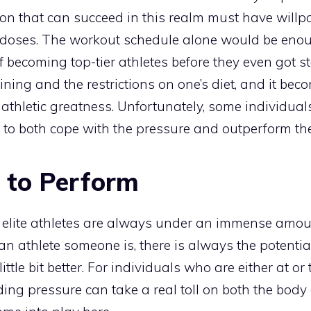
son that can succeed in this realm must have willp
 doses. The workout schedule alone would be eno
 becoming top-tier athletes before they even got st
ining and the restrictions on one’s diet, and it be
 athletic greatness. Unfortunately, some individual
 to both cope with the pressure and outperform the
 to Perform
t elite athletes are always under an immense amoun
 athlete someone is, there is always the potentia
ittle bit better. For individuals who are either at or
ding pressure can take a real toll on both the body