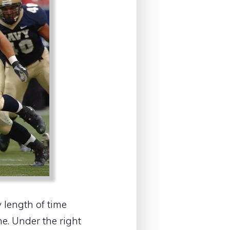
 length of time
e. Under the right