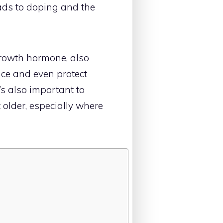
eads to doping and the
growth hormone, also
nce and even protect
’s also important to
 older, especially where