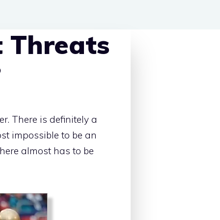
 Threats
?
. There is definitely a
most impossible to be an
 there almost has to be