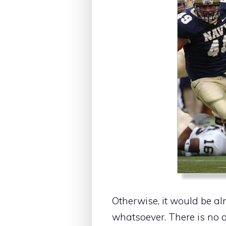
Otherwise, it would be al
whatsoever. There is no q