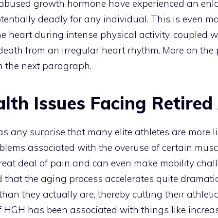
abused growth hormone have experienced an enlar
ntially deadly for any individual. This is even mor
he heart during intense physical activity, coupled w
death from an irregular heart rhythm. More on the p
n the next paragraph.
lth Issues Facing Retired
as any surprise that many elite athletes are more li
oblems associated with the overuse of certain musc
great deal of pain and can even make mobility chal
hat the aging process accelerates quite dramatica
han they actually are, thereby cutting their athleti
 of HGH has been associated with things like incre