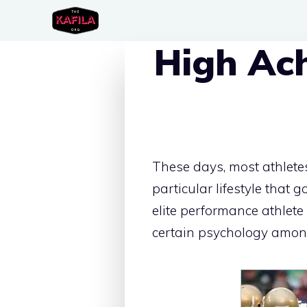
Skip
to
High Ac
content
These days, most athletes
particular lifestyle that 
elite performance athlete 
certain psychology among