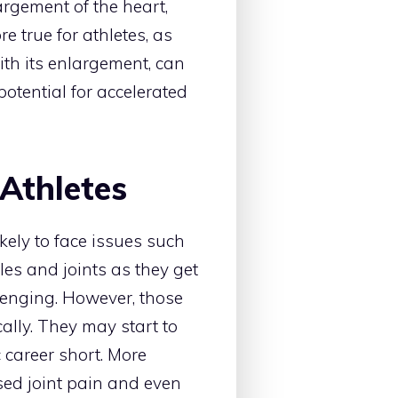
gement of the heart,
e true for athletes, as
ith its enlargement, can
otential for accelerated
 Athletes
kely to face issues such
les and joints as they get
lenging. However, those
lly. They may start to
c career short. More
ased joint pain and even