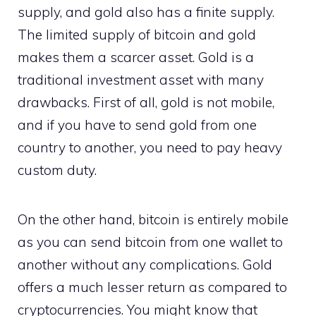
supply, and gold also has a finite supply.
The limited supply of bitcoin and gold
makes them a scarcer asset. Gold is a
traditional investment asset with many
drawbacks. First of all, gold is not mobile,
and if you have to send gold from one
country to another, you need to pay heavy
custom duty.
On the other hand, bitcoin is entirely mobile
as you can send bitcoin from one wallet to
another without any complications. Gold
offers a much lesser return as compared to
cryptocurrencies. You might know that