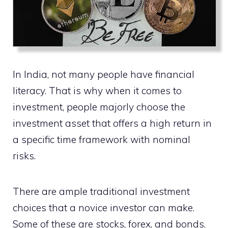
In India, not many people have financial
literacy. That is why when it comes to
investment, people majorly choose the
investment asset that offers a high return in
a specific time framework with nominal
risks.
There are ample traditional investment
choices that a novice investor can make.
Some of these are stocks, forex, and bonds.