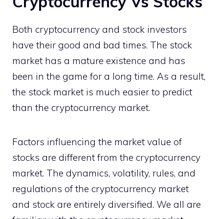
Cryptocurrency Vs Stocks
Both cryptocurrency and stock investors
have their good and bad times. The stock
market has a mature existence and has
been in the game for a long time. As a result,
the stock market is much easier to predict
than the cryptocurrency market.
Factors influencing the market value of
stocks are different from the cryptocurrency
market. The dynamics, volatility, rules, and
regulations of the cryptocurrency market
and stock are entirely diversified. We all are