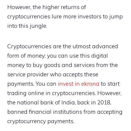
However, the higher returns of
cryptocurrencies lure more investors to jump
into this jungle.
Cryptocurrencies are the utmost advanced
form of money; you can use this digital
money to buy goods and services from the
service provider who accepts these
payments. You can
invest in ekrona
to start
trading online in cryptocurrencies. However,
the national bank of India, back in 2018,
banned financial institutions from accepting
cryptocurrency payments.