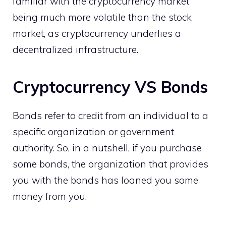
familiar with the cryptocurrency market
being much more volatile than the stock
market, as cryptocurrency underlies a
decentralized infrastructure.
Cryptocurrency VS Bonds
Bonds refer to credit from an individual to a
specific organization or government
authority. So, in a nutshell, if you purchase
some bonds, the organization that provides
you with the bonds has loaned you some
money from you.