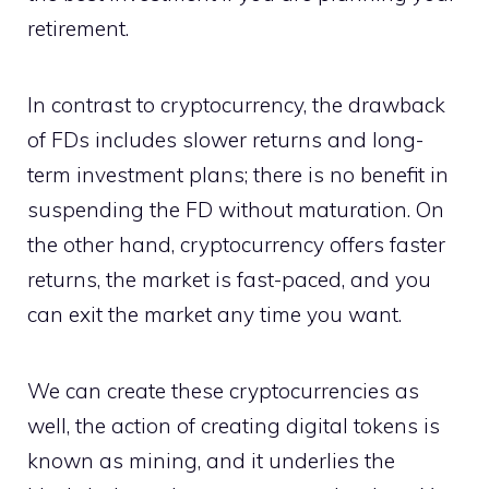
retirement.
In contrast to cryptocurrency, the drawback
of FDs includes slower returns and long-
term investment plans; there is no benefit in
suspending the FD without maturation. On
the other hand, cryptocurrency offers faster
returns, the market is fast-paced, and you
can exit the market any time you want.
We can create these cryptocurrencies as
well, the action of creating digital tokens is
known as mining, and it underlies the