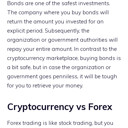
Bonds are one of the safest investments.
The company where you buy bonds will
return the amount you invested for an
explicit period. Subsequently, the
organization or government authorities will
repay your entire amount. In contrast to the
cryptocurrency marketplace, buying bonds is
a bit safe, but in case the organization or
government goes penniless, it will be tough
for you to retrieve your money.
Cryptocurrency vs Forex
Forex trading is like stock trading, but you