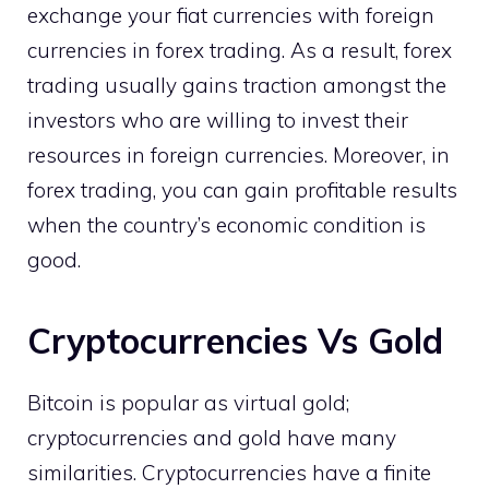
exchange your fiat currencies with foreign
currencies in forex trading. As a result, forex
trading usually gains traction amongst the
investors who are willing to invest their
resources in foreign currencies. Moreover, in
forex trading, you can gain profitable results
when the country’s economic condition is
good.
Cryptocurrencies Vs Gold
Bitcoin is popular as virtual gold;
cryptocurrencies and gold have many
similarities. Cryptocurrencies have a finite