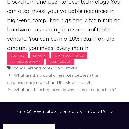
blockchain and peer-to-peer technology. You
can also invest your valuable resources in
high-end computing rigs and bitcoin mining
hardware, as mining is also a profitable
venture. You can earn a 10% return on the
amount you invest every month.
Tags
bonds
,
ekrona
,
forex
,
gold
,
stocks
What are the crucial differences between the
cryptocurrency market and the stock market?
What are the differences between litecoin and bitcoin?
kafila@freeemail.biz
|
Contact Us
|
Privacy Policy
Search