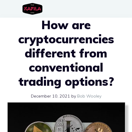
Skip
to
How are
content
cryptocurrencies
different from
conventional
trading options?
December 10, 2021
by
Bob Wooley