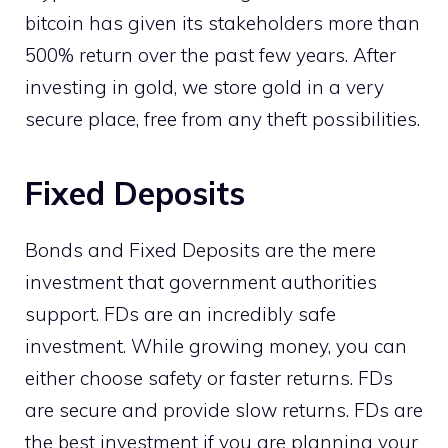
bitcoin has given its stakeholders more than
500% return over the past few years. After
investing in gold, we store gold in a very
secure place, free from any theft possibilities.
Fixed Deposits
Bonds and Fixed Deposits are the mere
investment that government authorities
support. FDs are an incredibly safe
investment. While growing money, you can
either choose safety or faster returns. FDs
are secure and provide slow returns. FDs are
the best investment if you are planning your