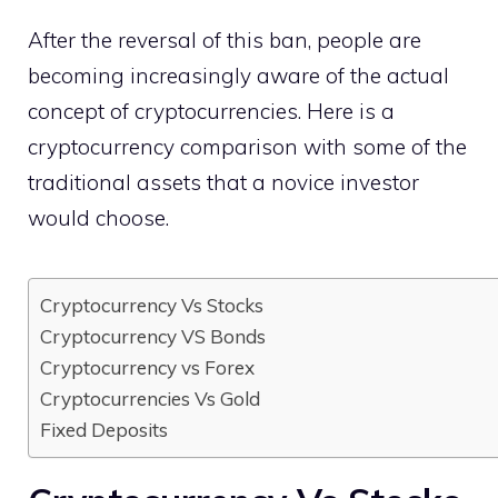
After the reversal of this ban, people are
becoming increasingly aware of the actual
concept of cryptocurrencies. Here is a
cryptocurrency comparison with some of the
traditional assets that a novice investor
would choose.
Cryptocurrency Vs Stocks
Cryptocurrency VS Bonds
Cryptocurrency vs Forex
Cryptocurrencies Vs Gold
Fixed Deposits