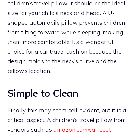
children’s travel pillow. It should be the ideal
size for your child’s neck and head. A U-
shaped automobile pillow prevents children
from tilting forward while sleeping, making
them more comfortable. It’s a wonderful
choice for a car travel cushion because the
design molds to the neck’s curve and the
pillow’s location.
Simple to Clean
Finally, this may seem self-evident, but it is a
critical aspect. A children’s travel pillow from
vendors such as
amazon.com/car-seat-