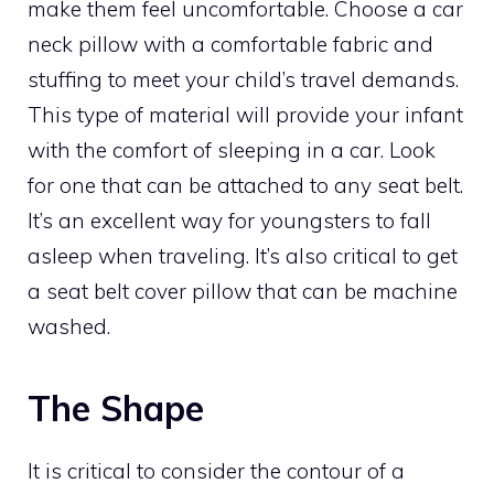
make them feel uncomfortable. Choose a car
neck pillow with a comfortable fabric and
stuffing to meet your child’s travel demands.
This type of material will provide your infant
with the comfort of sleeping in a car. Look
for one that can be attached to any seat belt.
It’s an excellent way for youngsters to fall
asleep when traveling. It’s also critical to get
a seat belt cover pillow that can be machine
washed.
The Shape
It is critical to consider the contour of a