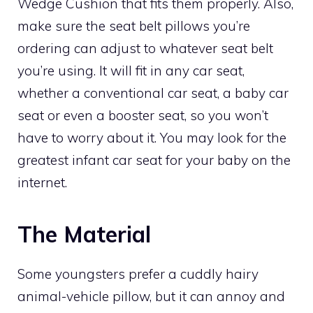
Wedge Cushion that fits them properly. Also,
make sure the seat belt pillows you’re
ordering can adjust to whatever seat belt
you’re using. It will fit in any car seat,
whether a conventional car seat, a baby car
seat or even a booster seat, so you won’t
have to worry about it. You may look for the
greatest infant car seat for your baby on the
internet.
The Material
Some youngsters prefer a cuddly hairy
animal-vehicle pillow, but it can annoy and