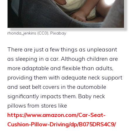
rhonda_jenkins (CC0), Pixabay
There are just a few things as unpleasant
as sleeping in a car. Although children are
more adaptable and flexible than adults,
providing them with adequate neck support
and seat belt covers in the automobile
significantly impacts them. Baby neck
pillows from stores like
https://www.amazon.com/Car-Seat-
Cushion-Pillow-Driving/dp/B075DRS4C9/