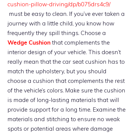
cushion-pillow-driving/dp/b075drs4c9/
must be easy to clean. If you’ve ever taken a
journey with a little child, you know how
frequently they spill things. Choose a
Wedge Cushion
that complements the
interior design of your vehicle. This doesn’t
really mean that the car seat cushion has to
match the upholstery, but you should
choose a cushion that complements the rest
of the vehicle’s colors. Make sure the cushion
is made of long-lasting materials that will
provide support for a long time. Examine the
materials and stitching to ensure no weak
spots or potential areas where damage