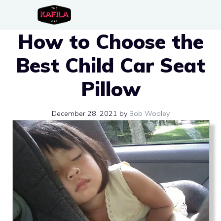
Skip
to
How to Choose the
content
Best Child Car Seat
Pillow
December 28, 2021
by
Bob Wooley