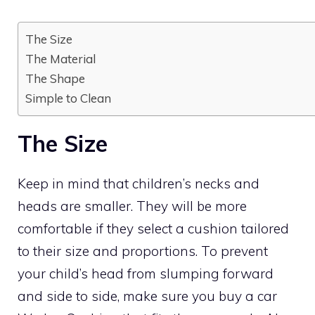
The Size
The Material
The Shape
Simple to Clean
The Size
Keep in mind that children’s necks and
heads are smaller. They will be more
comfortable if they select a cushion tailored
to their size and proportions. To prevent
your child’s head from slumping forward
and side to side, make sure you buy a car