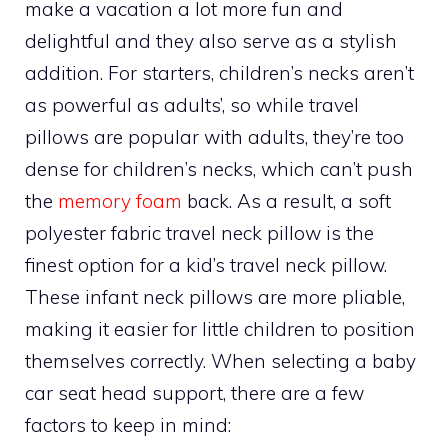
make a vacation a lot more fun and
delightful and they also serve as a stylish
addition. For starters, children’s necks aren’t
as powerful as adults’, so while travel
pillows are popular with adults, they’re too
dense for children’s necks, which can’t push
the
memory foam
back. As a result, a soft
polyester fabric travel neck pillow is the
finest option for a kid’s travel neck pillow.
These infant neck pillows are more pliable,
making it easier for little children to position
themselves correctly. When selecting a baby
car seat head support, there are a few
factors to keep in mind: