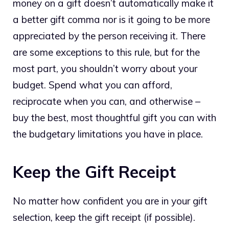
money on a gift doesn’t automatically make it
a better gift comma nor is it going to be more
appreciated by the person receiving it. There
are some exceptions to this rule, but for the
most part, you shouldn’t worry about your
budget. Spend what you can afford,
reciprocate when you can, and otherwise –
buy the best, most thoughtful gift you can with
the budgetary limitations you have in place.
Keep the Gift Receipt
No matter how confident you are in your gift
selection, keep the gift receipt (if possible).