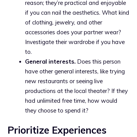
reason; they’re practical and enjoyable
if you can nail the aesthetics. What kind
of clothing, jewelry, and other
accessories does your partner wear?
Investigate their wardrobe if you have
to.
General interests.
Does this person
have other general interests, like trying
new restaurants or seeing live
productions at the local theater? If they
had unlimited free time, how would
they choose to spend it?
Prioritize Experiences