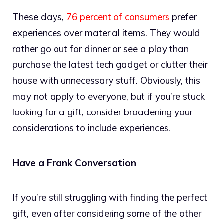
These days,
76 percent of consumers
prefer
experiences over material items. They would
rather go out for dinner or see a play than
purchase the latest tech gadget or clutter their
house with unnecessary stuff. Obviously, this
may not apply to everyone, but if you’re stuck
looking for a gift, consider broadening your
considerations to include experiences.
Have a Frank Conversation
If you’re still struggling with finding the perfect
gift, even after considering some of the other