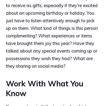
to receive as gifts, especially if they’re excited
about an upcoming birthday or holiday. You
just have to listen attentively enough to pick
up on them. What kind of things is this person
complimenting? What experiences or items
have brought them joy this year? Have they
talked about any special events coming up or
possessions they wish they had? What are
they sharing on social media?
Work With What You
Know