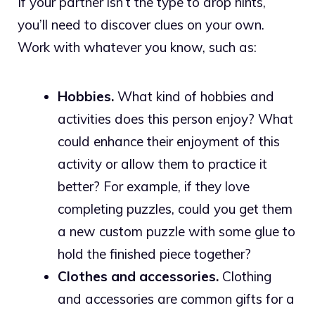
If your partner isn’t the type to drop hints,
you’ll need to discover clues on your own.
Work with whatever you know, such as:
Hobbies.
What kind of hobbies and
activities does this person enjoy? What
could enhance their enjoyment of this
activity or allow them to practice it
better? For example, if they love
completing puzzles, could you get them
a new custom puzzle with some glue to
hold the finished piece together?
Clothes and accessories.
Clothing
and accessories are common gifts for a