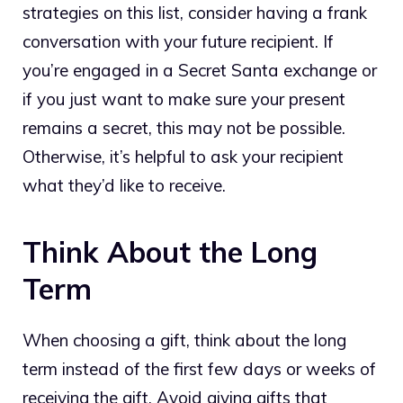
strategies on this list, consider having a frank
conversation with your future recipient. If
you’re engaged in a Secret Santa exchange or
if you just want to make sure your present
remains a secret, this may not be possible.
Otherwise, it’s helpful to ask your recipient
what they’d like to receive.
Think About the Long
Term
When choosing a gift, think about the long
term instead of the first few days or weeks of
receiving the gift. Avoid giving gifts that