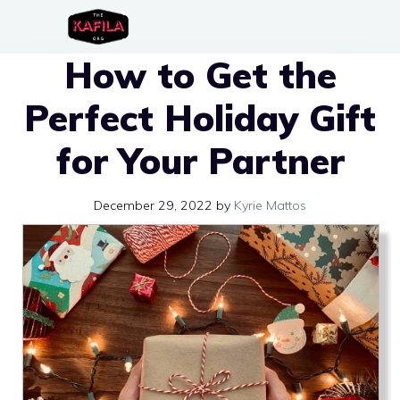
Skip
to
How to Get the
content
Perfect Holiday Gift
for Your Partner
December 29, 2022
by
Kyrie Mattos