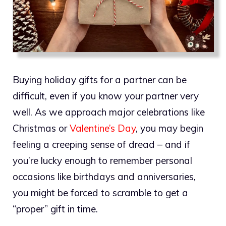
Buying holiday gifts for a partner can be
difficult, even if you know your partner very
well. As we approach major celebrations like
Christmas or
Valentine’s Day
, you may begin
feeling a creeping sense of dread – and if
you’re lucky enough to remember personal
occasions like birthdays and anniversaries,
you might be forced to scramble to get a
“proper” gift in time.