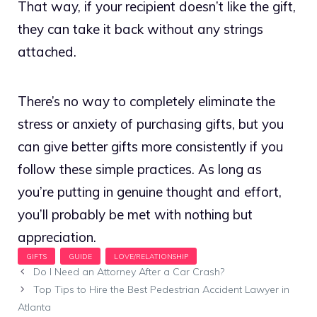
That way, if your recipient doesn’t like the gift,
they can take it back without any strings
attached.
There’s no way to completely eliminate the
stress or anxiety of purchasing gifts, but you
can give better gifts more consistently if you
follow these simple practices. As long as
you’re putting in genuine thought and effort,
you’ll probably be met with nothing but
appreciation.
Do I Need an Attorney After a Car Crash?
Top Tips to Hire the Best Pedestrian Accident Lawyer in
Atlanta