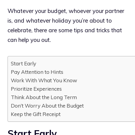
Whatever your budget, whoever your partner
is, and whatever holiday you’re about to
celebrate, there are some tips and tricks that
can help you out.
Start Early
Pay Attention to Hints
Work With What You Know
Prioritize Experiences
Think About the Long Term
Don’t Worry About the Budget
Keep the Gift Receipt
Start Early