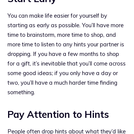
You can make life easier for yourself by
starting as early as possible. You’ll have more
time to brainstorm, more time to shop, and
more time to listen to any hints your partner is
dropping. If you have a few months to shop
for a gift, it’s inevitable that you’ll come across
some good ideas; if you only have a day or
two, you’ll have a much harder time finding
something.
Pay Attention to Hints
People often drop hints about what they’d like