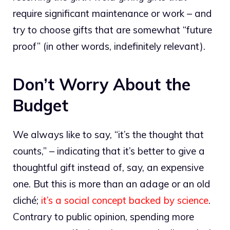
require significant maintenance or work – and
try to choose gifts that are somewhat “future
proof” (in other words, indefinitely relevant).
Don’t Worry About the
Budget
We always like to say, “it’s the thought that
counts,” – indicating that it’s better to give a
thoughtful gift instead of, say, an expensive
one. But this is more than an adage or an old
cliché;
it’s a social concept backed by science
.
Contrary to public opinion, spending more