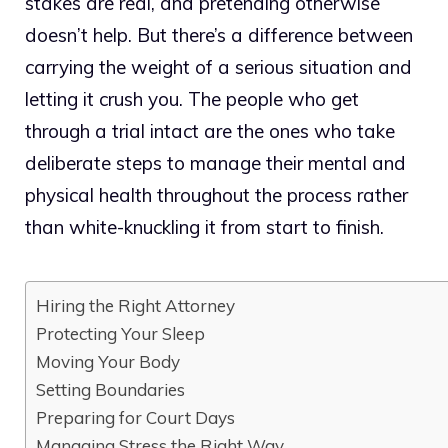
stakes are real, and pretending otherwise
doesn’t help. But there’s a difference between
carrying the weight of a serious situation and
letting it crush you. The people who get
through a trial intact are the ones who take
deliberate steps to manage their mental and
physical health throughout the process rather
than white-knuckling it from start to finish.
Hiring the Right Attorney
Protecting Your Sleep
Moving Your Body
Setting Boundaries
Preparing for Court Days
Managing Stress the Right Way