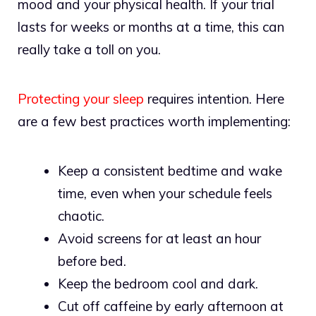
mood and your physical health. If your trial
lasts for weeks or months at a time, this can
really take a toll on you.
Protecting your sleep
requires intention. Here
are a few best practices worth implementing:
Keep a consistent bedtime and wake
time, even when your schedule feels
chaotic.
Avoid screens for at least an hour
before bed.
Keep the bedroom cool and dark.
Cut off caffeine by early afternoon at