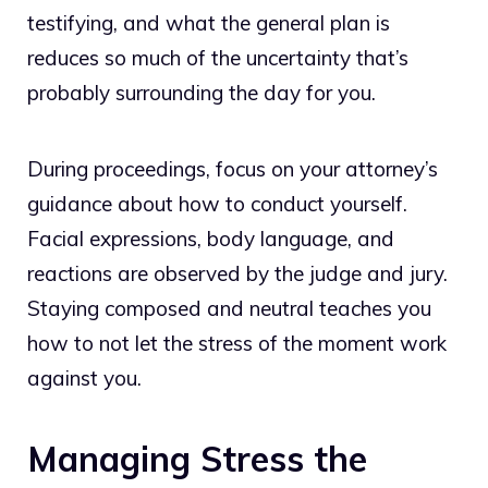
testifying, and what the general plan is
reduces so much of the uncertainty that’s
probably surrounding the day for you.
During proceedings, focus on your attorney’s
guidance about how to conduct yourself.
Facial expressions, body language, and
reactions are observed by the judge and jury.
Staying composed and neutral teaches you
how to not let the stress of the moment work
against you.
Managing Stress the