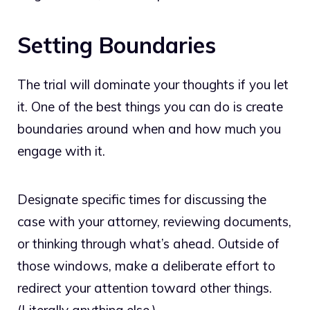
Setting Boundaries
The trial will dominate your thoughts if you let
it. One of the best things you can do is create
boundaries around when and how much you
engage with it.
Designate specific times for discussing the
case with your attorney, reviewing documents,
or thinking through what’s ahead. Outside of
those windows, make a deliberate effort to
redirect your attention toward other things.