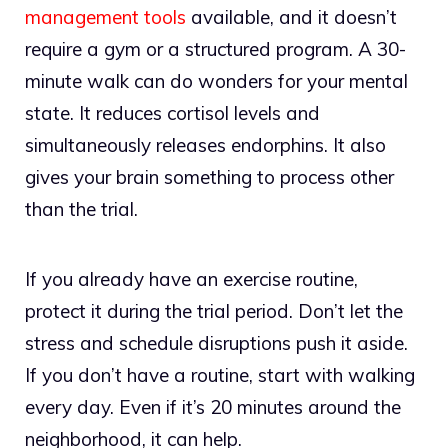
management tools
available, and it doesn’t
require a gym or a structured program. A 30-
minute walk can do wonders for your mental
state. It reduces cortisol levels and
simultaneously releases endorphins. It also
gives your brain something to process other
than the trial.
If you already have an exercise routine,
protect it during the trial period. Don’t let the
stress and schedule disruptions push it aside.
If you don’t have a routine, start with walking
every day. Even if it’s 20 minutes around the
neighborhood, it can help.