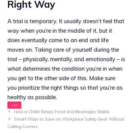
Right Way
A trial is temporary. It usually doesn’t feel that
way when you’re in the middle of it, but it
does eventually come to an end and life
moves on. Taking care of yourself during the
trial – physically, mentally, and emotionally – is
what determines the condition you’re in when
you get to the other side of this. Make sure
you prioritize the right things so that you’re as
healthy as possible.
How a Chiller Keeps Food and Beverages Stable
Smart Ways to Save on Workplace Safety Gear Without
Cutting Corners