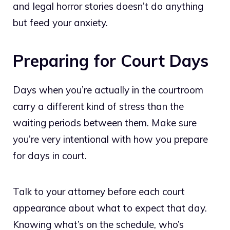
and legal horror stories doesn’t do anything
but feed your anxiety.
Preparing for Court Days
Days when you’re actually in the courtroom
carry a different kind of stress than the
waiting periods between them. Make sure
you’re very intentional with how you prepare
for days in court.
Talk to your attorney before each court
appearance about what to expect that day.
Knowing what’s on the schedule, who’s