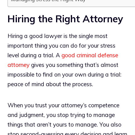
Hiring the Right Attorney
Hiring a good lawyer is the single most
important thing you can do for your stress
level during a trial. A
good criminal defense
attorney
gives you something that’s almost
impossible to find on your own during a trial:
peace of mind about the process.
When you trust your attorney’s competence
and judgment, you stop trying to manage
things that aren’t yours to manage. You also
stop second-guessing every decision and learn