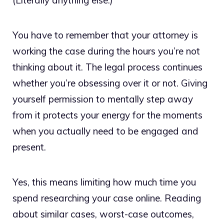
(Literally anything else.)
You have to remember that your attorney is
working the case during the hours you’re not
thinking about it. The legal process continues
whether you’re obsessing over it or not. Giving
yourself permission to mentally step away
from it protects your energy for the moments
when you actually need to be engaged and
present.
Yes, this means limiting how much time you
spend researching your case online. Reading
about similar cases, worst-case outcomes,