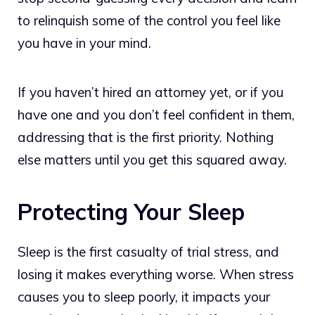
to relinquish some of the control you feel like
you have in your mind.
If you haven’t hired an attorney yet, or if you
have one and you don’t feel confident in them,
addressing that is the first priority. Nothing
else matters until you get this squared away.
Protecting Your Sleep
Sleep is the first casualty of trial stress, and
losing it makes everything worse. When stress
causes you to sleep poorly, it impacts your