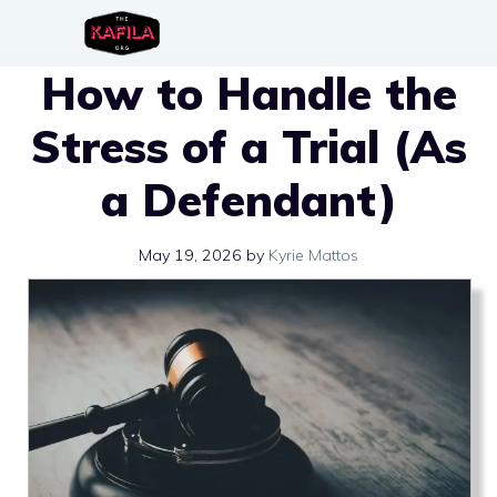
Skip
to
How to Handle the
content
Stress of a Trial (As
a Defendant)
May 19, 2026
by
Kyrie Mattos