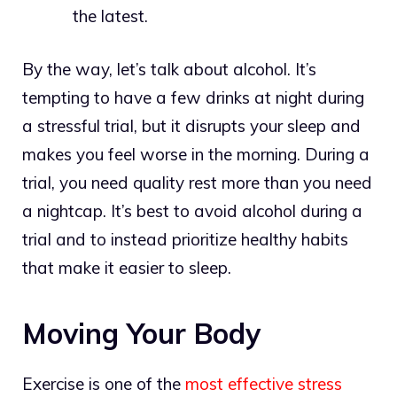
the latest.
By the way, let’s talk about alcohol. It’s
tempting to have a few drinks at night during
a stressful trial, but it disrupts your sleep and
makes you feel worse in the morning. During a
trial, you need quality rest more than you need
a nightcap. It’s best to avoid alcohol during a
trial and to instead prioritize healthy habits
that make it easier to sleep.
Moving Your Body
Exercise is one of the
most effective stress