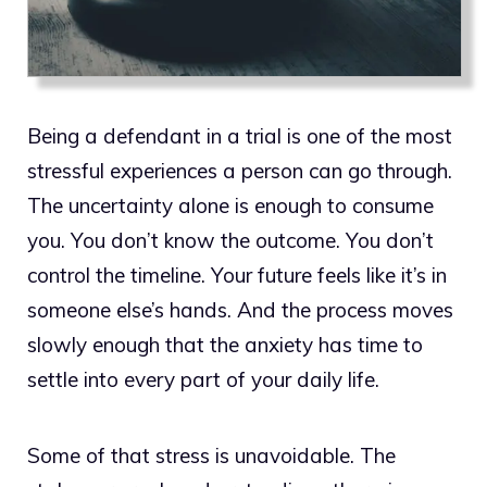
Being a defendant in a trial is one of the most
stressful experiences a person can go through.
The uncertainty alone is enough to consume
you. You don’t know the outcome. You don’t
control the timeline. Your future feels like it’s in
someone else’s hands. And the process moves
slowly enough that the anxiety has time to
settle into every part of your daily life.
Some of that stress is unavoidable. The