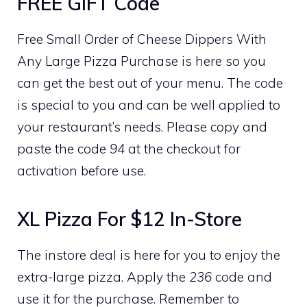
FREE GIFT Code
Free Small Order of Cheese Dippers With
Any Large Pizza Purchase is here so you
can get the best out of your menu. The code
is special to you and can be well applied to
your restaurant’s needs. Please copy and
paste the code
94
at the checkout for
activation before use.
XL Pizza For $12 In-Store
The instore deal is here for you to enjoy the
extra-large pizza. Apply the
236
code and
use it for the purchase. Remember to