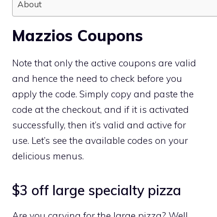
About
Mazzios Coupons
Note that only the active coupons are valid
and hence the need to check before you
apply the code. Simply copy and paste the
code at the checkout, and if it is activated
successfully, then it’s valid and active for
use. Let’s see the available codes on your
delicious menus.
$3 off large specialty pizza
Are you carving for the large pizza? Well,