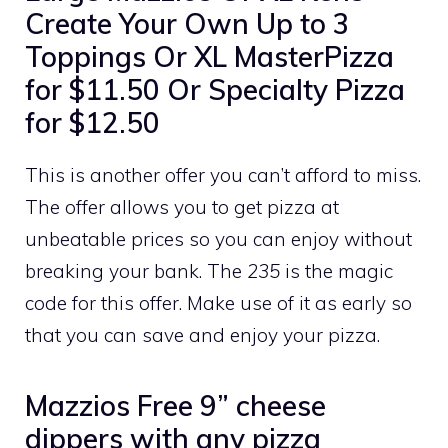
Create Your Own Up to 3
Toppings Or XL MasterPizza
for $11.50 Or Specialty Pizza
for $12.50
This is another offer you can’t afford to miss.
The offer allows you to get pizza at
unbeatable prices so you can enjoy without
breaking your bank. The
235
is the magic
code for this offer. Make use of it as early so
that you can save and enjoy your pizza.
Mazzios Free 9” cheese
dippers with any pizza