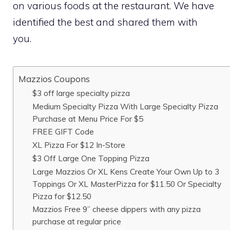
on various foods at the restaurant. We have
identified the best and shared them with
you.
Mazzios Coupons
$3 off large specialty pizza
Medium Specialty Pizza With Large Specialty Pizza
Purchase at Menu Price For $5
FREE GIFT Code
XL Pizza For $12 In-Store
$3 Off Large One Topping Pizza
Large Mazzios Or XL Kens Create Your Own Up to 3
Toppings Or XL MasterPizza for $11.50 Or Specialty
Pizza for $12.50
Mazzios Free 9” cheese dippers with any pizza
purchase at regular price