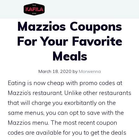
Skip
to
Mazzios Coupons
content
For Your Favorite
Meals
March 18, 2020
by
Morwenna
Eating is now cheap with promo codes at
Mazzio’s restaurant. Unlike other restaurants
that will charge you exorbitantly on the
same menus, you can opt to save with the
Mazzios menu. The most recent coupon
codes are available for you to get the deals