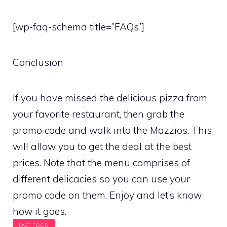
[wp-faq-schema title=”FAQs”]
Conclusion
If you have missed the delicious pizza from
your favorite restaurant, then grab the
promo code and walk into the Mazzios. This
will allow you to get the deal at the best
prices. Note that the menu comprises of
different delicacies so you can use your
promo code on them. Enjoy and let’s know
how it goes.