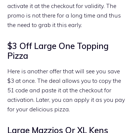
activate it at the checkout for validity. The
promo is not there for a long time and thus
the need to grab it this early.
$3 Off Large One Topping
Pizza
Here is another offer that will see you save
$3 at once. The deal allows you to copy the
51
code and paste it at the checkout for
activation. Later, you can apply it as you pay
for your delicious pizza.
Large Mazzios Or XL Kens