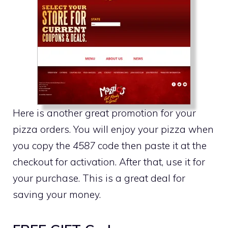
Here is another great promotion for your
pizza orders. You will enjoy your pizza when
you copy the
4587
code then paste it at the
checkout for activation. After that, use it for
your purchase. This is a great deal for
saving your money.