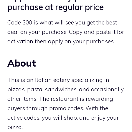
purchase at regular price
Code 300 is what will see you get the best
deal on your purchase. Copy and paste it for
activation then apply on your purchases.
About
This is an Italian eatery specializing in
pizzas, pasta, sandwiches, and occasionally
other items. The restaurant is rewarding
buyers through promo codes. With the
active codes, you will shop, and enjoy your
pizza.