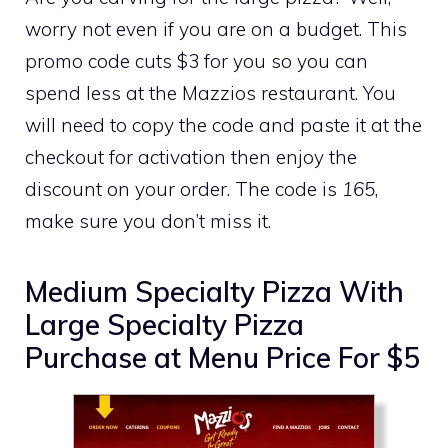
worry not even if you are on a budget. This
promo code cuts $3 for you so you can
spend less at the Mazzios restaurant. You
will need to copy the code and paste it at the
checkout for activation then enjoy the
discount on your order. The code is
165
,
make sure you don’t miss it.
Medium Specialty Pizza With
Large Specialty Pizza
Purchase at Menu Price For $5