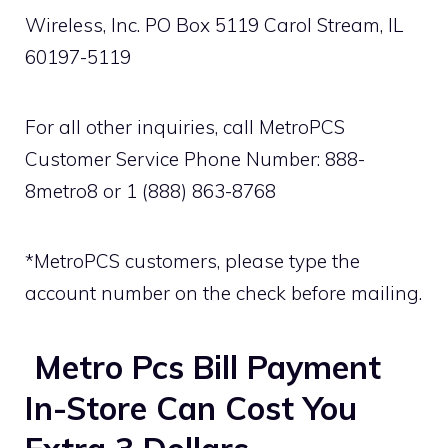
Wireless, Inc. PO Box 5119 Carol Stream, IL
60197-5119
For all other inquiries, call MetroPCS
Customer Service Phone Number: 888-
8metro8 or 1 (888) 863-8768
*MetroPCS customers, please type the
account number on the check before mailing.
Metro Pcs Bill Payment
In-Store Can Cost You