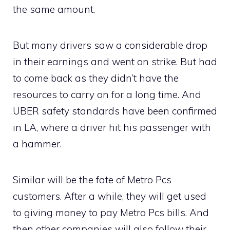
the same amount.
But many drivers saw a considerable drop
in their earnings and went on strike. But had
to come back as they didn’t have the
resources to carry on for a long time. And
UBER safety standards have been confirmed
in LA, where a driver hit his passenger with
a hammer.
Similar will be the fate of Metro Pcs
customers. After a while, they will get used
to giving money to pay Metro Pcs bills. And
then other companies will also follow their