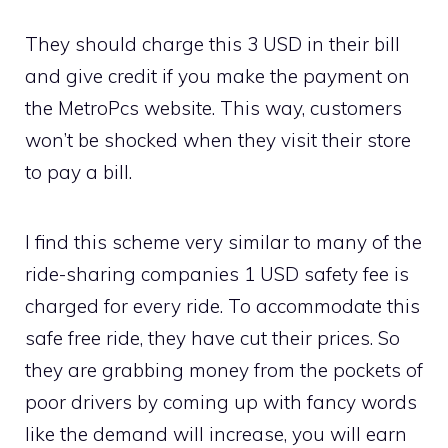
They should charge this 3 USD in their bill
and give credit if you make the payment on
the MetroPcs website. This way, customers
won’t be shocked when they visit their store
to pay a bill.
I find this scheme very similar to many of the
ride-sharing companies 1 USD safety fee is
charged for every ride. To accommodate this
safe free ride, they have cut their prices. So
they are grabbing money from the pockets of
poor drivers by coming up with fancy words
like the demand will increase, you will earn