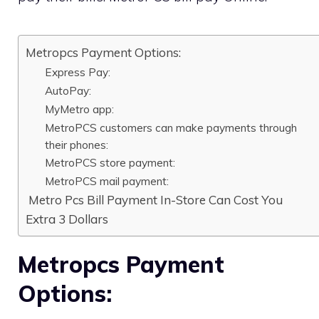
Metropcs Payment Options:
Express Pay:
AutoPay:
MyMetro app:
MetroPCS customers can make payments through
their phones:
MetroPCS store payment:
MetroPCS mail payment:
Metro Pcs Bill Payment In-Store Can Cost You
Extra 3 Dollars
Metropcs Payment
Options: