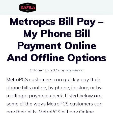
Skip
to
Metropcs Bill Pay –
content
My Phone Bill
Payment Online
And Offline Options
October 16, 2022
by
Morwenna
MetroPCS customers can quickly pay their
phone bills online, by phone, in-store, or by
mailing a payment check. Listed below are
some of the ways MetroPCS customers can
pay their bills: MetroPCS bill pay Online: