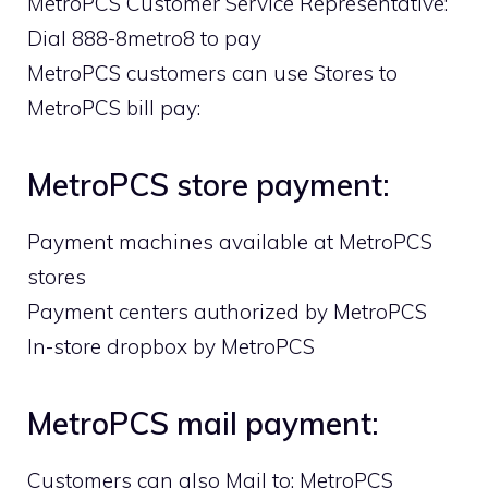
MetroPCS Customer Service Representative:
Dial 888-8metro8 to pay
MetroPCS customers can use Stores to
MetroPCS bill pay:
MetroPCS store payment:
Payment machines available at MetroPCS
stores
Payment centers authorized by MetroPCS
In-store dropbox by MetroPCS
MetroPCS mail payment:
Customers can also Mail to: MetroPCS