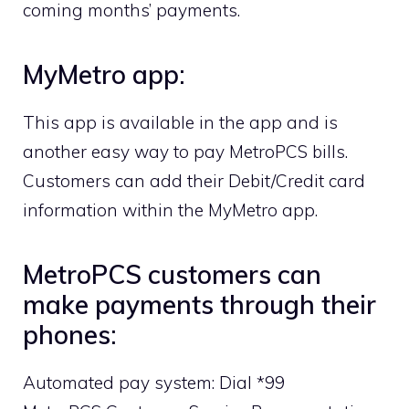
coming months’ payments.
MyMetro app:
This app is available in the app and is
another easy way to pay MetroPCS bills.
Customers can add their Debit/Credit card
information within the MyMetro app.
MetroPCS customers can
make payments through their
phones:
Automated pay system: Dial *99