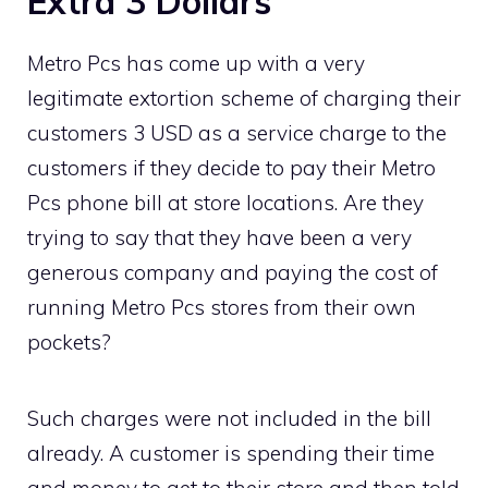
Extra 3 Dollars
Metro Pcs has come up with a very
legitimate extortion scheme of charging their
customers 3 USD as a service charge to the
customers if they decide to pay their Metro
Pcs phone bill at store locations. Are they
trying to say that they have been a very
generous company and paying the cost of
running Metro Pcs stores from their own
pockets?
Such charges were not included in the bill
already. A customer is spending their time