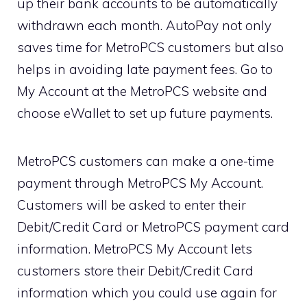
up their bank accounts to be automatically
withdrawn each month. AutoPay not only
saves time for MetroPCS customers but also
helps in avoiding late payment fees. Go to
My Account at the MetroPCS website and
choose eWallet to set up future payments.
MetroPCS customers can make a one-time
payment through MetroPCS My Account.
Customers will be asked to enter their
Debit/Credit Card or MetroPCS payment card
information. MetroPCS My Account lets
customers store their Debit/Credit Card
information which you could use again for