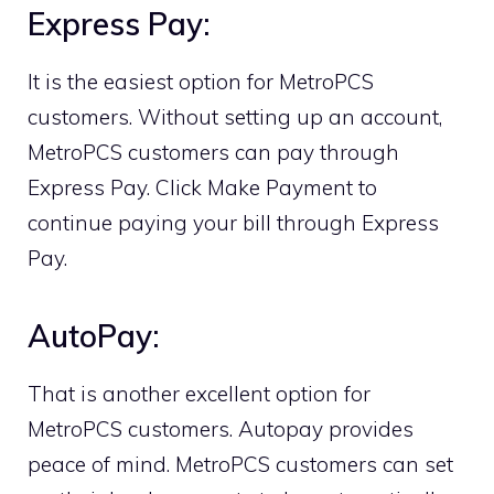
Express Pay:
It is the easiest option for MetroPCS
customers. Without setting up an account,
MetroPCS customers can pay through
Express Pay. Click Make Payment to
continue paying your bill through Express
Pay.
AutoPay:
That is another excellent option for
MetroPCS customers. Autopay provides
peace of mind. MetroPCS customers can set