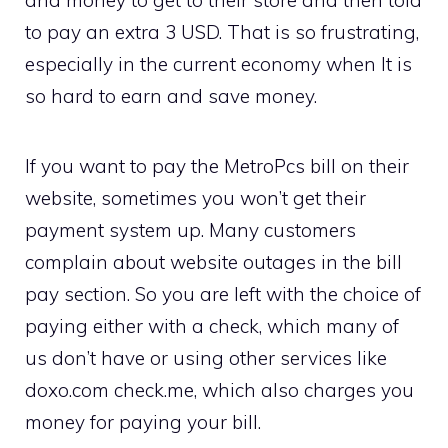
and money to get to their store and then told
to pay an extra 3 USD. That is so frustrating,
especially in the current economy when It is
so hard to earn and save money.
If you want to pay the MetroPcs bill on their
website, sometimes you won’t get their
payment system up. Many customers
complain about website outages in the bill
pay section. So you are left with the choice of
paying either with a check, which many of
us don’t have or using other services like
doxo.com check.me, which also charges you
money for paying your bill.