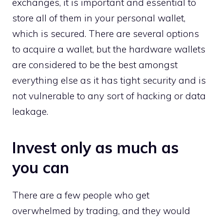
exchanges, it is important and essential to
store all of them in your personal wallet,
which is secured. There are several options
to acquire a wallet, but the hardware wallets
are considered to be the best amongst
everything else as it has tight security and is
not vulnerable to any sort of hacking or data
leakage.
Invest only as much as
you can
There are a few people who get
overwhelmed by trading, and they would