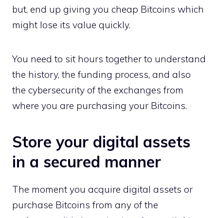
but, end up giving you cheap Bitcoins which
might lose its value quickly.
You need to sit hours together to understand
the history, the funding process, and also
the cybersecurity of the exchanges from
where you are purchasing your Bitcoins.
Store your digital assets
in a secured manner
The moment you acquire digital assets or
purchase Bitcoins from any of the