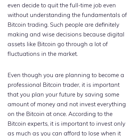
even decide to quit the full-time job even
without understanding the fundamentals of
Bitcoin trading. Such people are definitely
making and wise decisions because digital
assets like Bitcoin go through a lot of
fluctuations in the market.
Even though you are planning to become a
professional Bitcoin trader, it is important
that you plan your future by saving some
amount of money and not invest everything
on the Bitcoin at once. According to the
Bitcoin experts, it is important to invest only
as much as you can afford to lose when it