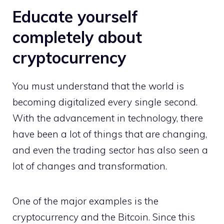
Educate yourself
completely about
cryptocurrency
You must understand that the world is
becoming digitalized every single second.
With the advancement in technology, there
have been a lot of things that are changing,
and even the trading sector has also seen a
lot of changes and transformation.
One of the major examples is the
cryptocurrency and the Bitcoin. Since this