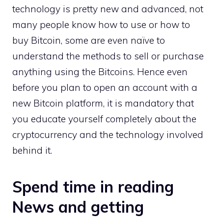
technology is pretty new and advanced, not
many people know how to use or how to
buy Bitcoin, some are even naïve to
understand the methods to sell or purchase
anything using the Bitcoins. Hence even
before you plan to open an account with a
new Bitcoin platform, it is mandatory that
you educate yourself completely about the
cryptocurrency and the technology involved
behind it.
Spend time in reading
News and getting