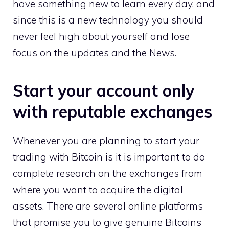
have something new to learn every day, and
since this is a new technology you should
never feel high about yourself and lose
focus on the updates and the News.
Start your account only
with reputable exchanges
Whenever you are planning to start your
trading with Bitcoin is it is important to do
complete research on the exchanges from
where you want to acquire the digital
assets. There are several online platforms
that promise you to give genuine Bitcoins