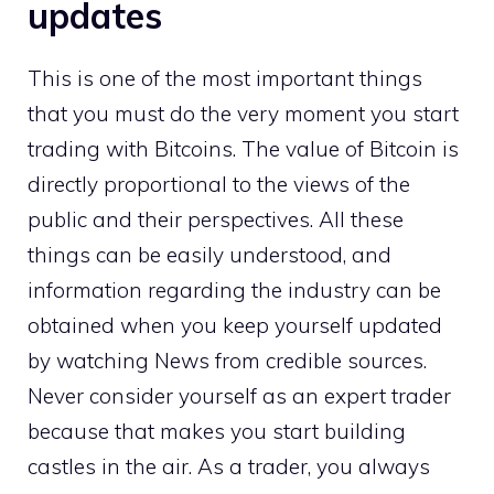
updates
This is one of the most important things
that you must do the very moment you start
trading with Bitcoins. The value of Bitcoin is
directly proportional to the views of the
public and their perspectives. All these
things can be easily understood, and
information regarding the industry can be
obtained when you keep yourself updated
by watching News from credible sources.
Never consider yourself as an expert trader
because that makes you start building
castles in the air. As a trader, you always