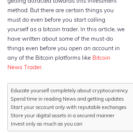
getting attracted towards this investment
method. But there are certain things you
must do even before you start calling
yourself as a bitcoin trader. In this article, we
have written about some of the must-do
things even before you open an account in
any of the Bitcoin platforms like
Bitcoin
News Trader
.
Educate yourself completely about cryptocurrency
Spend time in reading News and getting updates
Start your account only with reputable exchanges
Store your digital assets in a secured manner
Invest only as much as you can