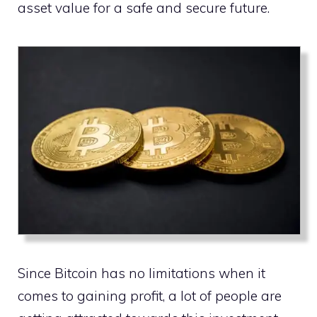
asset value for a safe and secure future.
Since Bitcoin has no limitations when it
comes to gaining profit, a lot of people are