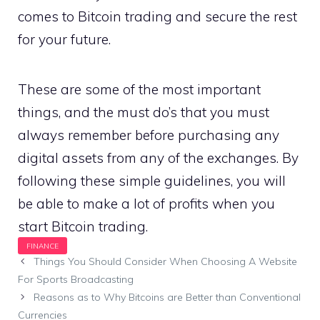
comes to Bitcoin trading and secure the rest
for your future.
These are some of the most important
things, and the must do’s that you must
always remember before purchasing any
digital assets from any of the exchanges. By
following these simple guidelines, you will
be able to make a lot of profits when you
start Bitcoin trading.
Things You Should Consider When Choosing A Website
For Sports Broadcasting
Reasons as to Why Bitcoins are Better than Conventional
Currencies