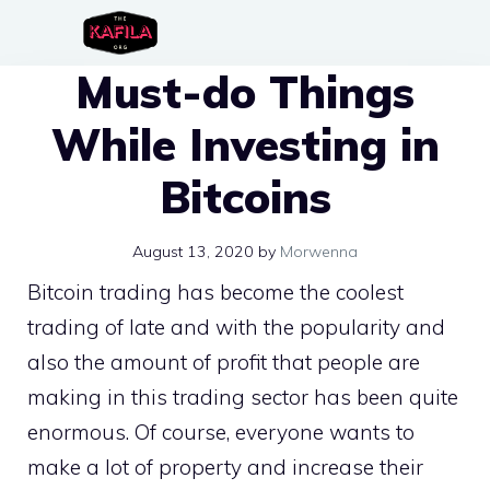
Skip
to
Must-do Things
content
While Investing in
Bitcoins
August 13, 2020
by
Morwenna
Bitcoin trading has become the coolest
trading of late and with the popularity and
also the amount of profit that people are
making in this trading sector has been quite
enormous. Of course, everyone wants to
make a lot of property and increase their