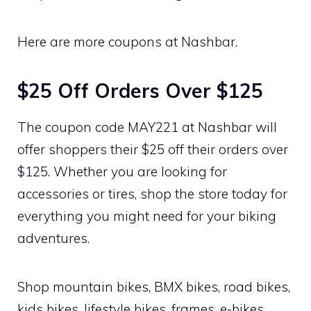
Here are more coupons at Nashbar.
$25 Off Orders Over $125
The coupon code MAY221 at Nashbar will
offer shoppers their $25 off their orders over
$125. Whether you are looking for
accessories or tires, shop the store today for
everything you might need for your biking
adventures.
Shop mountain bikes, BMX bikes, road bikes,
kids bikes, lifestyle bikes, frames, e-bikes,