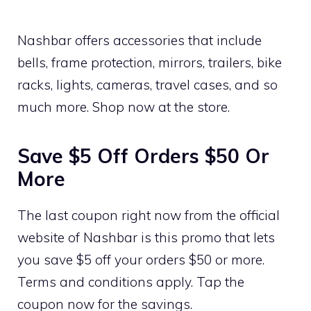
Nashbar offers accessories that include
bells, frame protection, mirrors, trailers, bike
racks, lights, cameras, travel cases, and so
much more. Shop now at the store.
Save $5 Off Orders $50 Or
More
The last coupon right now from the official
website of Nashbar is this promo that lets
you save $5 off your orders $50 or more.
Terms and conditions apply. Tap the
coupon now for the savings.