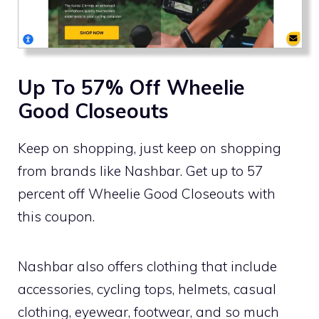
Up To 57% Off Wheelie
Good Closeouts
Keep on shopping, just keep on shopping
from brands like Nashbar. Get up to 57
percent off Wheelie Good Closeouts with
this coupon.
Nashbar also offers clothing that include
accessories, cycling tops, helmets, casual
clothing, eyewear, footwear, and so much