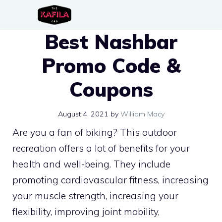
Skip
to
Best Nashbar
content
Promo Code &
Coupons
August 4, 2021
by
William Macy
Are you a fan of biking? This outdoor
recreation offers a lot of benefits for your
health and well-being. They include
promoting cardiovascular fitness, increasing
your muscle strength, increasing your
flexibility, improving joint mobility,