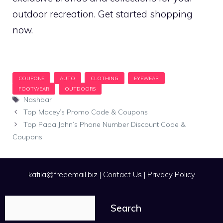
outdoor recreation. Get started shopping
now.
Tags
Nashbar
Top Macey’s Promo Code & Coupons
Top Papa John’s Phone Number Discount Code &
Coupons
kafila@freeemail.biz
|
Contact Us
|
Privacy Policy
Search
Search