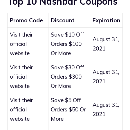
Top 10 Nashbar Coupons
Promo Code
Discount
Expiration
Visit their
Save $10 Off
August 31,
official
Orders $100
2021
website
Or More
Visit their
Save $30 Off
August 31,
official
Orders $300
2021
website
Or More
Visit their
Save $5 Off
August 31,
official
Orders $50 Or
2021
website
More