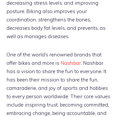
decreasing stress levels, and improving
posture. Biking also improves your
coordination, strengthens the bones,
decreases body fat levels, and prevents, as
well as manages diseases.
One of the world’s renowned brands that
offer bikes and more is
Nashbar
. Nashbar
has a vision to share the fun to everyone. It
has been their mission to share the fun,
camaraderie, and joy of sports and hobbies
to every person worldwide. Their core values
include inspiring trust, becoming committed,
embracing change, being accountable, and