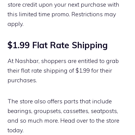
store credit upon your next purchase with
this limited time promo. Restrictions may
apply.
$1.99 Flat Rate Shipping
At Nashbar, shoppers are entitled to grab
their flat rate shipping of $1.99 for their
purchases.
The store also offers parts that include
bearings, groupsets, cassettes, seatposts,
and so much more. Head over to the store
today.