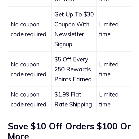
Get Up To $30
No coupon
Coupon With
Limited
code required
Newsletter
time
Signup
$5 Off Every
No coupon
Limited
250 Rewards
code required
time
Points Earned
No coupon
$1.99 Flat
Limited
code required
Rate Shipping
time
Save $10 Off Orders $100 Or
More