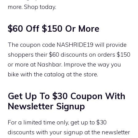
more. Shop today.
$60 Off $150 Or More
The coupon code NASHRIDE19 will provide
shoppers their $60 discounts on orders $150
or more at Nashbar. Improve the way you
bike with the catalog at the store.
Get Up To $30 Coupon With
Newsletter Signup
For a limited time only, get up to $30
discounts with your signup at the newsletter