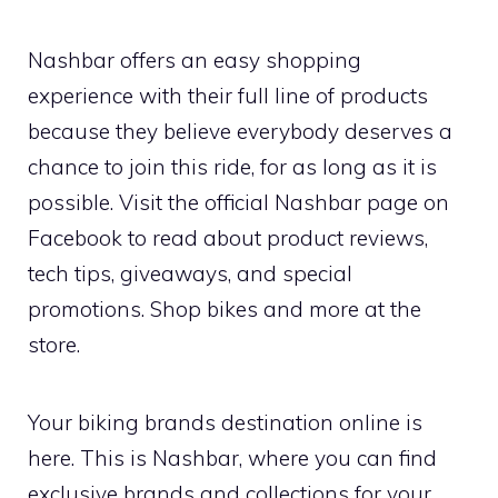
Nashbar offers an easy shopping
experience with their full line of products
because they believe everybody deserves a
chance to join this ride, for as long as it is
possible. Visit the official Nashbar page on
Facebook to read about product reviews,
tech tips, giveaways, and special
promotions. Shop bikes and more at the
store.
Your biking brands destination online is
here. This is Nashbar, where you can find
exclusive brands and collections for your