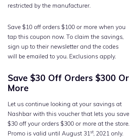
restricted by the manufacturer.
Save $10 off orders $100 or more when you
tap this coupon now. To claim the savings,
sign up to their newsletter and the codes
will be emailed to you. Exclusions apply.
Save $30 Off Orders $300 Or
More
Let us continue looking at your savings at
Nashbar with this voucher that lets you save
$30 off your orders $300 or more at the store.
st
Promo is valid until August 31
, 2021 only.