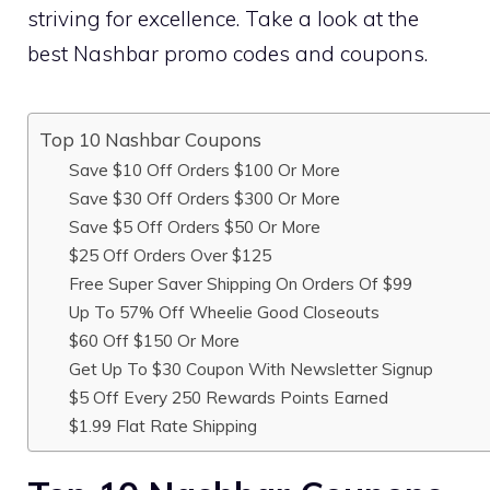
striving for excellence. Take a look at the
best Nashbar promo codes and coupons.
Top 10 Nashbar Coupons
Save $10 Off Orders $100 Or More
Save $30 Off Orders $300 Or More
Save $5 Off Orders $50 Or More
$25 Off Orders Over $125
Free Super Saver Shipping On Orders Of $99
Up To 57% Off Wheelie Good Closeouts
$60 Off $150 Or More
Get Up To $30 Coupon With Newsletter Signup
$5 Off Every 250 Rewards Points Earned
$1.99 Flat Rate Shipping