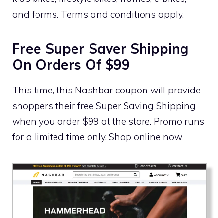
and forms. Terms and conditions apply.
Free Super Saver Shipping
On Orders Of $99
This time, this Nashbar coupon will provide
shoppers their free Super Saving Shipping
when you order $99 at the store. Promo runs
for a limited time only. Shop online now.