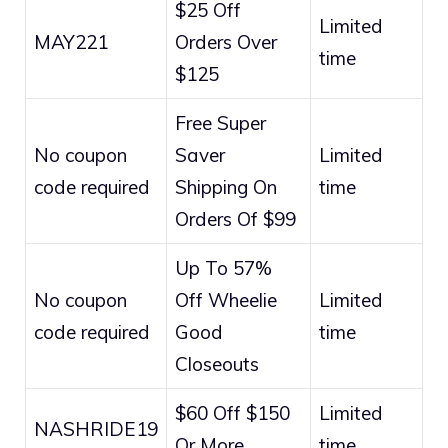
$25 Off
Limited
MAY221
Orders Over
time
$125
Free Super
No coupon
Saver
Limited
code required
Shipping On
time
Orders Of $99
Up To 57%
No coupon
Off Wheelie
Limited
code required
Good
time
Closeouts
$60 Off $150
Limited
NASHRIDE19
Or More
time