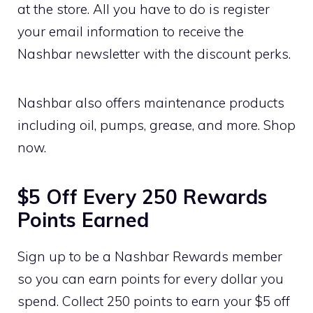
at the store. All you have to do is register
your email information to receive the
Nashbar newsletter with the discount perks.
Nashbar also offers maintenance products
including oil, pumps, grease, and more. Shop
now.
$5 Off Every 250 Rewards
Points Earned
Sign up to be a Nashbar Rewards member
so you can earn points for every dollar you
spend. Collect 250 points to earn your $5 off