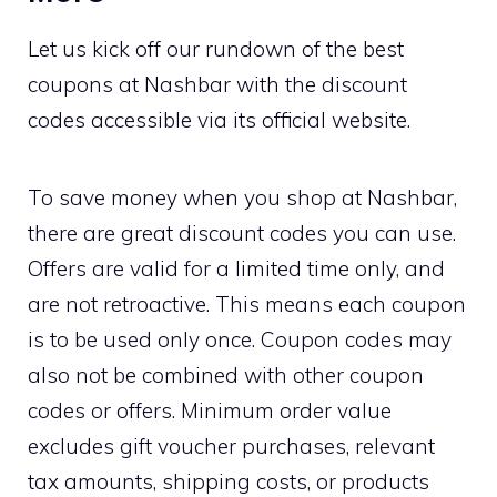
Let us kick off our rundown of the best
coupons at Nashbar with the discount
codes accessible via its official website.
To save money when you shop at Nashbar,
there are great discount codes you can use.
Offers are valid for a limited time only, and
are not retroactive. This means each coupon
is to be used only once. Coupon codes may
also not be combined with other coupon
codes or offers. Minimum order value
excludes gift voucher purchases, relevant
tax amounts, shipping costs, or products