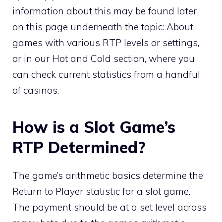
information about this may be found later
on this page underneath the topic: About
games with various RTP levels or settings,
or in our Hot and Cold section, where you
can check current statistics from a handful
of casinos.
How is a Slot Game’s
RTP Determined?
The game’s arithmetic basics determine the
Return to Player statistic for a slot game.
The payment should be at a set level across