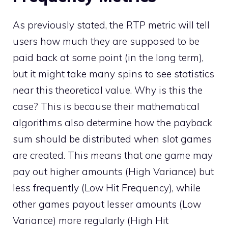
As previously stated, the RTP metric will tell
users how much they are supposed to be
paid back at some point (in the long term),
but it might take many spins to see statistics
near this theoretical value. Why is this the
case? This is because their mathematical
algorithms also determine how the payback
sum should be distributed when slot games
are created. This means that one game may
pay out higher amounts (High Variance) but
less frequently (Low Hit Frequency), while
other games payout lesser amounts (Low
Variance) more regularly (High Hit