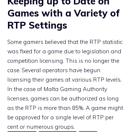
Keeping up to Date on
Games with a Variety of
RTP Settings
Some gamers believed that the RTP statistic
was fixed for a game due to legislation and
competition licensing. This is no longer the
case. Several operators have begun
licensing their games at various RTP levels.
In the case of Malta Gaming Authority
licenses, games can be authorized as long
as the RTP is more than 85%. A game might
be approved for a single level of RTP per
cent or numerous groups.