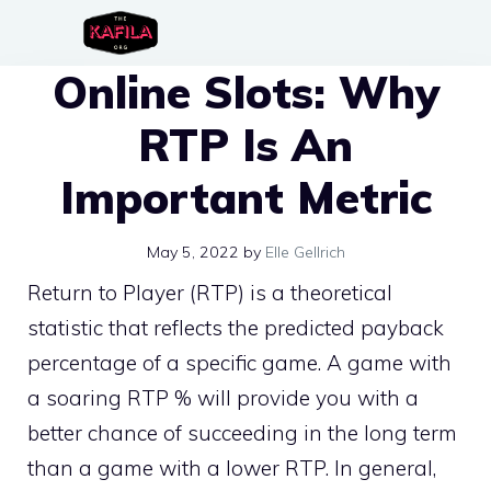
Skip
to
Online Slots: Why
content
RTP Is An
Important Metric
May 5, 2022
by
Elle Gellrich
Return to Player (RTP) is a theoretical
statistic that reflects the predicted payback
percentage of a specific game. A game with
a soaring RTP % will provide you with a
better chance of succeeding in the long term
than a game with a lower RTP. In general,