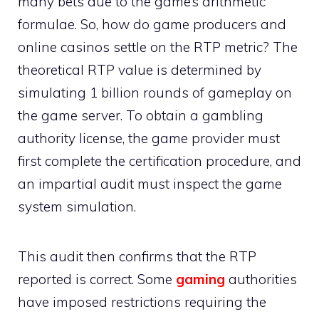
many bets due to the game’s arithmetic
formulae. So, how do game producers and
online casinos settle on the RTP metric? The
theoretical RTP value is determined by
simulating 1 billion rounds of gameplay on
the game server. To obtain a gambling
authority license, the game provider must
first complete the certification procedure, and
an impartial audit must inspect the game
system simulation.
This audit then confirms that the RTP
reported is correct. Some
gaming
authorities
have imposed restrictions requiring the