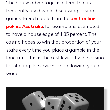
“the house advantage” is a term that is
frequently used while discussing casino
games. French roulette in the
best online
pokies Australia
, for example, is estimated
to have a house edge of 1.35 percent. The
casino hopes to win that proportion of your
stake every time you place a gamble in the
long run. This is the cost levied by the casino
for offering its services and allowing you to
wager.