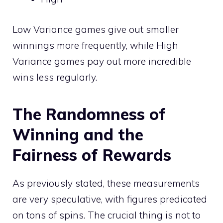
Low Variance games give out smaller
winnings more frequently, while High
Variance games pay out more incredible
wins less regularly.
The Randomness of
Winning and the
Fairness of Rewards
As previously stated, these measurements
are very speculative, with figures predicated
on tons of spins. The crucial thing is not to