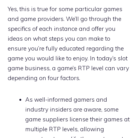
Yes, this is true for some particular games
and game providers. We’ll go through the
specifics of each instance and offer you
ideas on what steps you can make to
ensure you’re fully educated regarding the
game you would like to enjoy. In today’s slot
game business, a game’s RTP level can vary
depending on four factors.
As well-informed gamers and
industry insiders are aware, some
game suppliers license their games at
multiple RTP levels, allowing