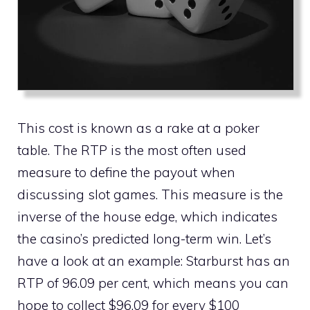
This cost is known as a rake at a poker
table. The RTP is the most often used
measure to define the payout when
discussing slot games. This measure is the
inverse of the house edge, which indicates
the casino’s predicted long-term win. Let’s
have a look at an example: Starburst has an
RTP of 96.09 per cent, which means you can
hope to collect $96.09 for every $100