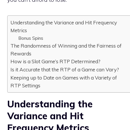
Understanding the Variance and Hit Frequency
Metrics
Bonus Spins
The Randomness of Winning and the Fairness of
Rewards
How is a Slot Game’s RTP Determined?
Is it Accurate that the RTP of a Game can Vary?
Keeping up to Date on Games with a Variety of
RTP Settings
Understanding the
Variance and Hit
Frequency Metrics