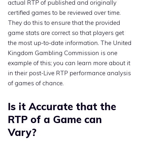
actual RTP of published and originally
certified games to be reviewed over time.
They do this to ensure that the provided
game stats are correct so that players get
the most up-to-date information. The United
Kingdom Gambling Commission is one
example of this; you can learn more about it
in their post-Live RTP performance analysis
of games of chance.
Is it Accurate that the
RTP of a Game can
Vary?