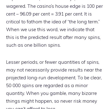
wagered. The casino’s house edge is 100 per
cent – 96.09 per cent = 3.91 per cent. It is
critical to fathom the idea of “the long term.”
When we use this word, we indicate that
this is the predicted result after many spins,
such as one billion spins.
Lesser periods, or fewer quantities of spins,
may not necessarily provide results near the
projected long-run development. To be clear,
50 000 spins are regarded as a minor
quantity. When you gamble, many bizarre
things might happen, so never risk money
you can’t afford to lose.