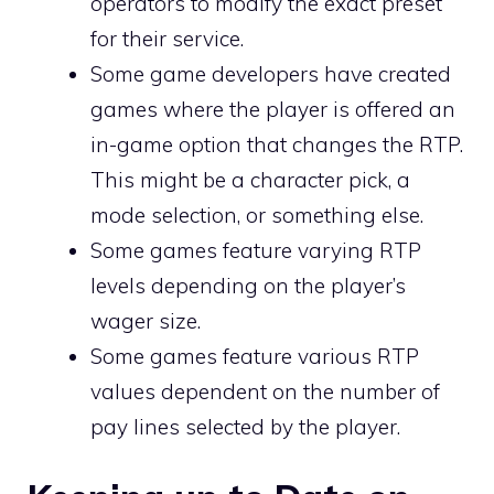
operators to modify the exact preset
for their service.
Some game developers have created
games where the player is offered an
in-game option that changes the RTP.
This might be a character pick, a
mode selection, or something else.
Some games feature varying RTP
levels depending on the player’s
wager size.
Some games feature various RTP
values dependent on the number of
pay lines selected by the player.