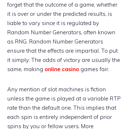
forget that the outcome of a game, whether
it is over or under the predicted results, is
liable to vary since it is regulated by
Random Number Generators, often known
as RNG. Random Number Generators
ensure that the effects are impartial. To put
it simply: The odds of victory are usually the
same, making
online casino
games fair.
Any mention of slot machines is fiction
unless the game is played at a variable RTP
rate than the default one. This implies that
each spin is entirely independent of prior
spins by you or fellow users. More