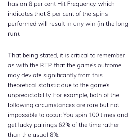
has an 8 per cent Hit Frequency, which
indicates that 8 per cent of the spins
performed will result in any win (in the long
run).
That being stated, it is critical to remember,
as with the RTP, that the game’s outcome
may deviate significantly from this
theoretical statistic due to the game’s
unpredictability. For example, both of the
following circumstances are rare but not
impossible to occur: You spin 100 times and
get lucky pairings 62% of the time rather
than the usual 8%.