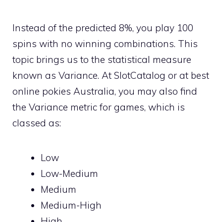
Instead of the predicted 8%, you play 100
spins with no winning combinations. This
topic brings us to the statistical measure
known as Variance. At SlotCatalog or at best
online pokies Australia, you may also find
the Variance metric for games, which is
classed as:
Low
Low-Medium
Medium
Medium-High
High