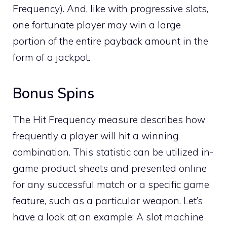
Frequency). And, like with progressive slots,
one fortunate player may win a large
portion of the entire payback amount in the
form of a jackpot.
Bonus Spins
The Hit Frequency measure describes how
frequently a player will hit a winning
combination. This statistic can be utilized in-
game product sheets and presented online
for any successful match or a specific game
feature, such as a particular weapon. Let’s
have a look at an example: A slot machine