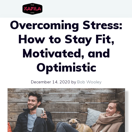
Skip
to
Overcoming Stress:
content
How to Stay Fit,
Motivated, and
Optimistic
December 14, 2020
by
Bob Wooley