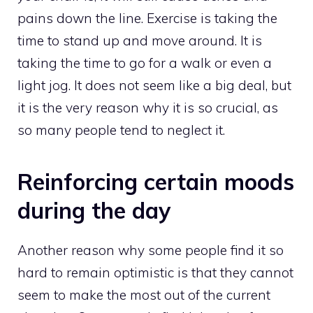
pains down the line. Exercise is taking the
time to stand up and move around. It is
taking the time to go for a walk or even a
light jog. It does not seem like a big deal, but
it is the very reason why it is so crucial, as
so many people tend to neglect it.
Reinforcing certain moods
during the day
Another reason why some people find it so
hard to remain optimistic is that they cannot
seem to make the most out of the current