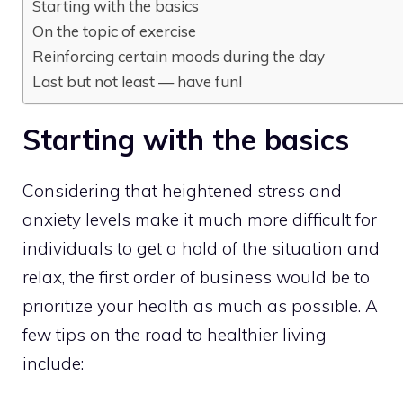
Starting with the basics
On the topic of exercise
Reinforcing certain moods during the day
Last but not least — have fun!
Starting with the basics
Considering that heightened stress and
anxiety levels make it much more difficult for
individuals to get a hold of the situation and
relax, the first order of business would be to
prioritize your health as much as possible. A
few tips on the road to healthier living
include: