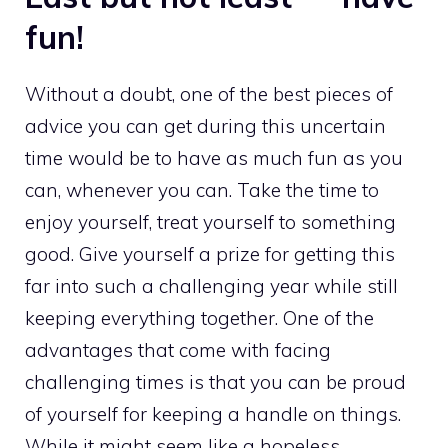
fun!
Without a doubt, one of the best pieces of
advice you can get during this uncertain
time would be to have as much fun as you
can, whenever you can. Take the time to
enjoy yourself, treat yourself to something
good. Give yourself a prize for getting this
far into such a challenging year while still
keeping everything together. One of the
advantages that come with facing
challenging times is that you can be proud
of yourself for keeping a handle on things.
While it might seem like a hopeless