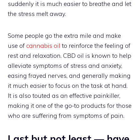
suddenly it is much easier to breathe and let
the stress melt away.
Some people go the extra mile and make
use of
cannabis oil
to reinforce the feeling of
rest and relaxation. CBD oil is known to help
alleviate symptoms of stress and anxiety,
easing frayed nerves, and generally making
it much easier to focus on the task at hand.
It is also touted as an effective painkiller,
making it one of the go-to products for those
who are suffering from symptoms of pain.
Last but not least — have