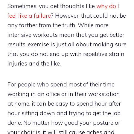
Sometimes, you get thoughts like
why do I
feel like a failure
? However, that could not be
any farther from the truth. While more
intensive workouts mean that you get better
results, exercise is just all about making sure
that you do not end up with repetitive strain
injuries and the like.
For people who spend most of their time
working in an office or in their workstation
at home, it can be easy to spend hour after
hour sitting down and trying to get the job
done. No matter how good your posture or
your chair is, it will still cause aches and