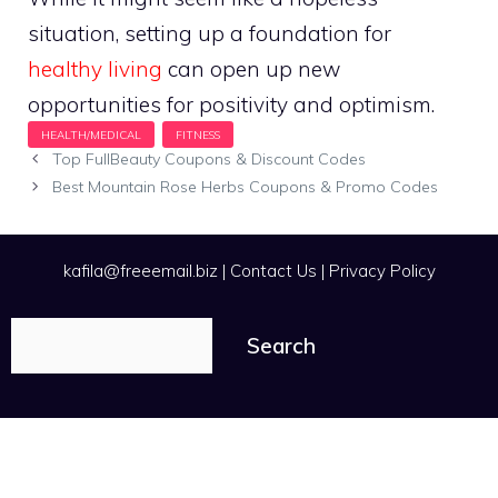
situation, setting up a foundation for
healthy living
can open up new
opportunities for positivity and optimism.
Top FullBeauty Coupons & Discount Codes
Best Mountain Rose Herbs Coupons & Promo Codes
kafila@freeemail.biz
|
Contact Us
|
Privacy Policy
Search
Search