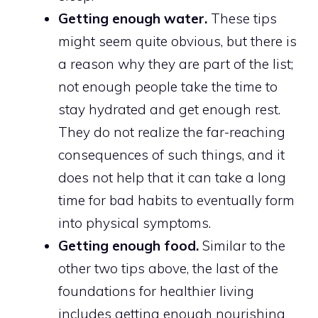
Getting enough water.
These tips
might seem quite obvious, but there is
a reason why they are part of the list;
not enough people take the time to
stay hydrated and get enough rest.
They do not realize the far-reaching
consequences of such things, and it
does not help that it can take a long
time for bad habits to eventually form
into physical symptoms.
Getting enough food.
Similar to the
other two tips above, the last of the
foundations for healthier living
includes getting enough nourishing