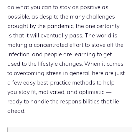
do what you can to stay as positive as
possible, as despite the many challenges
brought by the pandemic, the one certainty
is that it will eventually pass. The world is
making a concentrated effort to stave off the
infection, and people are learning to get
used to the lifestyle changes. When it comes
to overcoming stress in general, here are just
a few easy best-practice methods to help
you stay fit, motivated, and optimistic —
ready to handle the responsibilities that lie
ahead.