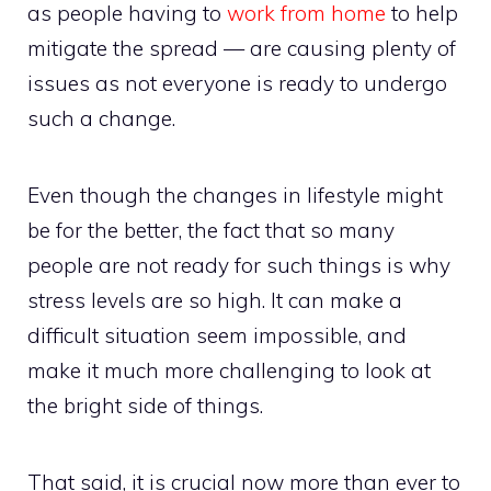
as people having to
work from home
to help
mitigate the spread — are causing plenty of
issues as not everyone is ready to undergo
such a change.
Even though the changes in lifestyle might
be for the better, the fact that so many
people are not ready for such things is why
stress levels are so high. It can make a
difficult situation seem impossible, and
make it much more challenging to look at
the bright side of things.
That said, it is crucial now more than ever to