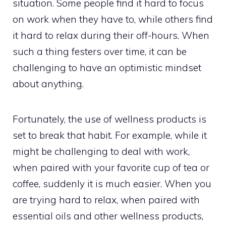
situation. Some people find it hard to focus
on work when they have to, while others find
it hard to relax during their off-hours. When
such a thing festers over time, it can be
challenging to have an optimistic mindset
about anything.
Fortunately, the use of wellness products is
set to break that habit. For example, while it
might be challenging to deal with work,
when paired with your favorite cup of tea or
coffee, suddenly it is much easier. When you
are trying hard to relax, when paired with
essential oils and other wellness products,