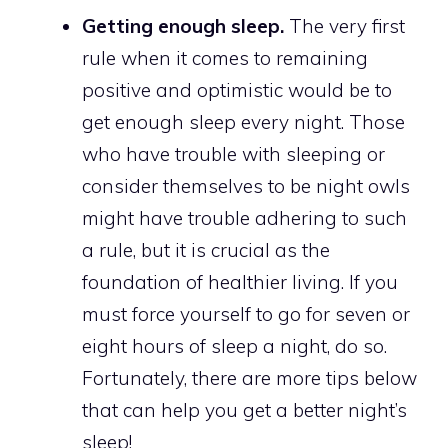
Getting enough sleep.
The very first
rule when it comes to remaining
positive and optimistic would be to
get enough sleep every night. Those
who have trouble with sleeping or
consider themselves to be night owls
might have trouble adhering to such
a rule, but it is crucial as the
foundation of healthier living. If you
must force yourself to go for seven or
eight hours of sleep a night, do so.
Fortunately, there are more tips below
that can help you get a better night’s
sleep!