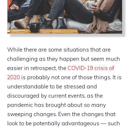
While there are some situations that are
challenging as they happen but seem much
easier in retrospect, the
COVID-19 crisis of
2020
is probably not one of those things. It is
understandable to be stressed and
discouraged by current events, as the
pandemic has brought about so many
sweeping changes. Even the changes that
look to be potentially advantageous — such