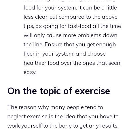
food for your system. It can be a little
less clear-cut compared to the above
tips, as going for fast-food all the time
will only cause more problems down
the line. Ensure that you get enough
fiber in your system, and choose
healthier food over the ones that seem
easy.
On the topic of exercise
The reason why many people tend to
neglect exercise is the idea that you have to
work yourself to the bone to get any results.