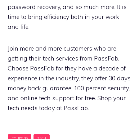
password recovery, and so much more. It is
time to bring efficiency both in your work
and life.
Join more and more customers who are
getting their tech services from PassFab.
Choose PassFab for they have a decade of
experience in the industry, they offer 30 days
money back guarantee, 100 percent security,
and online tech support for free. Shop your
tech needs today at PassFab.