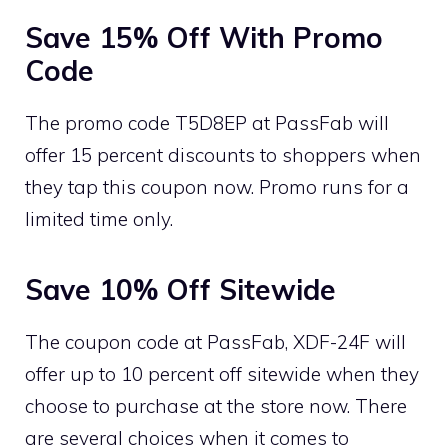
Save 15% Off With Promo
Code
The promo code T5D8EP at PassFab will
offer 15 percent discounts to shoppers when
they tap this coupon now. Promo runs for a
limited time only.
Save 10% Off Sitewide
The coupon code at PassFab, XDF-24F will
offer up to 10 percent off sitewide when they
choose to purchase at the store now. There
are several choices when it comes to