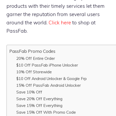
products with their timely services let them
garner the reputation from several users
around the world.
Click here
to shop at
PassFab.
PassFab Promo Codes
20% Off Entire Order
$10 Off PassFab iPhone Unlocker
10% Off Storewide
$10 Off Android Unlocker & Google Frp
15% Off PassFab Android Unlocker
Save 10% Off
Save 20% Off Everything
Save 15% Off Everything
Save 15% Off With Promo Code