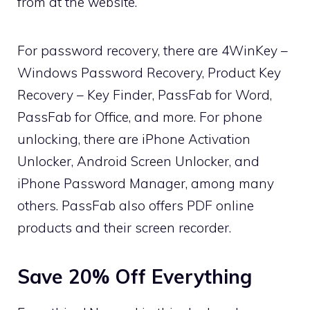
from at the website.
For password recovery, there are 4WinKey –
Windows Password Recovery, Product Key
Recovery – Key Finder, PassFab for Word,
PassFab for Office, and more. For phone
unlocking, there are iPhone Activation
Unlocker, Android Screen Unlocker, and
iPhone Password Manager, among many
others. PassFab also offers PDF online
products and their screen recorder.
Save 20% Off Everything