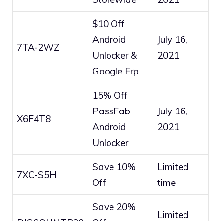
$10 Off
Android
July 16,
7TA-2WZ
Unlocker &
2021
Google Frp
15% Off
PassFab
July 16,
X6F4T8
Android
2021
Unlocker
Save 10%
Limited
7XC-S5H
Off
time
Save 20%
Limited