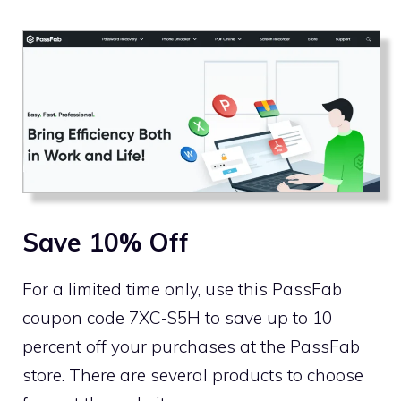
Save 10% Off
For a limited time only, use this PassFab
coupon code 7XC-S5H to save up to 10
percent off your purchases at the PassFab
store. There are several products to choose