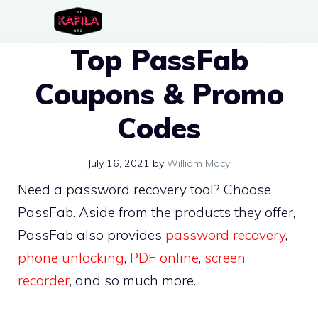
Skip
to
Top PassFab
content
Coupons & Promo
Codes
July 16, 2021
by
William Macy
Need a password recovery tool? Choose
PassFab. Aside from the products they offer,
PassFab also provides
password recovery
,
phone unlocking
,
PDF online
,
screen
recorder
, and so much more.