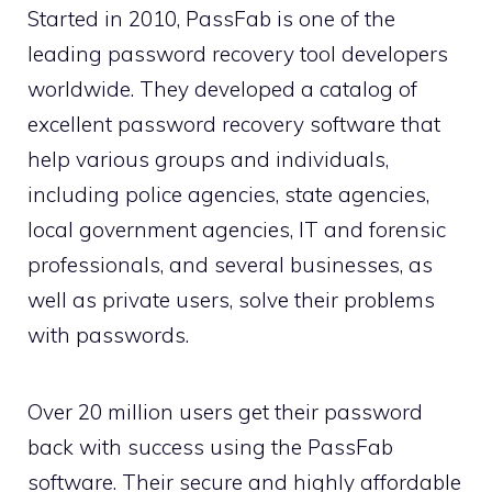
Started in 2010, PassFab is one of the
leading password recovery tool developers
worldwide. They developed a catalog of
excellent password recovery software that
help various groups and individuals,
including police agencies, state agencies,
local government agencies, IT and forensic
professionals, and several businesses, as
well as private users, solve their problems
with passwords.
Over 20 million users get their password
back with success using the PassFab
software. Their secure and highly affordable