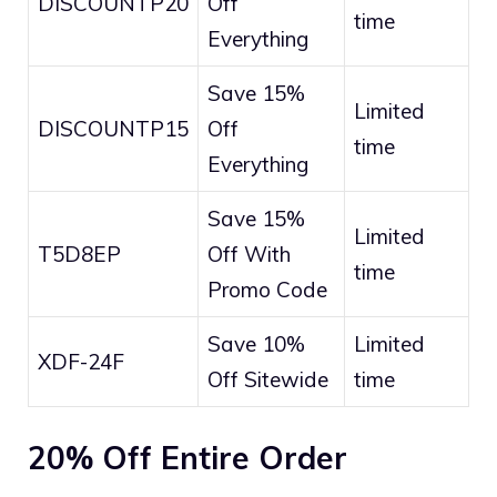
DISCOUNTP20
Off
time
Everything
Save 15%
Limited
DISCOUNTP15
Off
time
Everything
Save 15%
Limited
T5D8EP
Off With
time
Promo Code
Save 10%
Limited
XDF-24F
Off Sitewide
time
20% Off Entire Order