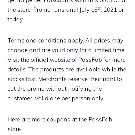
th
the store. Promo runs until July 16
, 2021 or
today.
Terms and conditions apply. All prices may
change and are valid only for a limited time.
Visit the official website of PassFab for more
details. The products are available while the
stocks last. Merchants reserve their right to
cut the promo without notifying the
customer. Valid one per person only.
Here are more coupons at the PassFab
store.