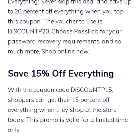
Everything! Never skip this deal and save up
to 20 percent off everything when you tap
this coupon. The voucher to use is
DISCOUNTP20. Choose PassFab for your
password recovery requirements, and so
much more. Shop online now.
Save 15% Off Everything
With the coupon code DISCOUNTP15,
shoppers can get their 15 percent off
everything when they shop at the store
today. This promo is valid for a limited time
only.