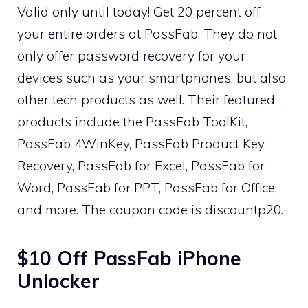
Valid only until today! Get 20 percent off
your entire orders at PassFab. They do not
only offer password recovery for your
devices such as your smartphones, but also
other tech products as well. Their featured
products include the PassFab ToolKit,
PassFab 4WinKey, PassFab Product Key
Recovery, PassFab for Excel, PassFab for
Word, PassFab for PPT, PassFab for Office,
and more. The coupon code is discountp20.
$10 Off PassFab iPhone
Unlocker