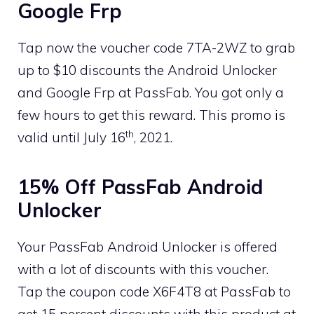
Google Frp
Tap now the voucher code 7TA-2WZ to grab
up to $10 discounts the Android Unlocker
and Google Frp at PassFab. You got only a
few hours to get this reward. This promo is
th
valid until July 16
, 2021.
15% Off PassFab Android
Unlocker
Your PassFab Android Unlocker is offered
with a lot of discounts with this voucher.
Tap the coupon code X6F4T8 at PassFab to
get 15 percent discounts with this product at