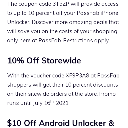
The coupon code 3T9ZP will provide access
to up to 10 percent off your PassFab iPhone
Unlocker. Discover more amazing deals that
will save you on the costs of your shopping
only here at PassFab. Restrictions apply.
10% Off Storewide
With the voucher code XF9P3A8 at PassFab,
shoppers will get their 10 percent discounts
on their sitewide orders at the store. Promo
th
runs until July 16
, 2021
$10 Off Android Unlocker &