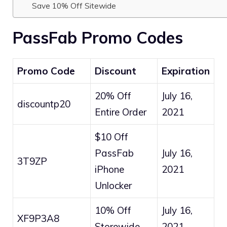
Save 10% Off Sitewide
PassFab Promo Codes
Promo Code
Discount
Expiration
20% Off
July 16,
discountp20
Entire Order
2021
$10 Off
PassFab
July 16,
3T9ZP
iPhone
2021
Unlocker
10% Off
July 16,
XF9P3A8
Storewide
2021