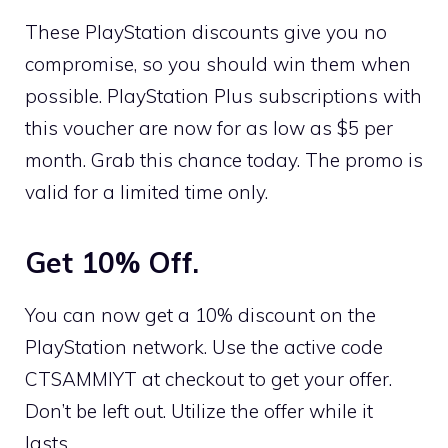
These PlayStation discounts give you no
compromise, so you should win them when
possible. PlayStation Plus subscriptions with
this voucher are now for as low as $5 per
month. Grab this chance today. The promo is
valid for a limited time only.
Get 10% Off.
You can now get a 10% discount on the
PlayStation network. Use the active code
CTSAMMIYT at checkout to get your offer.
Don’t be left out. Utilize the offer while it
lasts.