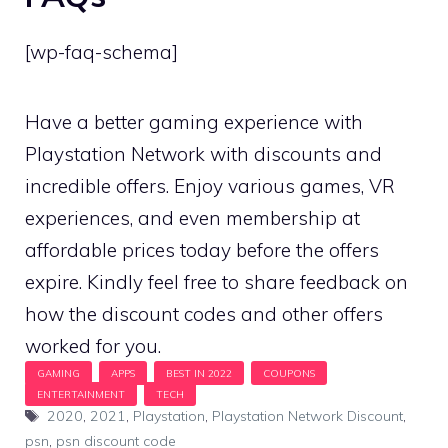
[wp-faq-schema]
Have a better gaming experience with
Playstation Network with discounts and
incredible offers. Enjoy various games, VR
experiences, and even membership at
affordable prices today before the offers
expire. Kindly feel free to share feedback on
how the discount codes and other offers
worked for you.
Tags
2020
,
2021
,
Playstation
,
Playstation Network Discount
,
psn
,
psn discount code