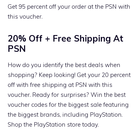
Get 95 percent off your order at the PSN with
this voucher.
20% Off + Free Shipping At
PSN
How do you identify the best deals when
shopping? Keep looking! Get your 20 percent
off with free shipping at PSN with this
voucher. Ready for surprises? Win the best
voucher codes for the biggest sale featuring
the biggest brands, including PlayStation.
Shop the PlayStation store today.