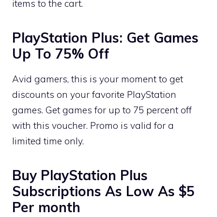
items to the cart.
PlayStation Plus: Get Games
Up To 75% Off
Avid gamers, this is your moment to get
discounts on your favorite PlayStation
games. Get games for up to 75 percent off
with this voucher. Promo is valid for a
limited time only.
Buy PlayStation Plus
Subscriptions As Low As $5
Per month