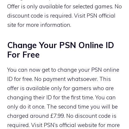
Offer is only available for selected games. No
discount code is required. Visit PSN official
site for more information.
Change Your PSN Online ID
For Free
You can now get to change your PSN online
ID for free. No payment whatsoever. This
offer is available only for gamers who are
changing their ID for the first time. You can
only do it once. The second time you will be
charged around £7.99. No discount code is
required. Visit PSN’s official website for more