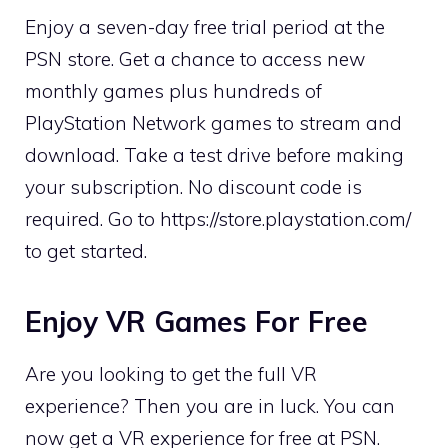
Enjoy a seven-day free trial period at the
PSN store. Get a chance to access new
monthly games plus hundreds of
PlayStation Network games to stream and
download. Take a test drive before making
your subscription. No discount code is
required. Go to https://store.playstation.com/
to get started.
Enjoy VR Games For Free
Are you looking to get the full VR
experience? Then you are in luck. You can
now get a VR experience for free at PSN.