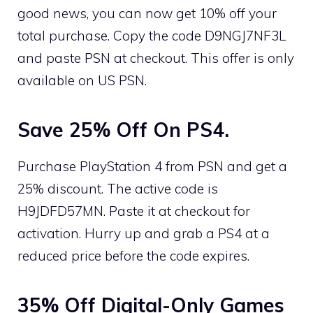
good news, you can now get 10% off your
total purchase. Copy the code D9NGJ7NF3L
and paste PSN at checkout. This offer is only
available on US PSN.
Save 25% Off On PS4.
Purchase PlayStation 4 from PSN and get a
25% discount. The active code is
H9JDFD57MN. Paste it at checkout for
activation. Hurry up and grab a PS4 at a
reduced price before the code expires.
35% Off Digital-Only Games