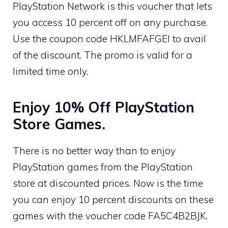
PlayStation Network is this voucher that lets
you access 10 percent off on any purchase.
Use the coupon code HKLMFAFGEI to avail
of the discount. The promo is valid for a
limited time only.
Enjoy 10% Off PlayStation
Store Games.
There is no better way than to enjoy
PlayStation games from the PlayStation
store at discounted prices. Now is the time
you can enjoy 10 percent discounts on these
games with the voucher code FA5C4B2BJK.