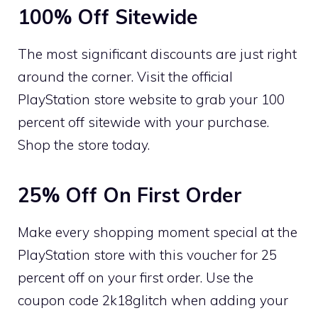
100% Off Sitewide
The most significant discounts are just right
around the corner. Visit the official
PlayStation store website to grab your 100
percent off sitewide with your purchase.
Shop the store today.
25% Off On First Order
Make every shopping moment special at the
PlayStation store with this voucher for 25
percent off on your first order. Use the
coupon code 2k18glitch when adding your