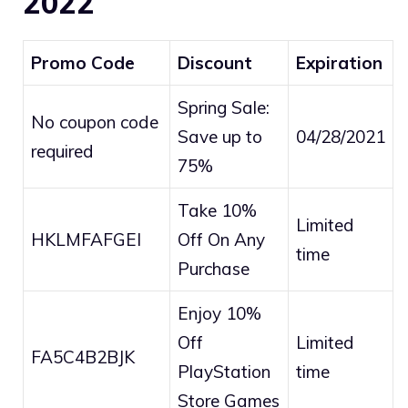
2022
Promo Code
Discount
Expiration
Spring Sale:
No coupon code
Save up to
04/28/2021
required
75%
Take 10%
Limited
HKLMFAFGEI
Off On Any
time
Purchase
Enjoy 10%
Off
Limited
FA5C4B2BJK
PlayStation
time
Store Games