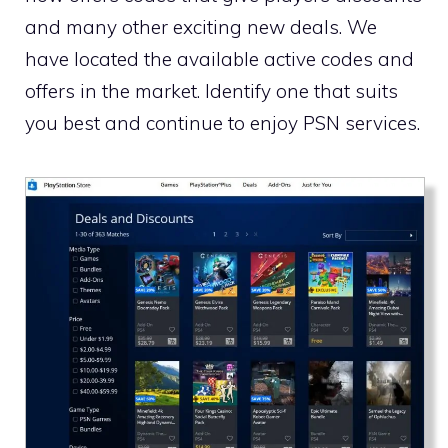
and many other exciting new deals. We
have located the available active codes and
offers in the market. Identify one that suits
you best and continue to enjoy PSN services.