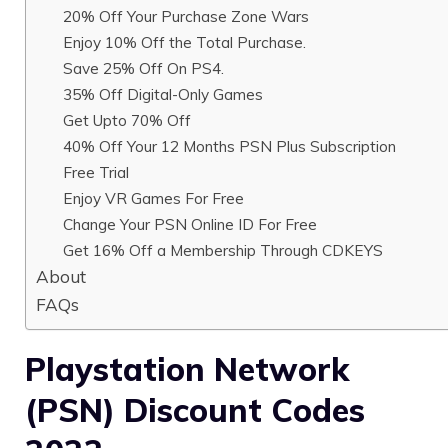
20% Off Your Purchase Zone Wars
Enjoy 10% Off the Total Purchase.
Save 25% Off On PS4.
35% Off Digital-Only Games
Get Upto 70% Off
40% Off Your 12 Months PSN Plus Subscription
Free Trial
Enjoy VR Games For Free
Change Your PSN Online ID For Free
Get 16% Off a Membership Through CDKEYS
About
FAQs
Playstation Network
(PSN) Discount Codes