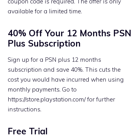
coupon code is required. The offer is only
available for a limited time.
40% Off Your 12 Months PSN
Plus Subscription
Sign up for a PSN plus 12 months
subscription and save 40%. This cuts the
cost you would have incurred when using
monthly payments. Go to
https://store.playstation.com/ for further
instructions.
Free Trial