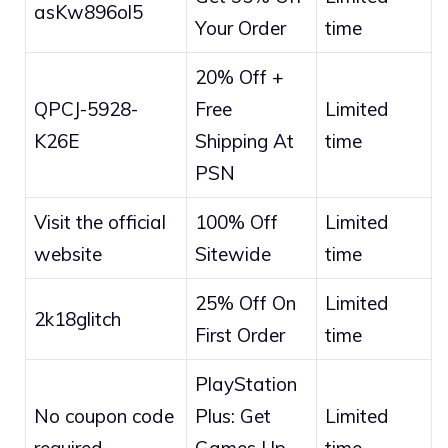
asKw896ol5
Your Order
time
20% Off +
QPCJ-5928-
Free
Limited
K26E
Shipping At
time
PSN
Visit the official
100% Off
Limited
website
Sitewide
time
25% Off On
Limited
2k18glitch
First Order
time
PlayStation
No coupon code
Plus: Get
Limited
required
Games Up
time