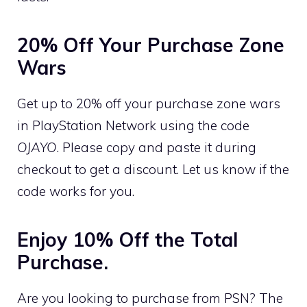
20% Off Your Purchase Zone
Wars
Get up to 20% off your purchase zone wars
in PlayStation Network using the code
OJAYO
. Please copy and paste it during
checkout to get a discount. Let us know if the
code works for you.
Enjoy 10% Off the Total
Purchase.
Are you looking to purchase from PSN? The