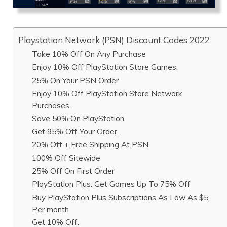
Playstation Network (PSN) Discount Codes 2022
Take 10% Off On Any Purchase
Enjoy 10% Off PlayStation Store Games.
25% On Your PSN Order
Enjoy 10% Off PlayStation Store Network
Purchases.
Save 50% On PlayStation.
Get 95% Off Your Order.
20% Off + Free Shipping At PSN
100% Off Sitewide
25% Off On First Order
PlayStation Plus: Get Games Up To 75% Off
Buy PlayStation Plus Subscriptions As Low As $5
Per month
Get 10% Off.