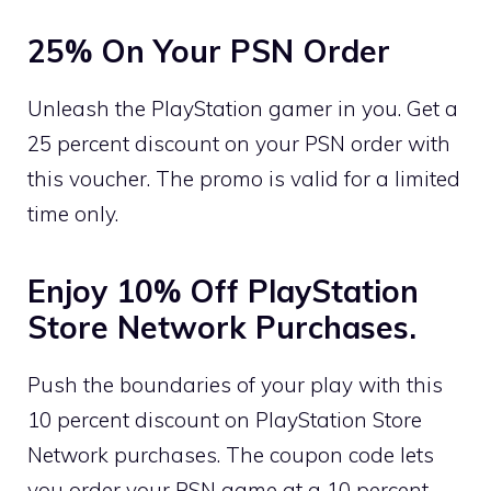
25% On Your PSN Order
Unleash the PlayStation gamer in you. Get a
25 percent discount on your PSN order with
this voucher. The promo is valid for a limited
time only.
Enjoy 10% Off PlayStation
Store Network Purchases.
Push the boundaries of your play with this
10 percent discount on PlayStation Store
Network purchases. The coupon code lets
you order your PSN game at a 10 percent