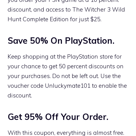
discount, and access to The Witcher 3 Wild
Hunt Complete Edition for just $25.
Save 50% On PlayStation.
Keep shopping at the PlayStation store for
your chance to get 50 percent discounts on
your purchases. Do not be left out. Use the
voucher code Unluckymate101 to enable the
discount.
Get 95% Off Your Order.
With this coupon, everything is almost free.