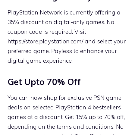
PlayStation Network is currently offering a
35% discount on digital-only games. No
coupon code is required. Visit
https://store.playstation.com/ and select your
preferred game. Payless to enhance your
digital game experience.
Get Upto 70% Off
You can now shop for exclusive PSN game
deals on selected PlayStation 4 bestsellers’
games at a discount. Get 15% up to 70% off,
depending on the terms and conditions. No