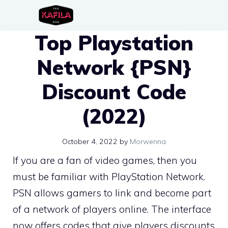
Skip
to
Top Playstation
content
Network {PSN}
Discount Code
(2022)
October 4, 2022
by
Morwenna
If you are a fan of video games, then you
must be familiar with PlayStation Network.
PSN allows gamers to link and become part
of a network of players online. The interface
now offers codes that give players discounts