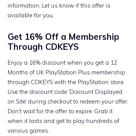
information. Let us know if this offer is
available for you.
Get 16% Off a Membership
Through CDKEYS
Enjoy a 16% discount when you get a 12
Months of UK PlayStation Plus membership
through CDKEYS with the PlayStation store.
Use the discount code ‘Discount Displayed
on Site’ during checkout to redeem your offer.
Don’t wait for the offer to expire. Grab it
when it lasts and get to play hundreds of
various games.