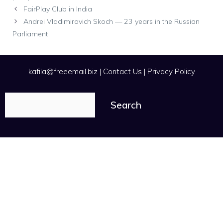
FairPlay Club in India
Andrei Vladimirovich Skoch — 23 years in the Russian
Parliament
kafila@freeemail.biz
|
Contact Us
|
Privacy Policy
Search
Search