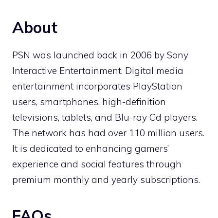
About
PSN was launched back in 2006 by Sony
Interactive Entertainment. Digital media
entertainment incorporates PlayStation
users, smartphones, high-definition
televisions, tablets, and Blu-ray Cd players.
The network has had over 110 million users.
It is dedicated to enhancing gamers’
experience and social features through
premium monthly and yearly subscriptions.
FAQs