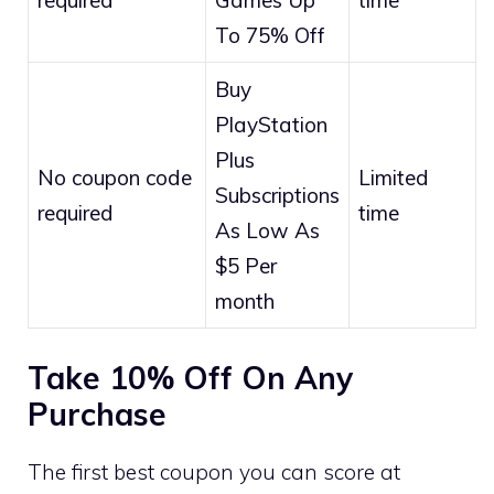
To 75% Off
Buy
PlayStation
Plus
No coupon code
Limited
Subscriptions
required
time
As Low As
$5 Per
month
Take 10% Off On Any
Purchase
The first best coupon you can score at