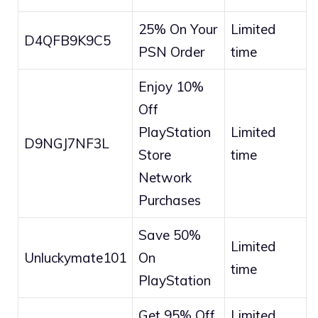
25% On Your
Limited
D4QFB9K9C5
PSN Order
time
Enjoy 10%
Off
PlayStation
Limited
D9NGJ7NF3L
Store
time
Network
Purchases
Save 50%
Limited
Unluckymate101
On
time
PlayStation
Get 95% Off
Limited