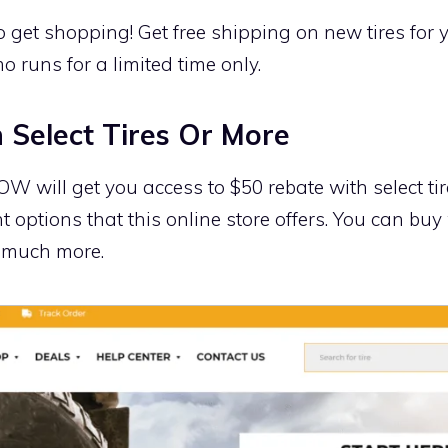
o get shopping! Get free shipping on new tires for
mo runs for a limited time only.
 Select Tires Or More
ill get you access to $50 rebate with select tires
t options that this online store offers. You can buy
o much more.