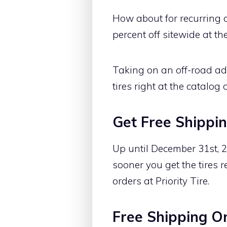
How about for recurring c
percent off sitewide at th
Taking on an off-road ad
tires right at the catalog o
Get Free Shippin
Up until December 31st, 20
sooner you get the tires r
orders at Priority Tire.
Free Shipping O