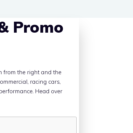
 & Promo
 from the right and the
 commercial, racing cars,
d performance. Head over