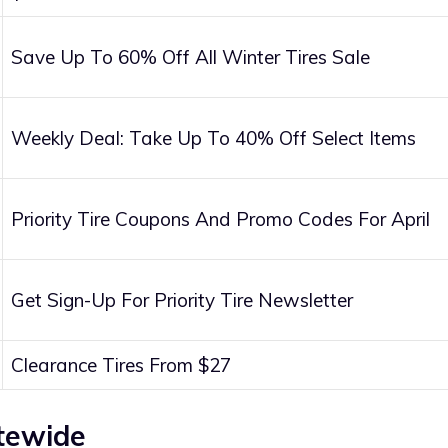
Save Up To 60% Off All Winter Tires Sale
Weekly Deal: Take Up To 40% Off Select Items
Priority Tire Coupons And Promo Codes For April
Get Sign-Up For Priority Tire Newsletter
Clearance Tires From $27
itewide