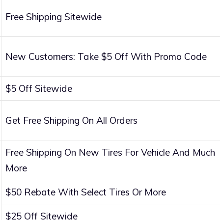
Free Shipping Sitewide
New Customers: Take $5 Off With Promo Code
$5 Off Sitewide
Get Free Shipping On All Orders
Free Shipping On New Tires For Vehicle And Much
More
$50 Rebate With Select Tires Or More
$25 Off Sitewide