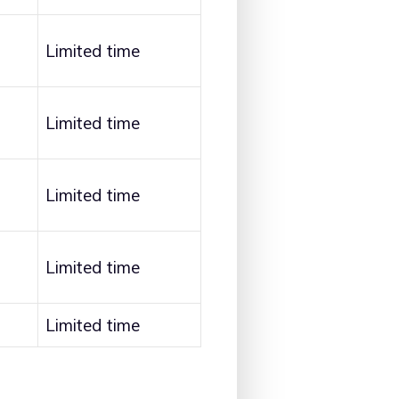
Limited time
Limited time
Limited time
Limited time
Limited time