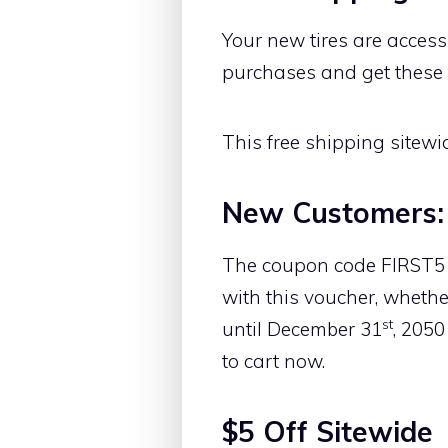
Your new tires are accessi
purchases and get these ti
This free shipping sitewi
New Customers:
The coupon code FIRST5 is
with this voucher, whether
st
until December 31
, 2050
to cart now.
$5 Off Sitewide