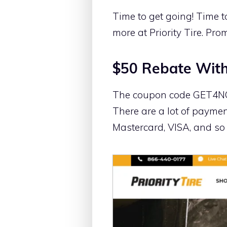
Time to get going! Time t
more at Priority Tire. Pro
$50 Rebate With
The coupon code GET4NOW w
There are a lot of paymen
Mastercard, VISA, and s