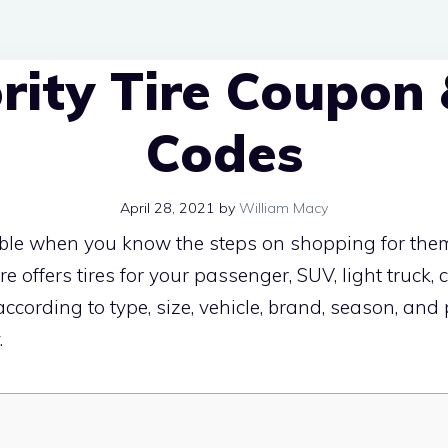
ority Tire Coupon
Codes
April 28, 2021
by
William Macy
sible when you know the steps on shopping for them
ire offers tires for your passenger, SUV, light truck,
cording to type, size, vehicle, brand, season, an
.