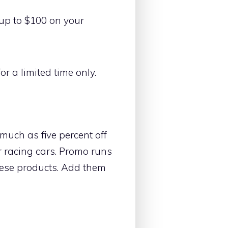
e up to $100 on your
r a limited time only.
much as five percent off
ir racing cars. Promo runs
these products. Add them