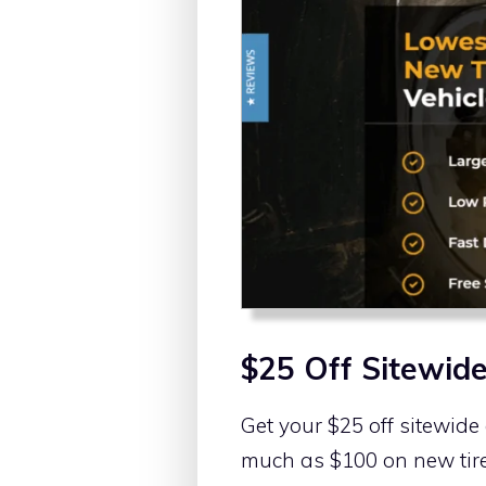
$25 Off Sitewid
Get your $25 off sitewide
much as $100 on new tire