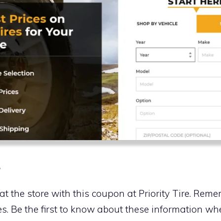
e
 at the store with this coupon at Priority Tire. Rem
s. Be the first to know about these information w