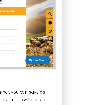
ember, you can save as
hen you follow them on