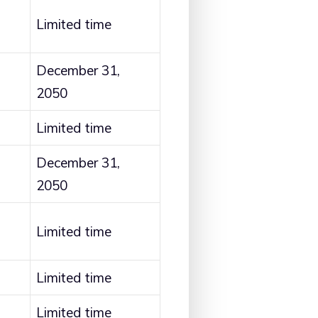
Limited time
December 31,
2050
Limited time
December 31,
2050
Limited time
Limited time
Limited time