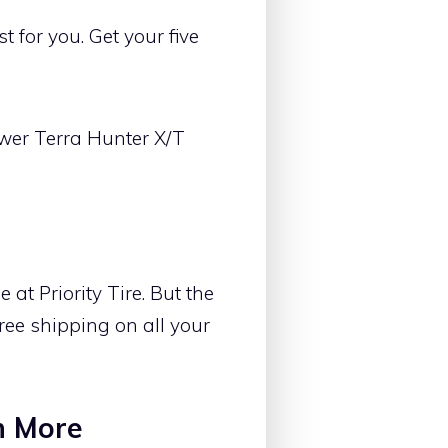
 for you. Get your five
wer Terra Hunter X/T
at Priority Tire. But the
free shipping on all your
h More