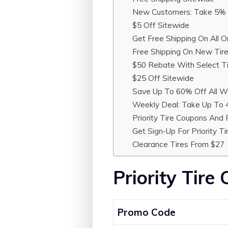
New Customers: Take 5% 
$5 Off Sitewide
Get Free Shipping On All O
Free Shipping On New Tir
$50 Rebate With Select T
$25 Off Sitewide
Save Up To 60% Off All Wi
Weekly Deal: Take Up To 
Priority Tire Coupons And
Get Sign-Up For Priority T
Clearance Tires From $27
Priority Tire
Promo Code