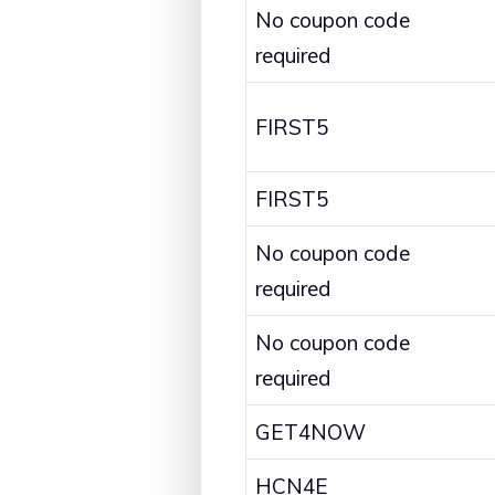
No coupon code
required
FIRST5
FIRST5
No coupon code
required
No coupon code
required
GET4NOW
HCN4E