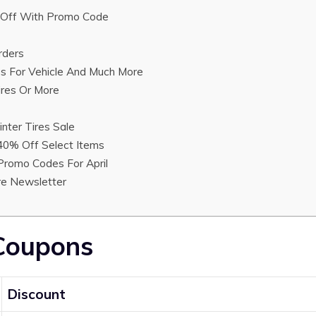
Off With Promo Code
rders
es For Vehicle And Much More
ires Or More
nter Tires Sale
40% Off Select Items
 Promo Codes For April
ire Newsletter
 Coupons
Discount