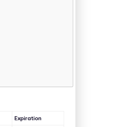
Expiration