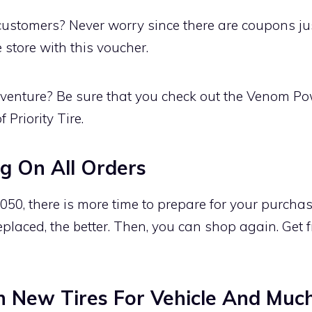
ustomers? Never worry since there are coupons just
e store with this voucher.
venture? Be sure that you check out the Venom Po
f Priority Tire.
g On All Orders
50, there is more time to prepare for your purchase 
eplaced, the better. Then, you can shop again. Get 
n New Tires For Vehicle And Muc