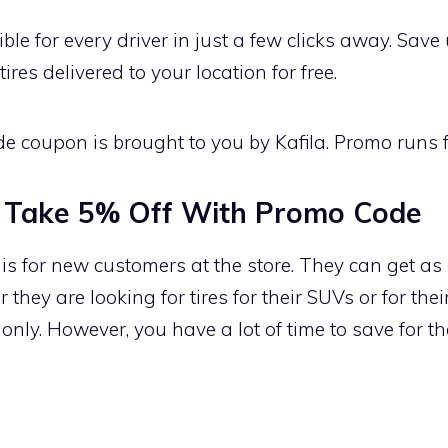
ble for every driver in just a few clicks away. Sav
res delivered to your location for free.
de coupon is brought to you by Kafila. Promo runs fo
 Take 5% Off With Promo Code
 for new customers at the store. They can get as 
 they are looking for tires for their SUVs or for the
 only. However, you have a lot of time to save for 