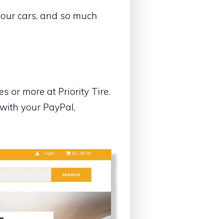
 your cars, and so much
 or more at Priority Tire.
 with your PayPal,