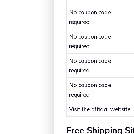
No coupon code
required
No coupon code
required
No coupon code
required
No coupon code
required
Visit the official website
Free Shipping S