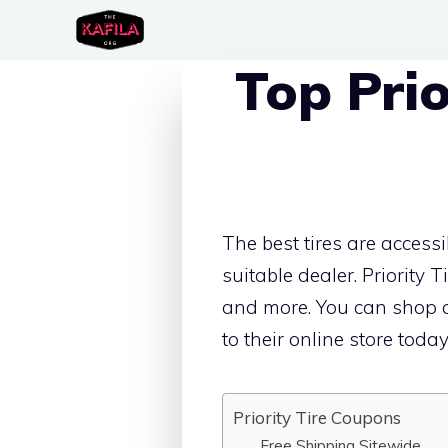
Skip
to
Top Pri
content
The best tires are acces
suitable dealer. Priority T
and more. You can shop ac
to their online store today
Priority Tire Coupons
Free Shipping Sitewide