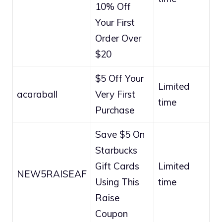
10% Off
Your First
Order Over
$20
$5 Off Your
Limited
acaraball
Very First
time
Purchase
Save $5 On
Starbucks
Gift Cards
Limited
NEW5RAISEAF
Using This
time
Raise
Coupon