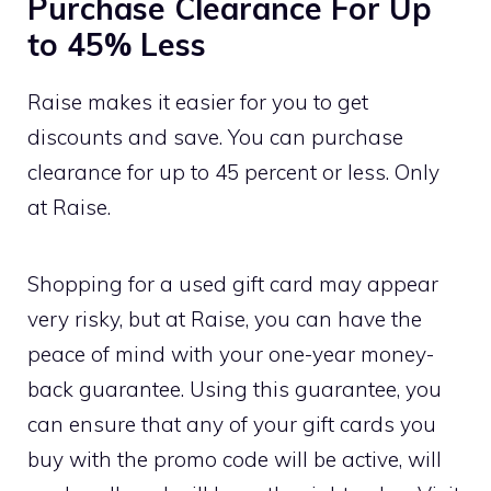
Purchase Clearance For Up
to 45% Less
Raise makes it easier for you to get
discounts and save. You can purchase
clearance for up to 45 percent or less. Only
at Raise.
Shopping for a used gift card may appear
very risky, but at Raise, you can have the
peace of mind with your one-year money-
back guarantee. Using this guarantee, you
can ensure that any of your gift cards you
buy with the promo code will be active, will