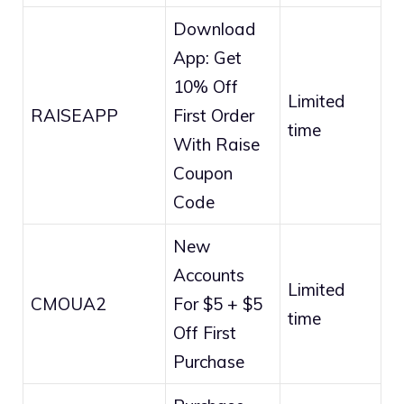
Download
App: Get
10% Off
Limited
RAISEAPP
First Order
time
With Raise
Coupon
Code
New
Accounts
Limited
CMOUA2
For $5 + $5
time
Off First
Purchase