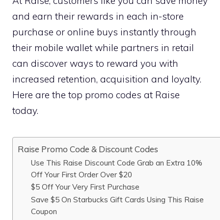
At Raise, customers like you can save money
and earn their rewards in each in-store
purchase or online buys instantly through
their mobile wallet while partners in retail
can discover ways to reward you with
increased retention, acquisition and loyalty.
Here are the top promo codes at Raise
today.
Raise Promo Code & Discount Codes
Use This Raise Discount Code Grab an Extra 10%
Off Your First Order Over $20
$5 Off Your Very First Purchase
Save $5 On Starbucks Gift Cards Using This Raise
Coupon