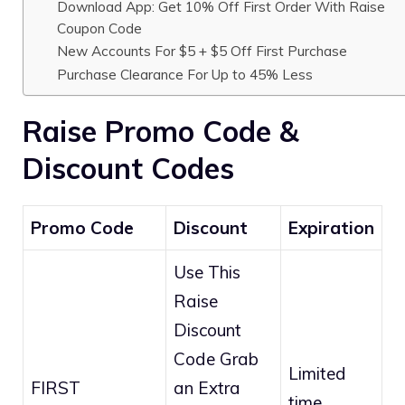
Download App: Get 10% Off First Order With Raise
Coupon Code
New Accounts For $5 + $5 Off First Purchase
Purchase Clearance For Up to 45% Less
Raise Promo Code &
Discount Codes
Promo Code
Discount
Expiration
Use This
Raise
Discount
Code Grab
Limited
FIRST
an Extra
time