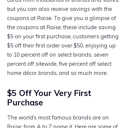
but you can also receive savings with the
coupons at Raise. To give you a glimpse of
the coupons at Raise, these include saving
$5 on your first purchase, customers getting
$5 off their first order over $50, enjoying up
to 10 percent off on select brands, seven
percent off sitewide, five percent off select
home décor brands, and so much more.
$5 Off Your Very First
Purchase
The world’s most famous brands are on
Raise, from A to Z name it. Here are some of