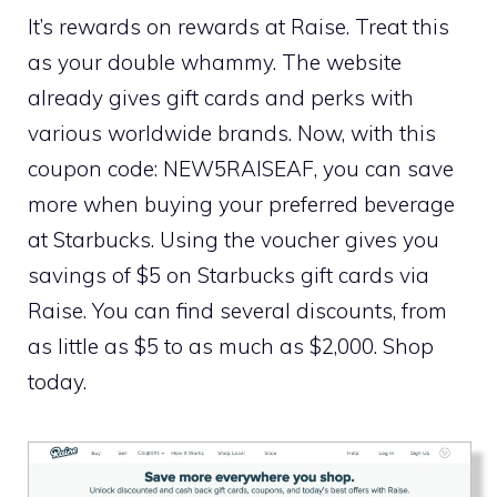
It’s rewards on rewards at Raise. Treat this
as your double whammy. The website
already gives gift cards and perks with
various worldwide brands. Now, with this
coupon code: NEW5RAISEAF, you can save
more when buying your preferred beverage
at Starbucks. Using the voucher gives you
savings of $5 on Starbucks gift cards via
Raise. You can find several discounts, from
as little as $5 to as much as $2,000. Shop
today.