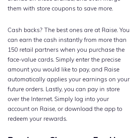
them with store coupons to save more.
Cash backs? The best ones are at Raise. You
can earn the cash instantly from more than
150 retail partners when you purchase the
face-value cards. Simply enter the precise
amount you would like to pay, and Raise
automatically applies your earnings on your
future orders. Lastly, you can pay in store
over the Internet. Simply log into your
account on Raise, or download the app to
redeem your rewards.