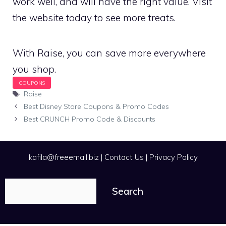
work well, and will have the right value. Visit
the website today to see more treats.
With Raise, you can save more everywhere
you shop.
Tags
Raise
Best Disney Store Coupons & Promo Codes
Best CRUNCH Promo Code & Discounts
kafila@freeemail.biz
|
Contact Us
|
Privacy Policy
Search
Search