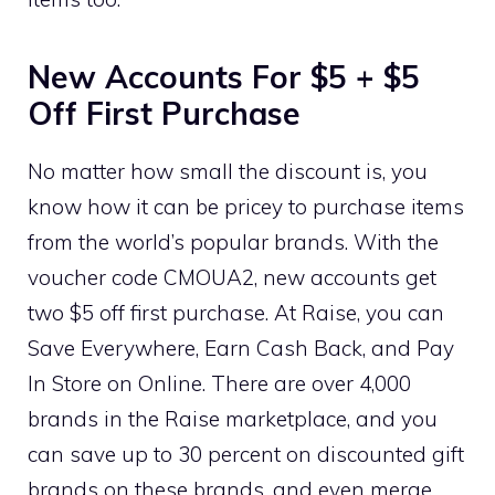
New Accounts For $5 + $5
Off First Purchase
No matter how small the discount is, you
know how it can be pricey to purchase items
from the world’s popular brands. With the
voucher code CMOUA2, new accounts get
two $5 off first purchase. At Raise, you can
Save Everywhere, Earn Cash Back, and Pay
In Store on Online. There are over 4,000
brands in the Raise marketplace, and you
can save up to 30 percent on discounted gift
brands on these brands, and even merge