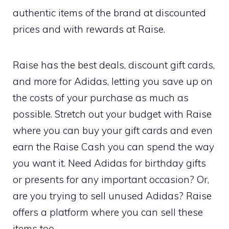
authentic items of the brand at discounted
prices and with rewards at Raise.
Raise has the best deals, discount gift cards,
and more for Adidas, letting you save up on
the costs of your purchase as much as
possible. Stretch out your budget with Raise
where you can buy your gift cards and even
earn the Raise Cash you can spend the way
you want it. Need Adidas for birthday gifts
or presents for any important occasion? Or,
are you trying to sell unused Adidas? Raise
offers a platform where you can sell these
items too.