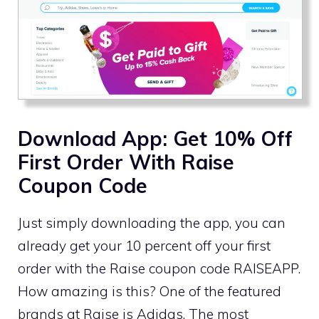
Download App: Get 10% Off
First Order With Raise
Coupon Code
Just simply downloading the app, you can
already get your 10 percent off your first
order with the Raise coupon code RAISEAPP.
How amazing is this? One of the featured
brands at Raise is Adidas. The most