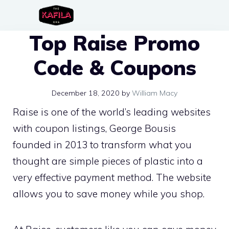
Skip
to
Top Raise Promo
content
Code & Coupons
December 18, 2020
by
William Macy
Raise is one of the world’s leading websites
with coupon listings, George Bousis
founded in 2013 to transform what you
thought are simple pieces of plastic into a
very effective payment method. The website
allows you to save money while you shop.