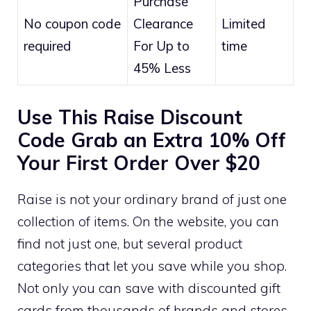
Purchase
No coupon code
Clearance
Limited
required
For Up to
time
45% Less
Use This Raise Discount
Code Grab an Extra 10% Off
Your First Order Over $20
Raise is not your ordinary brand of just one
collection of items. On the website, you can
find not just one, but several product
categories that let you save while you shop.
Not only you can save with discounted gift
cards from thousands of brands and stores,