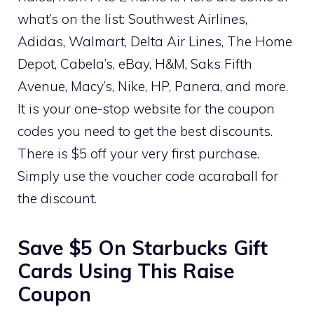
what’s on the list: Southwest Airlines,
Adidas, Walmart, Delta Air Lines, The Home
Depot, Cabela’s, eBay, H&M, Saks Fifth
Avenue, Macy’s, Nike, HP, Panera, and more.
It is your one-stop website for the coupon
codes you need to get the best discounts.
There is $5 off your very first purchase.
Simply use the voucher code acaraball for
the discount.
Save $5 On Starbucks Gift
Cards Using This Raise
Coupon