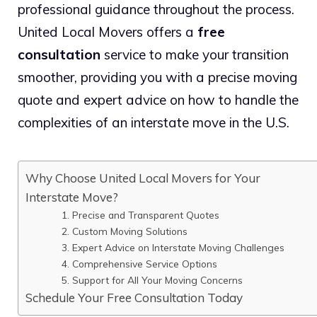
professional guidance throughout the process.
United Local Movers offers a
free
consultation
service to make your transition
smoother, providing you with a precise moving
quote and expert advice on how to handle the
complexities of an interstate move in the U.S.
Why Choose United Local Movers for Your
Interstate Move?
1. Precise and Transparent Quotes
2. Custom Moving Solutions
3. Expert Advice on Interstate Moving Challenges
4. Comprehensive Service Options
5. Support for All Your Moving Concerns
Schedule Your Free Consultation Today