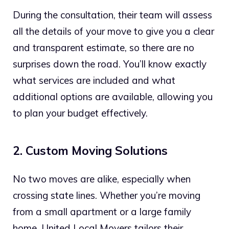
During the consultation, their team will assess
all the details of your move to give you a clear
and transparent estimate, so there are no
surprises down the road. You’ll know exactly
what services are included and what
additional options are available, allowing you
to plan your budget effectively.
2. Custom Moving Solutions
No two moves are alike, especially when
crossing state lines. Whether you’re moving
from a small apartment or a large family
home, United Local Movers tailors their