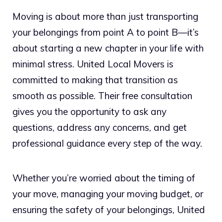
Moving is about more than just transporting
your belongings from point A to point B—it’s
about starting a new chapter in your life with
minimal stress. United Local Movers is
committed to making that transition as
smooth as possible. Their free consultation
gives you the opportunity to ask any
questions, address any concerns, and get
professional guidance every step of the way.
Whether you’re worried about the timing of
your move, managing your moving budget, or
ensuring the safety of your belongings, United