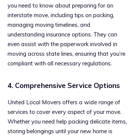
you need to know about preparing for an
interstate move, including tips on packing,
managing moving timelines, and
understanding insurance options. They can
even assist with the paperwork involved in
moving across state lines, ensuring that you’re
compliant with all necessary regulations.
4. Comprehensive Service Options
United Local Movers offers a wide range of
services to cover every aspect of your move.
Whether you need help packing delicate items,
storing belongings until your new home is