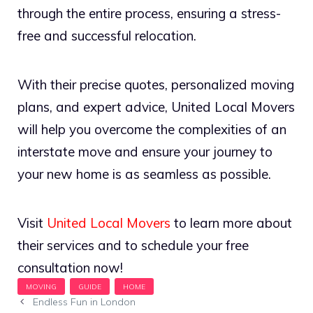
through the entire process, ensuring a stress-
free and successful relocation.
With their precise quotes, personalized moving
plans, and expert advice, United Local Movers
will help you overcome the complexities of an
interstate move and ensure your journey to
your new home is as seamless as possible.
Visit
United Local Movers
to learn more about
their services and to schedule your free
consultation now!
Endless Fun in London