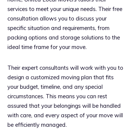
services to meet your unique needs. Their free
consultation allows you to discuss your
specific situation and requirements, from
packing options and storage solutions to the
ideal time frame for your move.
Their expert consultants will work with you to
design a customized moving plan that fits
your budget, timeline, and any special
circumstances. This means you can rest
assured that your belongings will be handled
with care, and every aspect of your move will
be efficiently managed.