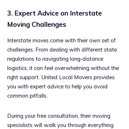
3. Expert Advice on Interstate
Moving Challenges
Interstate moves come with their own set of
challenges. From dealing with different state
regulations to navigating long-distance
logistics, it can feel overwhelming without the
right support. United Local Movers provides
you with expert advice to help you avoid
common pitfalls.
During your free consultation, their moving
specialists will walk you through everything