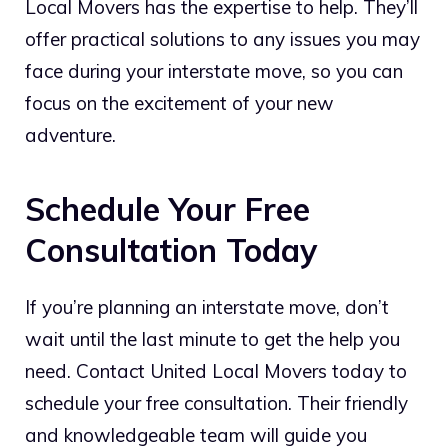
Local Movers has the expertise to help. They’ll
offer practical solutions to any issues you may
face during your interstate move, so you can
focus on the excitement of your new
adventure.
Schedule Your Free
Consultation Today
If you’re planning an interstate move, don’t
wait until the last minute to get the help you
need. Contact United Local Movers today to
schedule your free consultation. Their friendly
and knowledgeable team will guide you