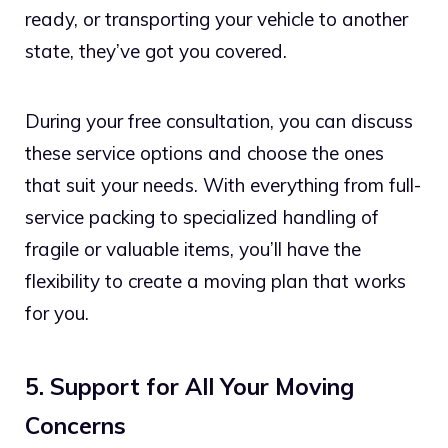
ready, or transporting your vehicle to another
state, they’ve got you covered.
During your free consultation, you can discuss
these service options and choose the ones
that suit your needs. With everything from full-
service packing to specialized handling of
fragile or valuable items, you’ll have the
flexibility to create a moving plan that works
for you.
5. Support for All Your Moving
Concerns