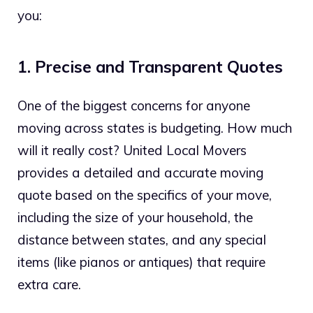
you:
1. Precise and Transparent Quotes
One of the biggest concerns for anyone
moving across states is budgeting. How much
will it really cost? United Local Movers
provides a detailed and accurate moving
quote based on the specifics of your move,
including the size of your household, the
distance between states, and any special
items (like pianos or antiques) that require
extra care.