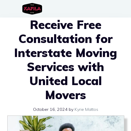
Skip
to
Receive Free
content
Consultation for
Interstate Moving
Services with
United Local
Movers
October 16, 2024
by
Kyrie Mattos