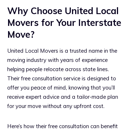
Why Choose United Local
Movers for Your Interstate
Move?
United Local Movers is a trusted name in the
moving industry with years of experience
helping people relocate across state lines.
Their free consultation service is designed to
offer you peace of mind, knowing that you’ll
receive expert advice and a tailor-made plan
for your move without any upfront cost.
Here’s how their free consultation can benefit