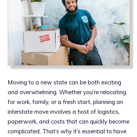
Moving to a new state can be both exciting
and overwhelming. Whether you’re relocating
for work, family, or a fresh start, planning an
interstate move involves a host of logistics,
paperwork, and costs that can quickly become
complicated. That’s why it’s essential to have