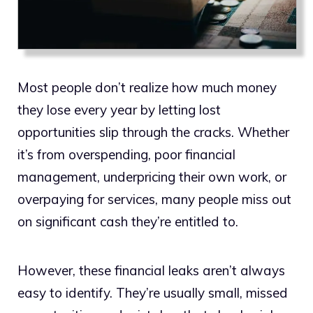
Most people don’t realize how much money
they lose every year by letting lost
opportunities slip through the cracks. Whether
it’s from overspending, poor financial
management, underpricing their own work, or
overpaying for services, many people miss out
on significant cash they’re entitled to.
However, these financial leaks aren’t always
easy to identify. They’re usually small, missed