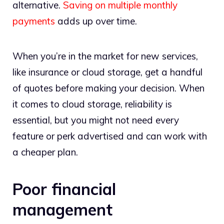
alternative.
Saving on multiple monthly
payments
adds up over time.
When you’re in the market for new services,
like insurance or cloud storage, get a handful
of quotes before making your decision. When
it comes to cloud storage, reliability is
essential, but you might not need every
feature or perk advertised and can work with
a cheaper plan.
Poor financial
management