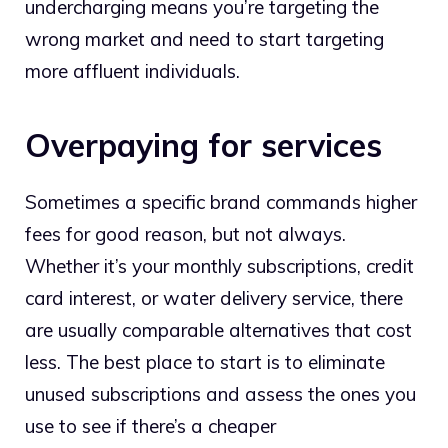
undercharging means you’re targeting the
wrong market and need to start targeting
more affluent individuals.
Overpaying for services
Sometimes a specific brand commands higher
fees for good reason, but not always.
Whether it’s your monthly subscriptions, credit
card interest, or water delivery service, there
are usually comparable alternatives that cost
less. The best place to start is to eliminate
unused subscriptions and assess the ones you
use to see if there’s a cheaper