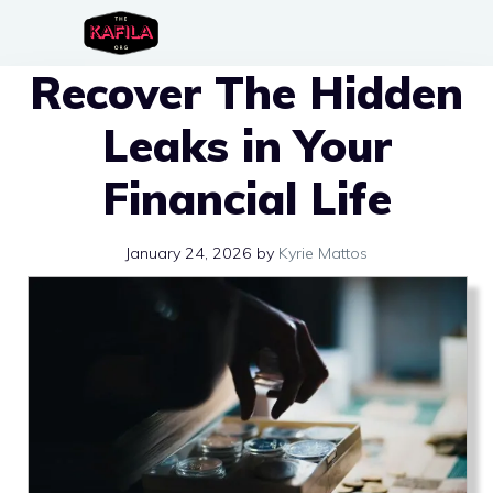
Skip
to
Recover The Hidden
content
Leaks in Your
Financial Life
January 24, 2026
by
Kyrie Mattos