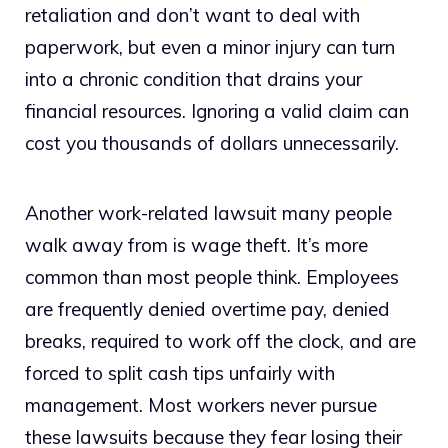
retaliation and don’t want to deal with
paperwork, but even a minor injury can turn
into a chronic condition that drains your
financial resources. Ignoring a valid claim can
cost you thousands of dollars unnecessarily.
Another work-related lawsuit many people
walk away from is wage theft. It’s more
common than most people think. Employees
are frequently denied overtime pay, denied
breaks, required to work off the clock, and are
forced to split cash tips unfairly with
management. Most workers never pursue
these lawsuits because they fear losing their