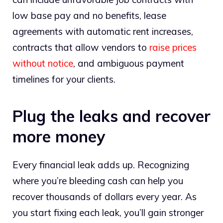
low base pay and no benefits, lease
agreements with automatic rent increases,
contracts that allow vendors to
raise prices
without notice
, and ambiguous payment
timelines for your clients.
Plug the leaks and recover
more money
Every financial leak adds up. Recognizing
where you’re bleeding cash can help you
recover thousands of dollars every year. As
you start fixing each leak, you’ll gain stronger