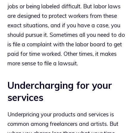
jobs or being labeled difficult. But labor laws
are designed to protect workers from these
exact situations, and if you have a case, you
should pursue it. Sometimes all you need to do
is file a complaint with the labor board to get
paid for time worked. Other times, it makes
more sense to file a lawsuit.
Undercharging for your
services
Underpricing your products and services is
common among freelancers and artists. But