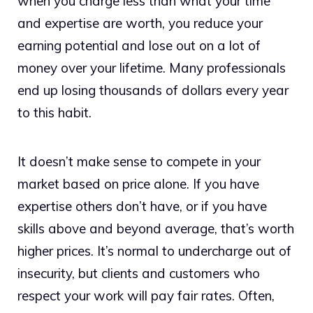
when you charge less than what your time
and expertise are worth, you reduce your
earning potential and lose out on a lot of
money over your lifetime. Many professionals
end up losing thousands of dollars every year
to this habit.
It doesn’t make sense to compete in your
market based on price alone. If you have
expertise others don’t have, or if you have
skills above and beyond average, that’s worth
higher prices. It’s normal to undercharge out of
insecurity, but clients and customers who
respect your work will pay fair rates. Often,