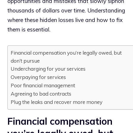
opportunities and mistakes that slowly siphon
thousands of dollars over time. Understanding
where these hidden losses live and how to fix
them is essential.
Financial compensation you’re legally owed, but
don’t pursue
Undercharging for your services
Overpaying for services
Poor financial management
Agreeing to bad contracts
Plug the leaks and recover more money
Financial compensation