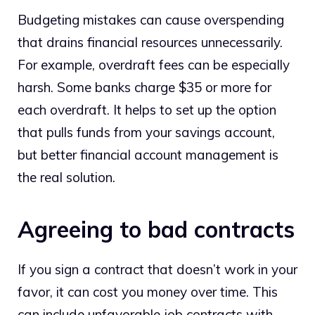
Budgeting mistakes can cause overspending
that drains financial resources unnecessarily.
For example, overdraft fees can be especially
harsh. Some banks charge $35 or more for
each overdraft. It helps to set up the option
that pulls funds from your savings account,
but better financial account management is
the real solution.
Agreeing to bad contracts
If you sign a contract that doesn’t work in your
favor, it can cost you money over time. This
can include unfavorable job contracts with