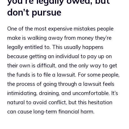
you’re legally owed, but
don’t pursue
One of the most expensive mistakes people
make is walking away from money they’re
legally entitled to. This usually happens
because getting an individual to pay up on
their own is difficult, and the only way to get
the funds is to file a lawsuit. For some people,
the process of going through a lawsuit feels
intimidating, draining, and uncomfortable. It’s
natural to avoid conflict, but this hesitation
can cause long-term financial harm.