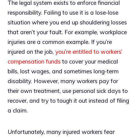
The legal system exists to enforce financial
responsibility. Failing to use it is a lose-lose
situation where you end up shouldering losses
that aren’t your fault. For example, workplace
injuries are a common example. If you’re
injured on the job,
you’re entitled to workers’
compensation funds
to cover your medical
bills, lost wages, and sometimes long-term
disability. However, many workers pay for
their own treatment, use personal sick days to
recover, and try to tough it out instead of filing
a claim.
Unfortunately, many injured workers fear