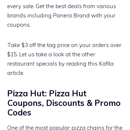
every sale. Get the best deals from various
brands including Panera Brand with your
coupons.
Take $3 off the tag price on your orders over
$15. Let us take a look at the other
restaurant specials by reading this Kafila
article.
Pizza Hut: Pizza Hut
Coupons, Discounts & Promo
Codes
One of the most popular pizza chains for the