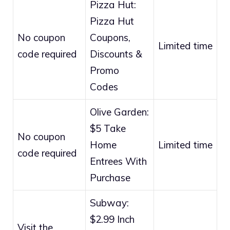
Pizza Hut:
Pizza Hut
No coupon
Coupons,
Limited time
code required
Discounts &
Promo
Codes
Olive Garden:
$5 Take
No coupon
Home
Limited time
code required
Entrees With
Purchase
Subway:
$2.99 Inch
Visit the