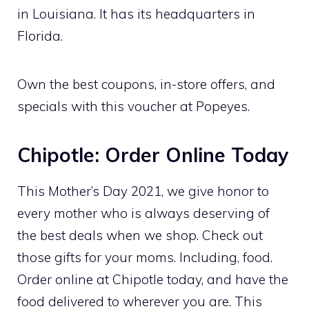
in Louisiana. It has its headquarters in
Florida.
Own the best coupons, in-store offers, and
specials with this voucher at Popeyes.
Chipotle: Order Online Today
This Mother’s Day 2021, we give honor to
every mother who is always deserving of
the best deals when we shop. Check out
those gifts for your moms. Including, food.
Order online at Chipotle today, and have the
food delivered to wherever you are. This