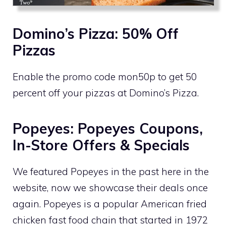
Domino’s Pizza: 50% Off
Pizzas
Enable the promo code mon50p to get 50
percent off your pizzas at Domino’s Pizza.
Popeyes: Popeyes Coupons,
In-Store Offers & Specials
We featured Popeyes in the past here in the
website, now we showcase their deals once
again. Popeyes is a popular American fried
chicken fast food chain that started in 1972