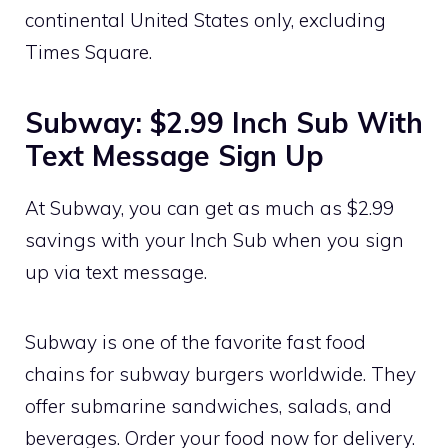
continental United States only, excluding
Times Square.
Subway: $2.99 Inch Sub With
Text Message Sign Up
At Subway, you can get as much as $2.99
savings with your Inch Sub when you sign
up via text message.
Subway is one of the favorite fast food
chains for subway burgers worldwide. They
offer submarine sandwiches, salads, and
beverages. Order your food now for delivery.