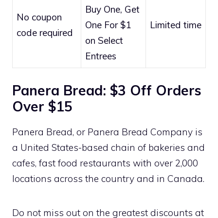
Buy One, Get
No coupon
One For $1
Limited time
code required
on Select
Entrees
Panera Bread: $3 Off Orders
Over $15
Panera Bread, or Panera Bread Company is
a United States-based chain of bakeries and
cafes, fast food restaurants with over 2,000
locations across the country and in Canada.
Do not miss out on the greatest discounts at