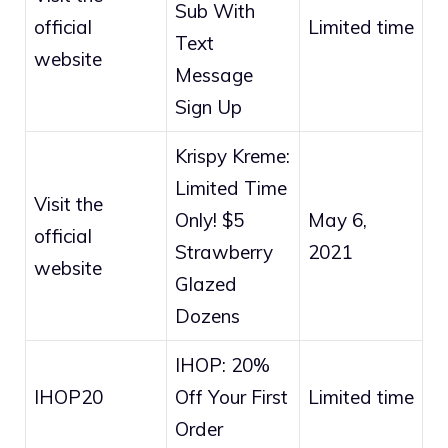
Sub With
official
Limited time
Text
website
Message
Sign Up
Krispy Kreme:
Limited Time
Visit the
Only! $5
May 6,
official
Strawberry
2021
website
Glazed
Dozens
IHOP: 20%
IHOP20
Off Your First
Limited time
Order