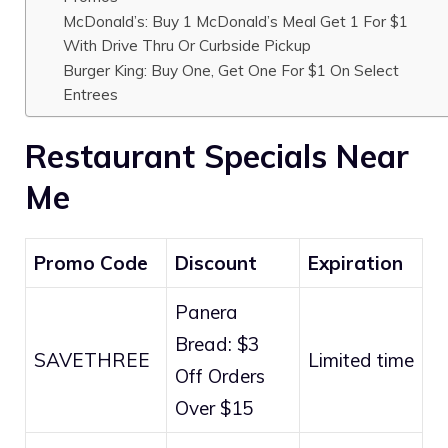
McDonald’s: Buy 1 McDonald’s Meal Get 1 For $1
With Drive Thru Or Curbside Pickup
Burger King: Buy One, Get One For $1 On Select
Entrees
Restaurant Specials Near
Me
Promo Code
Discount
Expiration
Panera
Bread: $3
SAVETHREE
Limited time
Off Orders
Over $15