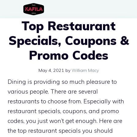
Skip
to
Top Restaurant
content
Specials, Coupons &
Promo Codes
May 4, 2021
by
William Macy
Dining is providing so much pleasure to
various people. There are several
restaurants to choose from. Especially with
restaurant specials, coupons, and promo
codes, you just won’t get enough. Here are
the top restaurant specials you should