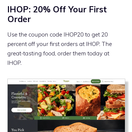
IHOP: 20% Off Your First
Order
Use the coupon code IHOP20 to get 20
percent off your first orders at IHOP. The
great-tasting food, order them today at
IHOP.