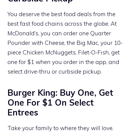
You deserve the best food deals from the
best fast food chains across the globe. At
McDonald’s, you can order one Quarter
Pounder with Cheese, the Big Mac, your 10-
piece Chicken McNuggets, Filet-O-Fish, get
one for $1 when you order in the app, and
select drive-thru or curbside pickup.
Burger King: Buy One, Get
One For $1 On Select
Entrees
Take your family to where they will love.