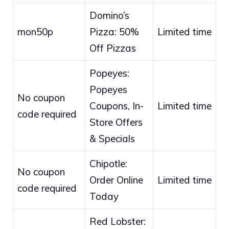
Domino’s
mon50p
Pizza: 50%
Limited time
Off Pizzas
Popeyes:
Popeyes
No coupon
Coupons, In-
Limited time
code required
Store Offers
& Specials
Chipotle:
No coupon
Order Online
Limited time
code required
Today
Red Lobster: