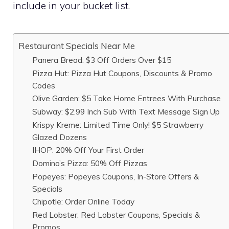
include in your bucket list.
Restaurant Specials Near Me
Panera Bread: $3 Off Orders Over $15
Pizza Hut: Pizza Hut Coupons, Discounts & Promo
Codes
Olive Garden: $5 Take Home Entrees With Purchase
Subway: $2.99 Inch Sub With Text Message Sign Up
Krispy Kreme: Limited Time Only! $5 Strawberry
Glazed Dozens
IHOP: 20% Off Your First Order
Domino’s Pizza: 50% Off Pizzas
Popeyes: Popeyes Coupons, In-Store Offers &
Specials
Chipotle: Order Online Today
Red Lobster: Red Lobster Coupons, Specials &
Promos