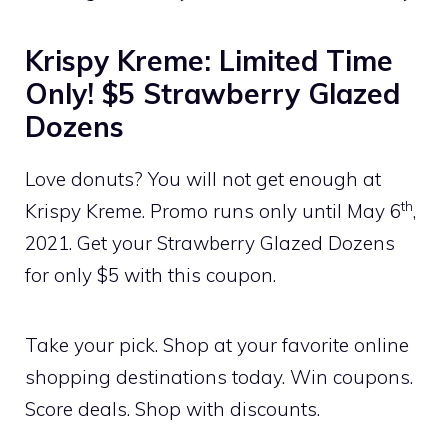
Krispy Kreme: Limited Time
Only! $5 Strawberry Glazed
Dozens
Love donuts? You will not get enough at
th
Krispy Kreme. Promo runs only until May 6
,
2021. Get your Strawberry Glazed Dozens
for only $5 with this coupon.
Take your pick. Shop at your favorite online
shopping destinations today. Win coupons.
Score deals. Shop with discounts.