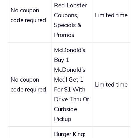
Red Lobster
No coupon
Coupons,
Limited time
code required
Specials &
Promos
McDonald’s:
Buy 1
McDonald’s
No coupon
Meal Get 1
Limited time
code required
For $1 With
Drive Thru Or
Curbside
Pickup
Burger King: