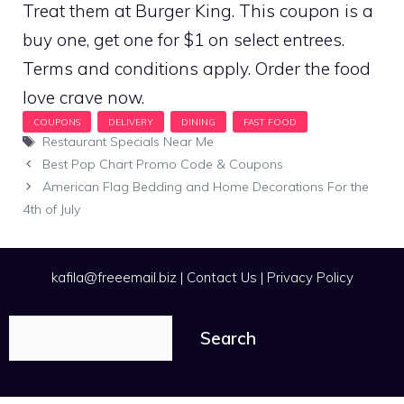
Treat them at Burger King. This coupon is a
buy one, get one for $1 on select entrees.
Terms and conditions apply. Order the food
love crave now.
Tags
Restaurant Specials Near Me
Best Pop Chart Promo Code & Coupons
American Flag Bedding and Home Decorations For the
4th of July
kafila@freeemail.biz
|
Contact Us
|
Privacy Policy
Search
Search