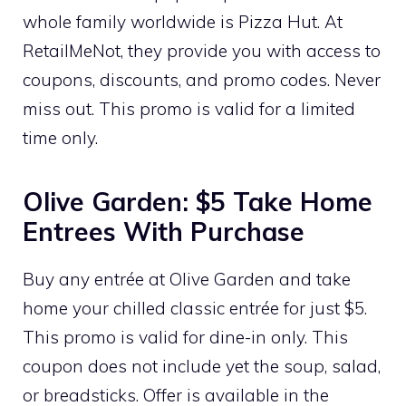
whole family worldwide is Pizza Hut. At
RetailMeNot, they provide you with access to
coupons, discounts, and promo codes. Never
miss out. This promo is valid for a limited
time only.
Olive Garden: $5 Take Home
Entrees With Purchase
Buy any entrée at Olive Garden and take
home your chilled classic entrée for just $5.
This promo is valid for dine-in only. This
coupon does not include yet the soup, salad,
or breadsticks. Offer is available in the