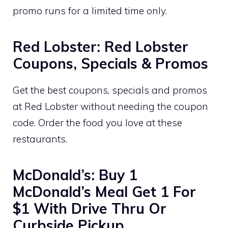
promo runs for a limited time only.
Red Lobster: Red Lobster
Coupons, Specials & Promos
Get the best coupons, specials and promos
at Red Lobster without needing the coupon
code. Order the food you love at these
restaurants.
McDonald’s: Buy 1
McDonald’s Meal Get 1 For
$1 With Drive Thru Or
Curbside Pickup