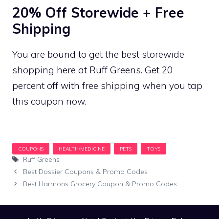
20% Off Storewide + Free
Shipping
You are bound to get the best storewide
shopping here at Ruff Greens. Get 20
percent off with free shipping when you tap
this coupon now.
Tags
Ruff Greens
Best Dossier Coupons & Promo Codes
Best Harmons Grocery Coupon & Promo Codes