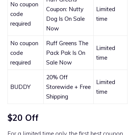
No coupon
Coupon: Nutty
Limited
code
Dog Is On Sale
time
required
Now
No coupon
Ruff Greens The
Limited
code
Pack Pak Is On
time
required
Sale Now
20% Off
Limited
BUDDY
Storewide + Free
time
Shipping
$20 Off
For a limited time only, the first best coupon