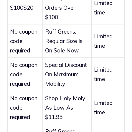
Limited
S100S20
Orders Over
time
$100
No coupon
Ruff Greens,
Limited
code
Regular Size Is
time
required
On Sale Now
No coupon
Special Discount
Limited
code
On Maximum
time
required
Mobility
No coupon
Shop Holy Moly
Limited
code
As Low As
time
required
$11.95
Ruff Greens