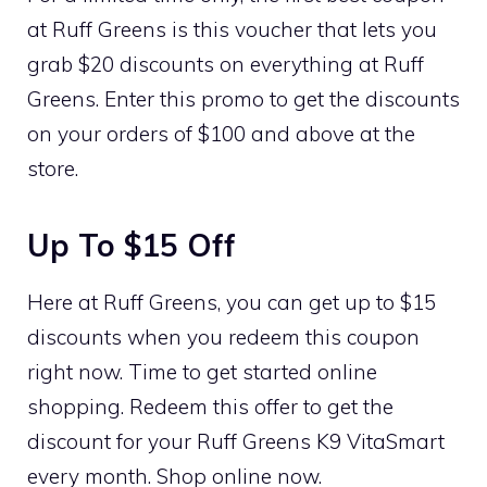
at Ruff Greens is this voucher that lets you
grab $20 discounts on everything at Ruff
Greens. Enter this promo to get the discounts
on your orders of $100 and above at the
store.
Up To $15 Off
Here at Ruff Greens, you can get up to $15
discounts when you redeem this coupon
right now. Time to get started online
shopping. Redeem this offer to get the
discount for your Ruff Greens K9 VitaSmart
every month. Shop online now.