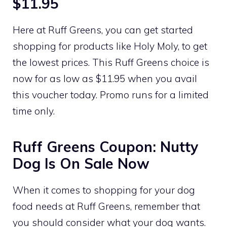
$11.95
Here at Ruff Greens, you can get started
shopping for products like Holy Moly, to get
the lowest prices. This Ruff Greens choice is
now for as low as $11.95 when you avail
this voucher today. Promo runs for a limited
time only.
Ruff Greens Coupon: Nutty
Dog Is On Sale Now
When it comes to shopping for your dog
food needs at Ruff Greens, remember that
you should consider what your dog wants.