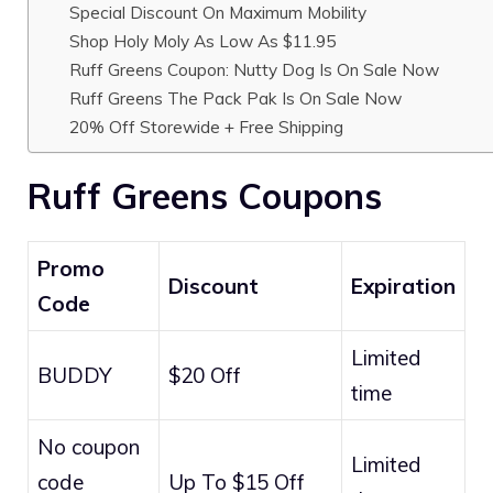
Special Discount On Maximum Mobility
Shop Holy Moly As Low As $11.95
Ruff Greens Coupon: Nutty Dog Is On Sale Now
Ruff Greens The Pack Pak Is On Sale Now
20% Off Storewide + Free Shipping
Ruff Greens Coupons
Promo
Discount
Expiration
Code
Limited
BUDDY
$20 Off
time
No coupon
Limited
code
Up To $15 Off