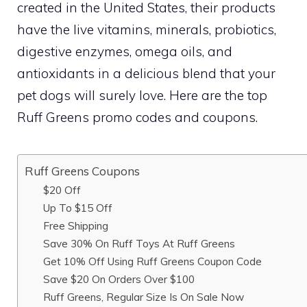
created in the United States, their products
have the live vitamins, minerals, probiotics,
digestive enzymes, omega oils, and
antioxidants in a delicious blend that your
pet dogs will surely love. Here are the top
Ruff Greens promo codes and coupons.
Ruff Greens Coupons
$20 Off
Up To $15 Off
Free Shipping
Save 30% On Ruff Toys At Ruff Greens
Get 10% Off Using Ruff Greens Coupon Code
Save $20 On Orders Over $100
Ruff Greens, Regular Size Is On Sale Now