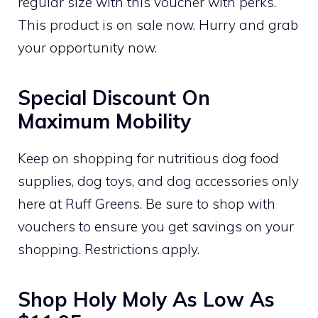
regular size with this voucher with perks.
This product is on sale now. Hurry and grab
your opportunity now.
Special Discount On
Maximum Mobility
Keep on shopping for nutritious dog food
supplies, dog toys, and dog accessories only
here at Ruff Greens. Be sure to shop with
vouchers to ensure you get savings on your
shopping. Restrictions apply.
Shop Holy Moly As Low As