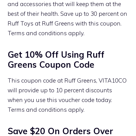
and accessories that will keep them at the
best of their health. Save up to 30 percent on
Ruff Toys at Ruff Greens with this coupon.
Terms and conditions apply.
Get 10% Off Using Ruff
Greens Coupon Code
This coupon code at Ruff Greens, VITA10CO
will provide up to 10 percent discounts
when you use this voucher code today.
Terms and conditions apply.
Save $20 On Orders Over