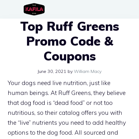
Skip
to
Top Ruff Greens
content
Promo Code &
Coupons
June 30, 2021
by
William Macy
Your dogs need live nutrition, just like
human beings. At Ruff Greens, they believe
that dog food is “dead food” or not too
nutritious, so their catalog offers you with
the “live” nutrients you need to add healthy
options to the dog food. All sourced and