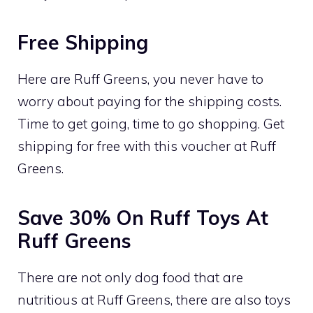
Free Shipping
Here are Ruff Greens, you never have to
worry about paying for the shipping costs.
Time to get going, time to go shopping. Get
shipping for free with this voucher at Ruff
Greens.
Save 30% On Ruff Toys At
Ruff Greens
There are not only dog food that are
nutritious at Ruff Greens, there are also toys