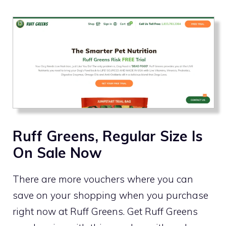
Ruff Greens, Regular Size Is
On Sale Now
There are more vouchers where you can
save on your shopping when you purchase
right now at Ruff Greens. Get Ruff Greens