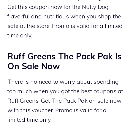
Get this coupon now for the Nutty Dog,
flavorful and nutritious when you shop the
sale at the store. Promo is valid for a limited
time only.
Ruff Greens The Pack Pak Is
On Sale Now
There is no need to worry about spending
too much when you got the best coupons at
Ruff Greens. Get The Pack Pak on sale now
with this voucher. Promo is valid for a
limited time only.