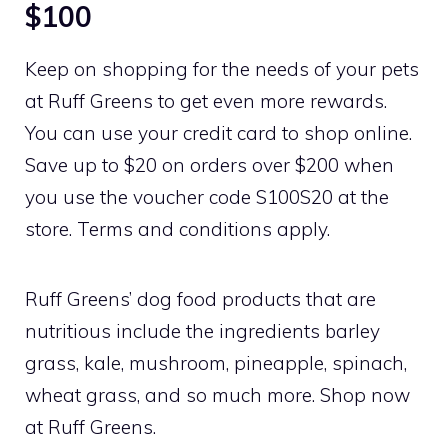
$100
Keep on shopping for the needs of your pets
at Ruff Greens to get even more rewards.
You can use your credit card to shop online.
Save up to $20 on orders over $200 when
you use the voucher code S100S20 at the
store. Terms and conditions apply.
Ruff Greens’ dog food products that are
nutritious include the ingredients barley
grass, kale, mushroom, pineapple, spinach,
wheat grass, and so much more. Shop now
at Ruff Greens.