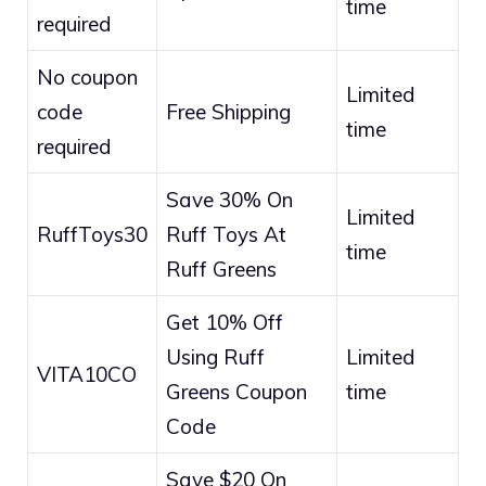
time
required
No coupon
Limited
code
Free Shipping
time
required
Save 30% On
Limited
RuffToys30
Ruff Toys At
time
Ruff Greens
Get 10% Off
Using Ruff
Limited
VITA10CO
Greens Coupon
time
Code
Save $20 On