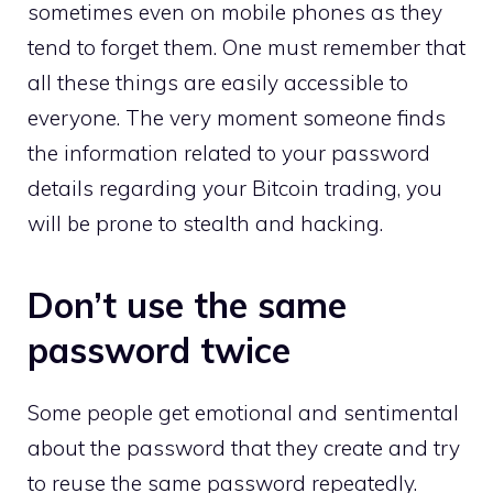
sometimes even on mobile phones as they
tend to forget them. One must remember that
all these things are easily accessible to
everyone. The very moment someone finds
the information related to your password
details regarding your Bitcoin trading, you
will be prone to stealth and hacking.
Don’t use the same
password twice
Some people get emotional and sentimental
about the password that they create and try
to reuse the same password repeatedly.