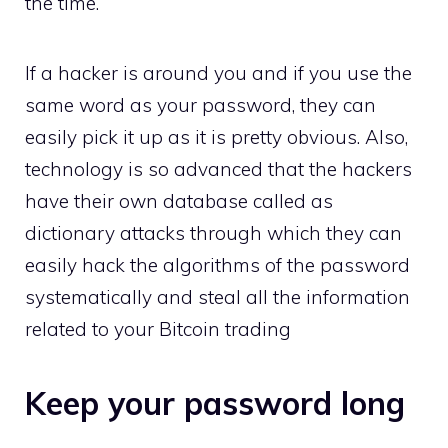
the time.
If a hacker is around you and if you use the
same word as your password, they can
easily pick it up as it is pretty obvious. Also,
technology is so advanced that the hackers
have their own database called as
dictionary attacks through which they can
easily hack the algorithms of the password
systematically and steal all the information
related to your Bitcoin trading
Keep your password long