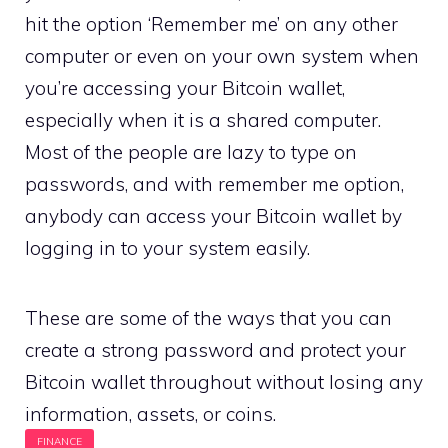
hit the option ‘Remember me’ on any other
computer or even on your own system when
you’re accessing your Bitcoin wallet,
especially when it is a shared computer.
Most of the people are lazy to type on
passwords, and with remember me option,
anybody can access your Bitcoin wallet by
logging in to your system easily.
These are some of the ways that you can
create a strong password and protect your
Bitcoin wallet throughout without losing any
information, assets, or coins.