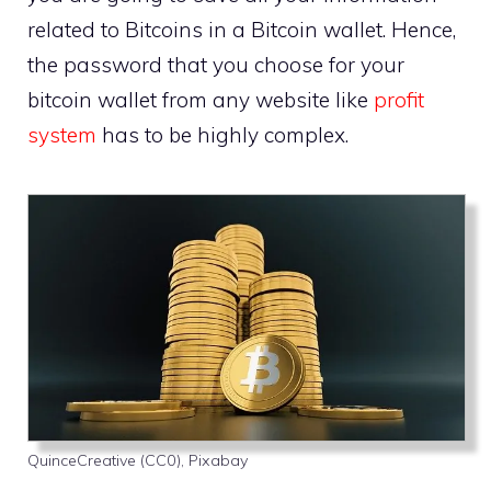
related to Bitcoins in a Bitcoin wallet. Hence,
the password that you choose for your
bitcoin wallet from any website like
profit
system
has to be highly complex.
QuinceCreative (CC0), Pixabay