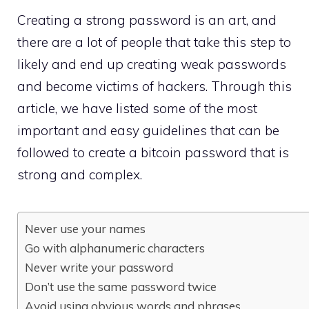
Creating a strong password is an art, and
there are a lot of people that take this step to
likely and end up creating weak passwords
and become victims of hackers. Through this
article, we have listed some of the most
important and easy guidelines that can be
followed to create a bitcoin password that is
strong and complex.
Never use your names
Go with alphanumeric characters
Never write your password
Don’t use the same password twice
Avoid using obvious words and phrases