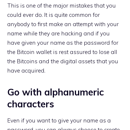
This is one of the major mistakes that you
could ever do. It is quite common for
anybody to first make an attempt with your
name while they are hacking and if you
have given your name as the password for
the Bitcoin wallet is rest assured to lose all
the Bitcoins and the digital assets that you
have acquired.
Go with alphanumeric
characters
Even if you want to give your name as a
password, you can always choose to create