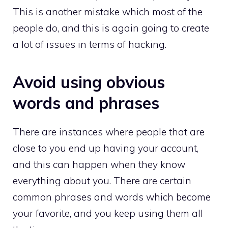
This is another mistake which most of the
people do, and this is again going to create
a lot of issues in terms of hacking.
Avoid using obvious
words and phrases
There are instances where people that are
close to you end up having your account,
and this can happen when they know
everything about you. There are certain
common phrases and words which become
your favorite, and you keep using them all