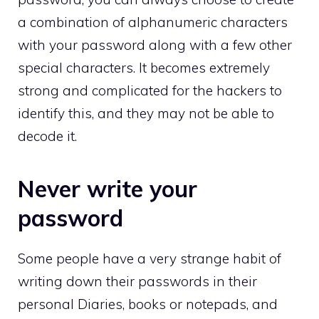
a combination of alphanumeric characters
with your password along with a few other
special characters. It becomes extremely
strong and complicated for the hackers to
identify this, and they may not be able to
decode it.
Never write your
password
Some people have a very strange habit of
writing down their passwords in their
personal Diaries, books or notepads, and