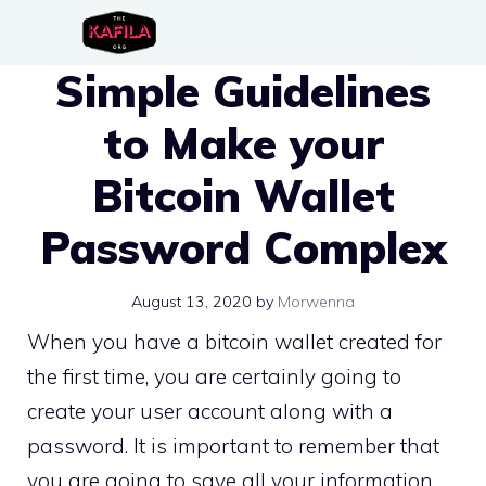
Skip
to
Simple Guidelines
content
to Make your
Bitcoin Wallet
Password Complex
August 13, 2020
by
Morwenna
When you have a bitcoin wallet created for
the first time, you are certainly going to
create your user account along with a
password. It is important to remember that
you are going to save all your information