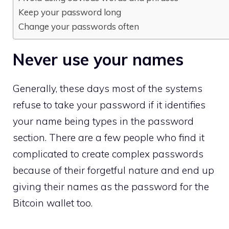
Keep your password long
Change your passwords often
Never use your names
Generally, these days most of the systems
refuse to take your password if it identifies
your name being types in the password
section. There are a few people who find it
complicated to create complex passwords
because of their forgetful nature and end up
giving their names as the password for the
Bitcoin wallet too.