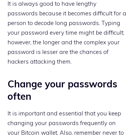
It is always good to have lengthy
passwords because it becomes difficult for a
person to decode long passwords. Typing
your password every time might be difficult;
however, the longer and the complex your
password is lesser are the chances of
hackers attacking them.
Change your passwords
often
It is important and essential that you keep
changing your passwords frequently on
your Bitcoin wallet. Also, remember never to