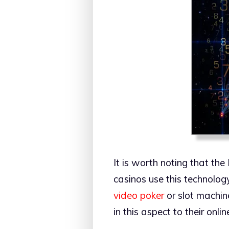
It is worth noting that the
casinos use this technolog
video poker
or slot machin
in this aspect to their onli