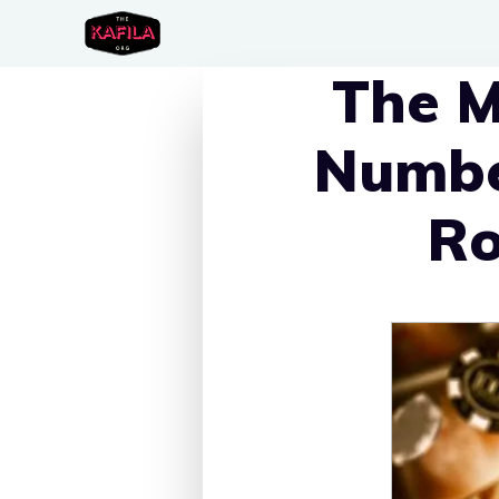
Skip
to
The M
content
Numbe
Ro