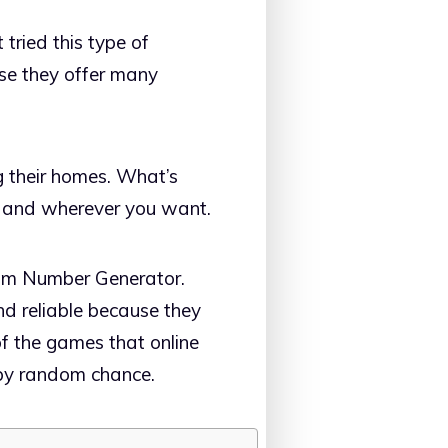
tried this type of
se they offer many
g their homes. What’s
r and wherever you want.
dom Number Generator.
d reliable because they
 the games that online
 by random chance.