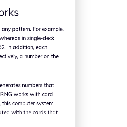
orks
 any pattern. For example,
 whereas in single-deck
2. In addition, each
ctively, a number on the
 generates numbers that
n RNG works with card
, this computer system
ated with the cards that