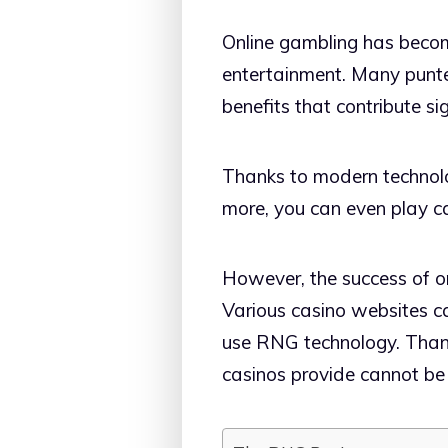
Online gambling has become
entertainment. Many punte
benefits that contribute si
Thanks to modern technolo
more, you can even play 
However, the success of 
Various casino websites c
use RNG technology. Than
casinos provide cannot be