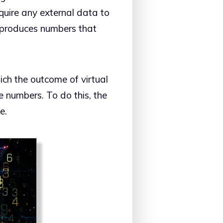
quire any external data to
y produces numbers that
ich the outcome of virtual
 numbers. To do this, the
e.