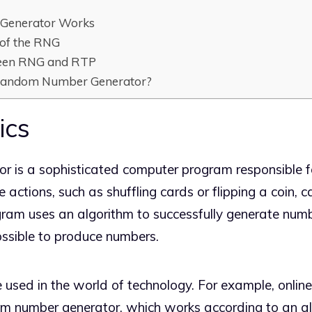
Generator Works
 of the RNG
ween RNG and RTP
Random Number Generator?
ics
 is a sophisticated computer program responsible f
ctions, such as shuffling cards or flipping a coin, c
gram uses an algorithm to successfully generate numb
possible to produce numbers.
used in the world of technology. For example, online
number generator, which works according to an alg