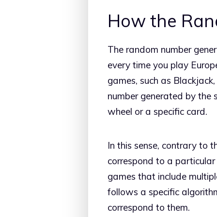
How the Ran
The random number generat
every time you play Europe
games, such as Blackjack, 
number generated by the s
wheel or a specific card.
In this sense, contrary to 
correspond to a particul
games that include multip
follows a specific algorit
correspond to them.