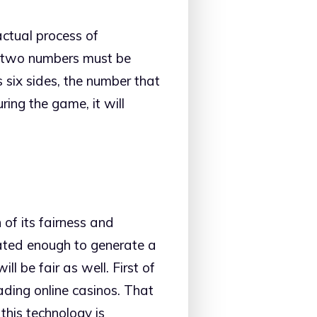
actual process of
s, two numbers must be
 six sides, the number that
ing the game, it will
of its fairness and
icated enough to generate a
l be fair as well. First of
eading online casinos. That
this technology is