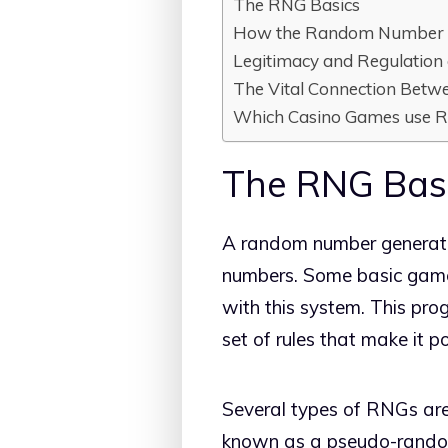
The RNG Basics
How the Random Number 
Legitimacy and Regulation
The Vital Connection Bet
Which Casino Games use 
The RNG Bas
A random number generator
numbers. Some basic game a
with this system. This pro
set of rules that make it 
Several types of RNGs are 
known as a pseudo-random 