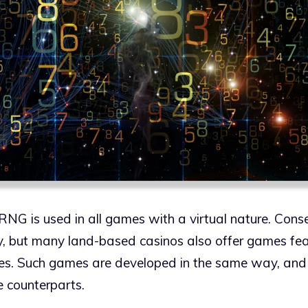
 RNG is used in all games with a virtual nature. Conse
y, but many land-based casinos also offer games fea
es. Such games are developed in the same way, and 
ne counterparts.