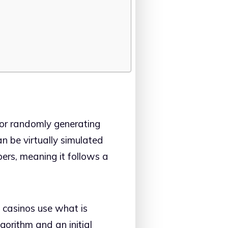
or randomly generating
an be virtually simulated
ers, meaning it follows a
 casinos use what is
orithm and an initial