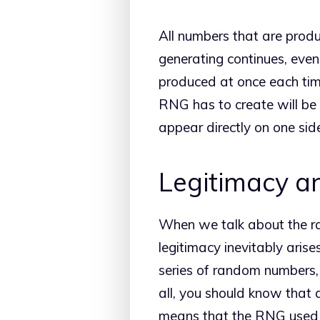
All numbers that are produ
generating continues, eve
produced at once each time
RNG has to create will be 
appear directly on one side
Legitimacy a
When we talk about the ra
legitimacy inevitably aris
series of random numbers, t
all, you should know that a
means that the RNG used by