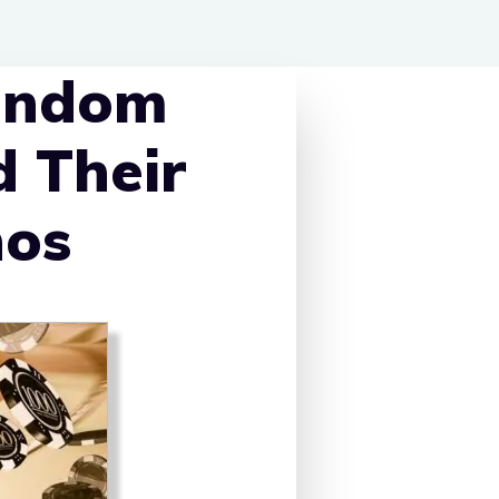
Random
 Their
nos