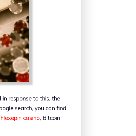
n response to this, the
oogle search, you can find
a
Flexepin casino
, Bitcoin