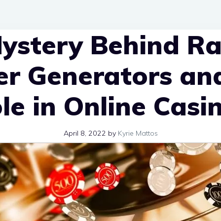
ystery Behind 
r Generators and
le in Online Casi
April 8, 2022
by
Kyrie Mattos