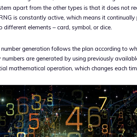
tem apart from the other types is that it does not re
PRNG is constantly active, which means it continuall
o different elements – card, symbol, or dice.
 number generation follows the plan according to wh
numbers are generated by using previously available
ial mathematical operation, which changes each tim