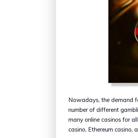
Nowadays, the demand for o
number of different gambl
many online casinos for all
casino, Ethereum casino, 