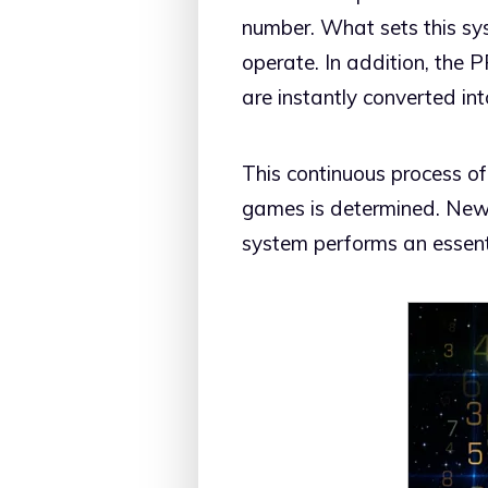
number. What sets this sys
operate. In addition, the 
are instantly converted int
This continuous process of
games is determined. New 
system performs an essent