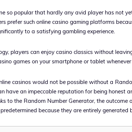
 so popular that hardly any avid player has not yet 
rs prefer such online casino gaming platforms becau
gnificantly to a satisfying gambling experience.
gy, players can enjoy casino classics without leavin
casino games on your smartphone or tablet wheneve
online casinos would not be possible without a Ran
an have an impeccable reputation for being honest an
ks to the Random Number Generator, the outcome of
 predetermined because they are entirely generated