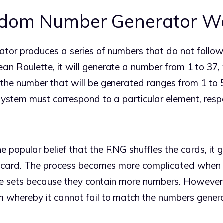
dom Number Generator W
or produces a series of numbers that do not follow
an Roulette, it will generate a number from 1 to 37,
the number that will be generated ranges from 1 to 5
ystem must correspond to a particular element, respe
the popular belief that the RNG shuffles the cards, it
ar card. The process becomes more complicated whe
le sets because they contain more numbers. However
hm whereby it cannot fail to match the numbers gener