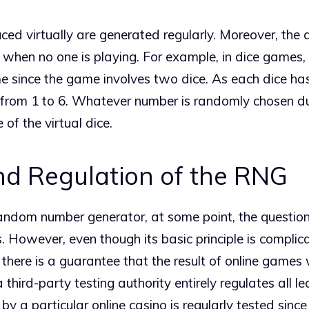
ced virtually are generated regularly. Moreover, the 
n when no one is playing. For example, in dice game
 since the game involves two dice. As each dice has
from 1 to 6. Whatever number is randomly chosen dur
 of the virtual dice.
nd Regulation of the RNG
ndom number generator, at some point, the question 
es. However, even though its basic principle is compl
here is a guarantee that the result of online games wil
 third-party testing authority entirely regulates all l
 a particular online casino is regularly tested since 