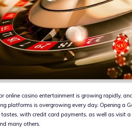
nline casino entertainment is growing rapidly, and i
ing platforms is overgrowing every day. Opening a G
 tastes, with credit card payments, as well as visit 
and many others.