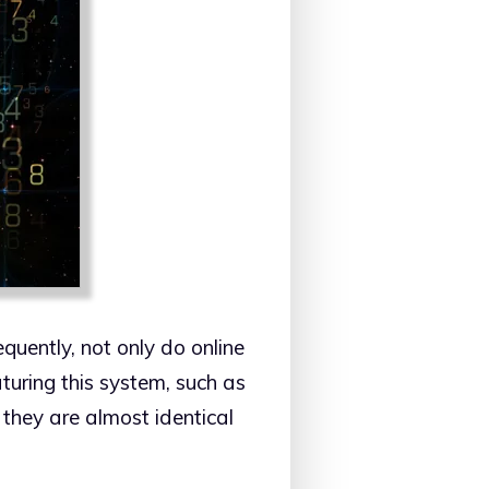
quently, not only do online
turing this system, such as
they are almost identical