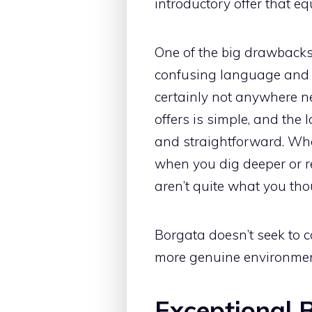
introductory offer that e
One of the big drawbacks 
confusing language and t
certainly not anywhere ne
offers is simple, and th
and straightforward. Wha
when you dig deeper or re
aren’t quite what you tho
Borgata doesn’t seek to co
more genuine environment
Exceptional 