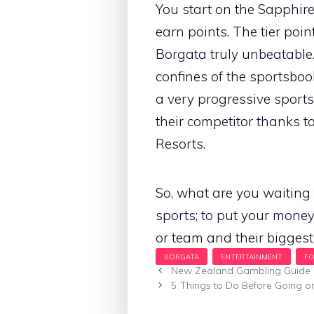
You start on the Sapphire
earn points. The tier poi
Borgata truly unbeatable.
confines of the sportsbook
a very progressive sport
their competitor thanks 
Resorts.
So, what are you waiting 
sports; to put your mone
or team and their bigges
New Zealand Gambling Guide 
5 Things to Do Before Going 