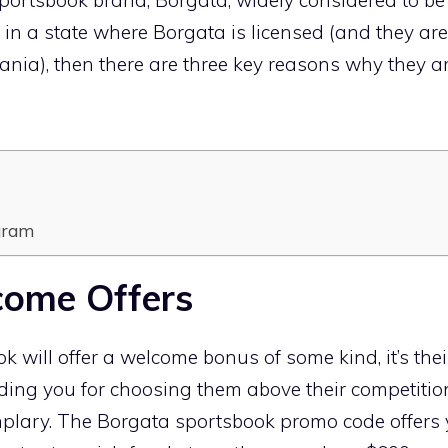
 in a state where Borgata is licensed (and they are
nia), then there are three key reasons why they 
gram
come Offers
 will offer a welcome bonus of some kind, it’s thei
ng you for choosing them above their competition,
mplary. The Borgata sportsbook promo code offers