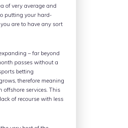
sea of very average and
to putting your hard-
f you are to have any sort
y expanding – far beyond
 month passes without a
sports betting
 grows, therefore meaning
h offshore services. This
ack of recourse with less
the very best of the