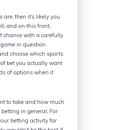
re, then it’s likely you
l, and on this front,
of chance with a carefully
 game in question.
 and choose which sports
f bet you actually want
eds of options when it
want to take and how much
 betting in general. For
ur betting activity far
ly wouldn’t be the best if