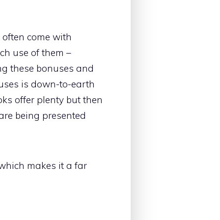
y often come with
ch use of them –
ting these bonuses and
nuses is down-to-earth
s offer plenty but then
 are being presented
 which makes it a far