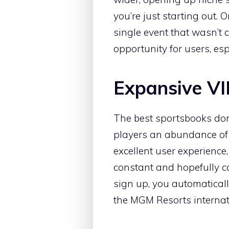
you’re just starting out. 
single event that wasn’t 
opportunity for users, es
Expansive VI
The best sportsbooks don’
players an abundance of 
excellent user experience
constant and hopefully co
sign up, you automaticall
the MGM Resorts internat