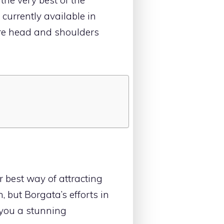
 currently available in
are head and shoulders
r best way of attracting
 but Borgata’s efforts in
 you a stunning