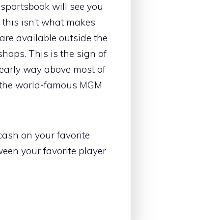
 sportsbook will see you
 this isn’t what makes
are available outside the
shops. This is the sign of
learly way above most of
th the world-famous MGM
cash on your favorite
een your favorite player