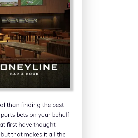
al than finding the best
ports bets on your behalf
t first have thought,
but that makes it all the