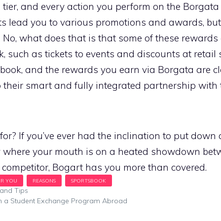
 tier, and every action you perform on the Borgata
nts lead you to various promotions and awards, but
 No, what does that is that some of these rewards 
, such as tickets to events and discounts at retail 
sbook, and the rewards you earn via Borgata are c
to their smart and fully integrated partnership wi
for? If you’ve ever had the inclination to put down 
y where your mouth is on a heated showdown betw
t competitor, Bogart has you more than covered.
and Tips
on a Student Exchange Program Abroad