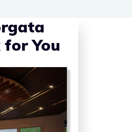
orgata
 for You