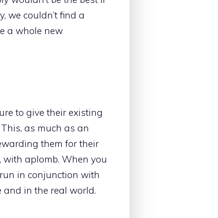
y, we couldn’t find a
ite a whole new
e to give their existing
. This, as much as an
ewarding them for their
ar, with aplomb. When you
 run in conjunction with
and in the real world.