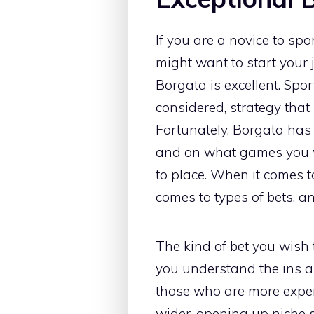
If you are a novice to spo
might want to start your j
Borgata is excellent. Spor
considered, strategy tha
Fortunately, Borgata has
and on what games you wa
to place. When it comes 
comes to types of bets, a
The kind of bet you wish
you understand the ins and
those who are more experi
wider, opening up niche sp