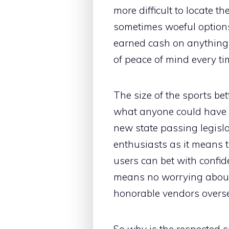
more difficult to locate 
sometimes woeful options 
earned cash on anything re
of peace of mind every ti
The size of the sports be
what anyone could have i
new state passing legisla
enthusiasts as it means 
users can bet with confide
means no worrying about 
honorable vendors overs
So why is the respected s