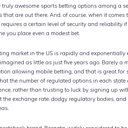
the truly awesome sports betting options among a 
that are out there. And, of course, when it comes 
quires a certain level of security and reliability i
me you place even a modest bet.
tting market in the US is rapidly and exponentiall
magined as little as just five years ago. Barely a
tion allowing mobile betting, and that is great for 
that the number of regulated options in each state
nce, rather than trusting to luck by signing up wit
the exchange rate, dodgy regulatory bodies, and l
eas.
portsbook brand, Borgata, widely considered to be 