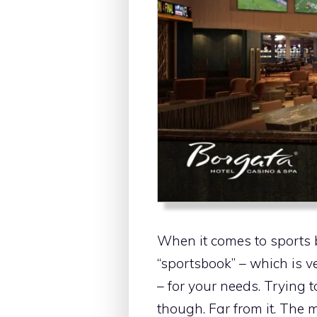
When it comes to sports b
“sportsbook” – which is 
– for your needs. Trying 
though. Far from it. The m