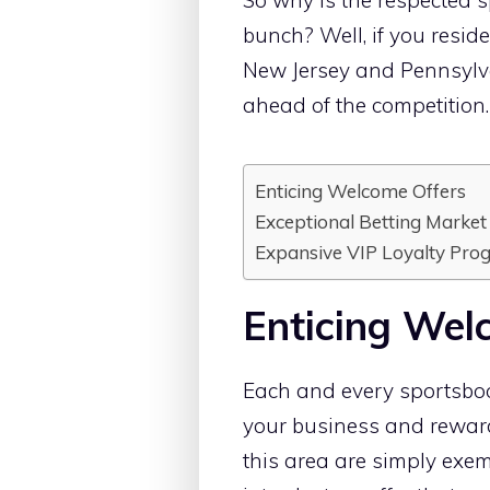
bunch? Well, if you reside
New Jersey and Pennsylva
ahead of the competition.
Enticing Welcome Offers
Exceptional Betting Market
Expansive VIP Loyalty Pro
Enticing Wel
Each and every sportsbook
your business and rewardi
this area are simply exe