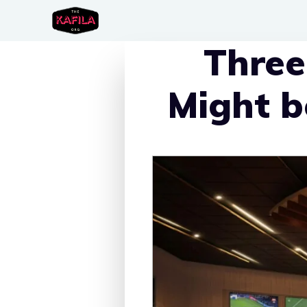
Skip
to
Three
content
Might b