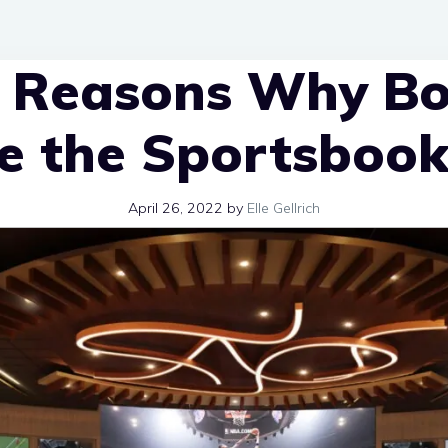
 Reasons Why B
e the Sportsbook
April 26, 2022
by
Elle Gellrich