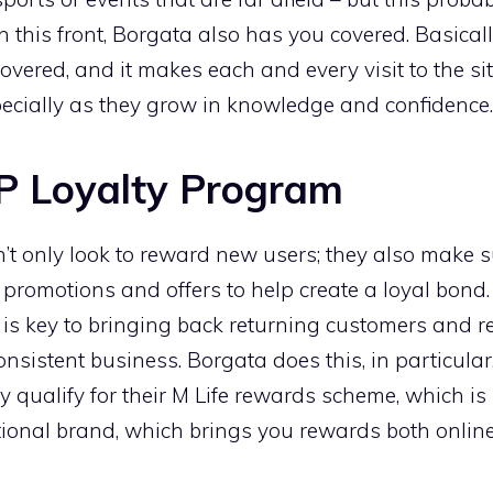
On this front, Borgata also has you covered. Basicall
covered, and it makes each and every visit to the s
pecially as they grow in knowledge and confidence.
P Loyalty Program
t only look to reward new users; they also make sur
promotions and offers to help create a loyal bond
, is key to bringing back returning customers and r
nsistent business. Borgata does this, in particul
y qualify for their M Life rewards scheme, which is
ional brand, which brings you rewards both online 