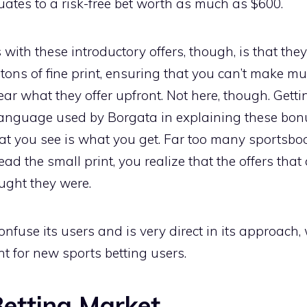
quates to a risk-free bet worth as much as $600.
with these introductory offers, though, is that the
ons of fine print, ensuring that you can’t make mu
ar what they offer upfront. Not here, though. Get
e language used by Borgata in explaining these bo
t you see is what you get. Far too many sportsbook
ad the small print, you realize that the offers that
ught they were.
nfuse its users and is very direct in its approach,
 for new sports betting users.
Betting Market