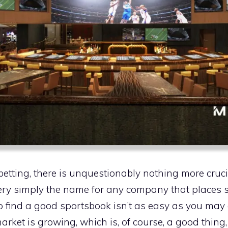
etting, there is unquestionably nothing more cruci
very simply the name for any company that places s
to find a good sportsbook isn’t as easy as you may a
arket is growing, which is, of course, a good thing, 