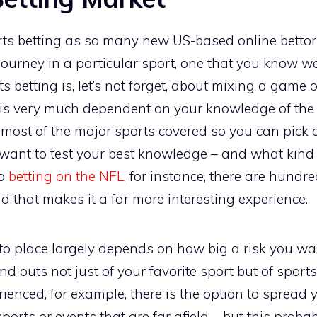
rts betting as so many new US-based online bettors a
ourney in a particular sport, one that you know wel
ts betting is, let’s not forget, about mixing a game 
t is very much dependent on your knowledge of the
 most of the major sports covered so you can pick
nt to test your best knowledge – and what kind o
to
betting on the NFL
, for instance, there are hundr
nd that makes it a far more interesting experience.
 to place largely depends on how big a risk you 
 outs not just of your favorite sport but of sports
enced, for example, there is the option to spread yo
orts or events that are far afield – but this probab