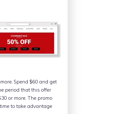
g more. Spend $60 and get
 period that this offer
 $30 or more. The promo
 time to take advantage