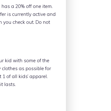
s has a 20% off one item.
fer is currently active and
 you check out. Do not
our kid with some of the
clothes as possible for
1 of all kids’ apparel.
t lasts.