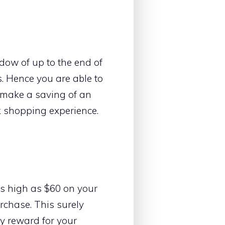
dow of up to the end of
. Hence you are able to
to make a saving of an
k shopping experience.
as high as $60 on your
rchase. This surely
hy reward for your