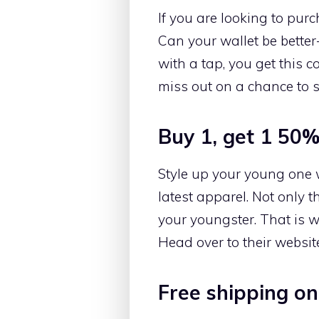
If you are looking to pur
Can your wallet be better-
with a tap, you get this 
miss out on a chance to s
Buy 1, get 1 50% 
Style up your young one wi
latest apparel. Not only 
your youngster. That is wh
Head over to their website
Free shipping on