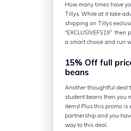
How many times have you 
Tillys. While at it take 
shipping on Tillys exclus
“EXCLUSIVEFS19”
then p
a smart choice and run wi
15% Off full pri
beans
Another thoughtful deal t
student beans then you ne
items! Plus this promo is 
partnership and you have
way to this deal.