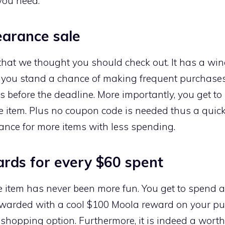
you need.
earance sale
that we thought you should check out. It has a win
n, you stand a chance of making frequent purchases
les before the deadline. More importantly, you get 
te item. Plus no coupon code is needed thus a quic
nce for more items with less spending.
rds for every $60 spent
e item has never been more fun. You get to spend 
ewarded with a cool $100 Moola reward on your pu
shopping option. Furthermore, it is indeed a wort