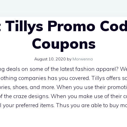
 Tillys Promo Co
Coupons
August 10, 2020
by
Morwenna
ng deals on some of the latest fashion apparel? Well
clothing companies has you covered. Tillys offers 
ries, shoes, and more. When you use their promot
f the craze designs. When you make use of their 
 your preferred items. Thus you are able to buy mo