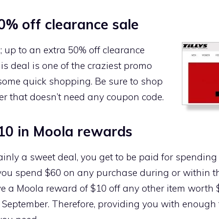
0% off clearance sale
; up to an extra 50% off clearance
this deal is one of the craziest promo
 some quick shopping. Be sure to shop
ffer that doesn’t need any coupon code.
10 in Moola rewards
ainly a sweet deal, you get to be paid for spendin
you spend $60 on any purchase during or within the
ive a Moola reward of $10 off any other item worth
o September. Therefore, providing you with enough