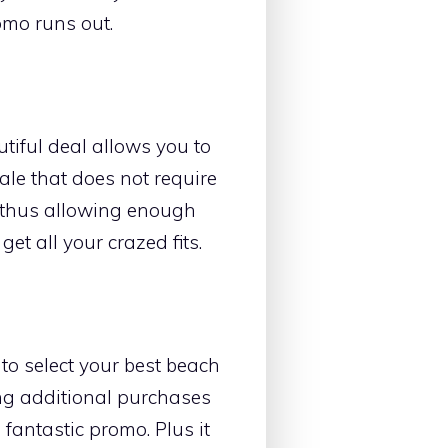
omo runs out.
autiful deal allows you to
sale that does not require
21 thus allowing enough
et all your crazed fits.
 to select your best beach
ng additional purchases
fantastic promo. Plus it