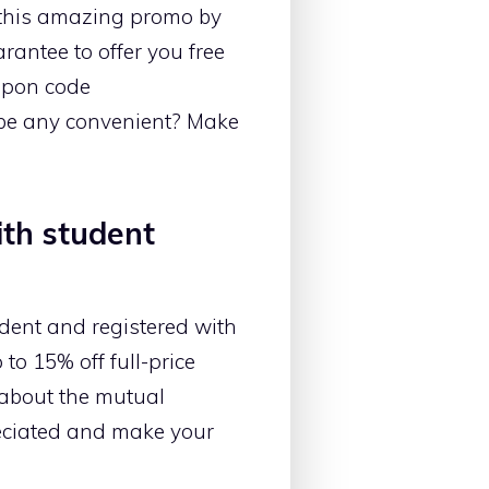
 this amazing promo by
rantee to offer you free
oupon code
 be any convenient? Make
ith student
udent and registered with
to 15% off full-price
k about the mutual
eciated and make your