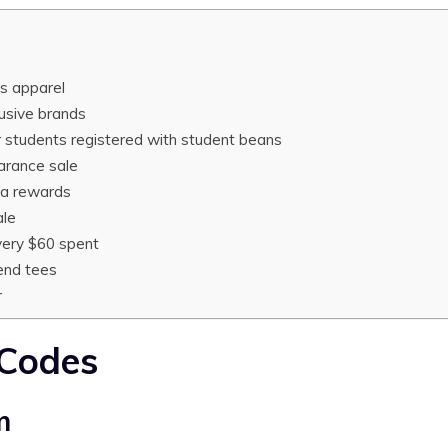
ds apparel
lusive brands
or students registered with student beans
arance sale
la rewards
ale
very $60 spent
end tees
r
 Codes
m