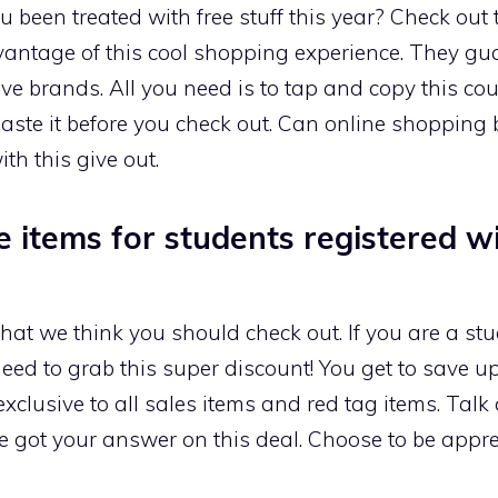
been treated with free stuff this year? Check out
advantage of this cool shopping experience. They gua
ive brands. All you need is to tap and copy this c
aste it before you check out. Can online shopping
th this give out.
ce items for students registered w
hat we think you should check out. If you are a st
ed to grab this super discount! You get to save up 
exclusive to all sales items and red tag items. Tal
 got your answer on this deal. Choose to be appr