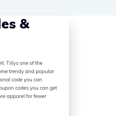
des &
, Tillys one of the
some trendy and popular
ional code you can
coupon codes you can get
re apparel for fewer