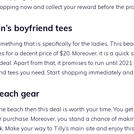
opping now and collect your reward before the pr
’s boyfriend tees
omething that is specifically for the ladies. This be
 for a decent price of $20. Moreover, it is a quick 
deal. Apart from that, it promises to run until 20
end tees you need. Start shopping immediately and g
beach gear
he beach then this deal is worth your time. You get
r purchase. Moreover, you stand a chance of maki
. Make your way to Tilly’s main site and enjoy this 