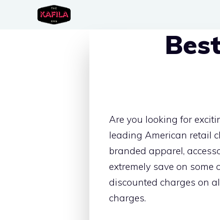
Skip
to
Best
content
Are you looking for exciti
leading American retail 
branded apparel, accesso
extremely save on some o
discounted charges on all
charges.