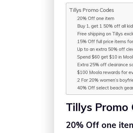
Tillys Promo Codes
20% Off one item
Buy 1, get 1 50% off all ki
Free shipping on Tillys exc
15% Off full price items f
Up to an extra 50% off cle
Spend $60 get $10 in Moo
Extra 25% off clearance s
$100 Moola rewards for e
2 For 20% women’s boyfri
40% Off select beach gea
Tillys Promo
20% Off one ite