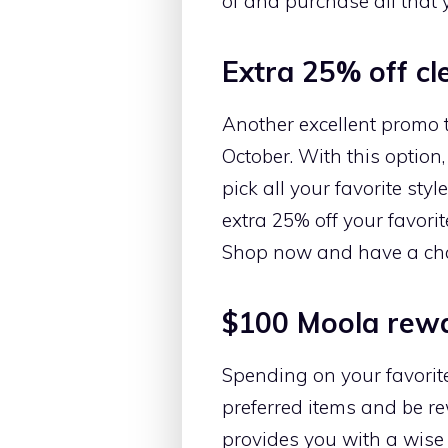
of and purchase all that 
Extra 25% off cl
Another excellent promo 
October. With this optio
pick all your favorite sty
extra 25% off your favori
Shop now and have a cha
$100 Moola rewa
Spending on your favorit
preferred items and be r
provides you with a wise 