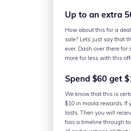
Up to an extra 5
How about this for a deal
sale? Lets’ just say that 
ever. Dash over there for
more for less with this o
Spend $60 get $
We know that this is cert
$10 in moola rewards. If 
lasts. Then you will rece
has a timeline through t