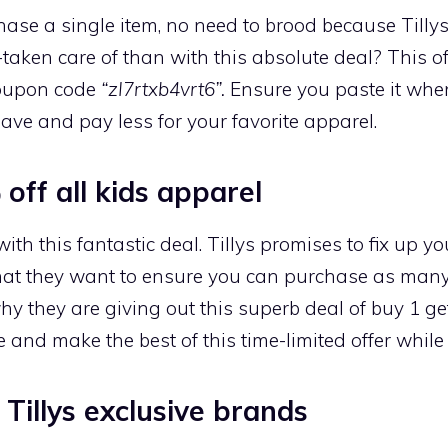
chase a single item, no need to brood because Tilly
taken care of than with this absolute deal? This of
coupon code
“zI7rtxb4vrt6”.
Ensure you paste it when
ave and pay less for your favorite apparel.
off all kids apparel
th this fantastic deal. Tillys promises to fix up y
that they want to ensure you can purchase as many 
y they are giving out this superb deal of buy 1 get 
 and make the best of this time-limited offer while i
 Tillys exclusive brands