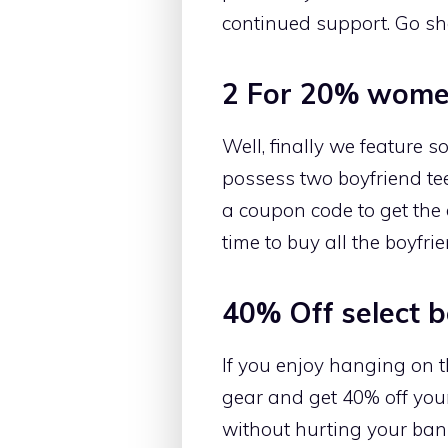
continued support. Go sh
2 For 20% women
Well, finally we feature s
possess two boyfriend tees
a coupon code to get the 
time to buy all the boyfri
40% Off select 
If you enjoy hanging on t
gear and get 40% off you
without hurting your bank