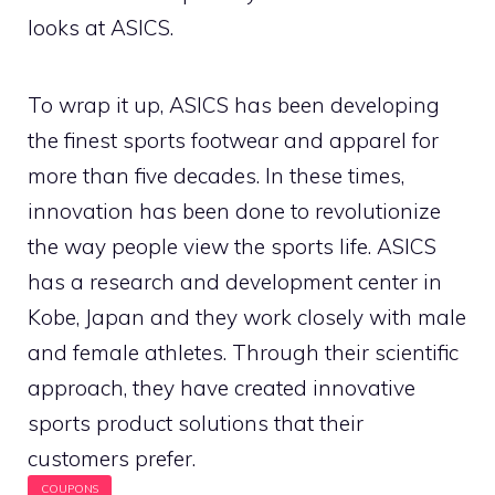
looks at ASICS.
To wrap it up, ASICS has been developing
the finest sports footwear and apparel for
more than five decades. In these times,
innovation has been done to revolutionize
the way people view the sports life. ASICS
has a research and development center in
Kobe, Japan and they work closely with male
and female athletes. Through their scientific
approach, they have created innovative
sports product solutions that their
customers prefer.