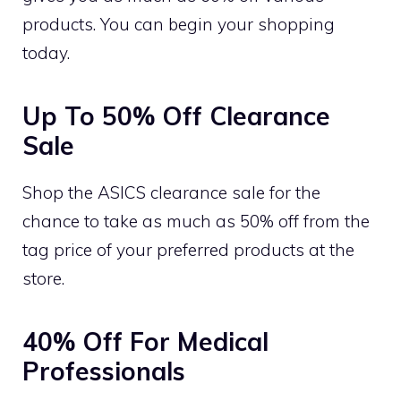
products. You can begin your shopping
today.
Up To 50% Off Clearance
Sale
Shop the ASICS clearance sale for the
chance to take as much as 50% off from the
tag price of your preferred products at the
store.
40% Off For Medical
Professionals