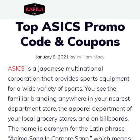
Skip
to
Top ASICS Promo
content
Code & Coupons
January 8, 2021
by
William Macy
ASICS
is a Japanese multinational
corporation that provides sports equipment
for a wide variety of sports. You see the
familiar branding anywhere in your nearest
department store, the apparel department of
your local grocery stores, and on billboards.
The name is acronym for the Latin phrase,
“Anima Sana In Corpore Sano,”
which means