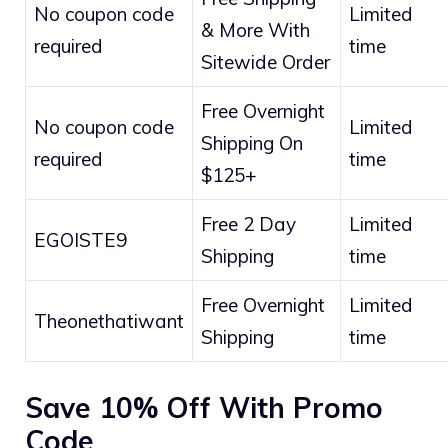
No coupon code
Limited
& More With
required
time
Sitewide Order
Free Overnight
No coupon code
Limited
Shipping On
required
time
$125+
Free 2 Day
Limited
EGOISTE9
Shipping
time
Free Overnight
Limited
Theonethatiwant
Shipping
time
Save 10% Off With Promo
Code