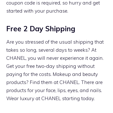
coupon code is required, so hurry and get
started with your purchase.
Free 2 Day Shipping
Are you stressed of the usual shipping that
takes so long, several days to weeks? At
CHANEL, you will never experience it again.
Get your free two-day shipping without
paying for the costs. Makeup and beauty
products? Find them at CHANEL. There are
products for your face, lips, eyes, and nails.
Wear luxury at CHANEL starting today.