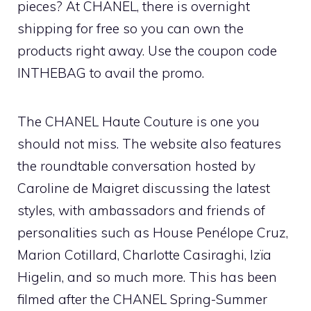
pieces? At CHANEL, there is overnight
shipping for free so you can own the
products right away. Use the coupon code
INTHEBAG to avail the promo.
The CHANEL Haute Couture is one you
should not miss. The website also features
the roundtable conversation hosted by
Caroline de Maigret discussing the latest
styles, with ambassadors and friends of
personalities such as House Penélope Cruz,
Marion Cotillard, Charlotte Casiraghi, Izïa
Higelin, and so much more. This has been
filmed after the CHANEL Spring-Summer