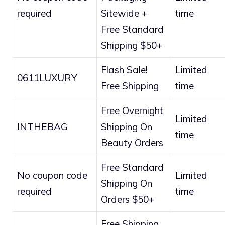
required
Sitewide +
time
Free Standard
Shipping $50+
Flash Sale!
Limited
0611LUXURY
Free Shipping
time
Free Overnight
Limited
INTHEBAG
Shipping On
time
Beauty Orders
Free Standard
No coupon code
Limited
Shipping On
required
time
Orders $50+
Free Shipping