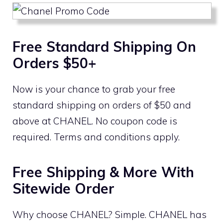
Free Standard Shipping On
Orders $50+
Now is your chance to grab your free
standard shipping on orders of $50 and
above at CHANEL. No coupon code is
required. Terms and conditions apply.
Free Shipping & More With
Sitewide Order
Why choose CHANEL? Simple. CHANEL has