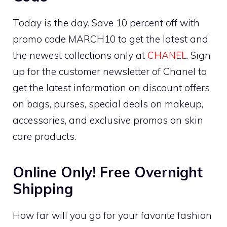
Today is the day. Save 10 percent off with
promo code MARCH10 to get the latest and
the newest collections only at
CHANEL
. Sign
up for the customer newsletter of Chanel to
get the latest information on discount offers
on bags, purses, special deals on makeup,
accessories, and exclusive promos on skin
care products.
Online Only! Free Overnight
Shipping
How far will you go for your favorite fashion