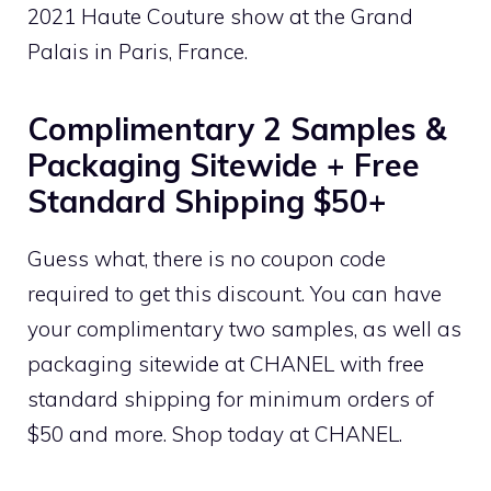
2021 Haute Couture show at the Grand
Palais in Paris, France.
Complimentary 2 Samples &
Packaging Sitewide + Free
Standard Shipping $50+
Guess what, there is no coupon code
required to get this discount. You can have
your complimentary two samples, as well as
packaging sitewide at CHANEL with free
standard shipping for minimum orders of
$50 and more. Shop today at CHANEL.