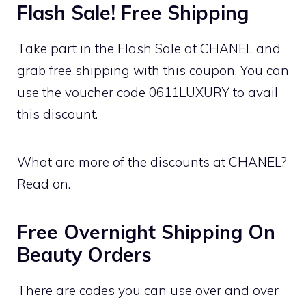
Flash Sale! Free Shipping
Take part in the Flash Sale at CHANEL and
grab free shipping with this coupon. You can
use the voucher code 0611LUXURY to avail
this discount.
What are more of the discounts at CHANEL?
Read on.
Free Overnight Shipping On
Beauty Orders
There are codes you can use over and over