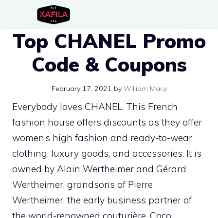
Skip
to
Top CHANEL Promo
content
Code & Coupons
February 17, 2021
by
William Macy
Everybody loves CHANEL. This French
fashion house offers discounts as they offer
women’s high fashion and ready-to-wear
clothing, luxury goods, and accessories. It is
owned by Alain Wertheimer and Gérard
Wertheimer, grandsons of Pierre
Wertheimer, the early business partner of
the world-renowned couturière, Coco