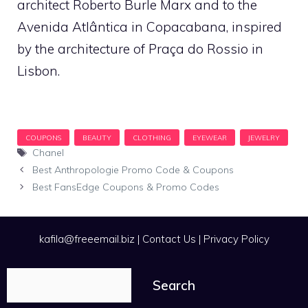
architect Roberto Burle Marx and to the
Avenida Atlântica in Copacabana, inspired
by the architecture of Praça do Rossio in
Lisbon.
Tags
Chanel
Best Anthropologie Promo Code & Coupons
Best FansEdge Coupons & Promo Codes
kafila@freeemail.biz
|
Contact Us
|
Privacy Policy
Search
Search