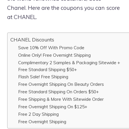
Chanel. Here are the coupons you can score
at CHANEL.
CHANEL Discounts
Save 10% Off With Promo Code
Online Only! Free Overnight Shipping
Complimentary 2 Samples & Packaging Sitewide +
Free Standard Shipping $50+
Flash Sale! Free Shipping
Free Overnight Shipping On Beauty Orders
Free Standard Shipping On Orders $50+
Free Shipping & More With Sitewide Order
Free Overnight Shipping On $125+
Free 2 Day Shipping
Free Overnight Shipping