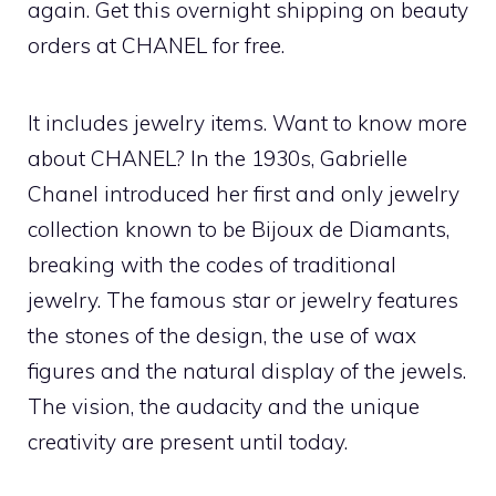
again. Get this overnight shipping on beauty
orders at CHANEL for free.
It includes jewelry items. Want to know more
about CHANEL? In the 1930s, Gabrielle
Chanel introduced her first and only jewelry
collection known to be Bijoux de Diamants,
breaking with the codes of traditional
jewelry. The famous star or jewelry features
the stones of the design, the use of wax
figures and the natural display of the jewels.
The vision, the audacity and the unique
creativity are present until today.