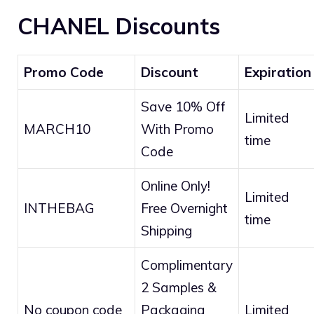
CHANEL Discounts
Promo Code
Discount
Expiration
Save 10% Off
Limited
MARCH10
With Promo
time
Code
Online Only!
Limited
INTHEBAG
Free Overnight
time
Shipping
Complimentary
2 Samples &
No coupon code
Packaging
Limited