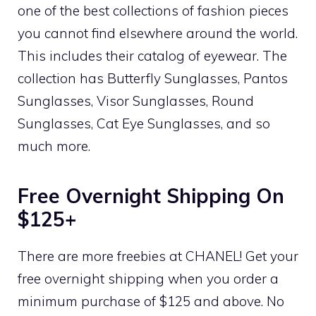
one of the best collections of fashion pieces
you cannot find elsewhere around the world.
This includes their catalog of eyewear. The
collection has Butterfly Sunglasses, Pantos
Sunglasses, Visor Sunglasses, Round
Sunglasses, Cat Eye Sunglasses, and so
much more.
Free Overnight Shipping On
$125+
There are more freebies at CHANEL! Get your
free overnight shipping when you order a
minimum purchase of $125 and above. No