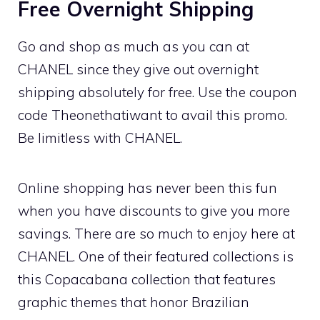
Free Overnight Shipping
Go and shop as much as you can at
CHANEL since they give out overnight
shipping absolutely for free. Use the coupon
code Theonethatiwant to avail this promo.
Be limitless with CHANEL.
Online shopping has never been this fun
when you have discounts to give you more
savings. There are so much to enjoy here at
CHANEL. One of their featured collections is
this Copacabana collection that features
graphic themes that honor Brazilian